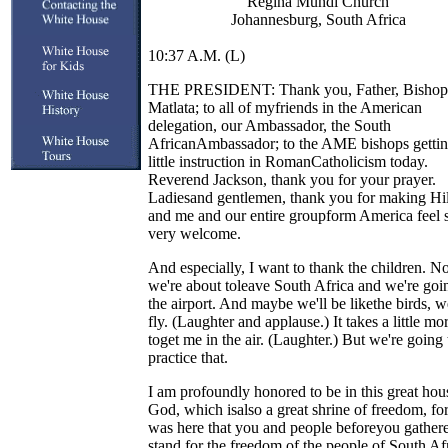
Regina Mundi Church
Johannesburg, South Africa
10:37 A.M. (L)
THE PRESIDENT: Thank you, Father, Bishop
Matlata; to all of myfriends in the American
delegation, our Ambassador, the South
AfricanAmbassador; to the AME bishops gettin
little instruction in RomanCatholicism today.
Reverend Jackson, thank you for your prayer.
Ladiesand gentlemen, thank you for making Hil
and me and our entire groupform America feel 
very welcome.
And especially, I want to thank the children. N
we're about toleave South Africa and we're goi
the airport. And maybe we'll be likethe birds, 
fly. (Laughter and applause.) It takes a little mo
toget me in the air. (Laughter.) But we're going 
practice that.
I am profoundly honored to be in this great hou
God, which isalso a great shrine of freedom, for
was here that you and people beforeyou gathere
stand for the freedom of the people of South Af