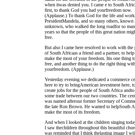
when itwas denied you. I came e to South Afric
first, to thank God you had yourfreedom now.
(Applause.) To thank God for the life and work
PresidentMandela, and so many others, known
unknown, who walked the long roadfor so ma
years so that the people of this great nation mig
free.
But also I came here resolved to work with the
of South Africaas a friend and a partner, to hel
make the most of your freedom. Itis one thing t
free, and another thing to do the right thing wit
yourfreedom. (Applause.)
Yesterday evening we dedicated a commerce ce
here to try to bringAmerican investment here, t
create jobs for the people of South Africa andt
some trade between our two countries. The cen
was named afterour former Secretary of Comme
the late Ron Brown. He wanted to helpSouth A
make the most of its freedom.
And when I looked at the children singing toda
I saw thechildren throughout this beautiful churc
was reminded that I think thelasting image I wil