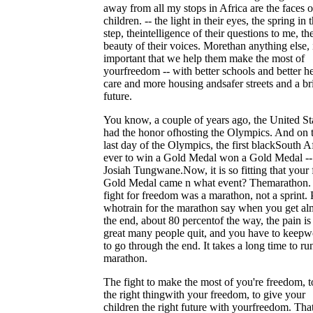
away from all my stops in Africa are the faces o
children. -- the light in their eyes, the spring in t
step, theintelligence of their questions to me, th
beauty of their voices. Morethan anything else, i
important that we help them make the most of
yourfreedom -- with better schools and better he
care and more housing andsafer streets and a br
future.
You know, a couple of years ago, the United St
had the honor ofhosting the Olympics. And on 
last day of the Olympics, the first blackSouth A
ever to win a Gold Medal won a Gold Medal --
Josiah Tungwane.Now, it is so fitting that your f
Gold Medal came n what event? Themarathon.
fight for freedom was a marathon, not a sprint.
whotrain for the marathon say when you get al
the end, about 80 percentof the way, the pain is
great many people quit, and you have to keepw
to go through the end. It takes a long time to ru
marathon.
The fight to make the most of you're freedom, t
the right thingwith your freedom, to give your
children the right future with yourfreedom. That