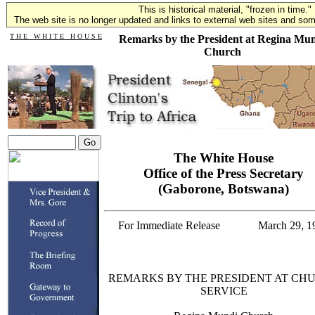
This is historical material, "frozen in time."
The web site is no longer updated and links to external web sites and some
T H E W H I T E H O U S E
Remarks by the President at Regina Mu
Church
The White House
Office of the Press Secretary
(Gaborone, Botswana)
For Immediate Release
March 29, 1
REMARKS BY THE PRESIDENT AT CH
SERVICE