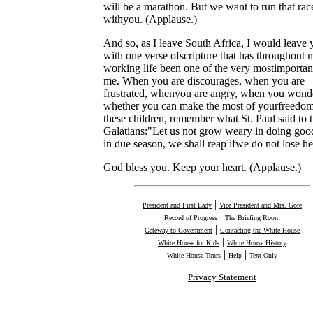
will be a marathon. But we want to run that rac
withyou. (Applause.)
And so, as I leave South Africa, I would leave 
with one verse ofscripture that has throughout 
working life been one of the very mostimportan
me. When you are discourages, when you are
frustrated, whenyou are angry, when you wond
whether you can make the most of yourfreedom
these children, remember what St. Paul said to 
Galatians:"Let us not grow weary in doing goo
in due season, we shall reap ifwe do not lose he
God bless you. Keep your heart. (Applause.)
|
President and First Lady
Vice President and Mrs. Gore
|
Record of Progress
The Briefing Room
|
Gateway to Government
Contacting the White House
|
White House for Kids
White House History
|
|
White House Tours
Help
Text Only
Privacy Statement