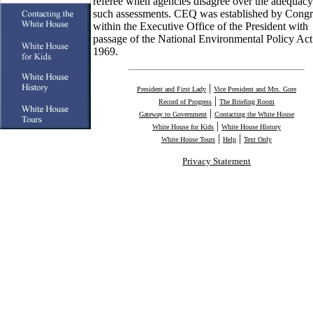
referee when agencies disagree over the adequacy
such assessments. CEQ was established by Congr
within the Executive Office of the President with
passage of the National Environmental Policy Act
1969.
|
President and First Lady
Vice President and Mrs. Gore
|
Record of Progress
The Briefing Room
|
Gateway to Government
Contacting the White House
|
White House for Kids
White House History
|
|
White House Tours
Help
Text Only
Privacy Statement