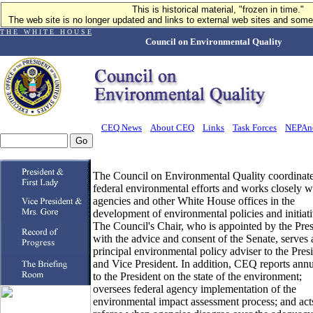
This is historical material, "frozen in time."
The web site is no longer updated and links to external web sites and some 
T H E W H I T E H O U S E
Council on Environmental Quality
CEQ News
About CEQ
Links
Task Forces
NEPAn
The Council on Environmental Quality coordinat
federal environmental efforts and works closely w
agencies and other White House offices in the
development of environmental policies and initiati
The Council's Chair, who is appointed by the Pres
with the advice and consent of the Senate, serves 
principal environmental policy adviser to the Pres
and Vice President. In addition, CEQ reports annu
to the President on the state of the environment;
oversees federal agency implementation of the
environmental impact assessment process; and acts