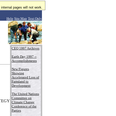
internal pages will not work.
Help
Site Map
Text Only
CEQ 1997 Archives
Earth Day 1997 --
Accomplishments
New Figures
Showing
Accelerated Loss of
Farmland to
Development
The United Nations
Committee on
TEGY
Climate Change
Conference of the
Parties