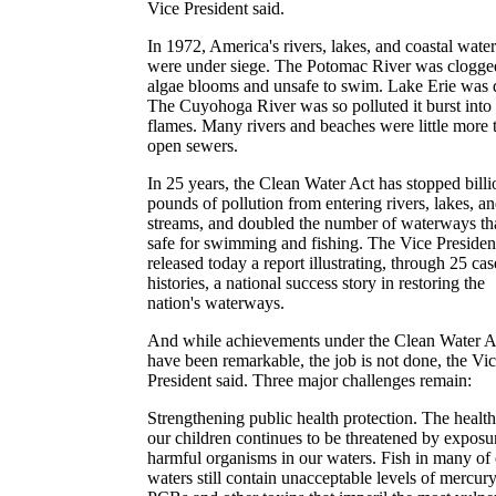
Vice President said.
In 1972, America's rivers, lakes, and coastal water
were under siege. The Potomac River was clogge
algae blooms and unsafe to swim. Lake Erie was 
The Cuyohoga River was so polluted it burst into
flames. Many rivers and beaches were little more 
open sewers.
In 25 years, the Clean Water Act has stopped billi
pounds of pollution from entering rivers, lakes, a
streams, and doubled the number of waterways tha
safe for swimming and fishing. The Vice Presiden
released today a report illustrating, through 25 cas
histories, a national success story in restoring the
nation's waterways.
And while achievements under the Clean Water A
have been remarkable, the job is not done, the Vi
President said. Three major challenges remain:
Strengthening public health protection. The health
our children continues to be threatened by exposu
harmful organisms in our waters. Fish in many of
waters still contain unacceptable levels of mercury