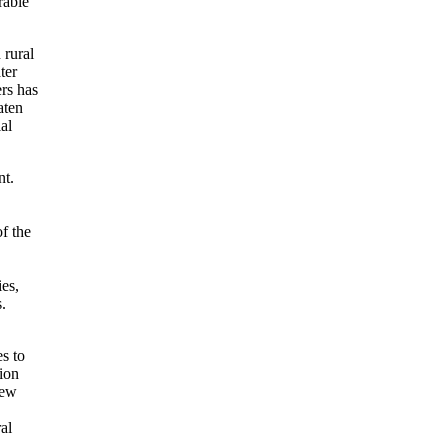
rable
 rural
ter
ers has
aten
al
t.
f the
ies,
.
s to
tion
new
al