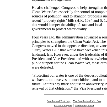
He also challenged Congress to help strengthen t
Clean Water Act, especially for control of nonpoin
sources of pollution, and to abandon proposals su
recent "property rights" bills (H.R. 1534 and S. 1
that would hamper the ability of state and local
governments to protect water quality.
Four years ago, the administration advanced a seri
principles to strengthen the Clean Water Act. The
Congress moved in the opposite direction, advanc
"Dirty Water Bill" that would have weakened this
landmark law. However, under the leadership of t
President and Vice President and with overwhelm
public support for the Clean Water Act, those effo
were defeated.
"Protecting our water is one of the deepest obliga
we have -- to ourselves, to our children, and to ou
future. Let this day mark not just an anniversary, b
renewal of that obligation," the Vice President sai
|
President and First Lady
Vice President and Mrs. Gore
|
Record of Progress
The Briefing Room