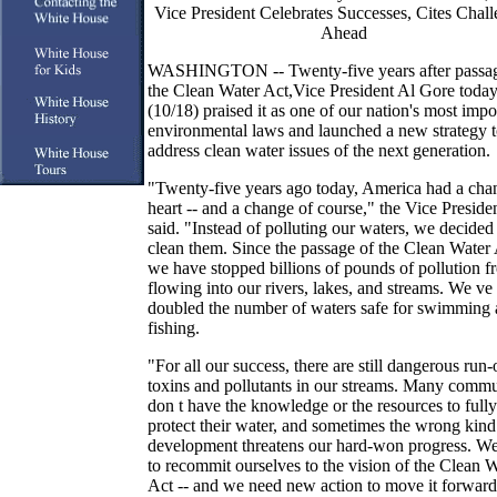
Vice President Celebrates Successes, Cites Chal
Ahead
WASHINGTON -- Twenty-five years after passag
the Clean Water Act,Vice President Al Gore toda
(10/18) praised it as one of our nation's most impo
environmental laws and launched a new strategy 
address clean water issues of the next generation.
"Twenty-five years ago today, America had a cha
heart -- and a change of course," the Vice Preside
said. "Instead of polluting our waters, we decided
clean them. Since the passage of the Clean Water 
we have stopped billions of pounds of pollution f
flowing into our rivers, lakes, and streams. We ve
doubled the number of waters safe for swimming
fishing.
"For all our success, there are still dangerous run-
toxins and pollutants in our streams. Many commu
don t have the knowledge or the resources to fully
protect their water, and sometimes the wrong kind
development threatens our hard-won progress. W
to recommit ourselves to the vision of the Clean 
Act -- and we need new action to move it forward