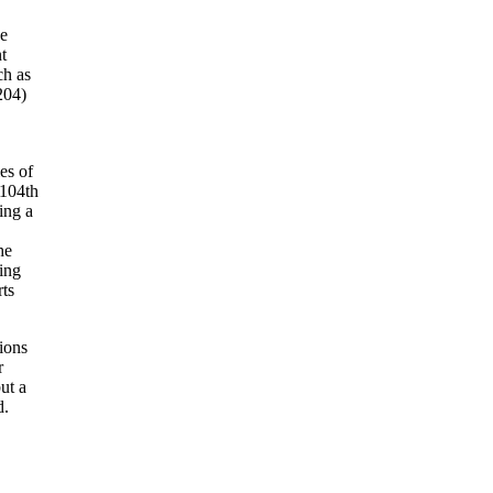
he
t
ch as
204)
es of
 104th
ing a
he
ing
rts
tions
r
ut a
d.