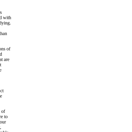
s
d with
dying.
than
ons of
nd
t are
t
e
ct
ce
 of
re to
 our
,