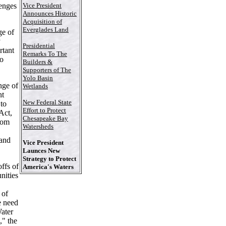
Vice President
lenges
Announces Historic
Acquisition of
Everglades Land
e of
y
Presidential
rtant
Remarks To The
to
Builders &
Supporters of The
Yolo Basin
nge of
Wetlands
nt
New Federal State
 to
Effort to Protect
Act,
Chesapeake Bay
rom
Watersheds
 and
Vice President
Launces New
Strategy to Protect
offs of
America's Waters
nities
 of
e need
Water
," the