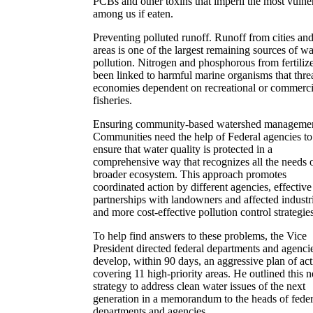
PCBs and other toxins that imperil the most vulne
among us if eaten.
Preventing polluted runoff. Runoff from cities and
areas is one of the largest remaining sources of wa
pollution. Nitrogen and phosphorous from fertiliz
been linked to harmful marine organisms that thre
economies dependent on recreational or commerci
fisheries.
Ensuring community-based watershed managemen
Communities need the help of Federal agencies to
ensure that water quality is protected in a
comprehensive way that recognizes all the needs o
broader ecosystem. This approach promotes
coordinated action by different agencies, effective
partnerships with landowners and affected industr
and more cost-effective pollution control strategies
To help find answers to these problems, the Vice
President directed federal departments and agencie
develop, within 90 days, an aggressive plan of ac
covering 11 high-priority areas. He outlined this 
strategy to address clean water issues of the next
generation in a memorandum to the heads of feder
departments and agencies.