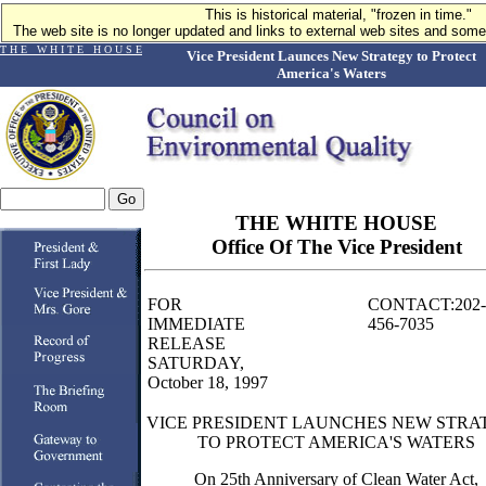
This is historical material, "frozen in time."
The web site is no longer updated and links to external web sites and some 
T H E W H I T E H O U S E
Vice President Launces New Strategy to Protect
America's Waters
THE WHITE HOUSE
Office Of The Vice President
FOR
CONTACT:202-
IMMEDIATE
456-7035
RELEASE
SATURDAY,
October 18, 1997
VICE PRESIDENT LAUNCHES NEW STRA
TO PROTECT AMERICA'S WATERS
On 25th Anniversary of Clean Water Act,