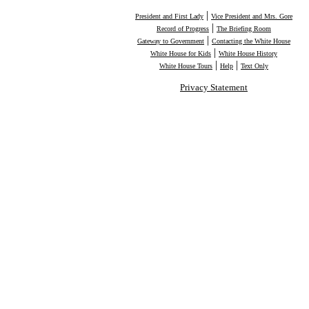
|
President and First Lady
Vice President and Mrs. Gore
|
Record of Progress
The Briefing Room
|
Gateway to Government
Contacting the White House
|
White House for Kids
White House History
|
|
White House Tours
Help
Text Only
Privacy Statement