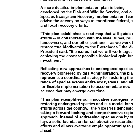
A more detailed implementation plan is being
developed by the Fish and Wildlife Service, and a 
Species Ecosystem Recovery Implementation Tea
advise the agency on ways to coordinate federal, s
and local recovery efforts.
"This plan establishes a road map that will guide 
efforts -- in collaboration with the state, tribes, pri
landowners, and our other partners -- as we work 
restore true biodiversity to the Everglades," the Vi
President said. "It ensures that we will work togeth
achieving the greatest possible biological gain for
investment."
Reflecting new approaches to endangered species
recovery pioneered by this Administration, the pl
represents a coordinated strategy for restoring the 
range of species across entire ecosystems, and a
for flexible implementation to accommodate new
science that may emerge over time.
"This plan exemplifies our innovative strategies fo
restoring endangered species and is a model for s
efforts across the country," the Vice President sai
taking a forward-looking and comprehensive regi
approach, instead of addressing species one by on
lays a solid foundation for collaborative restoratio
efforts and allows everyone ample opportunity to 
ahead."