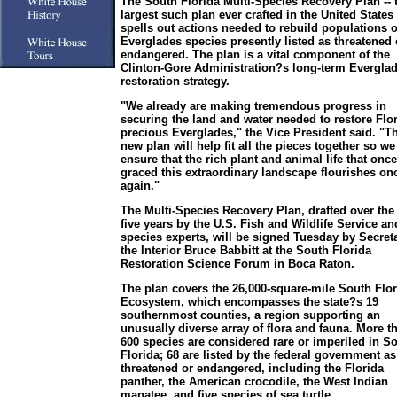
The South Florida Multi-Species Recovery Plan -- 
largest such plan ever crafted in the United States 
spells out actions needed to rebuild populations o
Everglades species presently listed as threatened 
endangered. The plan is a vital component of the
Clinton-Gore Administration?s long-term Evergla
restoration strategy.
"We already are making tremendous progress in
securing the land and water needed to restore Flo
precious Everglades," the Vice President said. "T
new plan will help fit all the pieces together so we
ensure that the rich plant and animal life that once
graced this extraordinary landscape flourishes on
again."
The Multi-Species Recovery Plan, drafted over the
five years by the U.S. Fish and Wildlife Service an
species experts, will be signed Tuesday by Secreta
the Interior Bruce Babbitt at the South Florida
Restoration Science Forum in Boca Raton.
The plan covers the 26,000-square-mile South Flor
Ecosystem, which encompasses the state?s 19
southernmost counties, a region supporting an
unusually diverse array of flora and fauna. More t
600 species are considered rare or imperiled in S
Florida; 68 are listed by the federal government as
threatened or endangered, including the Florida
panther, the American crocodile, the West Indian
manatee, and five species of sea turtle.