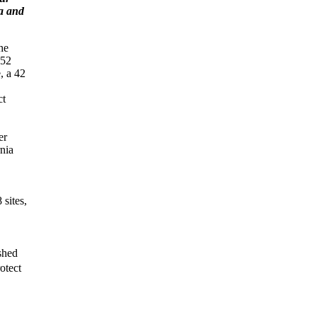
a and
he
652
, a 42
ct
er
rnia
 sites,
ished
otect