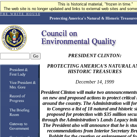
This is historical material, "frozen in time."
The web site is no longer updated and links to external web sites and some 
T H E W H I T E H O U S E
Protecting America's Natural & Historic Treasure
PRESIDENT CLINTON:
PROTECTING AMERICA'S NATURAL A
HISTORIC TREASURES
December 14, 1999
President Clinton will make two announcements
on new and proposed actions to protect critical
around the country. The Administration will fo
to Congress a list of 18 natural and historic si
proposed for protection with $35 million secu
through the Administration's Lands Legacy initi
The President also will announce that he is stu
recommendations from Interior Secretary Br
Babbitt for the creation or enlargement of f