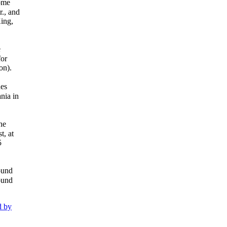
home
r., and
King,
e
for
on).
nes
nia in
he
t, at
5
ound
ound
d by