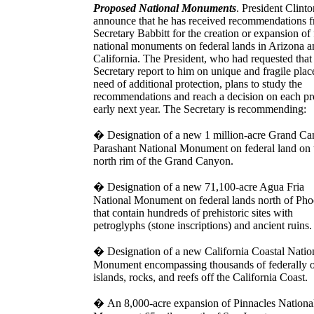
Proposed National Monuments
. President Clinto
announce that he has received recommendations 
Secretary Babbitt for the creation or expansion of
national monuments on federal lands in Arizona a
California. The President, who had requested that
Secretary report to him on unique and fragile plac
need of additional protection, plans to study the
recommendations and reach a decision on each pr
early next year. The Secretary is recommending:
�
Designation of a new 1 million-acre Grand C
Parashant National Monument on federal land on 
north rim of the Grand Canyon.
�
Designation of a new 71,100-acre Agua Fria
National Monument on federal lands north of Pho
that contain hundreds of prehistoric sites with
petroglyphs (stone inscriptions) and ancient ruins.
�
Designation of a new California Coastal Natio
Monument encompassing thousands of federally
islands, rocks, and reefs off the California Coast.
�
An 8,000-acre expansion of Pinnacles Nationa