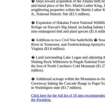
�
Steps toward acquisition of the Atlanta birth 
and burial place of the Rev. Martin Luther King, J
neighboring properties within the Martin Luther 
Jr., National Historic Site ($3.5 million).
�
Expansion of Hakalau Forest National Wildlif
Refuge on Hawaii's Big Island, including habitat 
nine endangered bird and plant species ($1.6 milli
�
Additions to two Civil War battlefields � Sto
River in Tennessee, and Fredericksburg-Spotsylva
Virginia ($3.8 million).
�
Land surrounding Lake Logan and adjoining t
Shining Rock Wilderness in Pisgah National Fores
the foot of North Carolina's Cold Mountain ($1.2
million).
�
Additional acreage within the Mountains-to-S
Greenway linking the Cascade Range to Puget S
in Washington state ($3.7 million).
Click here for the full list of 18 sites recommende
the President
.