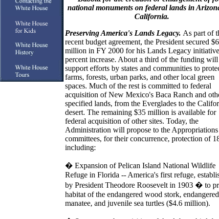
national monuments on federal lands in Arizon
California.
Preserving America's Lands Legacy.
As part of t
recent budget agreement, the President secured $
million in FY 2000 for his Lands Legacy initiative
percent increase. About a third of the funding will
support efforts by states and communities to prote
farms, forests, urban parks, and other local green
spaces. Much of the rest is committed to federal
acquisition of New Mexico's Baca Ranch and oth
specified lands, from the Everglades to the Califo
desert. The remaining $35 million is available for
federal acquisition of other sites. Today, the
Administration will propose to the Appropriations
committees, for their concurrence, protection of 18
including:
�
Expansion of Pelican Island National Wildlife
Refuge in Florida -- America's first refuge, establ
by President Theodore Roosevelt in 1903 � to pr
habitat of the endangered wood stork, endangered
manatee, and juvenile sea turtles ($4.6 million).