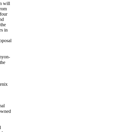
n will
from
 four
nd
 the
es in
oposal
anyon-
the
enix
nal
 owned
l