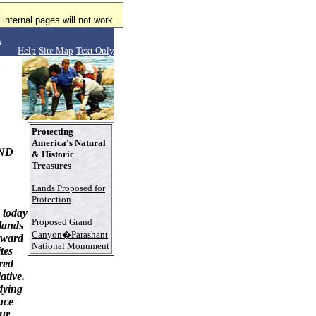
internal pages will not work.
s
Help
Site Map
Text Only
Protecting
America's Natural
ND
& Historic
Treasures
Lands Proposed for
Protection
 today
Proposed Grand
 lands
Canyon�Parashant
rward
National Monument
tes
red
ative.
dying
uce
our