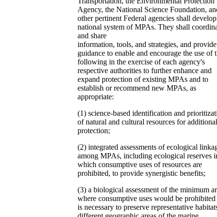
Transportation, the Environmental Protection
Agency, the National Science Foundation, an
other pertinent Federal agencies shall develop
national system of MPAs. They shall coordin
and share
information, tools, and strategies, and provide
guidance to enable and encourage the use of 
following in the exercise of each agency's
respective authorities to further enhance and
expand protection of existing MPAs and to
establish or recommend new MPAs, as
appropriate:
(1) science-based identification and prioritizat
of natural and cultural resources for additiona
protection;
(2) integrated assessments of ecological linka
among MPAs, including ecological reserves i
which consumptive uses of resources are
prohibited, to provide synergistic benefits;
(3) a biological assessment of the minimum a
where consumptive uses would be prohibited 
is necessary to preserve representative habitat
different geographic areas of the marine