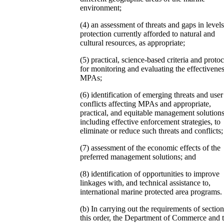
environment;
(4) an assessment of threats and gaps in levels
protection currently afforded to natural and
cultural resources, as appropriate;
(5) practical, science-based criteria and protoc
for monitoring and evaluating the effectivenes
MPAs;
(6) identification of emerging threats and user
conflicts affecting MPAs and appropriate,
practical, and equitable management solutions
including effective enforcement strategies, to
eliminate or reduce such threats and conflicts;
(7) assessment of the economic effects of the
preferred management solutions; and
(8) identification of opportunities to improve
linkages with, and technical assistance to,
international marine protected area programs.
(b) In carrying out the requirements of section
this order, the Department of Commerce and 