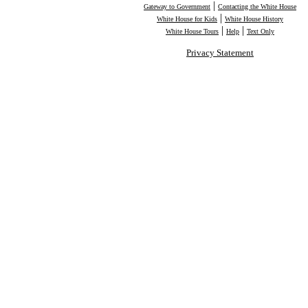
|
Gateway to Government
Contacting the White House
|
White House for Kids
White House History
|
|
White House Tours
Help
Text Only
Privacy Statement