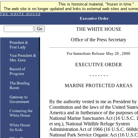
This is historical material, "frozen in time."
The web site is no longer updated and links to external web sites and some 
T H E W H I T E H O U S E
Executive Order
THE WHITE HOUSE
Office of the Press Secretary
For Immediate Release
May 26 , 2000
EXECUTIVE ORDER
- - - - - - -
MARINE PROTECTED AREAS
By the authority vested in me as President by
Constitution and the laws of the United States
America and in furtherance of the purposes of
National Marine Sanctuaries Act (16 U.S.C. 
et seq.), National Wildlife Refuge System
Administration Act of 1966 (16 U.S.C. 668dd
National Park Service Organic Act (16 U.S.C.