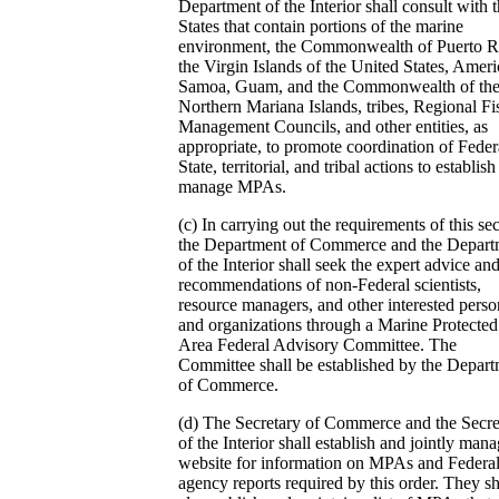
Department of the Interior shall consult with 
States that contain portions of the marine
environment, the Commonwealth of Puerto R
the Virgin Islands of the United States, Amer
Samoa, Guam, and the Commonwealth of th
Northern Mariana Islands, tribes, Regional Fi
Management Councils, and other entities, as
appropriate, to promote coordination of Feder
State, territorial, and tribal actions to establis
manage MPAs.
(c) In carrying out the requirements of this sec
the Department of Commerce and the Depart
of the Interior shall seek the expert advice an
recommendations of non-Federal scientists,
resource managers, and other interested perso
and organizations through a Marine Protected
Area Federal Advisory Committee. The
Committee shall be established by the Depar
of Commerce.
(d) The Secretary of Commerce and the Secre
of the Interior shall establish and jointly mana
website for information on MPAs and Federa
agency reports required by this order. They sh