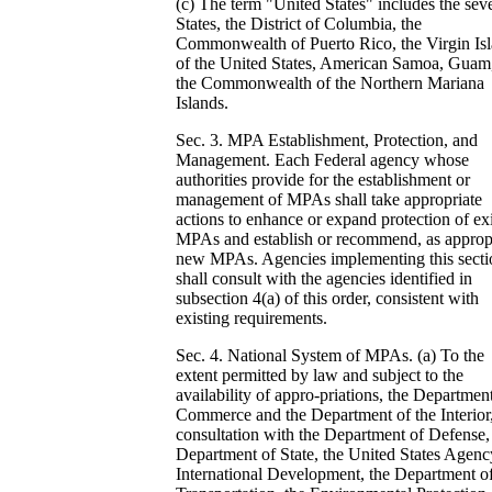
(c) The term "United States" includes the sev
States, the District of Columbia, the
Commonwealth of Puerto Rico, the Virgin Is
of the United States, American Samoa, Guam
the Commonwealth of the Northern Mariana
Islands.
Sec. 3. MPA Establishment, Protection, and
Management. Each Federal agency whose
authorities provide for the establishment or
management of MPAs shall take appropriate
actions to enhance or expand protection of ex
MPAs and establish or recommend, as appropr
new MPAs. Agencies implementing this secti
shall consult with the agencies identified in
subsection 4(a) of this order, consistent with
existing requirements.
Sec. 4. National System of MPAs. (a) To the
extent permitted by law and subject to the
availability of appro-priations, the Departmen
Commerce and the Department of the Interior,
consultation with the Department of Defense,
Department of State, the United States Agenc
International Development, the Department o