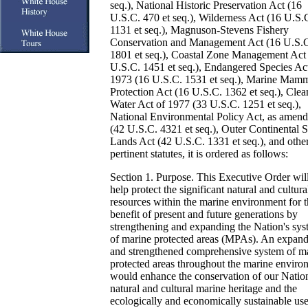
seq.), National Historic Preservation Act (16
U.S.C. 470 et seq.), Wilderness Act (16 U.S.
1131 et seq.), Magnuson-Stevens Fishery
Conservation and Management Act (16 U.S.
1801 et seq.), Coastal Zone Management Act
U.S.C. 1451 et seq.), Endangered Species Ac
1973 (16 U.S.C. 1531 et seq.), Marine Mam
Protection Act (16 U.S.C. 1362 et seq.), Clea
Water Act of 1977 (33 U.S.C. 1251 et seq.),
National Environmental Policy Act, as amen
(42 U.S.C. 4321 et seq.), Outer Continental S
Lands Act (42 U.S.C. 1331 et seq.), and othe
pertinent statutes, it is ordered as follows:
Section 1. Purpose. This Executive Order wil
help protect the significant natural and cultura
resources within the marine environment for 
benefit of present and future generations by
strengthening and expanding the Nation's sy
of marine protected areas (MPAs). An expan
and strengthened comprehensive system of m
protected areas throughout the marine enviro
would enhance the conservation of our Nation
natural and cultural marine heritage and the
ecologically and economically sustainable use