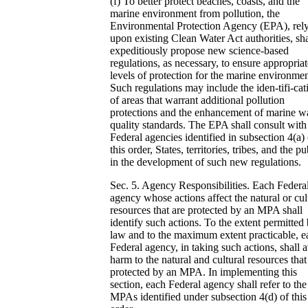
(f) To better protect beaches, coasts, and the
marine environment from pollution, the
Environmental Protection Agency (EPA), rel
upon existing Clean Water Act authorities, sha
expeditiously propose new science-based
regulations, as necessary, to ensure appropriat
levels of protection for the marine environmen
Such regulations may include the iden-tifi-cat
of areas that warrant additional pollution
protections and the enhancement of marine w
quality standards. The EPA shall consult with
Federal agencies identified in subsection 4(a) 
this order, States, territories, tribes, and the pu
in the development of such new regulations.
Sec. 5. Agency Responsibilities. Each Federa
agency whose actions affect the natural or cul
resources that are protected by an MPA shall
identify such actions. To the extent permitted
law and to the maximum extent practicable, e
Federal agency, in taking such actions, shall 
harm to the natural and cultural resources that
protected by an MPA. In implementing this
section, each Federal agency shall refer to the
MPAs identified under subsection 4(d) of this