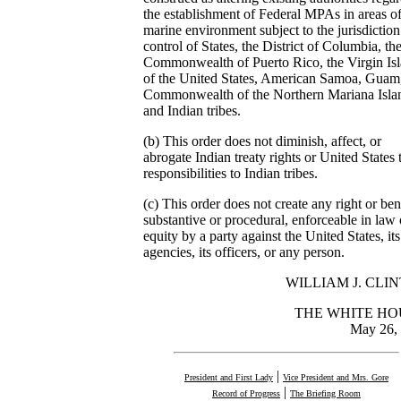
the establishment of Federal MPAs in areas of
marine environment subject to the jurisdictio
control of States, the District of Columbia, th
Commonwealth of Puerto Rico, the Virgin Is
of the United States, American Samoa, Guam,
Commonwealth of the Northern Mariana Isla
and Indian tribes.
(b) This order does not diminish, affect, or
abrogate Indian treaty rights or United States t
responsibilities to Indian tribes.
(c) This order does not create any right or bene
substantive or procedural, enforceable in law 
equity by a party against the United States, its
agencies, its officers, or any person.
WILLIAM J. CLI
THE WHITE HO
May 26,
|
President and First Lady
Vice President and Mrs. Gore
|
Record of Progress
The Briefing Room