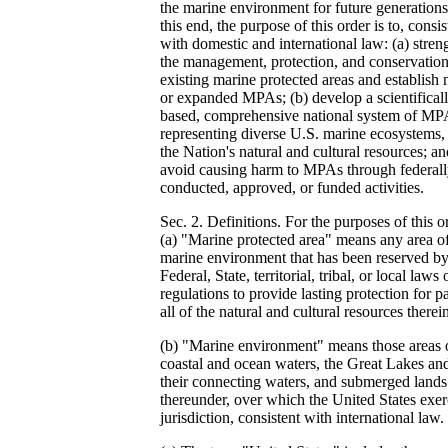
the marine environment for future generations
this end, the purpose of this order is to, consis
with domestic and international law: (a) stren
the management, protection, and conservation
existing marine protected areas and establish
or expanded MPAs; (b) develop a scientifical
based, comprehensive national system of MP
representing diverse U.S. marine ecosystems,
the Nation's natural and cultural resources; an
avoid causing harm to MPAs through federal
conducted, approved, or funded activities.
Sec. 2. Definitions. For the purposes of this o
(a) "Marine protected area" means any area of
marine environment that has been reserved b
Federal, State, territorial, tribal, or local laws 
regulations to provide lasting protection for pa
all of the natural and cultural resources therei
(b) "Marine environment" means those areas 
coastal and ocean waters, the Great Lakes an
their connecting waters, and submerged lands
thereunder, over which the United States exer
jurisdiction, consistent with international law.