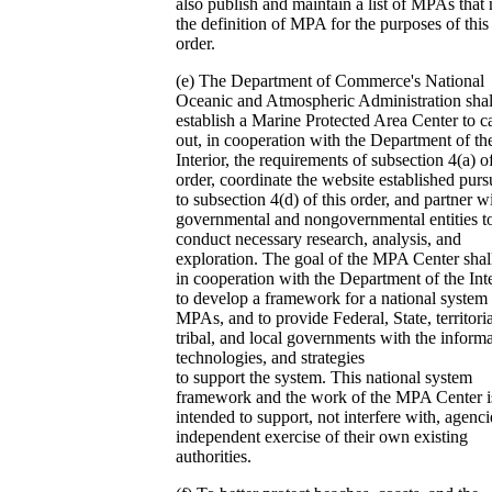
also publish and maintain a list of MPAs that
the definition of MPA for the purposes of this
order.
(e) The Department of Commerce's National
Oceanic and Atmospheric Administration shal
establish a Marine Protected Area Center to c
out, in cooperation with the Department of th
Interior, the requirements of subsection 4(a) of
order, coordinate the website established purs
to subsection 4(d) of this order, and partner w
governmental and nongovernmental entities t
conduct necessary research, analysis, and
exploration. The goal of the MPA Center shal
in cooperation with the Department of the Inte
to develop a framework for a national system
MPAs, and to provide Federal, State, territoria
tribal, and local governments with the informa
technologies, and strategies
to support the system. This national system
framework and the work of the MPA Center i
intended to support, not interfere with, agenci
independent exercise of their own existing
authorities.