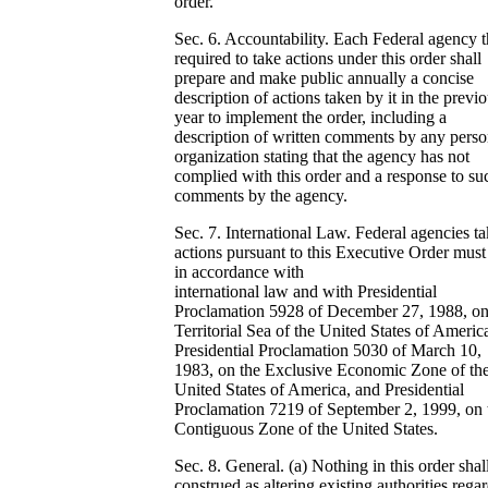
order.
Sec. 6. Accountability. Each Federal agency th
required to take actions under this order shall
prepare and make public annually a concise
description of actions taken by it in the previ
year to implement the order, including a
description of written comments by any perso
organization stating that the agency has not
complied with this order and a response to su
comments by the agency.
Sec. 7. International Law. Federal agencies t
actions pursuant to this Executive Order must
in accordance with
international law and with Presidential
Proclamation 5928 of December 27, 1988, on
Territorial Sea of the United States of Americ
Presidential Proclamation 5030 of March 10,
1983, on the Exclusive Economic Zone of th
United States of America, and Presidential
Proclamation 7219 of September 2, 1999, on 
Contiguous Zone of the United States.
Sec. 8. General. (a) Nothing in this order shal
construed as altering existing authorities rega