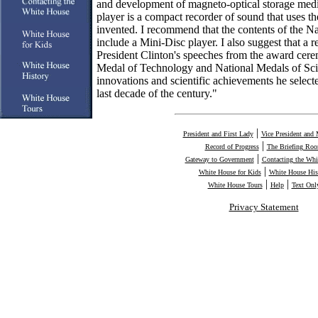
and development of magneto-optical storage med
player is a compact recorder of sound that uses 
invented. I recommend that the contents of the N
include a Mini-Disc player. I also suggest that a 
President Clinton's speeches from the award cere
Medal of Technology and National Medals of Sci
innovations and scientific achievements he selecte
last decade of the century."
|
President and First Lady
Vice President and 
|
Record of Progress
The Briefing Ro
|
Gateway to Government
Contacting the Whi
|
White House for Kids
White House His
|
|
White House Tours
Help
Text Onl
Privacy Statement