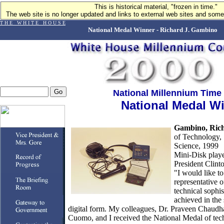
This is historical material, "frozen in time."
The web site is no longer updated and links to external web sites and some 
T H E W H I T E H O U S E
National Medal Winner - Richard J. Gambino
National Millennium Time
National Medal W
Gambino, Rich
of Technology,
Science, 1999
Mini-Disk playe
President Clinto
"I would like to 
representative o
technical sophis
achieved in the 
digital form. My colleagues, Dr. Praveen Chaudha
Cuomo, and I received the National Medal of tec