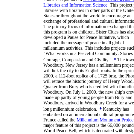
Libraries and Information Science
. This project 
libraries with libraries in other parts of the Unit
States or throughout the world to encourage an
exchange of professional and cultural informati
The primary focus of information exchanged th
this program is on children. Sister Cities has als
developed a Pause for Peace Initiative, which
included the message of peace in all global
millennium activities. This includes projects suc
"What works in a Peaceful Community: Stories 
Courage, Compassion and Civility."
The tow
Woodbury, New Jersey has a millennium project
will link the city to its English roots. In the spri
2000, a 112-foot replica of a 1725 brig, the Pho
will retrace the historic journey of Henry Wood,
Quaker from Bury who is credited with foundi
Woodbury. On July 1, 2000, the new ship's cre
made up partly of young people from Bury and
Woodbury, arrived in Woodbury Creek for a w
long millennium celebration.
Kentucky has
embarked on an international cultural program 
France called the
Millennium Monument Projec
major feature of this project is the 66,000 pound
World Peace Bell, which is decorated with desi