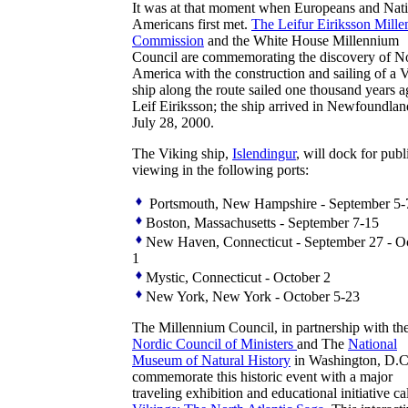
It was at that moment when Europeans and Nat
Americans first met.
The Leifur Eiriksson Mill
Commission
and the White House Millennium
Council are commemorating the discovery of N
America with the construction and sailing of a 
ship along the route sailed one thousand years 
Leif Eiriksson; the ship arrived in Newfoundla
July 28, 2000.
The Viking ship,
Islendingur
, will dock for publ
viewing in the following ports:
Portsmouth, New Hampshire - September 5-
Boston, Massachusetts - September 7-15
New Haven, Connecticut - September 27 - O
1
Mystic, Connecticut - October 2
New York, New York - October 5-23
The Millennium Council, in partnership with th
Nordic Council of Ministers
and The
National
Museum of Natural History
in Washington, D.C.
commemorate this historic event with a major
traveling exhibition and educational initiative ca