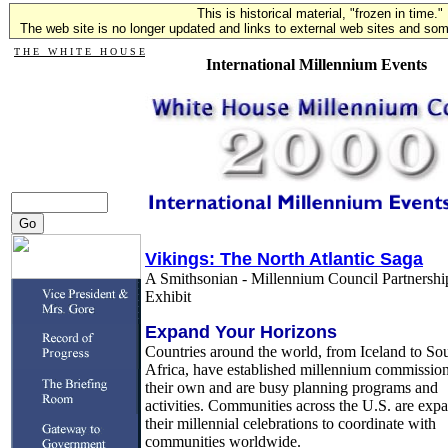
This is historical material, "frozen in time."
The web site is no longer updated and links to external web sites and some
T H E W H I T E H O U S E
International Millennium Events
Vikings: The North Atlantic Saga
A Smithsonian - Millennium Council Partnershi
Exhibit
Expand Your Horizons
Countries around the world, from Iceland to So
Africa, have established millennium commission
their own and are busy planning programs and
activities. Communities across the U.S. are exp
their millennial celebrations to coordinate with
communities worldwide.