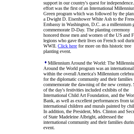
support in our country's quest for independence
effort was the first of an International Millenni
Green program which was followed by the plant
a Dwight D. Eisenhower White Ash to the Fren
Embassy in Washington, D.C. as a millennium gi
commemorate D-Day. The planting ceremony
honored those men and women of the US and F
legions who gave their lives on French soil duri
WWII.
Click here
for more on this historic tree
planting event.
Millennium Around the World: The Millenni
Around the World program was an international 
within the overall America's Millennium celebra
for the diplomatic community and their families 
commemorate the dawning of the new century.
of the day's festivities included exhibits of the
International Child Art Foundation, and the Wor
Bank, as well as excellent performances from ta
international children and murals painted by chi
In addition, the President, Mrs. Clinton and Sec
of State Madeleine Albright, addressed the
international community and their families durin
event.