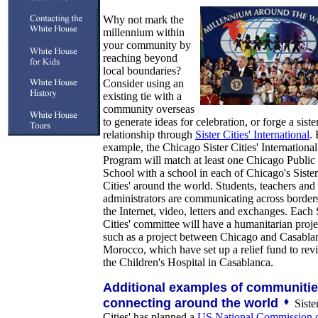
Why not mark the
millennium within
your community by
reaching beyond
local boundaries?
Consider using an
existing tie with a
community overseas
to generate ideas for celebration, or forge a sister
relationship through
Sister Cities' International
. 
example, the Chicago Sister Cities' International
Program will match at least one Chicago Public
School with a school in each of Chicago's Sister
Cities' around the world. Students, teachers and
administrators are communicating across border
the Internet, video, letters and exchanges. Each 
Cities' committee will have a humanitarian proje
such as a project between Chicago and Casabla
Morocco, which have set up a relief fund to revi
the Children's Hospital in Casablanca.
Additional examples of communiti
connecting around the world
Siste
Cities' has planned a
US National Commission 