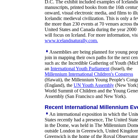
D.C. The exhibit included examples of Icelandi
manuscripts, printed books from the 16th centur
onward, visual electronic media, and films to illu
Icelandic medieval civilization. This is only a f
the more than 230 events at 70 venues across th
United States and Canada during the year 2000 
will focus on Iceland. For more information, visi
www.icelandnaturally.com.
Assemblies are being planned for young peop
join in mapping their own paths for the next cen
such as: the Incredible Gathering of Youth (Mic
an
International Youth Parliament
(Israel), the
Millennium International Children's Congress
(Hawaii), the Millennium Young People's Cong
(England), the
UN Youth Assembly
(New York),
World Summit of Children and the Young Gene
Assembly (San Francisco and New York).
Recent International Millennium Ev
An international exposition in which the Unit
States recently had a presence, The United Stat
in the Dome, was held in The Millennium Dom
outside London in Greenwich, United Kingdom
Greenwich is the home of the Royal Observato