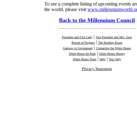
To see a complete listing of upcoming events a
the world, please visit
www.millenniumworld.or
Back to the Millennium Council
|
President and First Lady
Vice President and Mrs. Gore
|
Record of Progress
The Briefing Room
|
Gateway to Government
Contacting the White House
|
White House for Kids
White House History
|
|
White House Tours
Help
Text Only
Privacy Statement