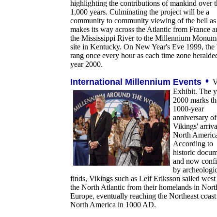
highlighting the contributions of mankind over t
1,000 years. Culminating the project will be a
community to community viewing of the bell as 
makes its way across the Atlantic from France 
the Mississippi River to the Millennium Monum
site in Kentucky. On New Year's Eve 1999, the 
rang once every hour as each time zone heralde
year 2000.
International Millennium Events
V
Exhibit. The y
2000 marks th
1000-year
anniversary of
Vikings' arriva
North America
According to
historic docu
and now conf
by archeologic
finds, Vikings such as Leif Eriksson sailed west
the North Atlantic from their homelands in Nort
Europe, eventually reaching the Northeast coast
North America in 1000 AD.