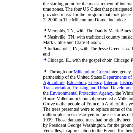
the starting point for the measurement of interna
time zones. The four US Cities that participated
provided music for the program that took place 
2, 2000 in The Millennium Dome, included:
Memphis, TN, with The Daddy Mack Blues 
Nashville, TN, with traditional country music
Mark Collie and Clare Burson,
Indianapolis, IN, with The Jesse Green Jazz T
and
Chicago, IL, with the gospel choir, Chicago P
Through our
Millennium Green
interagency
partnership of the United States
Departments of
Agriculture
,
Education
,
Energy
,
Interior
,
Justice
Transportation
,
Housing and Urban Developme
the
Environmental Protection Agency
, the Whit
House Millennium Council presented a Millen
Grove to the people of France in April of this ye
The trees presented were to replace some of the
million-plus trees destroyed in the ice storms of 
1999. Those damaged trees had originally been
by President George Washington, for the ground
Versailles, in appreciation to the French for their