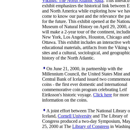
Vikings: The North Atlantic Saga
. This interact
exhibit emphasizes the historical link between 
and North America while exploring how we ha
come to know our past and the relevance the pas
for the future. This exhibit opened at the Nation
Museum of Natural History on April 29, 2000, 
will make a 2-year tour of the continent, includi
New York, Los Angeles, Houston, Chicago and
Ottawa. This exhibit includes an interactive web
educational materials, artifacts from the Viking
sites and a cultural, sociological, and geographic
history of the North Atlantic.
On June 21, 2000, in partnership with the
Millennium Council, the United States Mint and
Central Bank of Iceland issued two commemora
coins - the first ever domestic and international
commemorative coin program celebrating Leif
Eiriksson's historic voyage.
Click here
for more
information on the coins.
A joint effort between The National Library o
Iceland,
Cornell University
and The Library of
Congress produced a two-day Symposium, May
25, 2000 at The
Library of Congress
in Washing