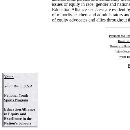
issues of equity in race, gender and nationa
Education Alliance's success are evident b
of minority teachers and administrators an
of equity advocates and allies throughout t
President and Fir
Record of
Gateway to Gov
White House
White Ho
P
Youth
YouthBuild U.S.A.
National Youth
Sports Program
Education Alliance
in Equity and
Excellence in the
Nation's Schools