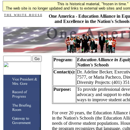
This is historical material, "frozen in time."
The web site is no longer updated and links to external web sites and some
T H E W H I T E H O U S E
One America - Education Alliance in Equ
and Excellence in the Nation's Schools
Program:
Education Alliance in Equit
Nation's Schools
Contact(s):
Dr. Adeline Becker, Executiv
7577, or Maria Pacheco, Dir
Diversity Projects: (401) 35
Purpose:
To provide professional deve
advocacy and support to edu
ways to improve student ach
For over 20 years, the Education Alliance
in the Nation's Schools (the Education All
needs of diverse student populations. Hou
the program recognizes that language, cultu