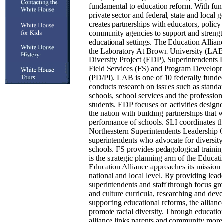
fundamental to education reform. With fun
private sector and federal, state and local 
creates partnerships with educators, polic
community agencies to support and strength
educational settings. The Education Allia
the Laboratory At Brown University (LAB
Diversity Project (EDP), Superintendents L
Field Services (FS) and Program Develop
(PD/PI). LAB is one of 10 federally funded
conducts research on issues such as standa
schools, school services and the professio
students. EDP focuses on activities designe
the nation with building partnerships that 
performance of schools. SLI coordinates the
Northeastern Superintendents Leadership 
superintendents who advocate for diversity
schools. FS provides pedagological traini
is the strategic planning arm of the Educat
Education Alliance approaches its mission
national and local level. By providing leade
superintendents and staff through focus g
and culture curricula, researching and dev
supporting educational reforms, the alliance
promote racial diversity. Through education
alliance links parents and community more 