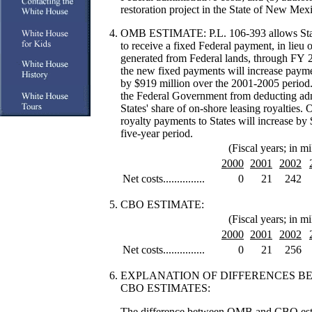
restoration project in the State of New Mex
OMB ESTIMATE: P.L. 106-393
allows Sta
to receive a fixed Federal payment, in lieu 
generated from Federal lands, through FY 
the new fixed payments will increase payme
by $919 million over the 2001-2005 period.
the Federal Government from deducting admi
States' share of on-shore leasing royalties.
royalty payments to States will increase by 
five-year period.
(Fiscal years; in mi
2000
2001
2002
Net costs...............
0
21
242
CBO ESTIMATE:
(Fiscal years; in mi
2000
2001
2002
Net costs...............
0
21
256
EXPLANATION OF DIFFERENCES 
CBO ESTIMATES:
The difference between OMB and CBO estima