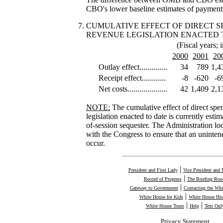
CBO's lower baseline estimates of payments
CUMULATIVE EFFECT OF DIRECT 
REVENUE LEGISLATION ENACTED 
(Fiscal years; i
2000
2001
20
Outlay effect..............
34
789
1,4
Receipt effect............
-8
-620
-6
Net costs....................
42
1,409
2,1
NOTE:
The cumulative effect of direct sp
legislation enacted to date is currently estim
of-session sequester. The Administration l
with the Congress to ensure that an uninten
occur.
|
President and First Lady
Vice President and 
|
Record of Progress
The Briefing Ro
|
Gateway to Government
Contacting the Whi
|
White House for Kids
White House His
|
|
White House Tours
Help
Text Onl
Privacy Statement