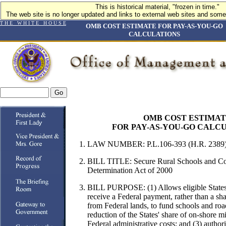
This is historical material, "frozen in time."
The web site is no longer updated and links to external web sites and some 
T H E W H I T E H O U S E
OMB COST ESTIMATE FOR PAY-AS-YOU-GO
CALCULATIONS
OMB COST ESTIMA
FOR PAY-AS-YOU-GO CALC
LAW NUMBER: P.L.106-393 (H.R. 2389
BILL TITLE:
Secure Rural Schools and C
Determination Act of 2000
BILL PURPOSE:
(1) Allows eligible States
receive a Federal payment, rather than a sh
from Federal lands, to fund schools and road
reduction of the States' share of on-shore mi
Federal administrative costs; and (3) autho