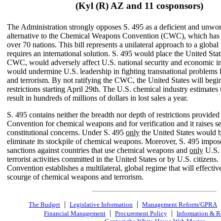
(Kyl (R) AZ and 11 cosponsors)
The Administration strongly opposes S. 495 as a deficient and unwo
alternative to the Chemical Weapons Convention (CWC), which has b
over 70 nations. This bill represents a unilateral approach to a global
requires an international solution. S. 495 would place the United Stat
CWC, would adversely affect U.S. national security and economic in
would undermine U.S. leadership in fighting transnational problems l
and terrorism. By not ratifying the CWC, the United States will begin
restrictions starting April 29th. The U.S. chemical industry estimates 
result in hundreds of millions of dollars in lost sales a year.
S. 495 contains neither the breadth nor depth of restrictions provided 
Convention for chemical weapons and for verification and it raises s
constitutional concerns. Under S. 495
only
the United States would b
eliminate its stockpile of chemical weapons. Moreover, S. 495 impo
sanctions against countries that use chemical weapons and
only
U.S. 
terrorist activities committed in the United States or by U.S. citizens. 
Convention establishes a multilateral, global regime that will effective
scourge of chemical weapons and terrorism.
|
|
The Budget
Legislative Information
Management Reform/GPRA
|
|
Financial Management
Procurement Policy
Information & R