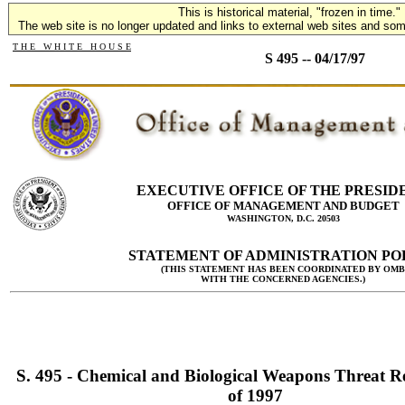
This is historical material, "frozen in time."
The web site is no longer updated and links to external web sites and some
T H E W H I T E H O U S E
S 495 -- 04/17/97
EXECUTIVE OFFICE OF THE PRESID
OFFICE OF MANAGEMENT AND BUDGET
WASHINGTON, D.C. 20503
STATEMENT OF ADMINISTRATION PO
(THIS STATEMENT HAS BEEN COORDINATED BY OMB
WITH THE CONCERNED AGENCIES.)
S. 495 - Chemical and Biological Weapons Threat R
of 1997