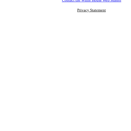
Contact the White House Web Master
Privacy Statement