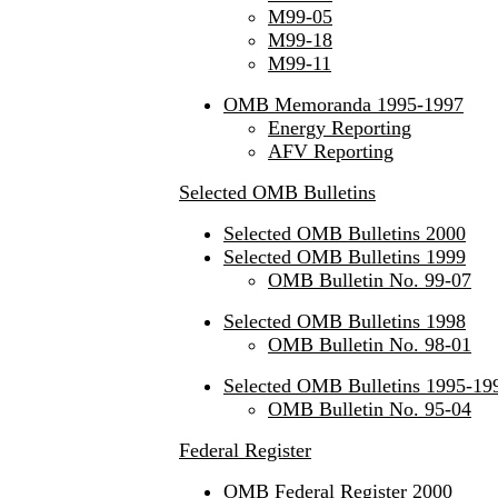
M99-05
M99-18
M99-11
OMB Memoranda 1995-1997
Energy Reporting
AFV Reporting
Selected OMB Bulletins
Selected OMB Bulletins 2000
Selected OMB Bulletins 1999
OMB Bulletin No. 99-07
Selected OMB Bulletins 1998
OMB Bulletin No. 98-01
Selected OMB Bulletins 1995-19
OMB Bulletin No. 95-04
Federal Register
OMB Federal Register 2000