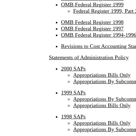
OMB Federal Register 1999
Federal Register 1999, Part 
OMB Federal Register 1998
OMB Federal Register 1997
OMB Federal Register 1994-199
Revisions to Cost Accounting Sta
Statements of Administration Policy
2000 SAPs
Appropriations Bills Only
Appropriations By Subcomm
1999 SAPs
Appropriations By Subcomm
Appropriations Bills Only
1998 SAPs
Appropriations Bills Only
Appropriations By Subcomm