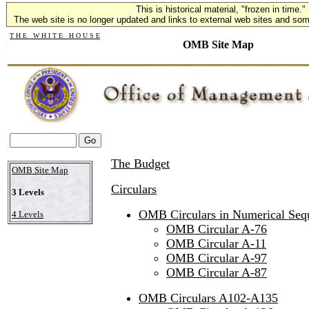
This is historical material, "frozen in time."
The web site is no longer updated and links to external web sites and some
T H E W H I T E H O U S E
OMB Site Map
The Budget
OMB Site Map
Circulars
3 Levels
OMB Circulars in Numerical Se
4 Levels
OMB Circular A-76
OMB Circular A-11
OMB Circular A-97
OMB Circular A-87
OMB Circulars A102-A135