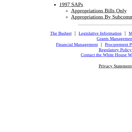
1997 SAPs
Appropriations Bills Only
Appropriations By Subcomm
|
|
The Budget
Legislative Information
M
Grants Managemen
|
Financial Management
Procurement P
Regulatory Policy
Contact the White House W
Privacy Statement