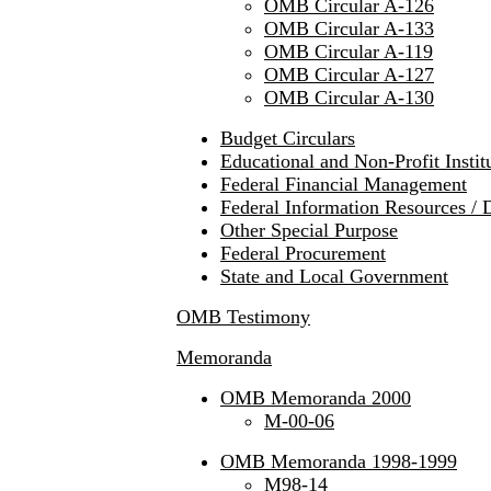
OMB Circular A-126
OMB Circular A-133
OMB Circular A-119
OMB Circular A-127
OMB Circular A-130
Budget Circulars
Educational and Non-Profit Instit
Federal Financial Management
Federal Information Resources / 
Other Special Purpose
Federal Procurement
State and Local Government
OMB Testimony
Memoranda
OMB Memoranda 2000
M-00-06
OMB Memoranda 1998-1999
M98-14