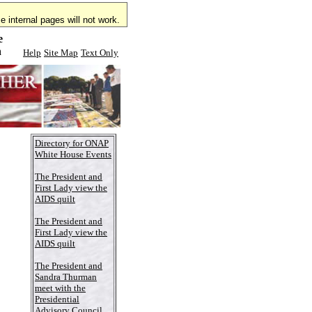
 internal pages will not work.
e
n
Help
Site Map
Text Only
Directory for ONAP
White House Events
The President and
First Lady view the
AIDS quilt
The President and
First Lady view the
AIDS quilt
The President and
Sandra Thurman
meet with the
Presidential
Advisory Council