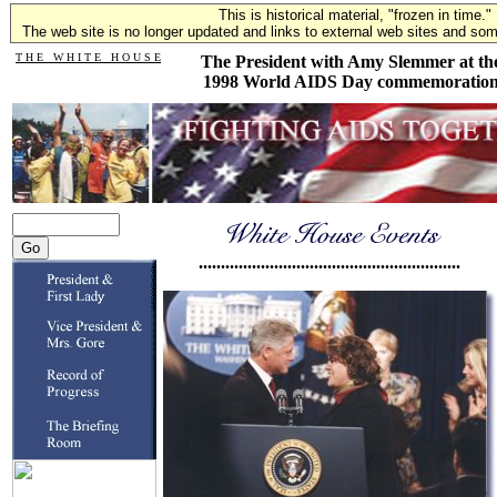
This is historical material, "frozen in time."
The web site is no longer updated and links to external web sites and some
T H E W H I T E H O U S E
The President with Amy Slemmer at th
1998 World AIDS Day commemoratio
...........................................................