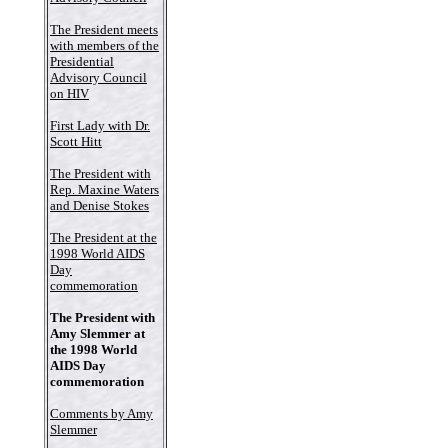
The President meets
with members of the
Presidential
Advisory Council
on HIV
First Lady with Dr.
Scott Hitt
The President with
Rep. Maxine Waters
and Denise Stokes
The President at the
1998 World AIDS
Day
commemoration
The President with
Amy Slemmer at
the 1998 World
AIDS Day
commemoration
Comments by Amy
Slemmer