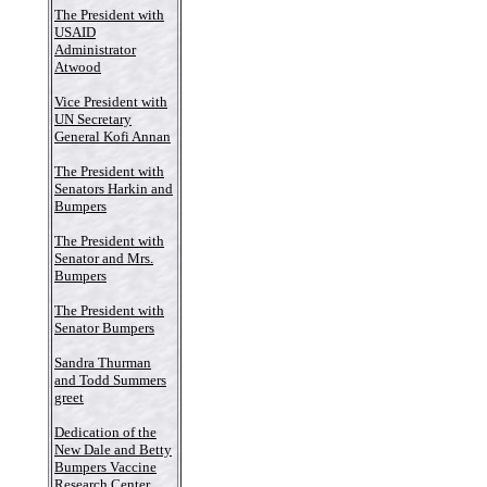
The President with
USAID
Administrator
Atwood
Vice President with
UN Secretary
General Kofi Annan
The President with
Senators Harkin and
Bumpers
The President with
Senator and Mrs.
Bumpers
The President with
Senator Bumpers
Sandra Thurman
and Todd Summers
greet
Dedication of the
New Dale and Betty
Bumpers Vaccine
Research Center