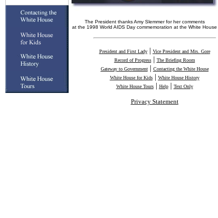
The President thanks Amy Slemmer for her comments
at the 1998 World AIDS Day commemoration at the White House
|
President and First Lady
Vice President and Mrs. Gore
|
Record of Progress
The Briefing Room
|
Gateway to Government
Contacting the White House
|
White House for Kids
White House History
|
|
White House Tours
Help
Text Only
Privacy Statement