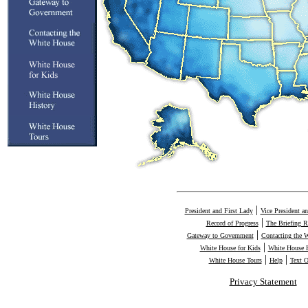
|
President and First Lady
Vice President a
|
Record of Progress
The Briefing 
|
Gateway to Government
Contacting the 
|
White House for Kids
White House H
|
|
White House Tours
Help
Text 
Privacy Statement