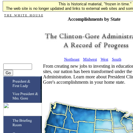
This is historical material, "frozen in time."
The web site is no longer updated and links to external web sites and some
T H E W H I T E H O U S E
Accomplishments by State
Northeast
Midwest
West
South
From creating new jobs to investing in educatio
sites, our nation has been transformed under th
Administration. Learn more about President Cli
Gore's accomplishments in your home state.