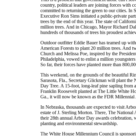
country, political leaders are joining forces with 
committed to returning the green to our cities. In
Executive Ron Sims initiated a public-private part
trees by the end of this year. The state of Californ
million trees. And in Chicago, Mayor Richard Dale
hundreds of thousands of trees his proudest achie
Outdoor outfitter Eddie Bauer has teamed up wit
American Forests to plant 20 million trees. And 
Church and Melissa Poe, inspired by the Presiden
Philadelphia, vowed to enlist a million youngsters t
So far, their forces have planted more than 800,00
This weekend, on the grounds of the beautiful R
Sarasota, Fla., Secretary Glickman will plant the 
Day Tree. A 15-foot, long-leaf pine sapling from a 
Franklin Roosevelt planted at The Little White H
Ga., it will now be known as the FDR Millennial
In Nebraska, thousands are expected to visit Arb
estate of J. Sterling Morton. There, The National
their 28th annual Arbor Day awards celebration, wi
planting and environmental stewardship.
The White House Millennium Council is sponsori