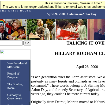
This is historical material, "frozen in time."
The web site is no longer updated and links to external web sites and some 
T H E W H I T E H O U S E
April 26, 2000: Column on Arbor Day
TALKING IT OVE
HILLARY RODHAM CL
April 26, 2000
"Each generation takes the Earth as trustees. We 
posterity as many forests and orchards as we hav
consumed." These words belong to J. Sterling Mor
Arbor Day, and formerly Secretary of Agricultur
years ago, they couldn't be more current today.
Originally from Detroit, Morton moved to Nebra