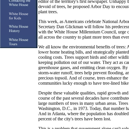
editor of the territory's first newspaper. Unhappy
devoid of trees, he proposed Arbor Day to encoura
plant trees.
This week, as Americans celebrate National Arbor
Secretary Dan Glickman will follow his predecess
with the White House Millennium Council, urge c
all across the country to plant more trees than ever
We all know the environmental benefits of trees: 
lower home heating bills, and strategically planted
cooling costs. Trees support birds and other wildlif
keeping pollution out of our water. They act as ca
greenhouse gases, and emitting clean oxygen. By 
storm-water runoff, trees help prevent flooding, a
precious topsoil. And of course, trees enhance the q
communities lucky enough to have tree-lined bike 
Despite these valuable qualities, rapid growth an
course of the past several decades have contributed
large numbers of trees in many urban areas. Trees
Washington, D.C., in 1973. Today, that number ha
And in Atlanta, where the population has doubled 
percent of the city's trees have been lost.
This is a problem that government alone can't sol