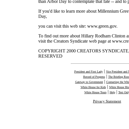
than Arbor Day to contemplate that fate -- and to p
If you'd like to learn more about Millennium Gre
Day,
you can visit this web site: www.green.gov.
To find out more about Hillary Rodham Clinton a
visit the Creators Syndicate web page at www.cre
COPYRIGHT 2000 CREATORS SYNDICATE, 
RESERVED
|
President and First Lady
Vice President and 
|
Record of Progress
The Briefing Ro
|
Gateway to Government
Contacting the Whi
|
White House for Kids
White House His
|
|
White House Tours
Help
Text Onl
Privacy Statement