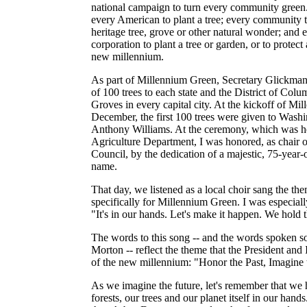
national campaign to turn every community green.
every American to plant a tree; every community t
heritage tree, grove or other natural wonder; and 
corporation to plant a tree or garden, or to protect 
new millennium.
As part of Millennium Green, Secretary Glickman
of 100 trees to each state and the District of Colu
Groves in every capital city. At the kickoff of Mi
December, the first 100 trees were given to Wash
Anthony Williams. At the ceremony, which was hel
Agriculture Department, I was honored, as chair 
Council, by the dedication of a majestic, 75-year
name.
That day, we listened as a local choir sang the th
specifically for Millennium Green. I was especially
"It's in our hands. Let's make it happen. We hold t
The words to this song -- and the words spoken so
Morton -- reflect the theme that the President and 
of the new millennium: "Honor the Past, Imagine 
As we imagine the future, let's remember that we h
forests, our trees and our planet itself in our hand