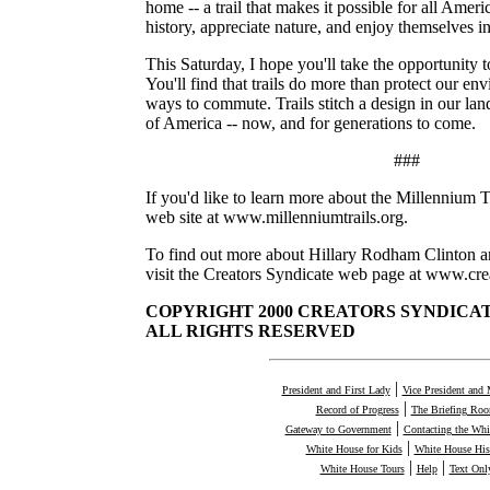
home -- a trail that makes it possible for all Ameri
history, appreciate nature, and enjoy themselves i
This Saturday, I hope you'll take the opportunity to
You'll find that trails do more than protect our e
ways to commute. Trails stitch a design in our lan
of America -- now, and for generations to come.
###
If you'd like to learn more about the Millennium Tra
web site at www.millenniumtrails.org.
To find out more about Hillary Rodham Clinton a
visit the Creators Syndicate web page at www.cre
COPYRIGHT 2000 CREATORS SYNDICATE
ALL RIGHTS RESERVED
|
President and First Lady
Vice President and 
|
Record of Progress
The Briefing Ro
|
Gateway to Government
Contacting the Whi
|
White House for Kids
White House His
|
|
White House Tours
Help
Text Onl