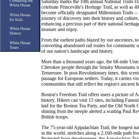
Saturday marks the 10th annual National Trails Da
celebrate Princeville's Heritage Trail, as well as 499
become officially designated Millennium Trails -- tr
journey of discovery into their history and cultur
enhancing a precious part of their national heritag
treasure and enjoy.
From the earliest paths blazed by our ancestors, to t
converting abandoned rail routes for community use,
of our nation's landscape and history.
More than a thousand years ago, the 68-mile Unic
Cherokee people through the Smoky Mountains to t
Tennessee. In post-Revolutionary times, this scenic
passage for European settlers. Today, it carries visi
communities that still reflect the region's ancient h
Boston's Freedom Trail offers users a picture of 
history. Hikers can visit 15 sites, including Faneu
laid for the Boston Tea Party, and the Old North 
shining from the steeple alerted a waiting Paul Re
British troops.
The 75-year-old Appalachian Trail, the longest na
in the world, stretches along a 2,160-mile path f
Protected from development, the Appalachian Trail