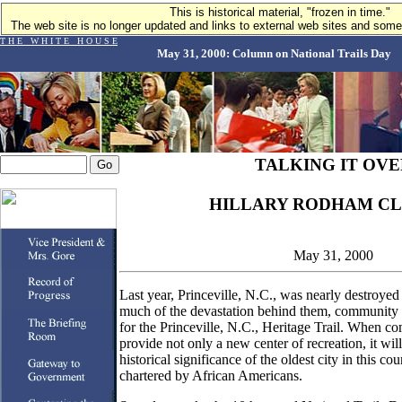
This is historical material, "frozen in time."
The web site is no longer updated and links to external web sites and some 
T H E W H I T E H O U S E
May 31, 2000: Column on National Trails Day
TALKING IT OVE
HILLARY RODHAM CL
May 31, 2000
Last year, Princeville, N.C., was nearly destroyed
much of the devastation behind them, community 
for the Princeville, N.C., Heritage Trail. When comp
provide not only a new center of recreation, it w
historical significance of the oldest city in this c
chartered by African Americans.