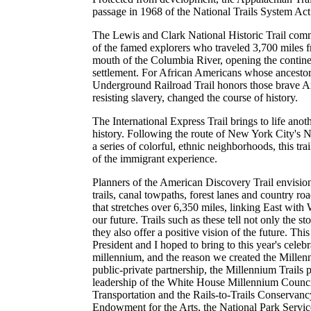
passage in 1968 of the National Trails System Act
The Lewis and Clark National Historic Trail com
of the famed explorers who traveled 3,700 miles f
mouth of the Columbia River, opening the contin
settlement. For African Americans whose ancestors 
Underground Railroad Trail honors those brave 
resisting slavery, changed the course of history.
The International Express Trail brings to life anot
history. Following the route of New York City's 
a series of colorful, ethnic neighborhoods, this trai
of the immigrant experience.
Planners of the American Discovery Trail envisio
trails, canal towpaths, forest lanes and country ro
that stretches over 6,350 miles, linking East with 
our future. Trails such as these tell not only the sto
they also offer a positive vision of the future. This
President and I hoped to bring to this year's celeb
millennium, and the reason we created the Millenni
public-private partnership, the Millennium Trails 
leadership of the White House Millennium Counci
Transportation and the Rails-to-Trails Conservanc
Endowment for the Arts, the National Park Servi