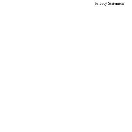
Privacy Statement