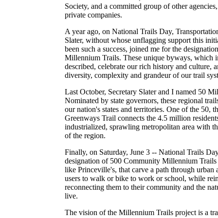
Society, and a committed group of other agencie
private companies.
A year ago, on National Trails Day, Transportati
Slater, without whose unflagging support this init
been such a success, joined me for the designatio
Millennium Trails. These unique byways, which incl
described, celebrate our rich history and culture, 
diversity, complexity and grandeur of our trail sys
Last October, Secretary Slater and I named 50 Mi
Nominated by state governors, these regional trails 
our nation's states and territories. One of the 50,
Greenways Trail connects the 4.5 million residents
industrialized, sprawling metropolitan area with th
of the region.
Finally, on Saturday, June 3 -- National Trails Day
designation of 500 Community Millennium Trails -
like Princeville's, that carve a path through urban 
users to walk or bike to work or school, while re
reconnecting them to their community and the nat
live.
The vision of the Millennium Trails project is a tr