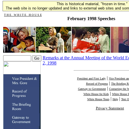
This is historical material, "frozen in time."
The web site is no longer updated and links to external web sites and some
T H E W H I T E H O U S E
February 1998 Speeches
Remarks at the Annual Meeting of the World 
2, 1998
|
President and First Lady
Vice President a
|
Record of Progress
The Briefing 
|
Gateway to Government
Contacting the 
|
White House for Kids
White House H
|
|
White House Tours
Help
Text O
Privacy Statement