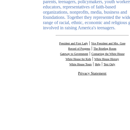
parents, teenagers, policymakers, youth worker
educators, representatives of faith-based
organizations, nonprofits, media, business and
foundations. Together they represented the wid
range of racial, ethnic, economic and religious 
involved in raising America's teenagers.
|
President and First Lady
Vice President and Mrs. Gore
|
Record of Progress
The Briefing Room
|
Gateway to Government
Contacting the White House
|
White House for Kids
White House History
|
|
White House Tours
Help
Text Only
Privacy Statement