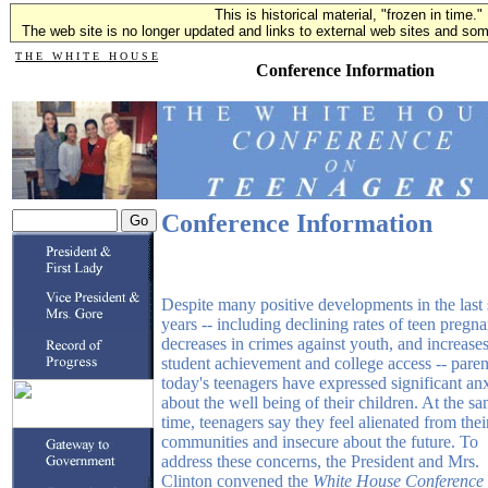
This is historical material, "frozen in time."
The web site is no longer updated and links to external web sites and some
T H E W H I T E H O U S E
Conference Information
Conference Information
Despite many positive developments in the last
years -- including declining rates of teen pregn
decreases in crimes against youth, and increases
student achievement and college access -- paren
today's teenagers have expressed significant an
about the well being of their children. At the s
time, teenagers say they feel alienated from thei
communities and insecure about the future. To
address these concerns, the President and Mrs.
Clinton convened the
White House Conference