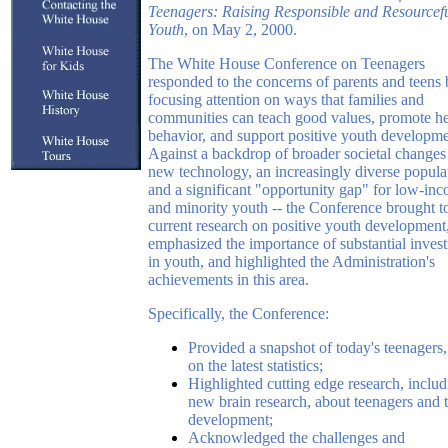
Teenagers: Raising Responsible and Resourcef
Youth
, on May 2, 2000.
The White House Conference on Teenagers
responded to the concerns of parents and teens
focusing attention on ways that families and
communities can teach good values, promote he
behavior, and support positive youth developme
Against a backdrop of broader societal changes 
new technology, an increasingly diverse popula
and a significant "opportunity gap" for low-in
and minority youth -- the Conference brought to
current research on positive youth development
emphasized the importance of substantial inves
in youth, and highlighted the Administration's
achievements in this area.
Specifically, the Conference:
Provided a snapshot of today's teenagers
on the latest statistics;
Highlighted cutting edge research, includ
new brain research, about teenagers and t
development;
Acknowledged the challenges and