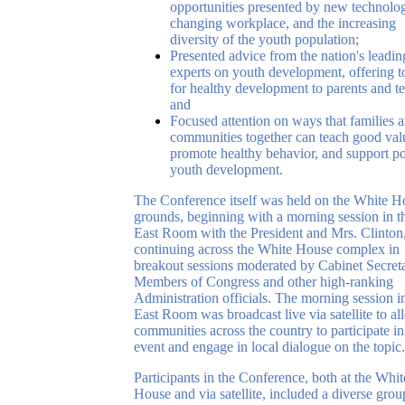
opportunities presented by new technolog
changing workplace, and the increasing
diversity of the youth population;
Presented advice from the nation's leadin
experts on youth development, offering t
for healthy development to parents and te
and
Focused attention on ways that families 
communities together can teach good val
promote healthy behavior, and support po
youth development.
The Conference itself was held on the White H
grounds, beginning with a morning session in t
East Room with the President and Mrs. Clinton
continuing across the White House complex in
breakout sessions moderated by Cabinet Secreta
Members of Congress and other high-ranking
Administration officials. The morning session i
East Room was broadcast live via satellite to a
communities across the country to participate in
event and engage in local dialogue on the topic.
Participants in the Conference, both at the Whit
House and via satellite, included a diverse grou