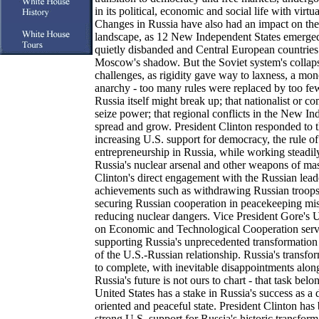
in its political, economic and social life with virt
Changes in Russia have also had an impact on the 
landscape, as 12 New Independent States emerge
quietly disbanded and Central European countries
Moscow's shadow. But the Soviet system's collap
challenges, as rigidity gave way to laxness, a mon
anarchy - too many rules were replaced by too few
Russia itself might break up; that nationalist or 
seize power; that regional conflicts in the New I
spread and grow. President Clinton responded to 
increasing U.S. support for democracy, the rule o
entrepreneurship in Russia, while working steadil
Russia's nuclear arsenal and other weapons of mas
Clinton's direct engagement with the Russian lead
achievements such as withdrawing Russian troops 
securing Russian cooperation in peacekeeping mis
reducing nuclear dangers. Vice President Gore's
on Economic and Technological Cooperation served
supporting Russia's unprecedented transformatio
of the U.S.-Russian relationship. Russia's transfo
to complete, with inevitable disappointments alon
Russia's future is not ours to chart - that task belo
United States has a stake in Russia's success as a
oriented and peaceful state. President Clinton ha
strong U.S. support for Russia's historic transfo