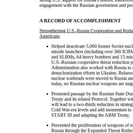
engagement with the Russian government and peo
A RECORD OF ACCOMPLISHMENT
Strengthening U.S.-Russia Cooperation and Redu
Americans
Helped deactivate 5,000 former Soviet nuc
missile launchers (including over 360 ICB
and SLBMs, 64 heavy bombers and 15 miss
U.S.-Russian cooperative threat reduction 
Administration also worked with Russia to 
denuclearization efforts in Ukraine, Belaru
nuclear warheads were moved to Russia and
today, no Russian nuclear weapons are targe
Promoted passage by the Russian State Du
Treaty and its related Protocol. Together wi
will lead to a two-thirds reduction in strat
Cold War-era levels and add momentum to 
START III and adapting the ABM Treaty.
Prevented the proliferation of weapons of 
Russia through the Expanded Threat Reduct