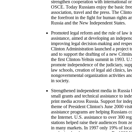
strengthen cooperation with international or
OSCE. Today Russians enjoy the basic free
association, travel and the press. The Clint
the forefront in the fight for human rights
Russia and the New Independent States.
Promoted legal reform and the rule of law 
assistance, aimed at developing an independ
improving legal decision-making and respect
Clinton Administration launched a project t
and to support the drafting of a new Crimi
the first Clinton-Yeltsin summit in 1993. U
promote independence of the judiciary, supp
law schools, creation of legal aid clinics, la
nongovernmental organization activities and 
in society.
Strengthened independent media in Russia b
small grants and technical assistance to in
print media across Russia. Support for ind
theme of President Clinton's June 2000 vis
assistance programs are helping Russians c
the Internet. U.S. assistance to over 300 r
stations helped raise their audiences from 
in many markets. In 1997 only 19% of loca