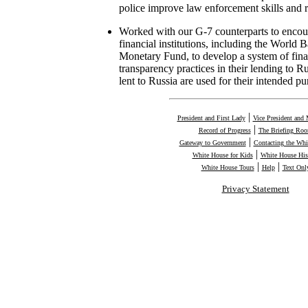
police improve law enforcement skills and 
Worked with our G-7 counterparts to encour
financial institutions, including the World 
Monetary Fund, to develop a system of fina
transparency practices in their lending to Ru
lent to Russia are used for their intended pu
|
President and First Lady
Vice President and 
|
Record of Progress
The Briefing Ro
|
Gateway to Government
Contacting the Whi
|
White House for Kids
White House His
|
|
White House Tours
Help
Text Onl
Privacy Statement