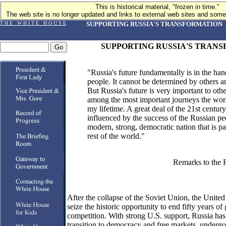
This is historical material, "frozen in time."
The web site is no longer updated and links to external web sites and some 
T H E W H I T E H O U S E
SUPPORTING RUSSIA'S TRANSFORMATION
SUPPORTING RUSSIA'S TRAN
"Russia's future fundamentally is in the han
people. It cannot be determined by others an
But Russia's future is very important to othe
among the most important journeys the worl
my lifetime. A great deal of the 21st century
influenced by the success of the Russian pe
modern, strong, democratic nation that is part
rest of the world."
Remarks to the 
After the collapse of the Soviet Union, the United
seize the historic opportunity to end fifty years o
competition. With strong U.S. support, Russia ha
transition to democracy and free markets, underg