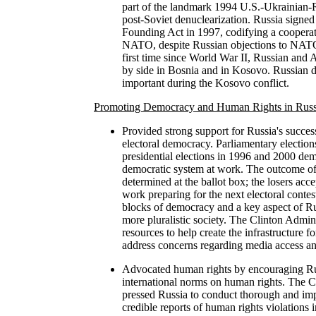
part of the landmark 1994 U.S.-Ukrainian-
post-Soviet denuclearization. Russia sign
Founding Act in 1997, codifying a cooperat
NATO, despite Russian objections to NATO
first time since World War II, Russian and 
by side in Bosnia and in Kosovo. Russian d
important during the Kosovo conflict.
Promoting Democracy and Human Rights in Russ
Provided strong support for Russia's succes
electoral democracy. Parliamentary electio
presidential elections in 1996 and 2000 de
democratic system at work. The outcome of
determined at the ballot box; the losers acc
work preparing for the next electoral contes
blocks of democracy and a key aspect of Rus
more pluralistic society. The Clinton Admini
resources to help create the infrastructure fo
address concerns regarding media access an
Advocated human rights by encouraging Rus
international norms on human rights. The C
pressed Russia to conduct thorough and impa
credible reports of human rights violations