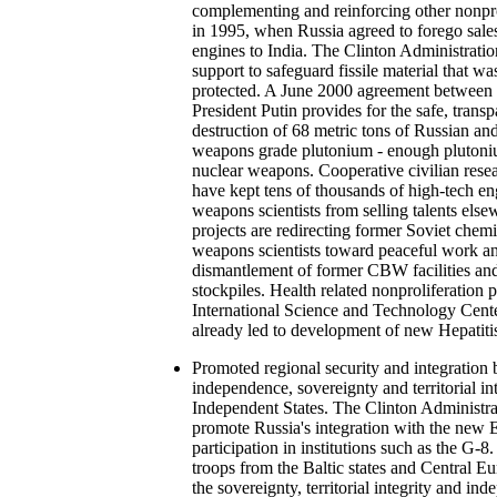
complementing and reinforcing other nonprol
in 1995, when Russia agreed to forego sale
engines to India. The Clinton Administration
support to safeguard fissile material that wa
protected. A June 2000 agreement between 
President Putin provides for the safe, transp
destruction of 68 metric tons of Russian a
weapons grade plutonium - enough plutoni
nuclear weapons. Cooperative civilian rese
have kept tens of thousands of high-tech e
weapons scientists from selling talents else
projects are redirecting former Soviet chemi
weapons scientists toward peaceful work an
dismantlement of former CBW facilities a
stockpiles. Health related nonproliferation
International Science and Technology Cen
already led to development of new Hepatiti
Promoted regional security and integration 
independence, sovereignty and territorial in
Independent States. The Clinton Administra
promote Russia's integration with the new 
participation in institutions such as the G-8
troops from the Baltic states and Central E
the sovereignty, territorial integrity and i