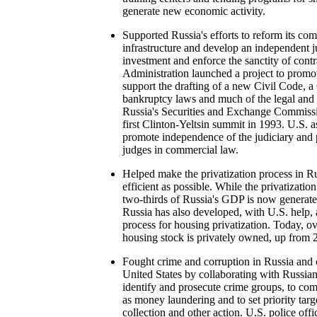
generate new economic activity.
Supported Russia's efforts to reform its com
infrastructure and develop an independent ju
investment and enforce the sanctity of cont
Administration launched a project to promot
support the drafting of a new Civil Code, 
bankruptcy laws and much of the legal and
Russia's Securities and Exchange Commissi
first Clinton-Yeltsin summit in 1993. U.S. 
promote independence of the judiciary and p
judges in commercial law.
Helped make the privatization process in Ru
efficient as possible. While the privatizatio
two-thirds of Russia's GDP is now generated
Russia has also developed, with U.S. help,
process for housing privatization. Today, ov
housing stock is privately owned, up from
Fought crime and corruption in Russia and c
United States by collaborating with Russia
identify and prosecute crime groups, to com
as money laundering and to set priority targe
collection and other action. U.S. police off