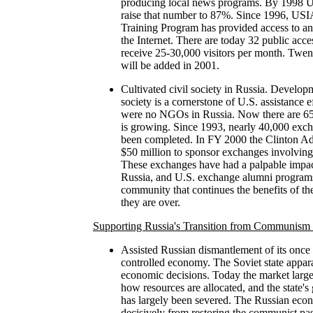
producing local news programs. By 1998 U.
raise that number to 87%. Since 1996, USIA
Training Program has provided access to and
the Internet. There are today 32 public acces
receive 25-30,000 visitors per month. Twent
will be added in 2001.
Cultivated civil society in Russia. Developm
society is a cornerstone of U.S. assistance e
were no NGOs in Russia. Now there are 65
is growing. Since 1993, nearly 40,000 exc
been completed. In FY 2000 the Clinton Adm
$50 million to sponsor exchanges involving
These exchanges have had a palpable impact 
Russia, and U.S. exchange alumni programs
community that continues the benefits of th
they are over.
Supporting Russia's Transition from Communism 
Assisted Russian dismantlement of its once 
controlled economy. The Soviet state appara
economic decisions. Today the market large
how resources are allocated, and the state's
has largely been severed. The Russian econ
decisively from restoring the communist past 