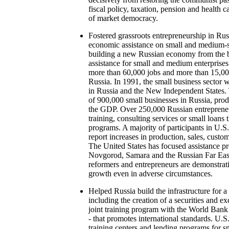
fiscal policy, taxation, pension and health c
of market democracy.
Fostered grassroots entrepreneurship in Ru
economic assistance on small and medium-si
building a new Russian economy from the 
assistance for small and medium enterprises
more than 60,000 jobs and more than 15,00
Russia. In 1991, the small business sector w
in Russia and the New Independent States.
of 900,000 small businesses in Russia, pro
the GDP. Over 250,000 Russian entreprene
training, consulting services or small loa
programs. A majority of participants in U
report increases in production, sales, custom
The United States has focused assistance pr
Novgorod, Samara and the Russian Far East
reformers and entrepreneurs are demonstrati
growth even in adverse circumstances.
Helped Russia build the infrastructure for 
including the creation of a securities and 
joint training program with the World Bank
- that promotes international standards. U.S
training centers and lending programs for s