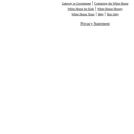
|
Gateway to Government
Contacting the White House
|
White House for Kids
White House History
|
|
White House Tours
Help
Text Only
Privacy Statement