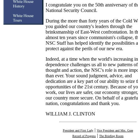
I congratulate you on the 50th anniversary of th
National Security Council.
During the more than forty years of the Cold W
you guided our country's leaders through the
brinksmanship of East-West confrontation. In t
almost ten years since communism's collapse, t
NSC Staff has helped identify the possibilities 
protect against the perils of our new era.
Indeed, at a time when the world's increasing in
dependence challenges us all to new patterns of
thought and action, the NSC's role is more impo
than ever. Your sound judgment, advice, and
dedication are a key part of our ability to seize 
opportunities of the 21st century. Because of y
work, our lives are safer, our economy stronger
our country more secure. On behalf of a gratefu
nation, congratulations and thank you.
WILLIAM J. CLINTON
|
President and First Lady
Vice President and Mrs. Gore
|
Record of Progress
The Briefing Room