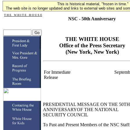
This is historical material, "frozen in time."
The web site is no longer updated and links to external web sites and some
T H E W H I T E H O U S E
NSC - 50th Anniversary
THE WHITE HOUSE
Office of the Press Secretary
(New York, New York)
For Immediate
Septemb
Release
PRESIDENTIAL MESSAGE ON THE 50TH
ANNIVERSARYOF THE NATIONAL
SECURITY COUNCIL
To Past and Present Members of the NSC Staff