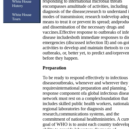
responding to international microbial threats
encompasses amultitude of activities, including
diagnosis of the disease;research to understand i
modes of transmission; research todevelop adeq
means to treat it or prevent its spread; andprodu
and dissemination of the necessary drugs and
vaccines.Effective response to outbreaks of infe
disease includesboth immediate responses to di
emergencies (discussed inSection II) and on-go
activities to develop and maintain thetools to co
outbreaks, or, better yet, to predict and/orpreve
before they happen.
Preparation
To be ready to respond effectively to infectious
diseaseoutbreaks, whenever and wherever they 
requiresinternational preparation and planning.
response component ofa global infectious disea
network must rest on a complexfoundation that
includes skilled public health workers, national
regional laboratories for diagnosis and
research,communications systems, and the
commitment of national healthministries. A curr
goal of WHO is to assist each country todevelop