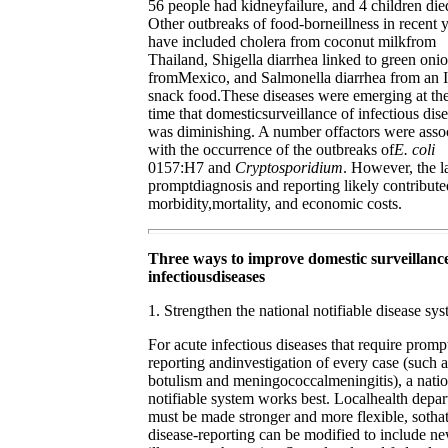
56 people had kidneyfailure, and 4 children die
Other outbreaks of food-borneillness in recent 
have included cholera from coconut milkfrom
Thailand, Shigella diarrhea linked to green oni
fromMexico, and Salmonella diarrhea from an I
snack food.These diseases were emerging at th
time that domesticsurveillance of infectious dis
was diminishing. A number offactors were asso
with the occurrence of the outbreaks of
E. coli
0157:H7 and
Cryptosporidium
. However, the l
promptdiagnosis and reporting likely contribute
morbidity,mortality, and economic costs.
Three ways to improve domestic surveillance
infectiousdiseases
1. Strengthen the national notifiable disease sys
For acute infectious diseases that require promp
reporting andinvestigation of every case (such a
botulism and meningococcalmeningitis), a natio
notifiable system works best. Localhealth depa
must be made stronger and more flexible, sotha
disease-reporting can be modified to include n