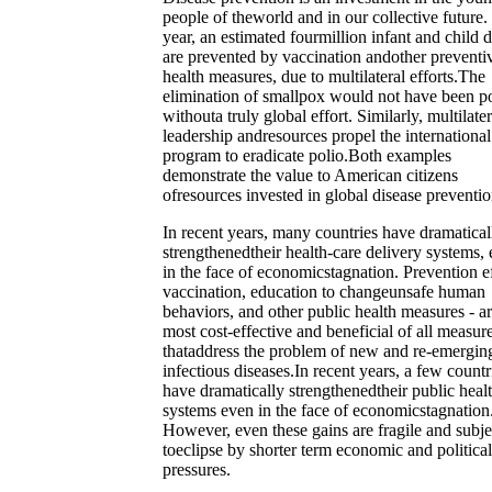
people of theworld and in our collective future
year, an estimated fourmillion infant and child 
are prevented by vaccination andother preventi
health measures, due to multilateral efforts.The
elimination of smallpox would not have been po
withouta truly global effort. Similarly, multilater
leadership andresources propel the international
program to eradicate polio.Both examples
demonstrate the value to American citizens
ofresources invested in global disease preventio
In recent years, many countries have dramatical
strengthenedtheir health-care delivery systems,
in the face of economicstagnation. Prevention ef
vaccination, education to changeunsafe human
behaviors, and other public health measures - a
most cost-effective and beneficial of all measur
thataddress the problem of new and re-emergin
infectious diseases.In recent years, a few countr
have dramatically strengthenedtheir public heal
systems even in the face of economicstagnation
However, even these gains are fragile and subje
toeclipse by shorter term economic and political
pressures.