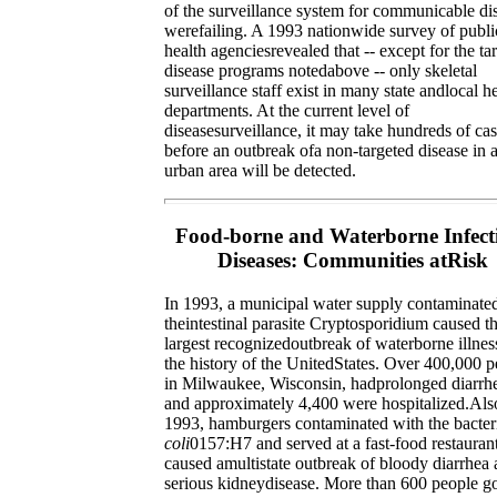
of the surveillance system for communicable di
werefailing. A 1993 nationwide survey of publi
health agenciesrevealed that -- except for the ta
disease programs notedabove -- only skeletal
surveillance staff exist in many state andlocal h
departments. At the current level of
diseasesurveillance, it may take hundreds of ca
before an outbreak ofa non-targeted disease in a
urban area will be detected.
Food-borne and Waterborne Infect
Diseases: Communities atRisk
In 1993, a municipal water supply contaminate
theintestinal parasite Cryptosporidium caused t
largest recognizedoutbreak of waterborne illnes
the history of the UnitedStates. Over 400,000 
in Milwaukee, Wisconsin, hadprolonged diarrh
and approximately 4,400 were hospitalized.Als
1993, hamburgers contaminated with the bacte
coli
0157:H7 and served at a fast-food restauran
caused amultistate outbreak of bloody diarrhea
serious kidneydisease. More than 600 people go