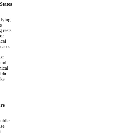
 States
ifying
s
g rests
 or
ical
tcases
st
 and
nical
ublic
aks
ure
public
ase
t