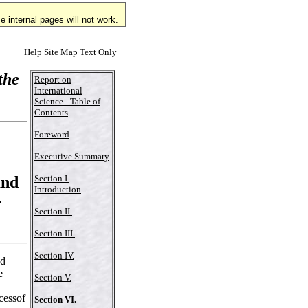
 internal pages will not work.
Help
Site Map
Text Only
the
Report on
International
Science - Table of
Contents
Foreword
Executive Summary
and
Section I.
Introduction
-
Section II.
Section III.
Section IV.
nd
e
Section V.
cessof
Section VI.