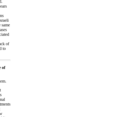
d.
years
ons
sraeli
e same
eases
ciated
ack of
d to
 of
tem.
t
s
nal
rtments
t
ew