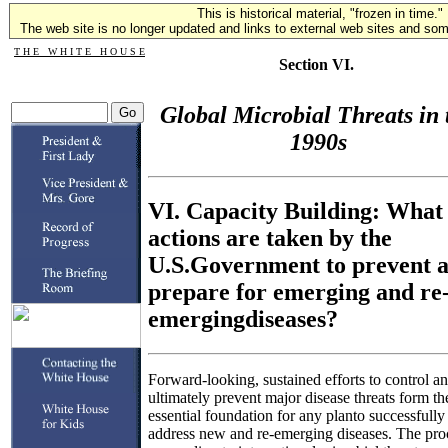
This is historical material, "frozen in time."
The web site is no longer updated and links to external web sites and some
T H E W H I T E H O U S E
Section VI.
Global Microbial Threats in 
1990s
VI. Capacity Building: What
actions are taken by the
U.S.Government to prevent 
prepare for emerging and re
emergingdiseases?
Forward-looking, sustained efforts to control a
ultimately prevent major disease threats form th
essential foundation for any planto successfully
address new and re-emerging diseases. The pro