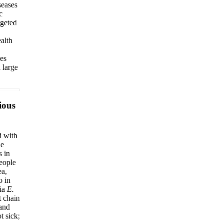
seases
c
rgeted
ealth
ses
 large
ious
d with
he
s in
people
ea,
o in
ria
E.
t chain
 and
t sick;