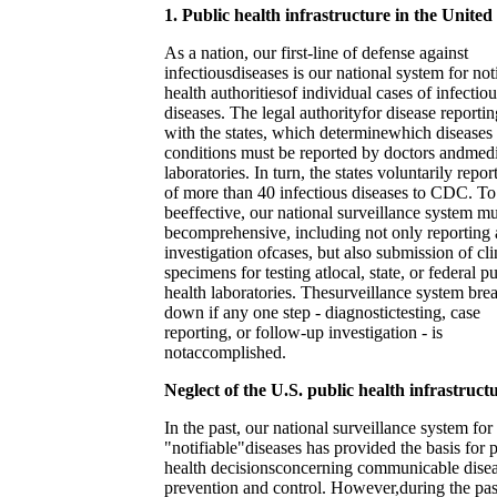
1. Public health infrastructure in the United
As a nation, our first-line of defense against
infectiousdiseases is our national system for not
health authoritiesof individual cases of infectiou
diseases. The legal authorityfor disease reportin
with the states, which determinewhich diseases
conditions must be reported by doctors andmed
laboratories. In turn, the states voluntarily repor
of more than 40 infectious diseases to CDC. To
beeffective, our national surveillance system mu
becomprehensive, including not only reporting
investigation ofcases, but also submission of cli
specimens for testing atlocal, state, or federal p
health laboratories. Thesurveillance system bre
down if any one step - diagnostictesting, case
reporting, or follow-up investigation - is
notaccomplished.
Neglect of the U.S. public health infrastruct
In the past, our national surveillance system for
"notifiable"diseases has provided the basis for 
health decisionsconcerning communicable dise
prevention and control. However,during the pas