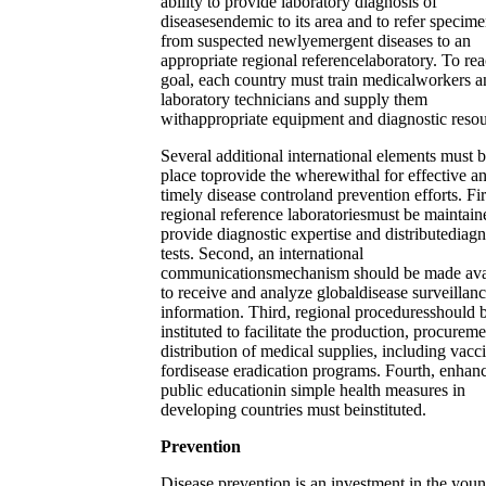
ability to provide laboratory diagnosis of
diseasesendemic to its area and to refer specim
from suspected newlyemergent diseases to an
appropriate regional referencelaboratory. To rea
goal, each country must train medicalworkers a
laboratory technicians and supply them
withappropriate equipment and diagnostic resou
Several additional international elements must b
place toprovide the wherewithal for effective a
timely disease controland prevention efforts. Fir
regional reference laboratoriesmust be maintain
provide diagnostic expertise and distributediagn
tests. Second, an international
communicationsmechanism should be made ava
to receive and analyze globaldisease surveillan
information. Third, regional proceduresshould 
instituted to facilitate the production, procurem
distribution of medical supplies, including vacc
fordisease eradication programs. Fourth, enhan
public educationin simple health measures in
developing countries must beinstituted.
Prevention
Disease prevention is an investment in the you