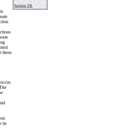
Section VII.
ts
uate
ction
ctious
sease
ing
ntrol
nt them
occur,
 The
se
and
ent
 its