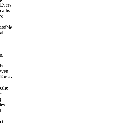
. Every
deaths
ve
ssible
al
n.
ly
 even
forts -
rethe
es
g
ies
th
.
ct