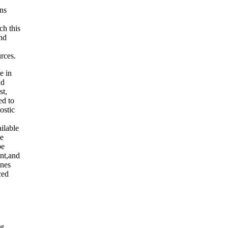
ens
ch this
nd
rces.
e in
nd
st,
ed to
ostic
ilable
ce
be
ent,and
ines
ced
ng