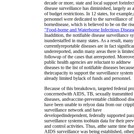
decade or more, state and local support forinfec
disease surveillance has diminished, largely as a
of budget restrictions. In 12 states, for example
personnel were dedicated to the surveillance of
bornedisease, which is believed to be on the ris
"Food-borne and Waterborne Infectious Diseas
Inaddition, the notifiable disease surveillance s
isunderstaffed in many states. As a result, many
currentlyreportable diseases are in fact significa
underreported, andin many areas there is limite
followup of the cases that arereported. Moreove
public health agencies are reluctant to addnew
diseases to the list of notifiable diseases becaus
theircapacity to support the surveillance system 
already limited bylack of funds and personnel.
Because of this breakdown, targeted federal pr
concernedwith AIDS, TB, sexually transmitted
diseases, andvaccine-preventable childhood dis
have been unable to relyon data from our cripp
surveillance network and have
developedindependent, federally supported para
surveillance systems toobtain data for their pre
and control activities. Thus, atthe same time tha
AIDS surveillance was being established, other