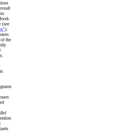
tious
result
,no
 food-
e (see
es"
).
ystem
 of the
ntly
d
r,
e
is
ograms
eases
led
llel
vention
t
parts