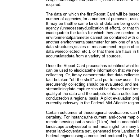
required.
The data on which the firstReport Card will be base
number of agencies,for a number of purposes, using
It may be thatthe same kinds of data are being col
agency (unnecessaryduplication of effort), or that t
inadequateto the tasks for which they are needed, o
environmentalparameter cannot be combined with o
another environmentalparameter for any one of a vari
data structures,scales of measurement, region of c
data werecollected, etc.), or that there are flaws in
accumulatedata from a variety of sources.
Once the Report Card processhas identified what ki
can be used to elucidatethe information that we nee
collecting. Or, itmay demonstrate that data collect
fact betaken "off the shelf" and put to new uses. The
arecurrently collecting should be evaluated, and m
streamliningdata capture should be devised and test
qualityof the data and the outputs of data-collection
conductedon a regional basis. A pilot evaluation proj
currentlyunderway in the Federal Mid-Atlantic region
Certain outcomes of theseregional evaluations can 
certainty. For instance,the current land-cover map 
remote sensing isat a scale (1 km) that is acceptabl
landscape analysesbut is not meaningful for many bi
meter land-coverdata set, generated from Landsat d
Federal regionsusing a consistent protocol by the M