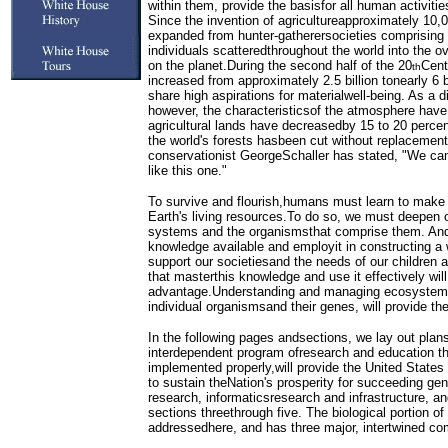
within them, provide the basisfor all human activiti
Since the invention of agricultureapproximately 10
expanded from hunter-gatherersocieties comprising 
individuals scatteredthroughout the world into the 
on the planet.During the second half of the 20
Cent
th
increased from approximately 2.5 billion tonearly 6 
share high aspirations for materialwell-being. As a di
however, the characteristicsof the atmosphere have
agricultural lands have decreasedby 15 to 20 percen
the world's forests hasbeen cut without replacemen
conservationist GeorgeSchaller has stated, "We can
like this one."
To survive and flourish,humans must learn to make 
Earth's living resources.To do so, we must deepen o
systems and the organismsthat comprise them. An
knowledge available and employit in constructing a w
support our societiesand the needs of our children 
that masterthis knowledge and use it effectively wil
advantage.Understanding and managing ecosystem s
individual organismsand their genes, will provide the
In the following pages andsections, we lay out plans
interdependent program ofresearch and education th
implemented properly,will provide the United States
to sustain theNation's prosperity for succeeding g
research, informaticsresearch and infrastructure, an
sections threethrough five. The biological portion of
addressedhere, and has three major, intertwined c