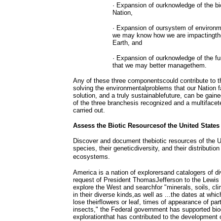
· Expansion of ourknowledge of the bi
Nation,
· Expansion of oursystem of environm
we may know how we are impactingthe 
Earth, and
· Expansion of ourknowledge of the f
that we may better managethem.
Any of these three componentscould contribute to 
solving the environmentalproblems that our Nation f
solution, and a truly sustainablefuture, can be gain
of the three branchesis recognized and a multiface
carried out.
Assess the Biotic Resourcesof the United States
Discover and document thebiotic resources of the U
species, their geneticdiversity, and their distribution
ecosystems.
America is a nation of explorersand catalogers of di
request of President ThomasJefferson to the Lewis 
explore the West and searchfor "minerals, soils, cl
in their diverse kinds,as well as ...the dates at which
lose theirflowers or leaf, times of appearance of parti
insects," the Federal government has supported bio
explorationthat has contributed to the development