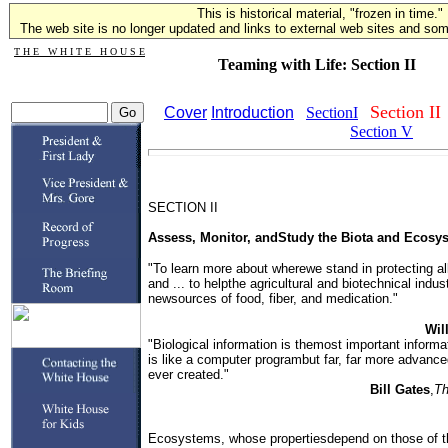
This is historical material, "frozen in time."
The web site is no longer updated and links to external web sites and some
T H E W H I T E H O U S E
Teaming with Life: Section II
Section II
Cover
Introduction
SectionI
Section V
SECTION II
Assess, Monitor, andStudy the Biota and Ecosys
"To learn more about wherewe stand in protecting all
and ... to helpthe agricultural and biotechnical indus
newsources of food, fiber, and medication."
Wil
"Biological information is themost important inform
is like a computer programbut far, far more advanc
ever created."
Bill Gates
,
Th
Ecosystems, whose propertiesdepend on those of t