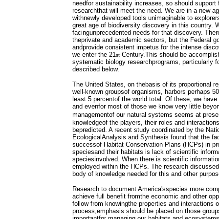
needfor sustainability increases, so should support 
researchthat will meet the need. We are in a new ag
withnewly developed tools unimaginable to explorers
great age of biodiversity discovery in this country. 
facingunprecedented needs for that discovery. There 
theprivate and academic sectors, but the Federal 
andprovide consistent impetus for the intense disco
we enter the 21
Century.This should be accomplis
st
systematic biology researchprograms, particularly fo
described below.
The United States, on thebasis of its proportional re
well-known groupsof organisms, harbors perhaps 50
least 5 percentof the world total. Of these, we hav
and evenfor most of those we know very little bey
managementof our natural systems seems at present
knowledgeof the players, their roles and interactio
bepredicted. A recent study coordinated by the Nati
EcologicalAnalysis and Synthesis found that the fa
successof Habitat Conservation Plans (HCPs) in pre
speciesand their habitats is lack of scientific infor
speciesinvolved. When there is scientific information
employed within the HCPs. The research discussed h
body of knowledge needed for this and other purpos
Research to document America'sspecies more comple
achieve full benefit fromthe economic and other oppor
follow from knowingthe properties and interactions o
process,emphasis should be placed on those groups
importantfor managing our habitats and ecosystems