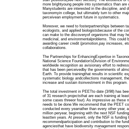
more brightyoung people into systematics than are cu
Manystudents are interested in the discipline, and d
taxonomyin college, but ultimately turn to other ma
perceivean employment future in systematics.
Moreover, we need to fosterpartnerships between 
ecologists, and applied biologistsbecause of the con
can make to the discoveryof organisms that may help
medicinal, and environmentalproblems. This could b
awarding career credit (promotion,pay increases, etc
collaborations.
The Partnerships for EnhancingExpertise in Taxon
National Science Foundation'sDivision of Environme
worldwide recognition as avisionary effort to redre
that has been perceivedby the governments of almos
Earth. To provide trainingthat results in scientific e
systematic biology andcollections management, the
increase and sustain itsinvestment in this program.
The total investment in PEETto date (3/98) has been
of 31 research projectsthat are each training at lea
some cases threeor four). As impressive as these
needs to be done.We recommend that the PEET comp
conducted every yearrather than every other year, a
million peryear, beginning with the next NSF funding
leastten years. At present, only the NSF is fundin
recommendparticipation and contribution to the fundi
agenciesthat have biodiversity management respons