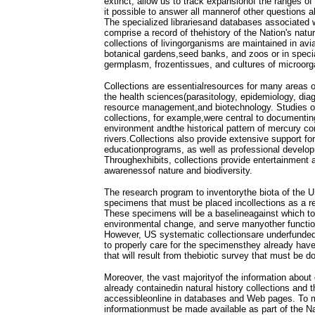
extinct, allow us to track expansionof the ranges o
it possible to answer all mannerof other questions
The specialized librariesand databases associated w
comprise a record of thehistory of the Nation's natu
collections of livingorganisms are maintained in avia
botanical gardens,seed banks, and zoos or in specia
germplasm, frozentissues, and cultures of microor
Collections are essentialresources for many areas of
the health sciences(parasitology, epidemiology, diag
resource management,and biotechnology. Studies o
collections, for example,were central to documenti
environment andthe historical pattern of mercury co
rivers.Collections also provide extensive support fo
educationprograms, as well as professional develop
Throughexhibits, collections provide entertainment 
awarenessof nature and biodiversity.
The research program to inventorythe biota of the 
specimens that must be placed incollections as a re
These specimens will be a baselineagainst which t
environmental change, and serve manyother function
However, US systematic collectionsare underfunded
to properly care for the specimensthey already hav
that will result from thebiotic survey that must be d
Moreover, the vast majorityof the information about 
already containedin natural history collections and the
accessibleonline in databases and Web pages. To m
informationmust be made available as part of the Na