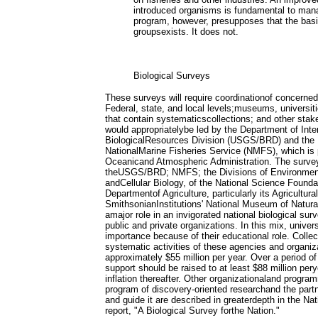
introduced organisms is fundamental to man
program, however, presupposes that the bas
groupsexists. It does not.
Biological Surveys
These surveys will require coordinationof concerne
Federal, state, and local levels;museums, universiti
that contain systematicscollections; and other stak
would appropriatelybe led by the Department of Inte
BiologicalResources Division (USGS/BRD) and the
NationalMarine Fisheries Service (NMFS), which is p
Oceanicand Atmospheric Administration. The surve
theUSGS/BRD; NMFS; the Divisions of Environment
andCellular Biology, of the National Science Founda
Departmentof Agriculture, particularly its Agricultu
SmithsonianInstitutions' National Museum of Natural
amajor role in an invigorated national biological su
public and private organizations. In this mix, univer
importance because of their educational role. Colle
systematic activities of these agencies and organiz
approximately $55 million per year. Over a period of 
support should be raised to at least $88 million per
inflation thereafter. Other organizationaland progra
program of discovery-oriented researchand the partn
and guide it are described in greaterdepth in the Na
report, "A Biological Survey forthe Nation."