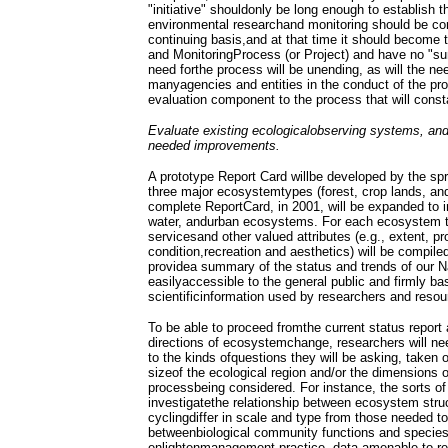
"initiative" shouldonly be long enough to establish
environmental researchand monitoring should be co
continuing basis,and at that time it should become
and MonitoringProcess (or Project) and have no "su
need forthe process will be unending, as will the ne
manyagencies and entities in the conduct of the pr
evaluation component to the process that will const
Evaluate existing ecologicalobserving systems, and
needed improvements.
A prototype Report Card willbe developed by the spr
three major ecosystemtypes (forest, crop lands, and
complete ReportCard, in 2001, will be expanded to i
water, andurban ecosystems. For each ecosystem ty
servicesand other valued attributes (e.g., extent, p
condition,recreation and aesthetics) will be compile
providea summary of the status and trends of our N
easilyaccessible to the general public and firmly ba
scientificinformation used by researchers and reso
To be able to proceed fromthe current status report
directions of ecosystemchange, researchers will nee
to the kinds ofquestions they will be asking, taken 
sizeof the ecological region and/or the dimensions o
processbeing considered. For instance, the sorts of
investigatethe relationship between ecosystem str
cyclingdiffer in scale and type from those needed to
betweenbiological community functions and species-l
enlightenmanagement practice, data amenable to res