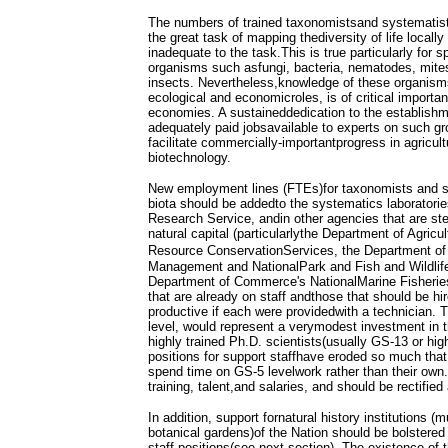
The numbers of trained taxonomistsand systematis
the great task of mapping thediversity of life locally 
inadequate to the task.This is true particularly for 
organisms such asfungi, bacteria, nematodes, mite
insects. Nevertheless,knowledge of these organisms
ecological and economicroles, is of critical importa
economies. A sustaineddedication to the establish
adequately paid jobsavailable to experts on such gr
facilitate commercially-importantprogress in agricult
biotechnology.
New employment lines (FTEs)for taxonomists and s
biota should be addedto the systematics laboratories
Research Service, andin other agencies that are ste
natural capital (particularlythe Department of Agricu
Resource ConservationServices, the Department of 
Management and NationalPark and Fish and Wildlife
Department of Commerce's NationalMarine Fisherie
that are already on staff andthose that should be hi
productive if each were providedwith a technician. 
level, would represent a verymodest investment in th
highly trained Ph.D. scientists(usually GS-13 or high
positions for support staffhave eroded so much tha
spend time on GS-5 levelwork rather than their own.
training, talent,and salaries, and should be rectified
In addition, support fornatural history institutions 
botanical gardens)of the Nation should be bolstered
staff positions(see next section). The existence of 