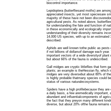
biocontrol importance.
Lepidoptera (butterfliesand moths) are amon
appreciated insects, yet most speciesare sm
majority of these have not been discoveredo
agricultural pests. As noted above, butterfli
for understanding the fate and function of n
in these economically and ecologically impor
understanding of their diversity remains inco
14,000 US species, with up to an estimated 
described.
Aphids are well known tothe public as pests 
if not billions of dollarsof damage each year
important vectors of a wide diversityof plant
but about 66% of the fauna is undescribed.
Gall midges are cryptic littleflies that form g
plants; an example is theHessian fly, which i
midges are very diversebut about 80% of the
is highly probable thatmany species could be
status of various naturalecosystems.
Spiders have a high profilebecause they are 
a daily basis, a few aremedically important,
abundant and influentialcomponents of agric
the fact that they preyon many different kind
diverse, but about 20% ofthe fauna remains 