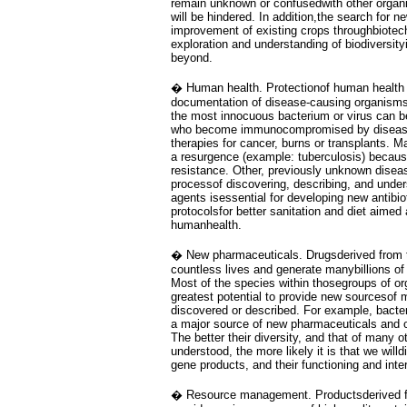
remain unknown or confusedwith other organi
will be hindered. In addition,the search for n
improvement of existing crops throughbiotec
exploration and understanding of biodiversity
beyond.
� Human health. Protectionof human health 
documentation of disease-causing organism
the most innocuous bacterium or virus can be
who become immunocompromised by disease
therapies for cancer, burns or transplants. 
a resurgence (example: tuberculosis) becaus
resistance. Other, previously unknown disea
processof discovering, describing, and unde
agents isessential for developing new antibio
protocolsfor better sanitation and diet aimed
humanhealth.
� New pharmaceuticals. Drugsderived from t
countless lives and generate manybillions of 
Most of the species within thosegroups of o
greatest potential to provide new sourcesof 
discovered or described. For example, bacter
a major source of new pharmaceuticals and o
The better their diversity, and that of many 
understood, the more likely it is that we wil
gene products, and their functioning and inte
� Resource management. Productsderived fro