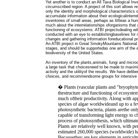
Yet another is to conduct an All Taxa Biological Inv
circumscribed region. A project of this sort allows 
only the identity and morphological characteristics 
accumulate information about their ecologicalinterre
inventories of small areas, perhaps as littleas a hu
much about the interrelationships oforganisms that 
functioning of ecosystems. ATBI projectsdealing wit
conducted with an eye to establishingbaselines for 
changes and gathering information foreducational p
An ATBI project in Great SmokyMountains National P
stages, and should be supportedas one arm of the e
biodiversity of the United States.
An inventory of the plants,animals, fungi and micr
a large task that choicesneed to be made to maximiz
activity and the utilityof the results. We have delib
choices, and recommendsome groups for intensive ini
� Plants (vascular plants and "bryophyte
thestructure and functioning of ecosystem
much oftheir productivity. Along with a
species of algae worldwideand up to a f
photosynthetic bacteria, plants arethe on
capable of transforming light energy to 
process of photosynthesis, which ultimately
Plants are relatively well known, with pe
estimated 260,000 species (worldwide) h
Becausethey are key elements in agricultu