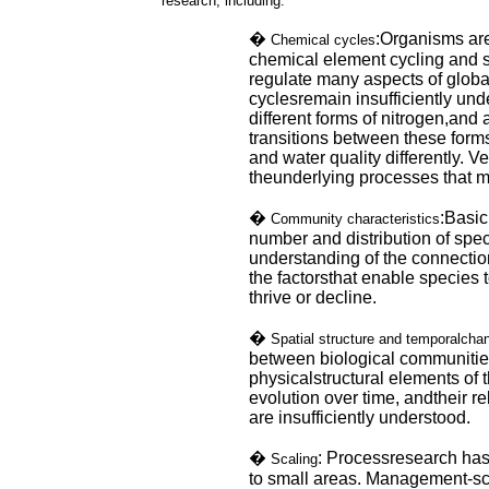
research, including:
�
:Organisms are
Chemical cycles
chemical element cycling and 
regulate many aspects of globa
cyclesremain insufficiently und
different forms of nitrogen,and
transitions between these form
and water quality differently. Ve
theunderlying processes that m
�
:Basic
Community characteristics
number and distribution of speci
understanding of the connecti
the factorsthat enable species
thrive or decline.
�
Spatial structure and temporalcha
between biological communitie
physicalstructural elements of 
evolution over time, andtheir re
are insufficiently understood.
�
: Processresearch has
Scaling
to small areas. Management-s