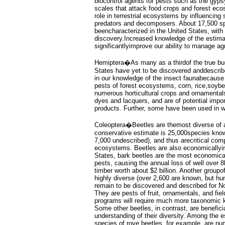
biocontrol agents for pests such as the gyps
scales that attack food crops and forest ec
role in terrestrial ecosystems by influencing s
predators and decomposers. About 17,500 s
beencharacterized in the United States, wit
discovery.Increased knowledge of the estima
significantlyimprove our ability to manage ag
Hemiptera�As many as a thirdof the true bug
States have yet to be discovered anddescrib
in our knowledge of the insect faunabecause 
pests of forest ecosystems, corn, rice,soybea
numerous horticultural crops and ornamental
dyes and lacquers, and are of potential impo
products. Further, some have been used in w
Coleoptera�Beetles are themost diverse of al
conservative estimate is 25,000species know
7,000 undescribed), and thus arecritical compo
ecosystems. Beetles are also economicallyim
States, bark beetles are the most economical
pests, causing the annual loss of well over 8b
timber worth about $2 billion. Another groupof
highly diverse (over 2,600 are known, but hu
remain to be discovered and described for N
They are pests of fruit, ornamentals, and fiel
programs will require much more taxonomic 
Some other beetles, in contrast, are benefici
understanding of their diversity. Among the 
species of rove beetles, for example, are nu