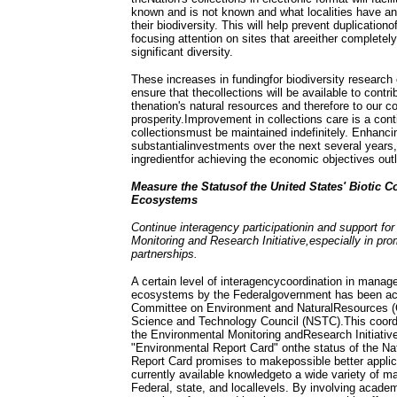
known and is not known and what localities have an
their biodiversity. This will help prevent duplicationo
focusing attention on sites that areeither completel
significant diversity.
These increases in fundingfor biodiversity research c
ensure that thecollections will be available to contr
thenation's natural resources and therefore to our 
prosperity.Improvement in collections care is a co
collectionsmust be maintained indefinitely. Enhancin
substantialinvestments over the next several years,
ingredientfor achieving the economic objectives outli
Measure the Statusof the United States' Biotic
Ecosystems
Continue interagency participationin and support fo
Monitoring and Research Initiative,especially in prom
partnerships.
A certain level of interagencycoordination in manag
ecosystems by the Federalgovernment has been ac
Committee on Environment and NaturalResources (
Science and Technology Council (NSTC).This coordi
the Environmental Monitoring andResearch Initiative
"Environmental Report Card" onthe status of the N
Report Card promises to makepossible better applic
currently available knowledgeto a wide variety of 
Federal, state, and locallevels. By involving academ