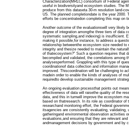
Characterization(MRLC) consortium of Federal agen
useful in biodiversityand ecosystem studies. The 
produce from this dataseta 30-m resolution land-co
US. The planned completiondate is the year 2000.
efforts be concentratedon completing this map on t
Another outcome of the evaluationswill very likely b
degree of integration amongthe three tiers of data c
systematic sampling,and indexing) is insufficient. E
making it possible,for instance, to address a questi
relationship betweenthe ecosystem size needed to 
integrity and thesize needed to maintain the natural
of thatecosystem?" Such a question requires that dat
becompiled and validated, the correlations among th
analysesperformed. Grappling with this type of quest
coordinationof data collection and information ma
improved. Thiscoordination will be challenging to ac
madein order to enable the kinds of analyses of mult
requiredto develop sustainable management strateg
An ongoing evaluation processthat points out means
effectiveness of data will raisethe quality of the r
data, and this in turnwill improve the ecosystem m
based on thatresearch. In its role as coordinator of 
researchand monitoring effort, the Federal governme
itsagencies are consistently evaluating, validating, 
gatheringand environmental observation activities o
evaluations,and ensuring that they are relevant and 
andmanagement decisions by government and by ci