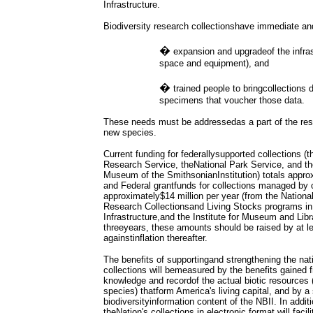
Infrastructure.
Biodiversity research collectionshave immediate an
�
expansion and upgradeof the infras
space and equipment), and
�
trained people to bringcollections 
specimens that voucher those data.
These needs must be addressedas a part of the res
new species.
Current funding for federallysupported collections (t
Research Service, theNational Park Service, and the
Museum of the SmithsonianInstitution) totals approx
and Federal grantfunds for collections managed by ot
approximately$14 million per year (from the Nationa
Research Collectionsand Living Stocks programs in t
Infrastructure,and the Institute for Museum and Lib
threeyears, these amounts should be raised by at 
againstinflation thereafter.
The benefits of supportingand strengthening the nati
collections will bemeasured by the benefits gained
knowledge and recordof the actual biotic resources
species) thatform America's living capital, and by a 
biodiversityinformation content of the NBII. In addit
theNation's collections in electronic format will facili