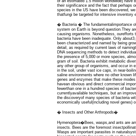
of an estimated 1.5 million worldwide) have
their significance and the fact that perhaps o
species in the US have been discovered, w
thatfungi be targeted for intensive inventory e
� Bacteria � The fundamentalimportance of b
system on Earth is beyond question.They are
causing organisms. Nonetheless, ourefforts t
bacteria have been inadequate. Only about3,
been characterized and named by being grown
detail, as required by current laws of namin
DNA sequencing methods to detect individual
the presence of 5,000 or more species, almos
gram of soil. Bacteria exhibit metabolic divers
any other group of organisms, and occur in 
in the soil, under vast ice caps, in near-boili
saline environments where no other known li
genes and enzymes that make these modes o
havean obvious and direct commercial impor
fewerthan one in a hundred species of bacter
currentlyavailable techniques, but an improv
the discoveryof many species of bacteria with
economically useful(including novel genes) or
� Insects and Other Arthropods�
Hymenoptera�Bees, wasps,and ants are amo
insects. Bees are the foremost insectpollinato
Wasps are important parasites in naturalsys