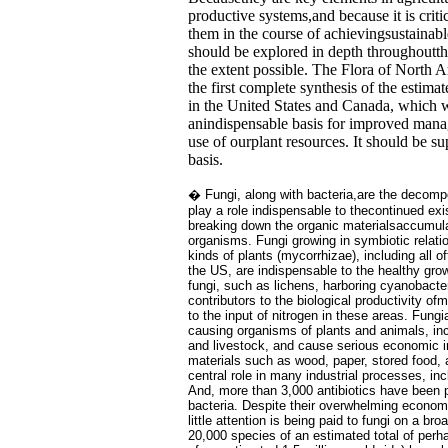
productive systems,and because it is criti
them in the course of achievingsustainab
should be explored in depth throughoutt
the extent possible. The Flora of North A
the first complete synthesis of the estima
in the United States and Canada, which w
anindispensable basis for improved mana
use of ourplant resources. It should be 
basis.
� Fungi, along with bacteria,are the decomp
play a role indispensable to thecontinued exi
breaking down the organic materialsaccumul
organisms. Fungi growing in symbiotic relati
kinds of plants (mycorrhizae), including all o
the US, are indispensable to the healthy gro
fungi, such as lichens, harboring cyanobacte
contributors to the biological productivity o
to the input of nitrogen in these areas. Fung
causing organisms of plants and animals, in
and livestock, and cause serious economic 
materials such as wood, paper, stored food, a
central role in many industrial processes, in
And, more than 3,000 antibiotics have been 
bacteria. Despite their overwhelming econom
little attention is being paid to fungi on a br
20,000 species of an estimated total of per