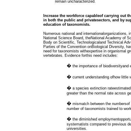
remain uncharacterized.
Increase the workforce capableof carrying out th
in both the public and privatesectors, and by
su
education of taxonomists.
Numerous national and internationalorganizations, i
National Science Board, theNational Academy of Sc
Body on Scientific, Technologicaland Technical Adv
Parties of the Convention onBiological Diversity, h
need for taxonomists withexpertise in organismal gr
vertebrates. Evidence forthis need includes:
�
the importance of biodiversityand
�
current understanding ofhow little 
�
a species extinction rateestimate
greater than the normal rate across ge
�
mismatch between the numbersof s
number of taxonomists trained to work
�
the diminished employmentopportu
systematists compared to previous dec
universities.