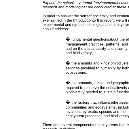
Expand the nation's systemof "environmental observ
research and modelingthat are conducted at these s
In order to answer the sortsof societally and econo
exemplified in the Introductionto this report, we will
experimental and syntheticecological and ecosyste
should address:
�
fundamental questionsabout the ef
management practices, patterns, and i
and on the sustainability and stabili
and biodiversity;
�
the amounts and kinds ofbiodivers
services provided to humanity by bot
ecosystems;
�
the amounts, sizes, andgeographic 
required to preserve the criticallevel
biodiversity needed to sustain functi
�
the factors that influencethe asse
communities and ecosystems, includin
invasions by exotic species and the 
ecosystem processes and biodiversity
There are several componentsof ecosystems that mu