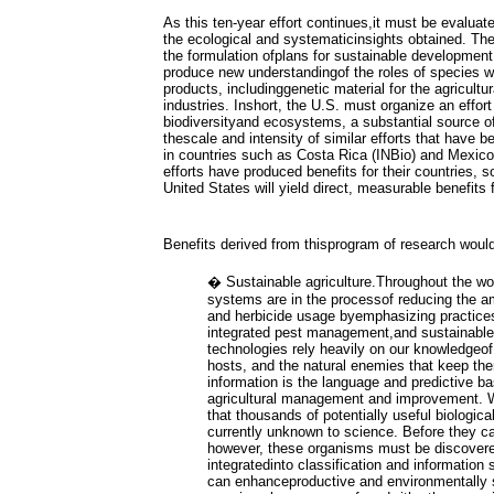
As this ten-year effort continues,it must be evaluat
the ecological and systematicinsights obtained. The
the formulation ofplans for sustainable development
produce new understandingof the roles of species 
products, includinggenetic material for the agricult
industries. Inshort, the U.S. must organize an effor
biodiversityand ecosystems, a substantial source of
thescale and intensity of similar efforts that have
in countries such as Costa Rica (INBio) and Mexi
efforts have produced benefits for their countries, so
United States will yield direct, measurable benefits
Benefits derived from thisprogram of research would
� Sustainable agriculture.Throughout the wor
systems are in the processof reducing the amo
and herbicide usage byemphasizing practices 
integrated pest management,and sustainable 
technologies rely heavily on our knowledgeof 
hosts, and the natural enemies that keep t
information is the language and predictive ba
agricultural management and improvement. 
that thousands of potentially useful biologica
currently unknown to science. Before they c
however, these organisms must be discovere
integratedinto classification and information
can enhanceproductive and environmentally