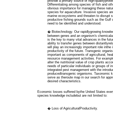
provide a primary source of high-qualityprote
Differentiating among species of fish and ot
obvious importance for managing these natur
species for aquaculture. Invasive species ar
marine ecosystems and threaten to disrupt 
productive fishing grounds such as the Gulf
need to be identified and understood.
� Biotechnology. Our rapidlygrowing knowled
between genes and an organism's chemicalan
is the key to many vital advances in the futu
ability to transfer genes between distantlyre
will play an increasingly important role inthe
productivity of the future. Transgenic organ
important as components of agricultural, hea
resource management activities. For example, 
alter the nutritional value of crop plants acco
needs of particular individuals or groups of in
integrated pest management with the introduct
producedtransgenic organisms. Taxonomic kn
serve as theroute map in our search for appr
desired characteristics.
Economic losses suffered bythe United States ever
species knowledge includebut are not limited to:
� Loss of AgriculturalProductivity.