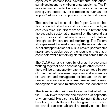
agencies of stateand local governments, this effort 
suitablesolutions to environmental problems. The R
representsan important model for national decisio
stronglythat public-private partnerships such as tho
ReportCard process be pursued actively and consist
The data that will be usedin the Report Card on th
the research that willelucidate ecosystem trends, wi
data collection.The first of these tiers is remote s
the secondis systematic, national on-the-ground sam
systemof index sites at which cause-effect relatio
throughexperimentation and monitoring. The Federa
strongestneed to develop and synthesize a national 
excellentopportunities for public-private partnership
maximizethe usefulness of the results of these acti
coordinatedwhile remaining distributed across the c
The CENR can and should functionas the coordinat
working together and cooperatingwith other entities.
there will be a tendencyfor agencies to move in separ
of communicationbetween agencies and academia 
researchers and managersto decline, and for the cri
needed to advance ecosystemmanagement research t
management actions mightbecome less coherent tha
The Administration will needto ensure that all of th
the CENR invest thetime and expertise of appropriat
Environmental Researchand Monitoring Initiative so
baseline (the initialReport Card), against which ch
compared, can beestablished as rapidly as possible.