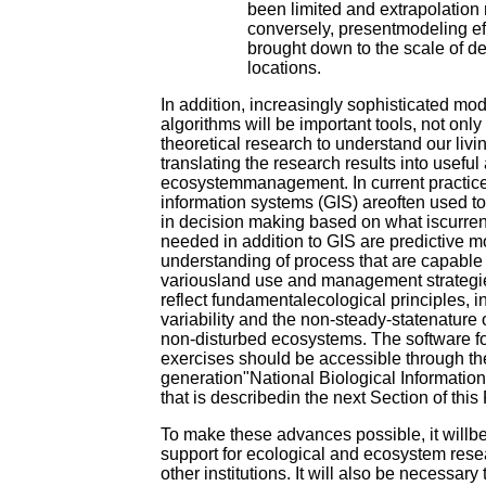
been limited and extrapolation
conversely, presentmodeling ef
brought down to the scale of de
locations.
In addition, increasingly sophisticated m
algorithms will be important tools, not only
theoretical research to understand our livi
translating the research results into useful
ecosystemmanagement. In current practic
information systems (GIS) areoften used to
in decision making based on what iscurren
needed in addition to GIS are predictive 
understanding of process that are capable 
variousland use and management strategi
reflect fundamentalecological principles, i
variability and the non-steady-statenature 
non-disturbed ecosystems. The software f
exercises should be accessible through th
generation"National Biological Information 
that is describedin the next Section of this
To make these advances possible, it willb
support for ecological and ecosystem res
other institutions. It will also be necessary