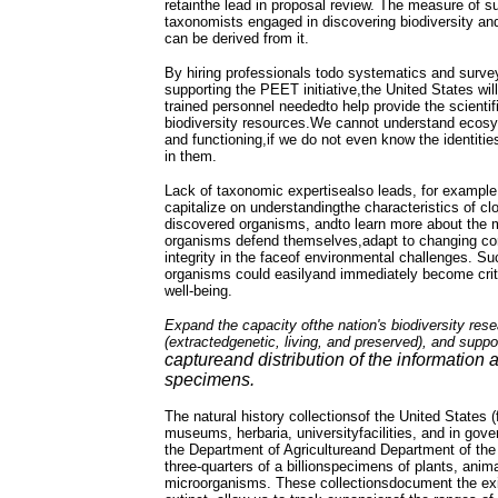
retainthe lead in proposal review. The measure of s
taxonomists engaged in discovering biodiversity an
can be derived from it.
By hiring professionals todo systematics and surve
supporting the PEET initiative,the United States will
trained personnel neededto help provide the scientif
biodiversity resources.We cannot understand ecosys
and functioning,if we do not even know the identitie
in them.
Lack of taxonomic expertisealso leads, for example,
capitalize on understandingthe characteristics of cl
discovered organisms, andto learn more about the
organisms defend themselves,adapt to changing cond
integrity in the faceof environmental challenges. S
organisms could easilyand immediately become criti
well-being.
Expand the capacity ofthe nation's biodiversity resea
(extractedgenetic, living, and preserved), and suppor
captureand distribution of the information 
specimens.
The natural history collectionsof the United States (
museums, herbaria, universityfacilities, and in go
the Department of Agricultureand Department of the I
three-quarters of a billionspecimens of plants, anima
microorganisms. These collectionsdocument the ex