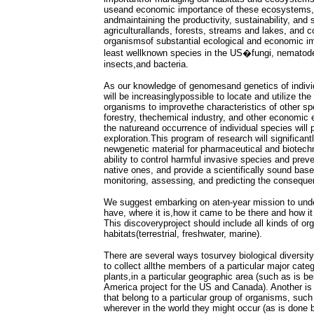
useand economic importance of these ecosystems,
andmaintaining the productivity, sustainability, and s
agriculturallands, forests, streams and lakes, and 
organismsof substantial ecological and economic i
least wellknown species in the US�fungi, nematod
insects,and bacteria.
As our knowledge of genomesand genetics of individ
will be increasinglypossible to locate and utilize the
organisms to improvethe characteristics of other spe
forestry, thechemical industry, and other economic 
the natureand occurrence of individual species will 
exploration.This program of research will significant
newgenetic material for pharmaceutical and biotech
ability to control harmful invasive species and pre
native ones, and provide a scientifically sound base
monitoring, assessing, and predicting the conseque
We suggest embarking on aten-year mission to unde
have, where it is,how it came to be there and how it 
This discoveryproject should include all kinds of or
habitats(terrestrial, freshwater, marine).
There are several ways tosurvey biological diversit
to collect allthe members of a particular major cat
plants,in a particular geographic area (such as is b
America project for the US and Canada). Another is 
that belong to a particular group of organisms, such
wherever in the world they might occur (as is done