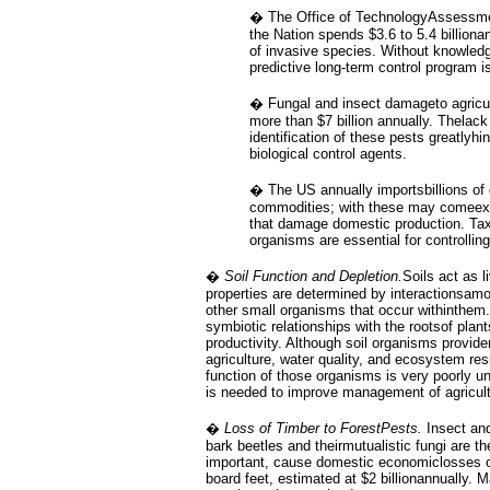
� The Office of TechnologyAssessmen
the Nation spends $3.6 to 5.4 billionan
of invasive species. Without knowled
predictive long-term control program is
� Fungal and insect damageto agricul
more than $7 billion annually. Thelack
identification of these pests greatlyhi
biological control agents.
� The US annually importsbillions of d
commodities; with these may comeex
that damage domestic production. Ta
organisms are essential for controllin
�
Soil Function and Depletion.
Soils act as 
properties are determined by interactionsamo
other small organisms that occur withinthem
symbiotic relationships with the rootsof plan
productivity. Although soil organisms provid
agriculture, water quality, and ecosystem resi
function of those organisms is very poorly u
is needed to improve management of agricul
�
Loss of Timber to ForestPests.
Insect and
bark beetles and theirmutualistic fungi are 
important, cause domestic economiclosses of
board feet, estimated at $2 billionannually.