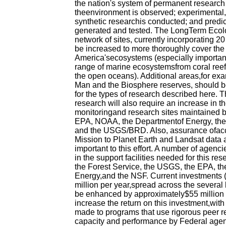
the nation's system of permanent research 
theenvironment is observed; experimental
synthetic researchis conducted; and predi
generated and tested. The LongTerm Ecol
network of sites, currently incorporating 2
be increased to more thoroughly cover the
America'secosystems (especially important 
range of marine ecosystemsfrom coral reefs
the open oceans). Additional areas,for exa
Man and the Biosphere reserves, should b
for the types of research described here. T
research will also require an increase in t
monitoringand research sites maintained 
EPA, NOAA, the Departmentof Energy, the
and the USGS/BRD. Also, assurance ofacce
Mission to Planet Earth and Landsat data
important to this effort. A number of agenc
in the support facilities needed for this r
the Forest Service, the USGS, the EPA, th
Energy,and the NSF. Current investments 
million per year,spread across the several
be enhanced by approximately$55 million p
increase the return on this investment,with
made to programs that use rigorous peer re
capacity and performance by Federal agen