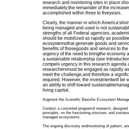
research and monitoring sites in place sh
immediately;the remainder of the increase
accomplished within three to fiveyears.
Clearly, the manner in which America'slivin
being managed and used is not sustainab
strengths of all Federal agencies, academi
should be mobilized as rapidly as possible 
ecosystemsthat generate goods and servic
benefits of thosegoods and services to th
urgency of the need to bringthe economy a
a sustainable relationship (see Introducti
compels urgency in this research agenda 
researchersmust be engaged as rapidly as 
meet the challenge,and therefore a signifi
required. However, the investmentwill be we
an ability to shift toward sustainablemana
living capital.
Augment the Scientific Basisfor Ecosystem Mana
Conduct a concerted programof research, designed 
principles, on the functioning,structure, and sustaina
managed ecosystems.
The ongoing discovery andmonitoring of pattern, and 