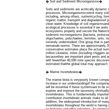
� Soil and Sediment Microorganisms�
Soils and sediments are acritically dynamic 
processes. Microorganismscontrol many soil
including, among others, nutrientcycling, fo
organic matter, transport and degradationof p
clean water. Knowledge of soil organismsand 
ecological processes is essential if we aret
ecosystems properly and secure the Nation's 
sediment microorganisms (bacteria, protozo
oligochaetes, polychaetes, termites, ants, mi
severely understudied. One group that is part
nematode worms. There are approximately 2
conservative estimates place the actual num
million.Likewise, mites (including chiggers an
becausethey are important plant pests and ar
with fewerthan 40,000 mite species discovere
estimated thatthe global total may approach 
� Marine Invertebrates�
The marine biota is verypoorly known compared
increase in our understandingof the compon
will be essential if these systemsare to be s
explore and improve the taxonomy ofvirtually
invertebrates. This is fundamentally importan
contribution invertebrate animals make to al
addition, the widespread introduction of man
invertebrates throughout the world is having
on fisheries and other industries. An improv