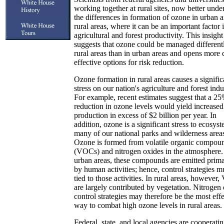
working together at rural sites, now better unde
the differences in formation of ozone in urban 
rural areas, where it can be an important factor 
agricultural and forest productivity. This insight
suggests that ozone could be managed different
rural areas than in urban areas and opens more 
effective options for risk reduction.
Ozone formation in rural areas causes a signific
stress on our nation's agriculture and forest indu
For example, recent estimates suggest that a 2
reduction in ozone levels would yield increased
production in excess of $2 billion per year. In
addition, ozone is a significant stress to ecosyst
many of our national parks and wilderness area
Ozone is formed from volatile organic compou
(VOCs) and nitrogen oxides in the atmosphere.
urban areas, these compounds are emitted prima
by human activities; hence, control strategies m
tied to those activities. In rural areas, however
are largely contributed by vegetation. Nitrogen
control strategies may therefore be the most eff
way to combat high ozone levels in rural areas.
Federal, state, and local agencies are cooperatin