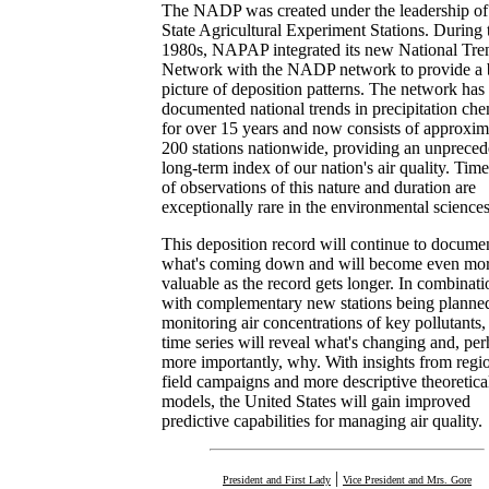
The NADP was created under the leadership of
State Agricultural Experiment Stations. During 
1980s, NAPAP integrated its new National Tre
Network with the NADP network to provide a b
picture of deposition patterns. The network has
documented national trends in precipitation che
for over 15 years and now consists of approxim
200 stations nationwide, providing an unprece
long-term index of our nation's air quality. Time
of observations of this nature and duration are
exceptionally rare in the environmental sciences
This deposition record will continue to docume
what's coming down and will become even mo
valuable as the record gets longer. In combinati
with complementary new stations being planned
monitoring air concentrations of key pollutants,
time series will reveal what's changing and, pe
more importantly, why. With insights from regi
field campaigns and more descriptive theoretica
models, the United States will gain improved
predictive capabilities for managing air quality.
|
President and First Lady
Vice President and Mrs. Gore