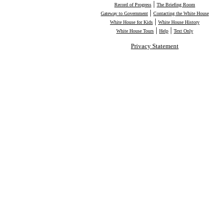
|
Record of Progress
The Briefing Room
|
Gateway to Government
Contacting the White House
|
White House for Kids
White House History
|
|
White House Tours
Help
Text Only
Privacy Statement