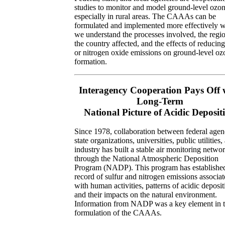
studies to monitor and model ground-level ozon
especially in rural areas. The CAAAs can be
formulated and implemented more effectively 
we understand the processes involved, the regi
the country affected, and the effects of reduc
or nitrogen oxide emissions on ground-level oz
formation.
Interagency Cooperation Pays Off 
Long-Term
National Picture of Acidic Deposit
Since 1978, collaboration between federal agen
state organizations, universities, public utilities,
industry has built a stable air monitoring netwo
through the National Atmospheric Deposition
Program (NADP). This program has establishe
record of sulfur and nitrogen emissions associa
with human activities, patterns of acidic deposit
and their impacts on the natural environment.
Information from NADP was a key element in 
formulation of the CAAAs.