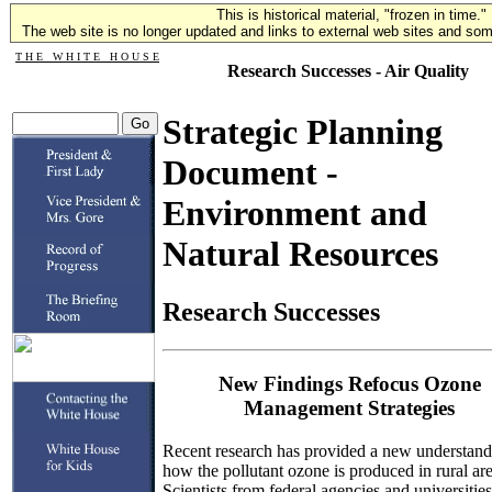
This is historical material, "frozen in time."
The web site is no longer updated and links to external web sites and some
T H E W H I T E H O U S E
Research Successes - Air Quality
Strategic Planning
Document -
Environment and
Natural Resources
Research Successes
New Findings Refocus Ozone
Management Strategies
Recent research has provided a new understand
how the pollutant ozone is produced in rural are
Scientists from federal agencies and universities