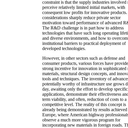
constraint is that the supply industries involve
perceive relatively limited initial markets, with
consequent low profits for innovative products
considerations sharply reduce private sector
motivation toward performance of advanced 
The R&D challenge is in part how to address
technologies that have such long operating lifet
and diverse environments, and how to overcom
institutional barriers to practical deployment of
developed technologies.
However, in other sectors such as defense and
consumer products, various forces have provid
strong incentive for innovation in sophisticated
materials, structural design concepts, and innov
tools and techniques. The inventory of advance
potentially worthy of infrastructure use grows 
day, awaiting only the effort to develop specific
applications, demonstrate their effectiveness an
term viability, and often, reduction of costs to a
competitive level. The reality of this concept is
already being demonstrated by results achieved
Europe, where American highway professional
observe a much more vigorous program for
incorporating new materials in foreign roads. T