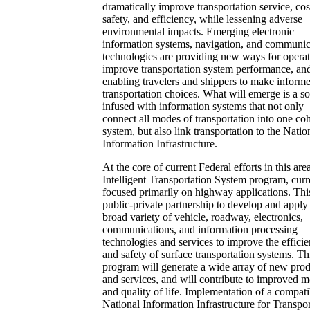
dramatically improve transportation service, cos
safety, and efficiency, while lessening adverse
environmental impacts. Emerging electronic
information systems, navigation, and communic
technologies are providing new ways for operat
improve transportation system performance, an
enabling travelers and shippers to make inform
transportation choices. What will emerge is a so
infused with information systems that not only
connect all modes of transportation into one co
system, but also link transportation to the Natio
Information Infrastructure.
At the core of current Federal efforts in this area
Intelligent Transportation System program, curr
focused primarily on highway applications. This
public-private partnership to develop and apply
broad variety of vehicle, roadway, electronics,
communications, and information processing
technologies and services to improve the effici
and safety of surface transportation systems. Th
program will generate a wide array of new prod
and services, and will contribute to improved m
and quality of life. Implementation of a compati
National Information Infrastructure for Transpor