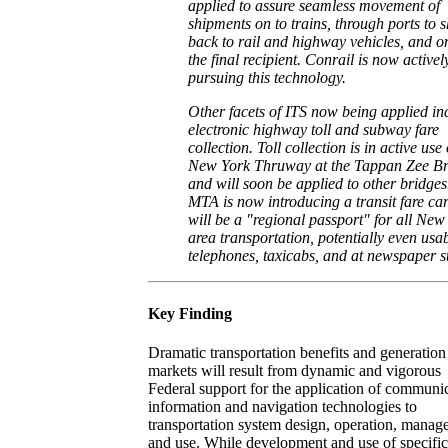
applied to assure seamless movement of
shipments on to trains, through ports to s
back to rail and highway vehicles, and o
the final recipient. Conrail is now activel
pursuing this technology.
Other facets of ITS now being applied in
electronic highway toll and subway fare
collection. Toll collection is in active use
New York Thruway at the Tappan Zee Br
and will soon be applied to other bridges
MTA is now introducing a transit fare car
will be a "regional passport" for all New
area transportation, potentially even usab
telephones, taxicabs, and at newspaper s
Key Finding
Dramatic transportation benefits and generation
markets will result from dynamic and vigorous
Federal support for the application of communic
information and navigation technologies to
transportation system design, operation, mana
and use. While development and use of specific