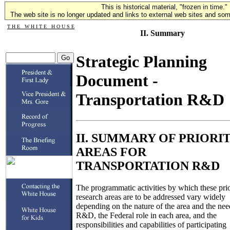
This is historical material, "frozen in time."
The web site is no longer updated and links to external web sites and some
T H E W H I T E H O U S E
II. Summary
Strategic Planning
Document -
Transportation R&D
II. SUMMARY OF PRIORI
AREAS FOR
TRANSPORTATION R&D
The programmatic activities by which these prio
research areas are to be addressed vary widely
depending on the nature of the area and the ne
R&D, the Federal role in each area, and the
responsibilities and capabilities of participating