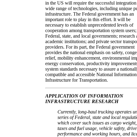
in the US will require the successful integration
wide range of technologies, including unique p
infrastructure. The Federal government has an
important role to play in this effort. It will be
necessary to establish unprecedented levels of
cooperation among transportation system users;
Federal, state, and local governments; research
academic institutions; and private sector transpo
providers. For its part, the Federal government
provides the national emphasis on safety, conge
relief, mobility enhancement, environmental im
energy conservation, productivity improvement
system standards necessary to assure a national
compatible and accessible National Information
Infrastructure for Transportation.
APPLICATION OF INFORMATION
INFRASTRUCTURE RESEARCH
Currently, long-haul trucking operates u
series of Federal, state and local regulat
which cover such issues as cargo weight,
taxes and fuel usage, vehicle safety, drive
performance and working hours, and lic