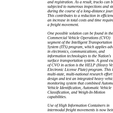
and registration. As a result, trucks can b
subjected to numerous inspections and st
during the course of a long-distance jour
This contributes to a reduction in efficie
an increase in total costs and time requir
a freight movement.
One possible solution can be found in th
Commercial Vehicle Operations (CVO)
segment of the Intelligent Transportation
System (ITS) program, which applies ad
in electronics, communications, and
information technologies to the Nation's
surface transportation system. A good e
of CVO in action is the HELP (Heavy Ve
Electronic License Plate) program. This i
multi-state, multi-national research effort
design and test an integrated heavy vehic
monitoring system that combined Automa
Vehicle Identification, Automatic Vehicle
Classification, and Weigh-In-Motion
capabilities.
Use of High Information Containers in
intermodal freight movements is now bei