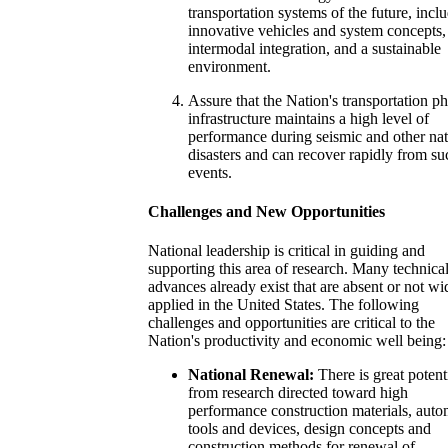
transportation systems of the future, incl
innovative vehicles and system concepts,
intermodal integration, and a sustainable
environment.
Assure that the Nation's transportation ph
infrastructure maintains a high level of
performance during seismic and other nat
disasters and can recover rapidly from su
events.
Challenges and New Opportunities
National leadership is critical in guiding and
supporting this area of research. Many technica
advances already exist that are absent or not wi
applied in the United States. The following
challenges and opportunities are critical to the
Nation's productivity and economic well being:
National Renewal:
There is great potent
from research directed toward high
performance construction materials, aut
tools and devices, design concepts and
construction methods for renewal of