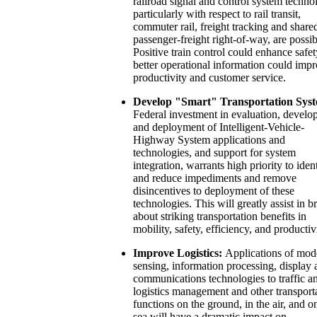
railroad signal and control system techno
particularly with respect to rail transit,
commuter rail, freight tracking and share
passenger-freight right-of-way, are possib
Positive train control could enhance safet
better operational information could imp
productivity and customer service.
Develop "Smart" Transportation Syst
Federal investment in evaluation, devel
and deployment of Intelligent-Vehicle-
Highway System applications and
technologies, and support for system
integration, warrants high priority to iden
and reduce impediments and remove
disincentives to deployment of these
technologies. This will greatly assist in b
about striking transportation benefits in
mobility, safety, efficiency, and productiv
Improve Logistics:
Applications of mod
sensing, information processing, display 
communications technologies to traffic a
logistics management and other transport
functions on the ground, in the air, and o
sea will have a dramatic impact on