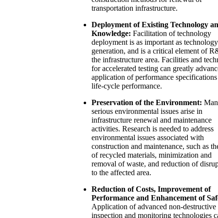
transportation infrastructure.
Deployment of Existing Technology a
Knowledge:
Facilitation of technology
deployment is as important as technology
generation, and is a critical element of 
the infrastructure area. Facilities and tec
for accelerated testing can greatly advanc
application of performance specifications
life-cycle performance.
Preservation of the Environment:
Man
serious environmental issues arise in
infrastructure renewal and maintenance
activities. Research is needed to address
environmental issues associated with
construction and maintenance, such as th
of recycled materials, minimization and
removal of waste, and reduction of disru
to the affected area.
Reduction of Costs, Improvement of
Performance and Enhancement of Saf
Application of advanced non-destructive
inspection and monitoring technologies c