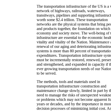
The transportation infrastructure of the US is a 
network of highways, railroads, waterways,
transitways, pipelines and supporting infrastruc
worth some $2.4 trillion. These transportation
networks are the physical systems that bring pe
and products together, the foundation on which
economy and society move. The well-being of t
infrastructure are essential to the economic heal
vitality and vitality of the Nation. Maintenance
renewal of our aging and deteriorating infrastru
systems is more than 80 percent of transportati
expenditures. Transportation infrastructure sys
must be incrementally restored, renewed, prese
and strengthened, and expanded in capacity if t
ever growing transportation needs of our Natio
to be served.
The methods, tools and materials used in
transportation infrastructure construction and
maintenance change slowly, limited in part by t
need to manage the risks of unexpected weakne
or problems which may not become apparent fo
years or decades, and by the importance in mos
decision processes of minimizing initial cost. A