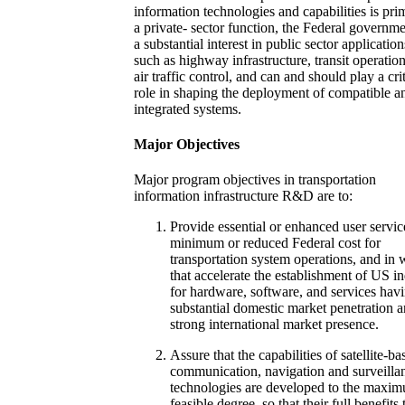
information technologies and capabilities is pri
a private- sector function, the Federal governm
a substantial interest in public sector application
such as highway infrastructure, transit operatio
air traffic control, and can and should play a crit
role in shaping the deployment of compatible a
integrated systems.
Major Objectives
Major program objectives in transportation
information infrastructure R&D are to:
Provide essential or enhanced user servic
minimum or reduced Federal cost for
transportation system operations, and in
that accelerate the establishment of US i
for hardware, software, and services hav
substantial domestic market penetration 
strong international market presence.
Assure that the capabilities of satellite-ba
communication, navigation and surveilla
technologies are developed to the maxi
feasible degree, so that their full benefits 