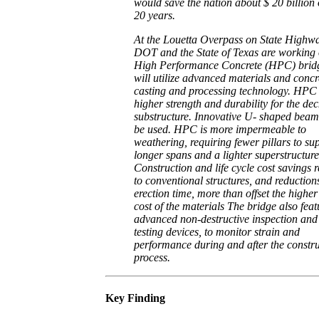
would save the nation about $ 20 billion
20 years.
At the Louetta Overpass on State Highw
DOT and the State of Texas are working
High Performance Concrete (HPC) bridg
will utilize advanced materials and concr
casting and processing technology. HPC
higher strength and durability for the de
substructure. Innovative U- shaped beam
be used. HPC is more impermeable to
weathering, requiring fewer pillars to su
longer spans and a lighter superstructure
Construction and life cycle cost savings r
to conventional structures, and reduction
erection time, more than offset the higher 
cost of the materials The bridge also feat
advanced non-destructive inspection and
testing devices, to monitor strain and
performance during and after the constr
process.
Key Finding