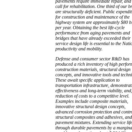
pavements require immediate repair, an
call for rehabilitation. One third of our b
are structurally deficient. Public expendi
for construction and maintenance of the
highway system are approximately $80 bi
per year. Obtaining the best life-cycle
performance from aging pavements and
bridges that have already exceeded their 
service design life is essential to the Nati
productivity and mobility.
Defense and consumer sector R&D has
produced a rich inventory of high perfo
construction materials, structural design
concepts, and innovative tools and techn
These await specific application to
transportation infrastructure, demonstrat
effectiveness and long-term viability, and,
reduction of costs to a competitive level.
Examples include composite materials,
innovative structural design concepts,
advanced corrosion protection and contro
structural composites and adhesives, an
pavement mixtures. Extending service lif
through durable pavements by a margin