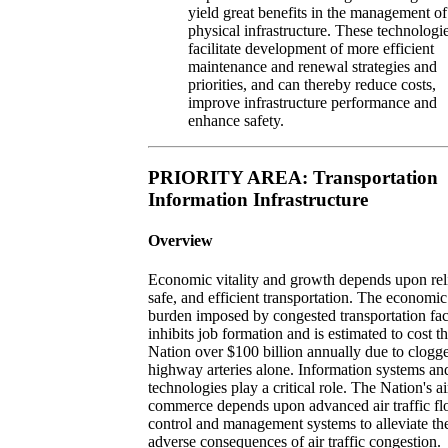
yield great benefits in the management of
physical infrastructure. These technologie
facilitate development of more efficient
maintenance and renewal strategies and
priorities, and can thereby reduce costs,
improve infrastructure performance and
enhance safety.
PRIORITY AREA: Transportation
Information Infrastructure
Overview
Economic vitality and growth depends upon rel
safe, and efficient transportation. The economic
burden imposed by congested transportation faci
inhibits job formation and is estimated to cost t
Nation over $100 billion annually due to clogg
highway arteries alone. Information systems an
technologies play a critical role. The Nation's ai
commerce depends upon advanced air traffic f
control and management systems to alleviate th
adverse consequences of air traffic congestion.