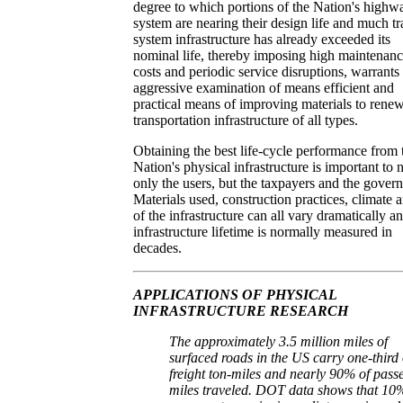
degree to which portions of the Nation's highw
system are nearing their design life and much tr
system infrastructure has already exceeded its
nominal life, thereby imposing high maintenan
costs and periodic service disruptions, warrants
aggressive examination of means efficient and
practical means of improving materials to rene
transportation infrastructure of all types.
Obtaining the best life-cycle performance from 
Nation's physical infrastructure is important to 
only the users, but the taxpayers and the gover
Materials used, construction practices, climate 
of the infrastructure can all vary dramatically a
infrastructure lifetime is normally measured in
decades.
APPLICATIONS OF PHYSICAL
INFRASTRUCTURE RESEARCH
The approximately 3.5 million miles of
surfaced roads in the US carry one-third 
freight ton-miles and nearly 90% of pass
miles traveled. DOT data shows that 10