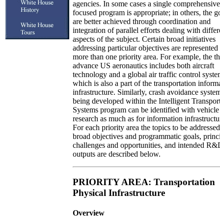
agencies. In some cases a single comprehensiv
focused program is appropriate; in others, the g
are better achieved through coordination and
integration of parallel efforts dealing with differ
aspects of the subject. Certain broad initiatives
addressing particular objectives are represented 
more than one priority area. For example, the th
advance US aeronautics includes both aircraft
technology and a global air traffic control syste
which is also a part of the transportation inform
infrastructure. Similarly, crash avoidance syste
being developed within the Intelligent Transpor
Systems program can be identified with vehicle
research as much as for information infrastructu
For each priority area the topics to be addressed
broad objectives and programmatic goals, princ
challenges and opportunities, and intended R
outputs are described below.
PRIORITY AREA: Transportation
Physical Infrastructure
Overview