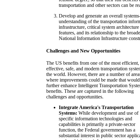
transportation and other sectors can be re
Develop and generate an overall systems-
understanding of the transportation infor
infrastructure, critical system architecture
features, and its relationship to the broad
National Information Infrastructure const
Challenges and New Opportunities
The US benefits from one of the most efficient,
effective, safe, and modern transportation syste
the world. However, there are a number of area
where improvements could be made that would
further enhance Intelligent Transportation Syst
benefits. These are captured in the following
challenges and opportunities.
Integrate America's Transportation
Systems:
While development and use of
specific information technologies and
capabilities is primarily a private-sector
function, the Federal government has a
substantial interest in public sector applic