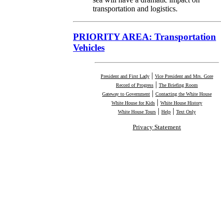
transportation and logistics.
PRIORITY AREA: Transportation
Vehicles
|
President and First Lady
Vice President and Mrs. Gore
|
Record of Progress
The Briefing Room
|
Gateway to Government
Contacting the White House
|
White House for Kids
White House History
|
|
White House Tours
Help
Text Only
Privacy Statement