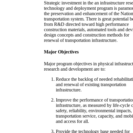
Strategic investment in the an infrastructure res
technology and deployment program is paramou
the preservation and enhancement of the Nation
transportation system. There is great potential b
from R&D directed toward high performance
construction materials, automated tools and dev
design concepts and construction methods for
renewal of transportation infrastructure.
Major Objectives
Major program objectives in physical infrastruc
research and development are to:
Reduce the backlog of needed rehabilitat
and renewal of existing transportation
infrastructure.
Improve the performance of transportatio
infrastructure, as measured by life-cycle c
safety, reliability, environmental impacts,
transportation service, capacity, and mobi
and access for all.
Provide the technology base needed for