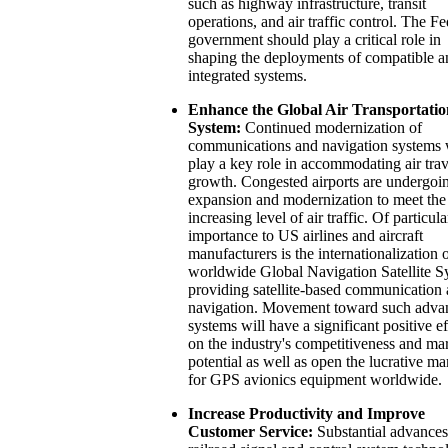
such as highway infrastructure, transit
operations, and air traffic control. The Fe
government should play a critical role in
shaping the deployments of compatible a
integrated systems.
Enhance the Global Air Transportatio
System:
Continued modernization of
communications and navigation systems 
play a key role in accommodating air trav
growth. Congested airports are undergoi
expansion and modernization to meet the
increasing level of air traffic. Of particula
importance to US airlines and aircraft
manufacturers is the internationalization o
worldwide Global Navigation Satellite S
providing satellite-based communication
navigation. Movement toward such adva
systems will have a significant positive ef
on the industry's competitiveness and ma
potential as well as open the lucrative ma
for GPS avionics equipment worldwide.
Increase Productivity and Improve
Customer Service:
Substantial advances