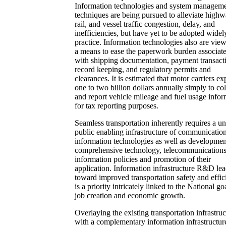
Information technologies and system managem
techniques are being pursued to alleviate highw
rail, and vessel traffic congestion, delay, and
inefficiencies, but have yet to be adopted widel
practice. Information technologies also are vie
a means to ease the paperwork burden associat
with shipping documentation, payment transact
record keeping, and regulatory permits and
clearances. It is estimated that motor carriers e
one to two billion dollars annually simply to col
and report vehicle mileage and fuel usage infor
for tax reporting purposes.
Seamless transportation inherently requires a u
public enabling infrastructure of communicatio
information technologies as well as developmen
comprehensive technology, telecommunication
information policies and promotion of their
application. Information infrastructure R&D le
toward improved transportation safety and effi
is a priority intricately linked to the National go
job creation and economic growth.
Overlaying the existing transportation infrastruc
with a complementary information infrastructur