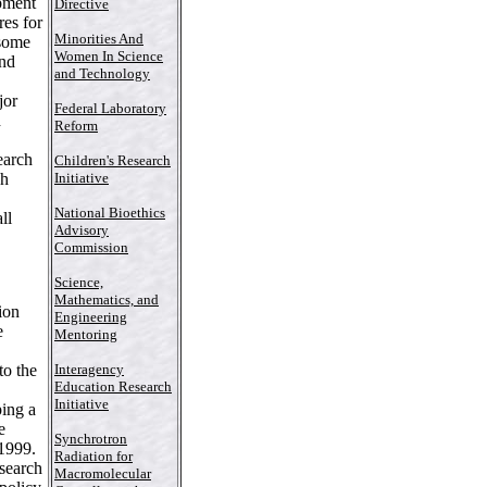
pment
Directive
es for
Minorities And
 some
Women In Science
ind
and Technology
jor
Federal Laboratory
d
Reform
earch
Children's Research
ch
Initiative
National Bioethics
ll
Advisory
Commission
Science,
Mathematics, and
ion
Engineering
e
Mentoring
,
to the
Interagency
Education Research
Initiative
ping a
e
Synchrotron
 1999.
Radiation for
esearch
Macromolecular