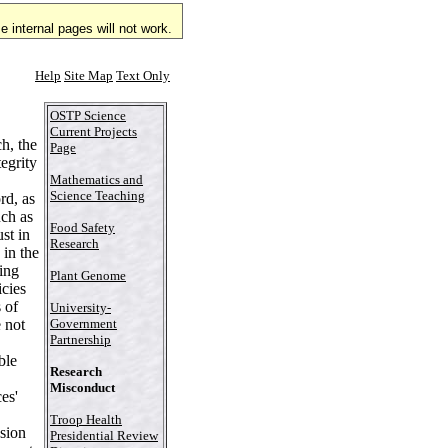
 internal pages will not work.
Help
Site Map
Text Only
OSTP Science
Current Projects
h, the
Page
tegrity
Mathematics and
Science Teaching
rd, as
uch as
Food Safety
st in
Research
 in the
oing
Plant Genome
cies
 of
University-
e not
Government
Partnership
ble
Research
Misconduct
es'
Troop Health
sion
Presidential Review