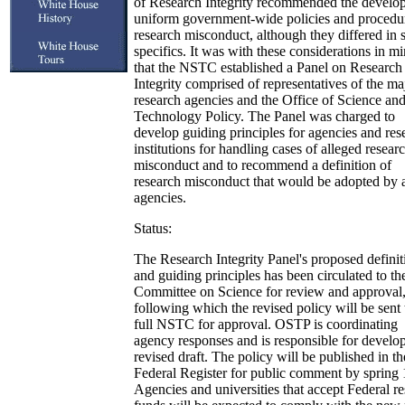
of Research Integrity recommended the develo
uniform government-wide policies and procedur
research misconduct, although they differed in
specifics. It was with these considerations in m
that the NSTC established a Panel on Research
Integrity comprised of representatives of the ma
research agencies and the Office of Science an
Technology Policy. The Panel was charged to
develop guiding principles for agencies and res
institutions for handling cases of alleged resear
misconduct and to recommend a definition of
research misconduct that would be adopted by a
agencies.
Status:
The Research Integrity Panel's proposed definit
and guiding principles has been circulated to th
Committee on Science for review and approval
following which the revised policy will be sent 
full NSTC for approval. OSTP is coordinating
agency responses and is responsible for develo
revised draft. The policy will be published in th
Federal Register for public comment by spring
Agencies and universities that accept Federal r