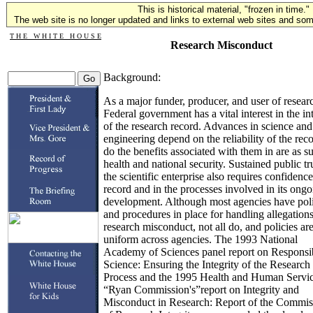
This is historical material, "frozen in time."
The web site is no longer updated and links to external web sites and some
T H E W H I T E H O U S E
Research Misconduct
Background:
As a major funder, producer, and user of researc
Federal government has a vital interest in the in
of the research record. Advances in science and
engineering depend on the reliability of the reco
do the benefits associated with them in are as s
health and national security. Sustained public tru
the scientific enterprise also requires confidence
record and in the processes involved in its ong
development. Although most agencies have poli
and procedures in place for handling allegations
research misconduct, not all do, and policies ar
uniform across agencies. The 1993 National
Academy of Sciences panel report on Responsi
Science: Ensuring the Integrity of the Research
Process and the 1995 Health and Human Servic
“Ryan Commission's”report on Integrity and
Misconduct in Research: Report of the Commis