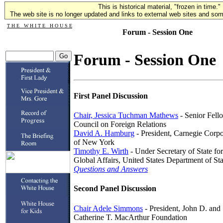
This is historical material, "frozen in time."
The web site is no longer updated and links to external web sites and some
T H E W H I T E H O U S E
Forum - Session One
Forum - Session One
First Panel Discussion
Chair, Jessica Tuchman Mathews
- Senior Fell
Council on Foreign Relations
David A. Hamburg
- President, Carnegie Corpo
of New York
Timothy E. Wirth
- Under Secretary of State for
Global Affairs, United States Department of Sta
Questions and Answers
Second Panel Discussion
Chair Adele Simmons
- President, John D. and
Catherine T. MacArthur Foundation