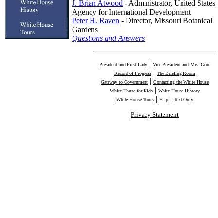
J. Brian Atwood
- Administrator, United States
Agency for International Development
Peter H. Raven
- Director, Missouri Botanical
Gardens
Questions and Answers
|
President and First Lady
Vice President and Mrs. Gore
|
Record of Progress
The Briefing Room
|
Gateway to Government
Contacting the White House
|
White House for Kids
White House History
|
|
White House Tours
Help
Text Only
Privacy Statement