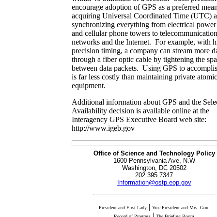
encourage adoption of GPS as a preferred mean
acquiring Universal Coordinated Time (UTC) a
synchronizing everything from electrical power
and cellular phone towers to telecommunicatio
networks and the Internet. For example, with h
precision timing, a company can stream more d
through a fiber optic cable by tightening the sp
between data packets. Using GPS to accomplis
is far less costly than maintaining private atomi
equipment.
Additional information about GPS and the Sele
Availability decision is available online at the
Interagency GPS Executive Board web site:
http://www.igeb.gov
Office of Science and Technology Policy
1600 Pennsylvania Ave, N.W
Washington, DC 20502
202.395.7347
Information@ostp.eop.gov
|
President and First Lady
Vice President and Mrs. Gore
|
Record of Progress
The Briefing Room