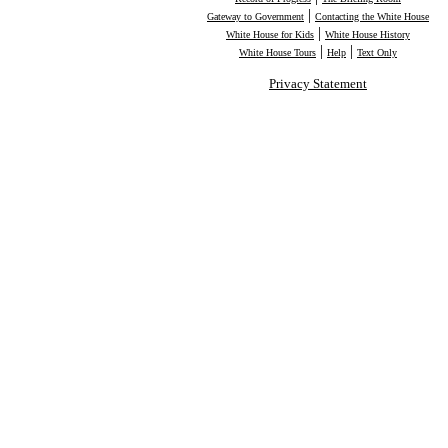
|
Gateway to Government
Contacting the White House
|
White House for Kids
White House History
|
|
White House Tours
Help
Text Only
Privacy Statement