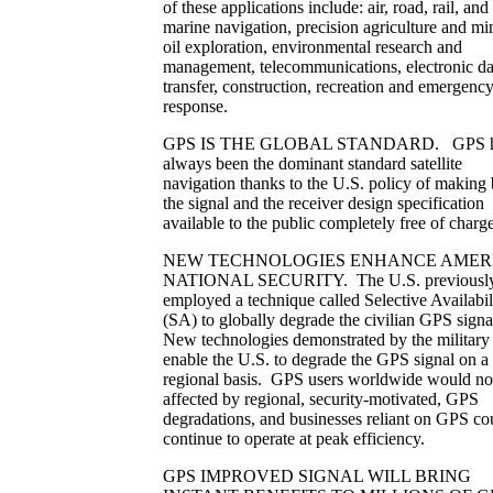
of these applications include: air, road, rail, and
marine navigation, precision agriculture and mi
oil exploration, environmental research and
management, telecommunications, electronic da
transfer, construction, recreation and emergenc
response.
GPS IS THE GLOBAL STANDARD. GPS h
always been the dominant standard satellite
navigation thanks to the U.S. policy of making
the signal and the receiver design specification
available to the public completely free of charge
NEW TECHNOLOGIES ENHANCE AMERI
NATIONAL SECURITY. The U.S. previousl
employed a technique called Selective Availabil
(SA) to globally degrade the civilian GPS signa
New technologies demonstrated by the military
enable the U.S. to degrade the GPS signal on a
regional basis. GPS users worldwide would no
affected by regional, security-motivated, GPS
degradations, and businesses reliant on GPS co
continue to operate at peak efficiency.
GPS IMPROVED SIGNAL WILL BRING