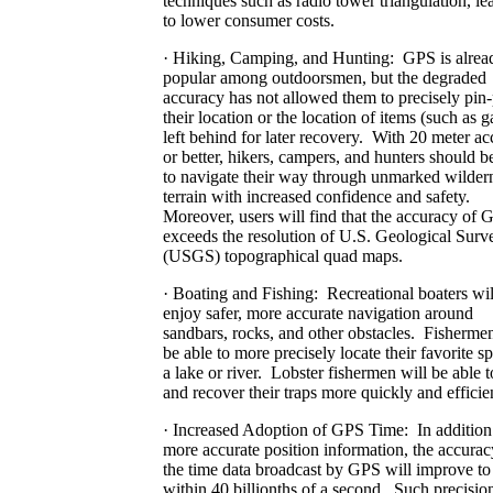
techniques such as radio tower triangulation, le
to lower consumer costs.
· Hiking, Camping, and Hunting: GPS is alrea
popular among outdoorsmen, but the degraded
accuracy has not allowed them to precisely pin-
their location or the location of items (such as 
left behind for later recovery. With 20 meter a
or better, hikers, campers, and hunters should b
to navigate their way through unmarked wilder
terrain with increased confidence and safety.
Moreover, users will find that the accuracy of 
exceeds the resolution of U.S. Geological Surv
(USGS) topographical quad maps.
· Boating and Fishing: Recreational boaters wil
enjoy safer, more accurate navigation around
sandbars, rocks, and other obstacles. Fishermen
be able to more precisely locate their favorite s
a lake or river. Lobster fishermen will be able t
and recover their traps more quickly and efficien
· Increased Adoption of GPS Time: In addition
more accurate position information, the accurac
the time data broadcast by GPS will improve to
within 40 billionths of a second. Such precisi