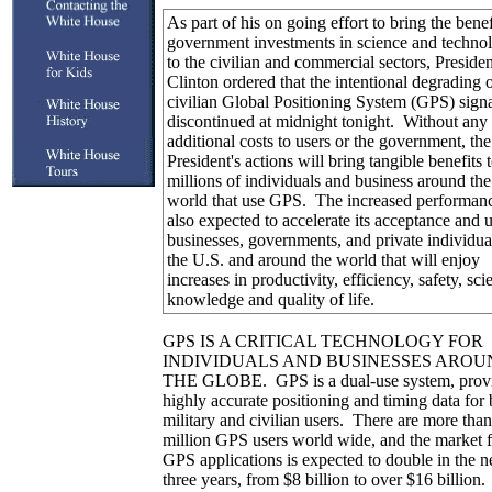
As part of his on going effort to bring the benef
government investments in science and techno
to the civilian and commercial sectors, Presiden
Clinton ordered that the intentional degrading o
civilian Global Positioning System (GPS) sign
discontinued at midnight tonight. Without any
additional costs to users or the government, the
President's actions will bring tangible benefits 
millions of individuals and business around the
world that use GPS. The increased performanc
also expected to accelerate its acceptance and 
businesses, governments, and private individua
the U.S. and around the world that will enjoy
increases in productivity, efficiency, safety, scie
knowledge and quality of life.
GPS IS A CRITICAL TECHNOLOGY FOR
INDIVIDUALS AND BUSINESSES AROU
THE GLOBE. GPS is a dual-use system, prov
highly accurate positioning and timing data for 
military and civilian users. There are more than
million GPS users world wide, and the market f
GPS applications is expected to double in the n
three years, from $8 billion to over $16 billio