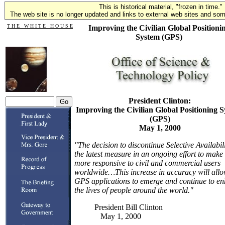
This is historical material, "frozen in time."
The web site is no longer updated and links to external web sites and some
T H E W H I T E H O U S E
Improving the Civilian Global Positioni
System (GPS)
President Clinton:
Improving the Civilian Global Positioning 
(GPS)
May 1, 2000
"The decision to discontinue Selective Availabili
the latest measure in an ongoing effort to mak
more responsive to civil and commercial users
worldwide…This increase in accuracy will all
GPS applications to emerge and continue to e
the lives of people around the world."
President Bill Clinton
May 1, 2000