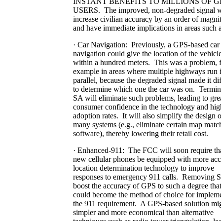
INSTANT BENEFITS TO MILLIONS OF G
USERS. The improved, non-degraded signal w
increase civilian accuracy by an order of magni
and have immediate implications in areas such a
· Car Navigation: Previously, a GPS-based car
navigation could give the location of the vehicle
within a hundred meters. This was a problem, 
example in areas where multiple highways run 
parallel, because the degraded signal made it dif
to determine which one the car was on. Termin
SA will eliminate such problems, leading to gre
consumer confidence in the technology and hig
adoption rates. It will also simplify the design o
many systems (e.g., eliminate certain map matc
software), thereby lowering their retail cost.
· Enhanced-911: The FCC will soon require tha
new cellular phones be equipped with more acc
location determination technology to improve
responses to emergency 911 calls. Removing S
boost the accuracy of GPS to such a degree that
could become the method of choice for implem
the 911 requirement. A GPS-based solution mi
simpler and more economical than alternative