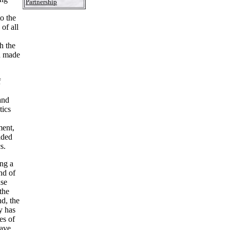
Partnership
to the
of all
h the
n made
f
and
tics
ment,
ided
s.
ing a
nd of
nse
the
d, the
y has
es of
have