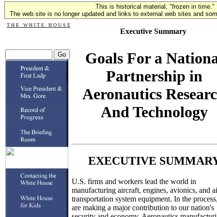
This is historical material, "frozen in time."
The web site is no longer updated and links to external web sites and some
T H E W H I T E H O U S E
Executive Summary
Goals For a Nationa
Partnership in
Aeronautics Resear
And Technology
EXECUTIVE SUMMAR
U.S. firms and workers lead the world in
manufacturing aircraft, engines, avionics, and ai
transportation system equipment. In the process
are making a major contribution to our nation's
security and economy. Aeronautics manufactur