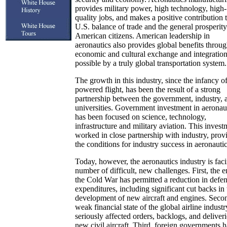
provides military power, high technology, high-
quality jobs, and makes a positive contribution 
U.S. balance of trade and the general prosperity 
American citizens. American leadership in
aeronautics also provides global benefits throug
economic and cultural exchange and integratio
possible by a truly global transportation system.
The growth in this industry, since the infancy o
powered flight, has been the result of a strong
partnership between the government, industry, 
universities. Government investment in aeronau
has been focused on science, technology,
infrastructure and military aviation. This invest
worked in close partnership with industry, prov
the conditions for industry success in aeronautic
Today, however, the aeronautics industry is fac
number of difficult, new challenges. First, the e
the Cold War has permitted a reduction in defe
expenditures, including significant cut backs in 
development of new aircraft and engines. Secon
weak financial state of the global airline industr
seriously affected orders, backlogs, and deliveri
new civil aircraft. Third, foreign governments 