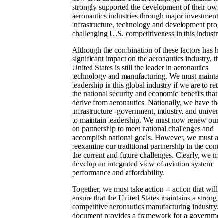
strongly supported the development of their ow
aeronautics industries through major investment
infrastructure, technology and development pr
challenging U.S. competitiveness in this industr
Although the combination of these factors has 
significant impact on the aeronautics industry, t
United States is still the leader in aeronautics
technology and manufacturing. We must mainta
leadership in this global industry if we are to re
the national security and economic benefits that
derive from aeronautics. Nationally, we have th
infrastructure -government, industry, and univers
to maintain leadership. We must now renew our
on partnership to meet national challenges and
accomplish national goals. However, we must a
reexamine our traditional partnership in the con
the current and future challenges. Clearly, we 
develop an integrated view of aviation system
performance and affordability.
Together, we must take action -- action that will
ensure that the United States maintains a strong
competitive aeronautics manufacturing industry
document provides a framework for a governme