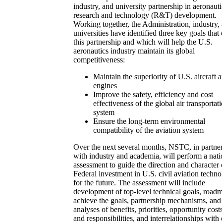
industry, and university partnership in aeronauti
research and technology (R&T) development.
Working together, the Administration, industry,
universities have identified three key goals that
this partnership and which will help the U.S.
aeronautics industry maintain its global
competitiveness:
Maintain the superiority of U.S. aircraft 
engines
Improve the safety, efficiency and cost
effectiveness of the global air transportat
system
Ensure the long-term environmental
compatibility of the aviation system
Over the next several months, NSTC, in partne
with industry and academia, will perform a nati
assessment to guide the direction and character 
Federal investment in U.S. civil aviation techn
for the future. The assessment will include
development of top-level technical goals, road
achieve the goals, partnership mechanisms, and
analyses of benefits, priorities, opportunity costs
and responsibilities, and interrelationships with 