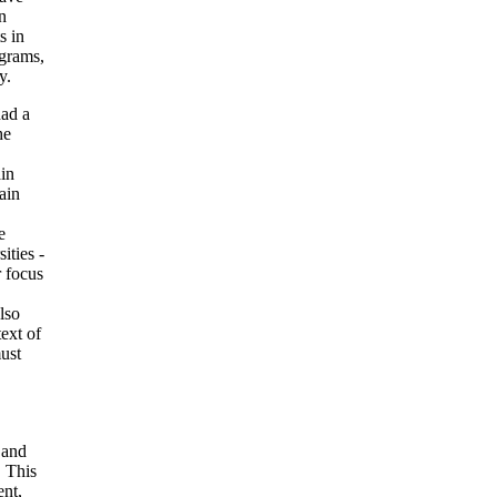
n
s in
ograms,
y.
had a
he
in
tain
e
ities -
 focus
lso
text of
must
 and
. This
nt,