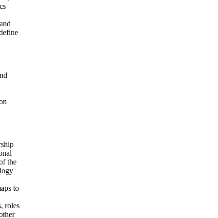
cs
 and
 define
and
ion
rship
onal
of the
ology
maps to
, roles
other