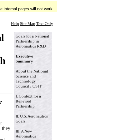
 internal pages will not work.
Help
Site Map
Text Only
l
Goals for a National
Partnership in
Aeronautics R&D
Executive
ch
Summary
About the National
Science and
Technology
Council / OSTP
I. Context for a
Renewed
Y
Partnership
II. U.S. Aeronautics
Goals
r
, they
III. A New
Aeronautics
ing