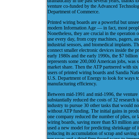
dramatically in the past several years, thanks t
venture co-funded by the Advanced Technolo
Department of Commerce.
Printed wiring boards are a powerful but unse
modern Information Age — in fact, most peopl
Nonetheless, they are crucial in the operation
use every day, from copy machines, pagers, an
industrial sensors, and biomedical implants. T
connect smaller electronic devices inside the 
early 1980s and the early 1990s, the $7 billion
represents some 200,000 American jobs, was st
market share. Then the ATP partnered with six 
users of printed wiring boards and Sandia Nati
U.S. Department of Energy to look for ways to
manufacturing efficiency.
Between mid-1991 and mid-1996, the venture 
substantially reduced the costs of 32 research 
industry to pursue 30 other tasks that would n
without ATP funding. The initial gains in prod
one company reduced the number of plies, or lay
wiring boards, saving more than $3 million a
used a new model for predicting shrinkage of it
reducing its accumulation of scrap and saving 
per year; and a third firm found ways to improv