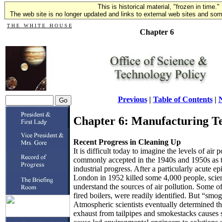
This is historical material, "frozen in time."
The web site is no longer updated and links to external web sites and some
T H E W H I T E H O U S E
Chapter 6
Previous
|
Table of Contents
|
N
Chapter 6: Manufacturing Te
Recent Progress in Cleaning Up
It is difficult today to imagine the levels of air 
commonly accepted in the 1940s and 1950s as th
industrial progress. After a particularly acute ep
London in 1952 killed some 4,000 people, scien
understand the sources of air pollution. Some of
fired boilers, were readily identified. But “smo
Atmospheric scientists eventually determined th
exhaust from tailpipes and smokestacks causes