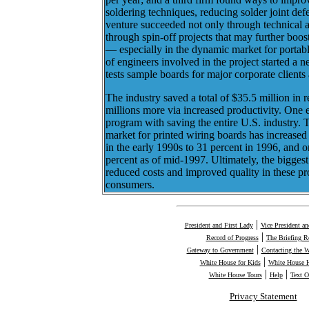
soldering techniques, reducing solder joint def
venture succeeded not only through technical 
through spin-off projects that may further boost
— especially in the dynamic market for portab
of engineers involved in the project started 
tests sample boards for major corporate clients
The industry saved a total of $35.5 million in r
millions more via increased productivity. One 
program with saving the entire U.S. industry. 
market for printed wiring boards has increased
in the early 1990s to 31 percent in 1996, and 
percent as of mid-1997. Ultimately, the biggest 
reduced costs and improved quality in these p
consumers.
|
President and First Lady
Vice President a
|
Record of Progress
The Briefing 
|
Gateway to Government
Contacting the 
|
White House for Kids
White House H
|
|
White House Tours
Help
Text O
Privacy Statement