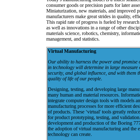
consumer goods or precision parts for later asse
Miniaturization, new materials, and improved p
manufacturers make great strides in quality, effi
This rapid rate of progress is fueled by researc
as well as innovations in a range of other disci
materials science, robotics, chemistry, informat
management, and statistics.
Virtual Manufacturing
Our ability to harness the power and promise 
in technology will determine in large measure 
security, and global influence, and with them t
quality of life of our people.
Designing, testing, and developing large manu
many human and material resources. Informati
integrate computer design tools with models an
manufacturing processes for more efficient desi
of products. These ‘virtual' tools greatly reduc
for product prototyping, testing, and validation
development and production of the Boeing 777 i
the adoption of virtual manufacturing and the ef
technology can create.