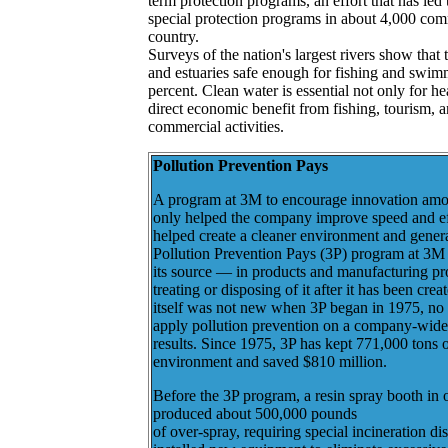
term protection programs, an effort that has led
special protection programs in about 4,000 com
country.
Surveys of the nation's largest rivers show that 
and estuaries safe enough for fishing and swim
percent. Clean water is essential not only for he
direct economic benefit from fishing, tourism, 
commercial activities.
Pollution Prevention Pays
A program at 3M to encourage innovation amo
only helped the company improve speed and eff
helped create a cleaner environment and gene
Pollution Prevention Pays (3P) program at 3M 
its source — in products and manufacturing pr
treating or disposing of it after it has been cre
itself was not new when 3P began in 1975, no 
apply pollution prevention on a company-wide
results. Since 1975, 3P has kept 771,000 tons o
environment and saved $810 million.
Before the 3P program, a resin spray booth in 
produced about 500,000 pounds
of over-spray, requiring special incineration 