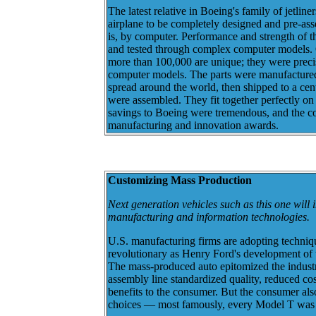
The latest relative in Boeing's family of jetliners
airplane to be completely designed and pre-ass
is, by computer. Performance and strength of 
and tested through complex computer models. Of
more than 100,000 are unique; they were prec
computer models. The parts were manufactured 
spread around the world, then shipped to a cen
were assembled. They fit together perfectly on 
savings to Boeing were tremendous, and the 
manufacturing and innovation awards.
Customizing Mass Production
Next generation vehicles such as this one will
manufacturing and information technologies.
U.S. manufacturing firms are adopting technique
revolutionary as Henry Ford's development of
The mass-produced auto epitomized the industri
assembly line standardized quality, reduced co
benefits to the consumer. But the consumer als
choices — most famously, every Model T was 