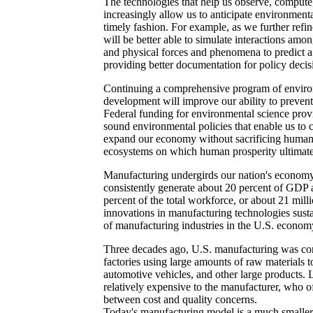
The technologies that help us observe, comput
increasingly allow us to anticipate environment
timely fashion. For example, as we further ref
will be better able to simulate interactions amo
and physical forces and phenomena to predict a
providing better documentation for policy decis
Continuing a comprehensive program of enviro
development will improve our ability to prevent
Federal funding for environmental science provi
sound environmental policies that enable us to c
expand our economy without sacrificing human 
ecosystems on which human prosperity ultimat
Manufacturing undergirds our nation's economy
consistently generate about 20 percent of GDP
percent of the total workforce, or about 21 mill
innovations in manufacturing technologies susta
of manufacturing industries in the U.S. econom
Three decades ago, U.S. manufacturing was con
factories using large amounts of raw materials 
automotive vehicles, and other large products. 
relatively expensive to the manufacturer, who of
between cost and quality concerns.
Today's manufacturing model is a much smaller