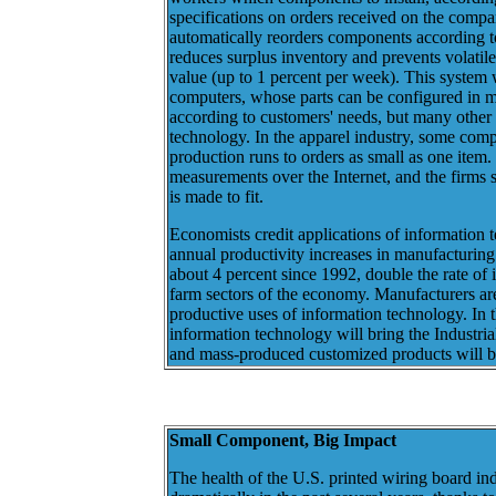
specifications on orders received on the comp
automatically reorders components according t
reduces surplus inventory and prevents volati
value (up to 1 percent per week). This system 
computers, whose parts can be configured in 
according to customers' needs, but many other i
technology. In the apparel industry, some comp
production runs to orders as small as one item
measurements over the Internet, and the firms se
is made to fit.
Economists credit applications of information 
annual productivity increases in manufacturing
about 4 percent since 1992, double the rate of 
farm sectors of the economy. Manufacturers are
productive uses of information technology. In 
information technology will bring the Industrial
and mass-produced customized products will 
Small Component, Big Impact
The health of the U.S. printed wiring board i