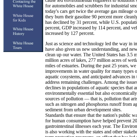
cause led environmental engineers to solutions s
for automobiles and scrubbers for industrial s
today's cars get twice the average gas mileage o
they burn their gasoline 90 percent more cleanly
has declined by 31 percent, while U.S. populat
percent, GDP increased by 114 percent, and veh
increased by 127 percent.
Just as science and technology led the way in im
have also given us new understanding, and new t
clean up our water. The United States has 3.5 mi
million acres of lakes, 277 million acres of wet
miles of estuaries. During the past 25 years, we
improvements in water quality for many types of 
aquatic cosystems, and anticipated advances in 
address remaining challenges. Among the issues
declines in populations of aquatic species that a
environmentally essential but also economically
sources of pollution — that is, pollution that a
such as nitrogen and phosphorus runoff from agri
sediment from urban development sites.
Standards that ensure that the nation's public w
for human consumption have helped prevent 20
gastrointestinal illnesses each year. The Envir
is also working with the states and other stakeh