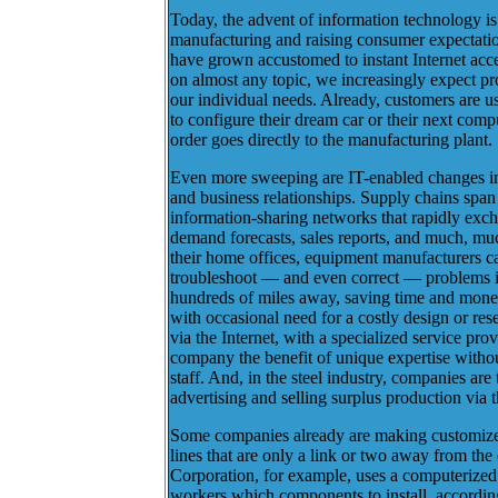
Today, the advent of information technology is
manufacturing and raising consumer expectati
have grown accustomed to instant Internet acce
on almost any topic, we increasingly expect pro
our individual needs. Already, customers are
to configure their dream car or their next compu
order goes directly to the manufacturing plant.
Even more sweeping are IT-enabled changes in
and business relationships. Supply chains span 
information-sharing networks that rapidly exch
demand forecasts, sales reports, and much, mu
their home offices, equipment manufacturers ca
troubleshoot — and even correct — problems i
hundreds of miles away, saving time and mone
with occasional need for a costly design or rese
via the Internet, with a specialized service prov
company the benefit of unique expertise witho
staff. And, in the steel industry, companies are
advertising and selling surplus production via t
Some companies already are making customize
lines that are only a link or two away from th
Corporation, for example, uses a computerized
workers which components to install, accordin