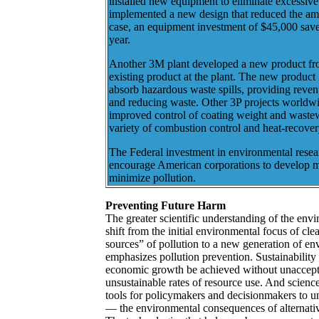
installed new equipment to eliminate excessive 
implemented a new design that reduced the amou
case, an equipment investment of $45,000 sav
year.
Another 3M plant developed a new product fro
existing product at the plant. The new product 
absorb hazardous waste spills, providing revenue
and reducing waste. Other 3P projects worldw
improved control of coating weight and wastew
variety of combustion control and heat-recover
The Federal investment in environmental resear
encourage American corporations to develop m
minimize pollution.
Preventing Future Harm
The greater scientific understanding of the env
shift from the initial environmental focus of cl
sources” of pollution to a new generation of env
emphasizes pollution prevention. Sustainability 
economic growth be achieved without unacceptab
unsustainable rates of resource use. And science
tools for policymakers and decisionmakers to 
— the environmental consequences of alternati