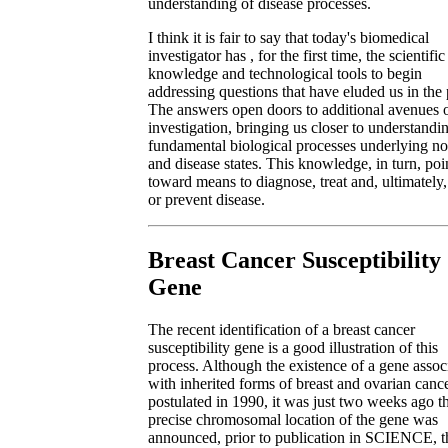
understanding of disease processes.
I think it is fair to say that today's biomedical
investigator has , for the first time, the scientific
knowledge and technological tools to begin
addressing questions that have eluded us in the 
The answers open doors to additional avenues 
investigation, bringing us closer to understandi
fundamental biological processes underlying n
and disease states. This knowledge, in turn, poi
toward means to diagnose, treat and, ultimately,
or prevent disease.
Breast Cancer Susceptibility
Gene
The recent identification of a breast cancer
susceptibility gene is a good illustration of this
process. Although the existence of a gene assoc
with inherited forms of breast and ovarian canc
postulated in 1990, it was just two weeks ago th
precise chromosomal location of the gene was
announced, prior to publication in SCIENCE, t