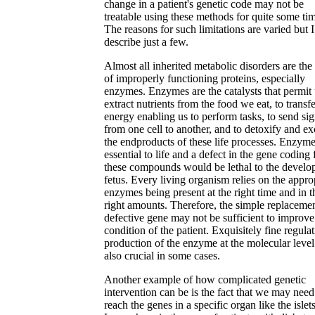
change in a patient's genetic code may not be
treatable using these methods for quite some ti
The reasons for such limitations are varied but I
describe just a few.
Almost all inherited metabolic disorders are the 
of improperly functioning proteins, especially
enzymes. Enzymes are the catalysts that permit 
extract nutrients from the food we eat, to transfe
energy enabling us to perform tasks, to send sig
from one cell to another, and to detoxify and ex
the endproducts of these life processes. Enzyme
essential to life and a defect in the gene coding 
these compounds would be lethal to the develo
fetus. Every living organism relies on the appro
enzymes being present at the right time and in t
right amounts. Therefore, the simple replacemen
defective gene may not be sufficient to improve
condition of the patient. Exquisitely fine regulat
production of the enzyme at the molecular level
also crucial in some cases.
Another example of how complicated genetic
intervention can be is the fact that we may need
reach the genes in a specific organ like the islet