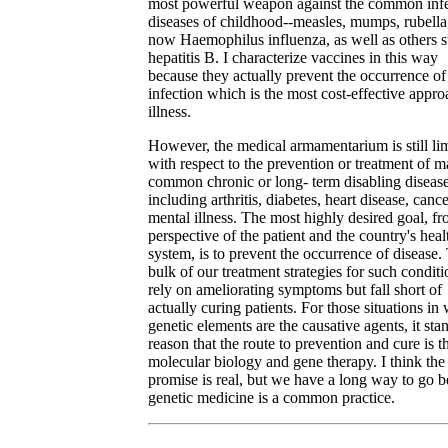
most powerful weapon against the common infe
diseases of childhood--measles, mumps, rubella
now Haemophilus influenza, as well as others s
hepatitis B. I characterize vaccines in this way
because they actually prevent the occurrence of
infection which is the most cost-effective appro
illness.
However, the medical armamentarium is still li
with respect to the prevention or treatment of 
common chronic or long- term disabling diseas
including arthritis, diabetes, heart disease, canc
mental illness. The most highly desired goal, fr
perspective of the patient and the country's heal
system, is to prevent the occurrence of disease.
bulk of our treatment strategies for such conditi
rely on ameliorating symptoms but fall short of
actually curing patients. For those situations in
genetic elements are the causative agents, it sta
reason that the route to prevention and cure is 
molecular biology and gene therapy. I think the
promise is real, but we have a long way to go b
genetic medicine is a common practice.