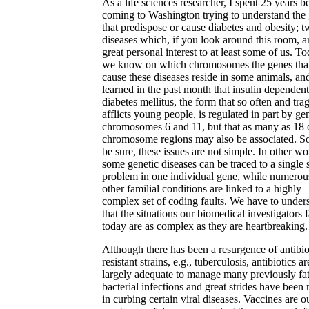
As a life sciences researcher, I spent 25 years b
coming to Washington trying to understand the
that predispose or cause diabetes and obesity; 
diseases which, if you look around this room, a
great personal interest to at least some of us. To
we know on which chromosomes the genes tha
cause these diseases reside in some animals, an
learned in the past month that insulin dependent
diabetes mellitus, the form that so often and trag
afflicts young people, is regulated in part by ge
chromosomes 6 and 11, but that as many as 18 
chromosome regions may also be associated. So
be sure, these issues are not simple. In other wo
some genetic diseases can be traced to a single 
problem in one individual gene, while numerou
other familial conditions are linked to a highly
complex set of coding faults. We have to under
that the situations our biomedical investigators 
today are as complex as they are heartbreaking.
Although there has been a resurgence of antibio
resistant strains, e.g., tuberculosis, antibiotics ar
largely adequate to manage many previously fat
bacterial infections and great strides have been
in curbing certain viral diseases. Vaccines are o