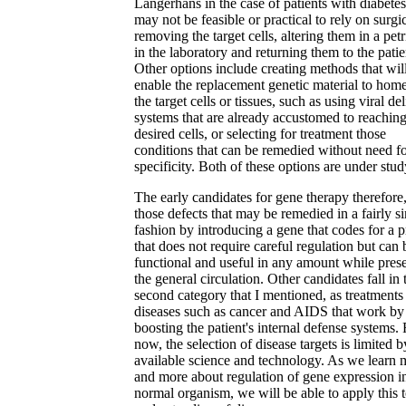
Langerhans in the case of patients with diabetes.
may not be feasible or practical to rely on surgi
removing the target cells, altering them in a petr
in the laboratory and returning them to the patie
Other options include creating methods that wil
enable the replacement genetic material to home
the target cells or tissues, such as using viral de
systems that are already accustomed to reaching
desired cells, or selecting for treatment those
conditions that can be remedied without need f
specificity. Both of these options are under stud
The early candidates for gene therapy therefore,
those defects that may be remedied in a fairly s
fashion by introducing a gene that codes for a 
that does not require careful regulation but can 
functional and useful in any amount while prese
the general circulation. Other candidates fall in 
second category that I mentioned, as treatments
diseases such as cancer and AIDS that work by
boosting the patient's internal defense systems. 
now, the selection of disease targets is limited b
available science and technology. As we learn 
and more about regulation of gene expression i
normal organism, we will be able to apply this 