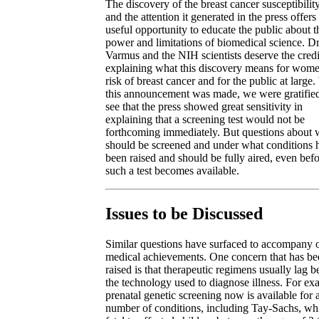
The discovery of the breast cancer susceptibilit
and the attention it generated in the press offers
useful opportunity to educate the public about t
power and limitations of biomedical science. Dr
Varmus and the NIH scientists deserve the credi
explaining what this discovery means for wome
risk of breast cancer and for the public at larg
this announcement was made, we were gratified
see that the press showed great sensitivity in
explaining that a screening test would not be
forthcoming immediately. But questions about
should be screened and under what conditions 
been raised and should be fully aired, even bef
such a test becomes available.
Issues to be Discussed
Similar questions have surfaced to accompany 
medical achievements. One concern that has be
raised is that therapeutic regimens usually lag 
the technology used to diagnose illness. For ex
prenatal genetic screening now is available for 
number of conditions, including Tay-Sachs, whi