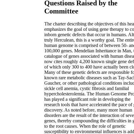
Questions Raised by the
Committee
The charter describing the objectives of this he
emphasizes the goal of using gene therapy to co
inborn genetic defects that occur in humans. A
truly Herculean, this is a worthy goal. The entir
human genome is comprised of between 50- an
100,000 genes. Mendelian Inheritance in Man, 
catalogue of genes associated with human disea
now cites roughly 4,200 known single gene def
of which only 300 to 400 have actually been cl
Many of these genetic defects are responsible f
known rare metabolic diseases such as Tay-Sac
Gaucher, or other pathological conditions inclu
sickle cell anemia, cystic fibrosis and familial
hypercholesterolemia. The Human Genome Pro
has played a significant role in developing the
research tools that have accelerated the pace of
discovery. As noted before, many more human
disorders are the result of the interaction of seve
genes, thereby compounding the difficulties in 
to the root causes. When the role of genetic
susceptibility to environmental influences is ad