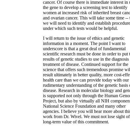
cancer. Of course there is immediate interest in
the gene to develop a screening test to identify
women at increased risk of inherited breast can
and ovarian cancer. This will take some time -- 
we will need to identify and establish procedur
under which such tests would be helpful.
I will return to the issue of ethics and genetic
information in a moment. The point I want to
underscore is that a great deal of fundamental
scientific research must be done in order to put 
results of genetic studies to use in the diagnosis
treatment of disease. Continued support for the
science that offers such tremendous promise wil
result ultimately in better quality, more cost-effe
health care than we can provide today with our s
rudimentary understanding of the genetic basis 
disease. Research in molecular biology and gen
is supported not only through the Human Gen
Project, but also by virtually all NIH component
National Science Foundation and many other
agencies. I believe you will hear more about thi
work from Dr. Wivel. We must not lose sight of
long-term value of this commitment.