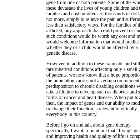
gene from one or both parents. Some of the wor
these devastate the lives of young children and 
families and cost hundreds of thousands of dolla
not more, simply to relieve the pain and sufferi
less than satisfactory ways. For the families of 
afflicted, any approach that could prevent or cu
such conditions would be worth any cost and 
would welcome information that would predict
whether they or a child would be affected by a
genetic disease.
However, in addition to these traumatic and still
rare inherited conditions affecting only a small
of patients, we now know that a huge proportio
the population carries not a certain commitment,
predisposition to chronic disabling conditions 
take a lifetime to develop such as diabetes and
forms of cancer and heart disease. When put tog
then, the impact of genes and our ability to mod
or change their function is relevant to virtually
everybody in this country.
Before I go on and talk about gene therapy
specifically, I want to point out that "fixing" ge
and improving health and quality of life is comp