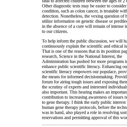
fatal to affected children between the ages of 2 
Other diagnostic tests may be easier to consider 
condition, such as colon cancer, is treatable wit
detection. Nonetheless, the vexing question of 
utilize information on genetic disease or predile
in the absence of a cure will remain of intense i
to our citizens.
To help inform the public discussion, we will h
continuously explain the scientific and ethical i
That is one of the reasons that in its position pa
research, Science in the National Interest, the
Administration has pushed for more programs t
enhance public scientific literacy. Enhancing ou
scientific literacy empowers our populace, prov
the means for informed decisionmaking. Provid
forum for airing tough issues and exposing the
the scrutiny of experts and interested individuals
also important. This hearing makes an importan
contribution to increasing awareness of issues r
to gene therapy. I think the early public interest 
human gene therapy protocols, before the tech
was in hand, also played a role in resolving so
reservations and permitting approval of this wo