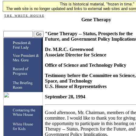
This is historical material, "frozen in time."
The web site is no longer updated and links to external web sites and some
T H E W H I T E H O U S E
Gene Therapy
"Gene Therapy -- Status, Prospects for the
Future, and Government Policy Implication
Dr. M.R.C. Greenwood
Associate Director for Science
Office of Science and Technology Policy
Testimony before the Committee on Science,
Space, and Technology
U.S. House of Representatives
September 28, 1994
Good afternoon, Mr. Chairman, members of th
committee. I would like to thank you for givin
the opportunity to participate in this hearing o
Therapy -- Status, Prospects for the Future, and
Government Policy Implications.