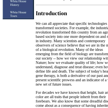
Introduction
We can all appreciate that specific technologies
transformed societies. For example, the industri
revolution transformed this country from an agr
based society into one more dependent on and 
in industry. Many scientists and contemporary
observers of science believe that we are in the 
of a biological revolution. Many of the ideas
emerging from the field of biology are transfor
our society -- how we view our relationship wi
Nature; how we evaluate quality of life; how w
understand, diagnose and treat disease; even 
define life and death. The subject of today's hea
gene therapy, is both a derivative of our past an
present scientific prowess and an indicator of a
new set of future issues.
For decades we have known that height, hair a
color are all traits that people inherit from their
forebears. We also know that some dreadful dis
come about as a consequence of having inherit