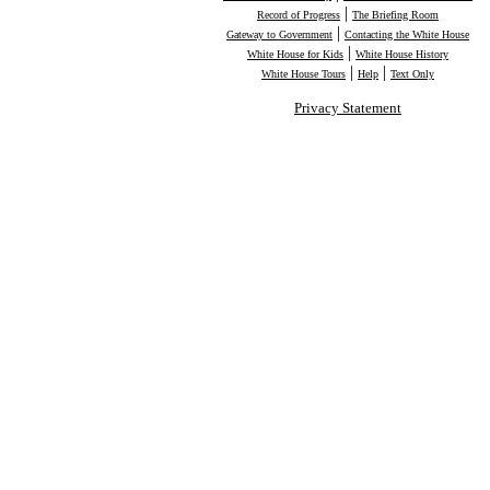
|
Record of Progress
The Briefing Room
|
Gateway to Government
Contacting the White House
|
White House for Kids
White House History
|
|
White House Tours
Help
Text Only
Privacy Statement