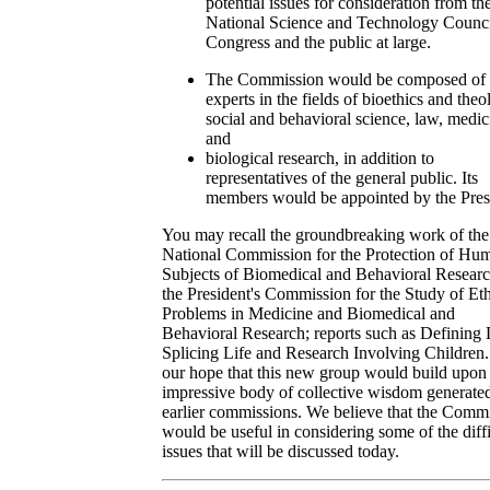
potential issues for consideration from th
National Science and Technology Counci
Congress and the public at large.
The Commission would be composed of
experts in the fields of bioethics and theo
social and behavioral science, law, medic
and
biological research, in addition to
representatives of the general public. Its
members would be appointed by the Pres
You may recall the groundbreaking work of the
National Commission for the Protection of Hu
Subjects of Biomedical and Behavioral Resear
the President's Commission for the Study of Eth
Problems in Medicine and Biomedical and
Behavioral Research; reports such as Defining 
Splicing Life and Research Involving Children. 
our hope that this new group would build upon
impressive body of collective wisdom generate
earlier commissions. We believe that the Comm
would be useful in considering some of the diffi
issues that will be discussed today.