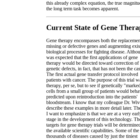
this already complex equation, the true magnitu
the long term task becomes apparent.
Current State of Gene Thera
Gene therapy encompasses both the replacemen
missing or defective genes and augmenting exis
biological processes for fighting disease. Althou
was expected that the first applications of gene
therapy would be directed toward correction of
genetic defects, in fact, that has not been the ca
The first actual gene transfer protocol involved
patients with cancer. The purpose of this trial w
therapy, per se, but to see if genetically "marke
cells from a small group of patients would beha
predicted upon reintroduction into the patients'
bloodstream. I know that my colleague Dr. Wive
describe these examples in more detail later. Th
I want to emphasize is that we are at a very earl
stage in the development of this technology. The
targets for gene therapy trials will be determine
the available scientific capabilities. Some of the
thousands of diseases caused by just the tiniest