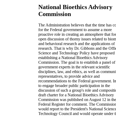
National Bioethics Advisory
Commission
The Administration believes that the time has 
for the Federal government to assume a more
proactive role in creating an atmosphere that fos
open discussion of thorny issues related to bio
and behavioral research and the applications of 
research. That is why Dr. Gibbons and the Offi
Science and Technology Policy have proposed
establishing a National Bioethics Advisory
Commission. The goal is to establish a panel of
government experts in the relevant scientific
disciplines, law, and ethics, as well as communi
representatives, to provide advice and
recommendations to the Federal government. In
to engage broader public participation in the
discussion of such a group's role and compositi
draft charter for a National Bioethics Advisory
Commission was published on August 12 in th
Federal Register for comment. The Commissio
would report to the President's National Scienc
Technology Council and would operate under t