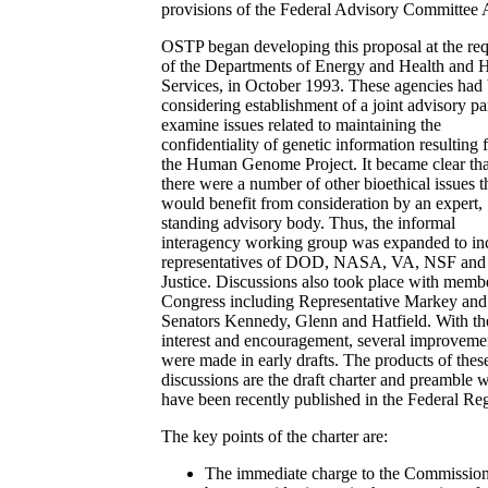
provisions of the Federal Advisory Committee 
OSTP began developing this proposal at the req
of the Departments of Energy and Health and
Services, in October 1993. These agencies had
considering establishment of a joint advisory pa
examine issues related to maintaining the
confidentiality of genetic information resulting
the Human Genome Project. It became clear tha
there were a number of other bioethical issues t
would benefit from consideration by an expert,
standing advisory body. Thus, the informal
interagency working group was expanded to in
representatives of DOD, NASA, VA, NSF and
Justice. Discussions also took place with memb
Congress including Representative Markey and
Senators Kennedy, Glenn and Hatfield. With th
interest and encouragement, several improveme
were made in early drafts. The products of thes
discussions are the draft charter and preamble 
have been recently published in the Federal Reg
The key points of the charter are:
The immediate charge to the Commission