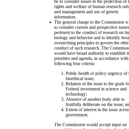
be to consider issues in the protection of 
rights and welfare of human research sub
and management and use of genetic
information.
The general charge to the Commission wi
to consider current and prospective issue
pertinent to the conduct of research on 
biology and behavior and to identify bro
overarching principles to govern the ethic
conduct of such research. The Commissi
would have broad authority to establish i
priorities and agenda, in accordance with
following four criteria:
Public health or policy urgency of 
bioethical issue;
Relation of the issue to the goals f
Federal investment in science and
technology;
Absence of another body able to
fruitfully deliberate on the issue; a
Extent of interest in the issue acros
government.
The Commission would accept input on