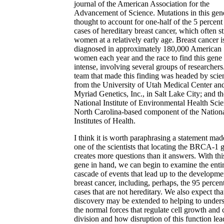
journal of the American Association for the
Advancement of Science. Mutations in this gen
thought to account for one-half of the 5 percent
cases of hereditary breast cancer, which often st
women at a relatively early age. Breast cancer i
diagnosed in approximately 180,000 American
women each year and the race to find this gene
intense, involving several groups of researchers
team that made this finding was headed by scien
from the University of Utah Medical Center an
Myriad Genetics, Inc., in Salt Lake City; and th
National Institute of Environmental Health Scie
North Carolina-based component of the Nation
Institutes of Health.
I think it is worth paraphrasing a statement mad
one of the scientists that locating the BRCA-1 
creates more questions than it answers. With thi
gene in hand, we can begin to examine the enti
cascade of events that lead up to the developme
breast cancer, including, perhaps, the 95 percen
cases that are not hereditary. We also expect that
discovery may be extended to helping to under
the normal forces that regulate cell growth and c
division and how disruption of this function lea