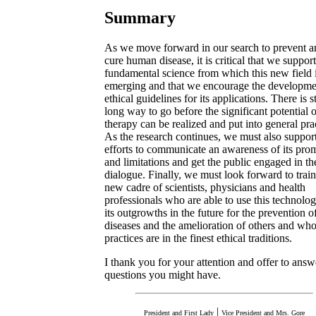
Summary
As we move forward in our search to prevent a
cure human disease, it is critical that we support
fundamental science from which this new field 
emerging and that we encourage the developme
ethical guidelines for its applications. There is st
long way to go before the significant potential 
therapy can be realized and put into general pra
As the research continues, we must also suppor
efforts to communicate an awareness of its pro
and limitations and get the public engaged in th
dialogue. Finally, we must look forward to train
new cadre of scientists, physicians and health
professionals who are able to use this technolo
its outgrowths in the future for the prevention 
diseases and the amelioration of others and wh
practices are in the finest ethical traditions.
I thank you for your attention and offer to ans
questions you might have.
|
President and First Lady
Vice President and Mrs. Gore