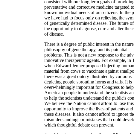
consistent with our long term goals of providin
preventative and corrective medicine targeted to
known individual needs of our citizens. In the p
we have had to focus only on relieving the sy
of genetically determined disease. The future of
the opportunity to diagnose, cure and alter the 
of disease.
There is a degree of public interest in the natur
philosophy of gene therapy, and its potential
problems. This is not a new response to the adv
innovative therapeutic agents. For example, in
when Edward Jenner proposed injecting human
material from cows to vaccinate against smallp
there was a great outcry illustrated by cartoons
depicting people sprouting horns and tails. It is
overwhelmingly important for Congress to help
American people to understand the scientists an
to help the scientists understand the public's co
We believe the Nation cannot afford to lose this
opportunity to improve the lives of patients and
these diseases. It also cannot afford to ignore th
misunderstandings or mistakes that could devel
which thoughtful debate can prevent.