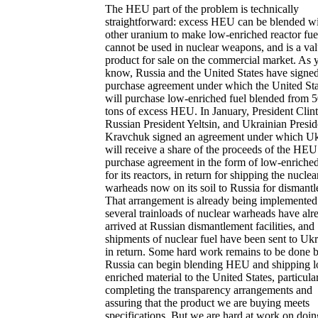
The HEU part of the problem is technically
straightforward: excess HEU can be blended w
other uranium to make low-enriched reactor fuel
cannot be used in nuclear weapons, and is a va
product for sale on the commercial market. As 
know, Russia and the United States have signed
purchase agreement under which the United Sta
will purchase low-enriched fuel blended from 
tons of excess HEU. In January, President Clin
Russian President Yeltsin, and Ukrainian Presid
Kravchuk signed an agreement under which Uk
will receive a share of the proceeds of the HEU
purchase agreement in the form of low-enriched
for its reactors, in return for shipping the nuclea
warheads now on its soil to Russia for dismant
That arrangement is already being implemented
several trainloads of nuclear warheads have alr
arrived at Russian dismantlement facilities, and
shipments of nuclear fuel have been sent to Uk
in return. Some hard work remains to be done 
Russia can begin blending HEU and shipping 
enriched material to the United States, particular
completing the transparency arrangements and
assuring that the product we are buying meets
specifications. But we are hard at work on doin