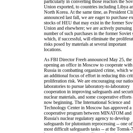
particularly in converting those reactors the Sov
Union exported, to countries including Libya a
North Korea. At the same time, as President Cl
announced last fall, we are eager to purchase e
stocks of HEU that may exist in the former Sov
Union and elsewhere; we are actively pursuing
number of such purchases in the former Soviet s
which, if successful, will eliminate the prolifera
risks posed by materials at several important
locations.
As FBI Director Freeh announced May 25, the 
opening an office in Moscow to cooperate with
Russia in combatting organized crime, which wi
an additional focus of effort in reducing this crit
proliferation risk. We are encouraging our natio
laboratories to pursue laboratory-to-laboratory
cooperation in improving safeguards and securi
nuclear materials, and some cooperative efforts 
now beginning. The International Science and
Technology Center in Moscow has approved a
cooperative program between MINATOM and
Russia's nuclear regulatory agency to develop
safeguards for plutonium reprocessing -- one of
most difficult safeguards tasks -- at the Tomsk-7 