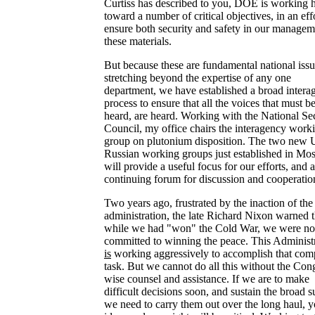
Curtiss has described to you, DOE is working 
toward a number of critical objectives, in an effo
ensure both security and safety in our managem
these materials.
But because these are fundamental national issu
stretching beyond the expertise of any one
department, we have established a broad intera
process to ensure that all the voices that must b
heard, are heard. Working with the National Se
Council, my office chairs the interagency work
group on plutonium disposition. The two new 
Russian working groups just established in M
will provide a useful focus for our efforts, and a
continuing forum for discussion and cooperatio
Two years ago, frustrated by the inaction of the 
administration, the late Richard Nixon warned t
while we had "won" the Cold War, we were not
committed to winning the peace. This Administ
is
working aggressively to accomplish that com
task. But we cannot do all this without the Cong
wise counsel and assistance. If we are to make
difficult decisions soon, and sustain the broad 
we need to carry them out over the long haul, y