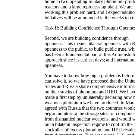
home to two operating military plutonium-prod
reactors and a large reprocessing plant. We are
working this problem hard, and I expect additio
initiatives will be announced in the weeks to c
Task II: Building Confidence Through Openne
Second, we are building confidence through
openness. This means bilateral openness with R
openness to the public, to build public trust, wh
has been a fundamental part of this Administrati
approach since it's earliest days; and internation
openness.
You have to know how big a problem is before
can solve it, so we have proposed that the Unit
States and Russia share comprehensive informa
on their stocks of plutonium and HEU. We hav
made a first step by unilaterally declaring how
weapons plutonium we have produced. In Mar
agreed with Russia that the two countries woul
begin monitoring the storage sites for compone
from dismantled nuclear weapons, and would 
out a bilateral inspection regime to confirm the
stockpiles of excess plutonium and HEU result