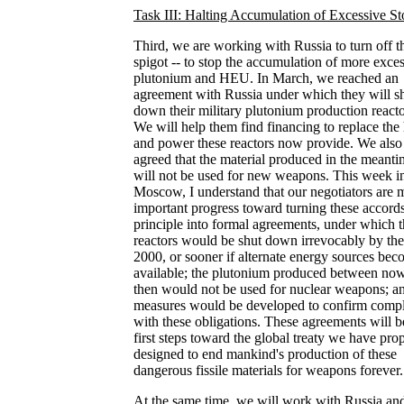
Task III: Halting Accumulation of Excessive St
Third, we are working with Russia to turn off t
spigot -- to stop the accumulation of more exce
plutonium and HEU. In March, we reached an
agreement with Russia under which they will s
down their military plutonium production reacto
We will help them find financing to replace the 
and power these reactors now provide. We also
agreed that the material produced in the meant
will not be used for new weapons. This week i
Moscow, I understand that our negotiators are 
important progress toward turning these accords
principle into formal agreements, under which 
reactors would be shut down irrevocably by the
2000, or sooner if alternate energy sources be
available; the plutonium produced between no
then would not be used for nuclear weapons; a
measures would be developed to confirm comp
with these obligations. These agreements will b
first steps toward the global treaty we have pro
designed to end mankind's production of these
dangerous fissile materials for weapons forever.
At the same time, we will work with Russia and