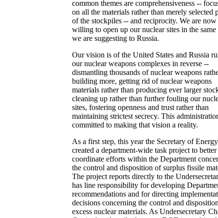
common themes are comprehensiveness -- focu
on all the materials rather than merely selected p
of the stockpiles -- and reciprocity. We are now
willing to open up our nuclear sites in the sam
we are suggesting to Russia.
Our vision is of the United States and Russia r
our nuclear weapons complexes in reverse --
dismantling thousands of nuclear weapons rathe
building more, getting rid of nuclear weapons
materials rather than producing ever larger stock
cleaning up rather than further fouling our nucl
sites, fostering openness and trust rather than
maintaining strictest secrecy. This administration
committed to making that vision a reality.
As a first step, this year the Secretary of Energy
created a department-wide task project to better
coordinate efforts within the Department conce
the control and disposition of surplus fissile mat
The project reports directly to the Undersecreta
has line responsibility for developing Departme
recommendations and for directing implementat
decisions concerning the control and dispositio
excess nuclear materials. As Undersecretary Ch