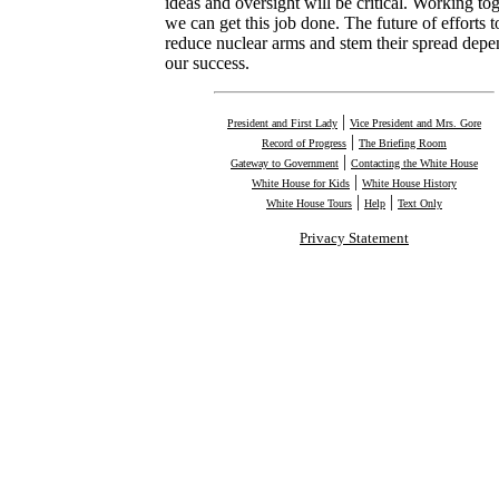
ideas and oversight will be critical. Working tog
we can get this job done. The future of efforts t
reduce nuclear arms and stem their spread depe
our success.
|
President and First Lady
Vice President and Mrs. Gore
|
Record of Progress
The Briefing Room
|
Gateway to Government
Contacting the White House
|
White House for Kids
White House History
|
|
White House Tours
Help
Text Only
Privacy Statement