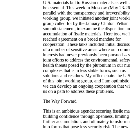
U.S. materials but to Russian materials as well -
be essential. This week in Moscow (May 23-26)
parallel with the transparency and irreversibility
working group, we initiated another joint work
group called for by the January Clinton-Yeltsin
summit statement, to examine the disposition a
accumulation of fissile materials. Here too, we 
reached agreement on a broad mandate for
cooperation. These talks included initial discus
of a number of sensitive areas where our com
interests had never previously been pursued -- 
joint efforts to address the environmental, safet
health threats posed by the plutonium in our nu
complexes that is in less stable forms, such as
solutions and residues. My office chairs the U.S
of this joint working group, and I am optimistic 
we can develop an ongoing cooperation that wil
us on a path to address these problems.
The Way Forward
This is an ambitious agenda: securing fissile mat
building confidence through openness, limiting
further accumulation, and ultimately transformin
into forms that pose less security risk. The new