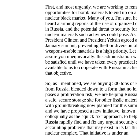
First, and most urgently, we are working to re
opportunities for bomb materials to end up on a
nuclear black market. Many of you, I'm sure, h
heard alarming reports of the rise of organized 
in Russia, and the potential threat to security for
nuclear materials such activities could pose. As
President Clinton and President Yeltsin agreed a
January summit, preventing theft or diversion o
weapons-usable materials is a high priority. Le
assure you unequivocally: this administration wi
be satisfied until we have taken every practical 
available to us to cooperate with Russia in achi
that objective.
So, as I mentioned, we are buying 500 tons o
from Russia, blended down to a form that no lo
poses a proliferation risk; we are helping Russi
a safe, secure storage site for other fissile materi
with groundbreaking now planned for this sum
and we have proposed a new initiative, known
colloquially as the "quick fix" approach, to hel
Russia rapidly find and fix any urgent security 
accounting problems that may exist in its far-fl
nuclear complex. That initiative is under an