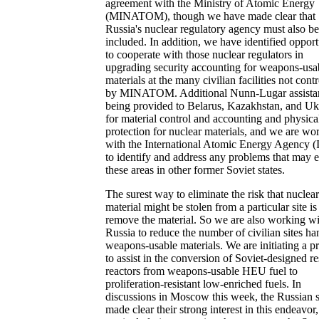
agreement with the Ministry of Atomic Energy
(MINATOM), though we have made clear that
Russia's nuclear regulatory agency must also be
included. In addition, we have identified opport
to cooperate with those nuclear regulators in
upgrading security accounting for weapons-usa
materials at the many civilian facilities not cont
by MINATOM. Additional Nunn-Lugar assistan
being provided to Belarus, Kazakhstan, and Uk
for material control and accounting and physica
protection for nuclear materials, and we are wo
with the International Atomic Energy Agency 
to identify and address any problems that may e
these areas in other former Soviet states.
The surest way to eliminate the risk that nuclear
material might be stolen from a particular site is
remove the material. So we are also working wi
Russia to reduce the number of civilian sites ha
weapons-usable materials. We are initiating a 
to assist in the conversion of Soviet-designed r
reactors from weapons-usable HEU fuel to
proliferation-resistant low-enriched fuels. In
discussions in Moscow this week, the Russian 
made clear their strong interest in this endeavor,