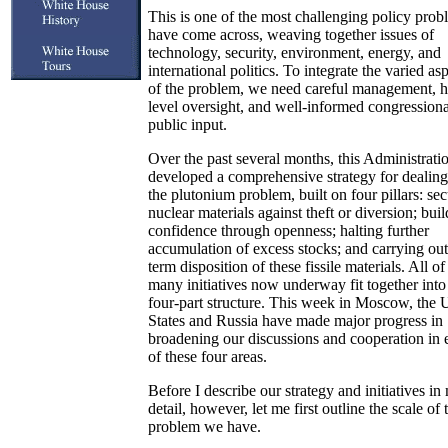
This is one of the most challenging policy prob
have come across, weaving together issues of
technology, security, environment, energy, and
international politics. To integrate the varied as
of the problem, we need careful management, h
level oversight, and well-informed congression
public input.
Over the past several months, this Administrati
developed a comprehensive strategy for dealing
the plutonium problem, built on four pillars: se
nuclear materials against theft or diversion; bui
confidence through openness; halting further
accumulation of excess stocks; and carrying out
term disposition of these fissile materials. All of
many initiatives now underway fit together into 
four-part structure. This week in Moscow, the 
States and Russia have made major progress in
broadening our discussions and cooperation in 
of these four areas.
Before I describe our strategy and initiatives in
detail, however, let me first outline the scale of 
problem we have.