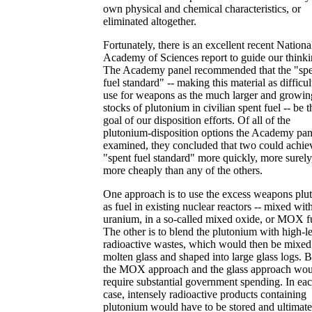
own physical and chemical characteristics, or
eliminated altogether.
Fortunately, there is an excellent recent Nationa
Academy of Sciences report to guide our thinki
The Academy panel recommended that the "sp
fuel standard" -- making this material as difficul
use for weapons as the much larger and growin
stocks of plutonium in civilian spent fuel -- be t
goal of our disposition efforts. Of all of the
plutonium-disposition options the Academy pan
examined, they concluded that two could achiev
"spent fuel standard" more quickly, more surely
more cheaply than any of the others.
One approach is to use the excess weapons plu
as fuel in existing nuclear reactors -- mixed wit
uranium, in a so-called mixed oxide, or MOX f
The other is to blend the plutonium with high-l
radioactive wastes, which would then be mixed
molten glass and shaped into large glass logs. 
the MOX approach and the glass approach wo
require substantial government spending. In ea
case, intensely radioactive products containing
plutonium would have to be stored and ultimate