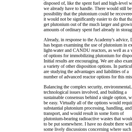
disposed of, like the spent fuel and high-level 
we already have to handle. There would still b
possibility that the plutonium could be recovere
it would not be significantly easier to do that th
get plutonium out of the much larger and grow
amounts of ordinary spent fuel already in storag
Already, in response to the Academy's advice
has begun examining the use of plutonium in ex
light-water and CANDU reactors, as well as a v
of options for immobilizing plutonium for dispo
Initial results are encouraging. We are also exa
a variety of other disposition options. In particu
are studying the advantages and liabilities of a
number of advanced reactor options for this mis
Balancing the complex security, environmental,
technological issues involved, and building a
sustainable consensus behind a single option, wi
be easy. Virtually all of the options would requi
substantial plutonium processing, handling, and
transport, and would result in some form of
plutonium-bearing radioactive wastes that wou
to be put somewhere. I have no doubt there wil
some lively discussions concerning where such