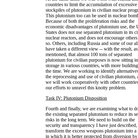
countries to limit the accumulation of excessive
stockpiles of plutonium in civilian nuclear prog
This plutonium too can be used in nuclear bom
Because of both the proliferation risks and the
economic disadvantages of plutonium use, the 
States does not use separated plutonium in its ci
nuclear reactors, and does not encourage others
so. Others, including Russia and some of our all
have taken a different view -- with the result, as
mentioned, that almost 100 tons of separated
plutonium for civilian purposes is now sitting in
storage in various countries, with more building
the time. We are working to identify alternatives
the reprocessing and use of civilian plutonium,
we will work cooperatively with other countries
our efforts to unravel this knotty problem.
Task IV: Plutonium Disposition
Fourth and finally, we are examining what to d
the existing separated plutonium to reduce its se
risks in the long term. We need to build on the
security and transparency I have just described,
transform the excess weapons plutonium into a
in which it is better protected from diversion by 