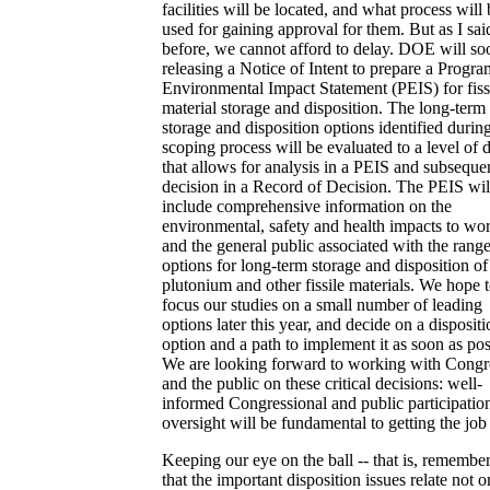
facilities will be located, and what process will 
used for gaining approval for them. But as I sai
before, we cannot afford to delay. DOE will so
releasing a Notice of Intent to prepare a Progr
Environmental Impact Statement (PEIS) for fiss
material storage and disposition. The long-term
storage and disposition options identified durin
scoping process will be evaluated to a level of d
that allows for analysis in a PEIS and subseque
decision in a Record of Decision. The PEIS wil
include comprehensive information on the
environmental, safety and health impacts to wo
and the general public associated with the range
options for long-term storage and disposition of
plutonium and other fissile materials. We hope 
focus our studies on a small number of leading
options later this year, and decide on a dispositi
option and a path to implement it as soon as pos
We are looking forward to working with Congr
and the public on these critical decisions: well-
informed Congressional and public participatio
oversight will be fundamental to getting the job
Keeping our eye on the ball -- that is, remembe
that the important disposition issues relate not o