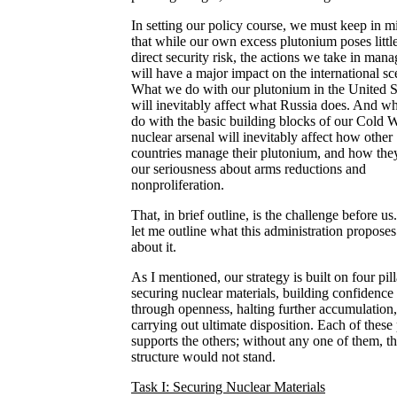
In setting our policy course, we must keep in m
that while our own excess plutonium poses littl
direct security risk, the actions we take in mana
will have a major impact on the international sc
What we do with our plutonium in the United S
will inevitably affect what Russia does. And w
do with the basic building blocks of our Cold 
nuclear arsenal will inevitably affect how other
countries manage their plutonium, and how the
our seriousness about arms reductions and
nonproliferation.
That, in brief outline, is the challenge before u
let me outline what this administration proposes
about it.
As I mentioned, our strategy is built on four pill
securing nuclear materials, building confidence
through openness, halting further accumulation
carrying out ultimate disposition. Each of these 
supports the others; without any one of them, t
structure would not stand.
Task I: Securing Nuclear Materials