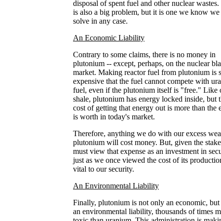
disposal of spent fuel and other nuclear wastes.
is also a big problem, but it is one we know we
solve in any case.
An Economic Liability
Contrary to some claims, there is no money in
plutonium -- except, perhaps, on the nuclear bl
market. Making reactor fuel from plutonium is 
expensive that the fuel cannot compete with ur
fuel, even if the plutonium itself is "free." Like 
shale, plutonium has energy locked inside, but 
cost of getting that energy out is more than the
is worth in today's market.
Therefore, anything we do with our excess we
plutonium will cost money. But, given the stak
must view that expense as an investment in secu
just as we once viewed the cost of its productio
vital to our security.
An Environmental Liability
Finally, plutonium is not only an economic, but
an environmental liability, thousands of times 
toxic than uranium. This administration is maki