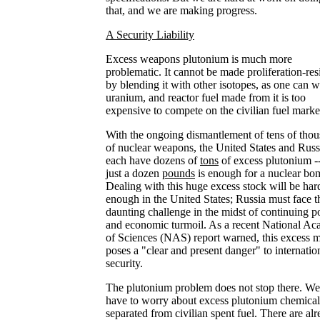
that, and we are making progress.
A Security Liability
Excess weapons plutonium is much more
problematic. It cannot be made proliferation-res
by blending it with other isotopes, as one can w
uranium, and reactor fuel made from it is too
expensive to compete on the civilian fuel marke
With the ongoing dismantlement of tens of tho
of nuclear weapons, the United States and Russ
each have dozens of
tons
of excess plutonium -
just a dozen
pounds
is enough for a nuclear bo
Dealing with this huge excess stock will be har
enough in the United States; Russia must face t
daunting challenge in the midst of continuing po
and economic turmoil. As a recent National A
of Sciences (NAS) report warned, this excess m
poses a "clear and present danger" to internatio
security.
The plutonium problem does not stop there. We
have to worry about excess plutonium chemical
separated from civilian spent fuel. There are al