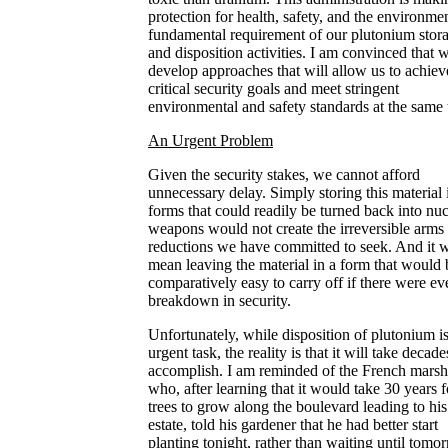
protection for health, safety, and the environme
fundamental requirement of our plutonium stor
and disposition activities. I am convinced that 
develop approaches that will allow us to achiev
critical security goals and meet stringent
environmental and safety standards at the same 
An Urgent Problem
Given the security stakes, we cannot afford
unnecessary delay. Simply storing this material 
forms that could readily be turned back into nuc
weapons would not create the irreversible arms
reductions we have committed to seek. And it 
mean leaving the material in a form that would 
comparatively easy to carry off if there were ev
breakdown in security.
Unfortunately, while disposition of plutonium i
urgent task, the reality is that it will take decade
accomplish. I am reminded of the French marsh
who, after learning that it would take 30 years f
trees to grow along the boulevard leading to his
estate, told his gardener that he had better start
planting tonight, rather than waiting until tomo