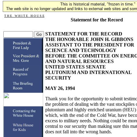
This is historical material, "frozen in time."
The web site is no longer updated and links to external web sites and some
T H E W H I T E H O U S E
Statement for the Record
STATEMENT FOR THE RECORD
THE HONORABLE JOHN H. GIBBONS
ASSISTANT TO THE PRESIDENT FOR
SCIENCE AND TECHNOLOGY
BEFORE THE COMMITTEE ON ENER
AND NATURAL RESOURCES
UNITED STATES SENATE
PLUTONIUM AND INTERNATIONAL
SECURITY
MAY 26, 1994
Thank you for the opportunity to submit testim
the problem of dealing with the vast stockpiles 
plutonium and highly enriched uranium (HEU)
which, with the end of the Cold War, have bec
excess to military needs. Nothing could be mor
central to our security than making sure this mat
does not fall into the wrong hands.