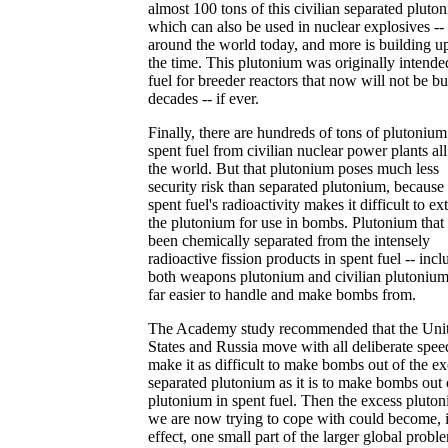
almost 100 tons of this civilian separated pluto
which can also be used in nuclear explosives --
around the world today, and more is building up
the time. This plutonium was originally intende
fuel for breeder reactors that now will not be bui
decades -- if ever.
Finally, there are hundreds of tons of plutonium
spent fuel from civilian nuclear power plants al
the world. But that plutonium poses much less
security risk than separated plutonium, because
spent fuel's radioactivity makes it difficult to ext
the plutonium for use in bombs. Plutonium that
been chemically separated from the intensely
radioactive fission products in spent fuel -- incl
both weapons plutonium and civilian plutonium 
far easier to handle and make bombs from.
The Academy study recommended that the Uni
States and Russia move with all deliberate spee
make it as difficult to make bombs out of the ex
separated plutonium as it is to make bombs out 
plutonium in spent fuel. Then the excess pluto
we are now trying to cope with could become, 
effect, one small part of the larger global probl