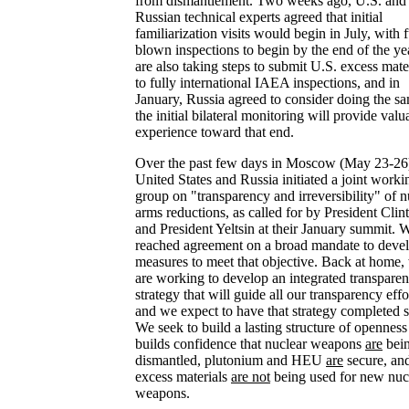
from dismantlement. Two weeks ago, U.S. and
Russian technical experts agreed that initial
familiarization visits would begin in July, with f
blown inspections to begin by the end of the ye
are also taking steps to submit U.S. excess mate
to fully international IAEA inspections, and in
January, Russia agreed to consider doing the s
the initial bilateral monitoring will provide valu
experience toward that end.
Over the past few days in Moscow (May 23-26)
United States and Russia initiated a joint worki
group on "transparency and irreversibility" of n
arms reductions, as called for by President Clin
and President Yeltsin at their January summit. 
reached agreement on a broad mandate to deve
measures to meet that objective. Back at home,
are working to develop an integrated transpare
strategy that will guide all our transparency effo
and we expect to have that strategy completed 
We seek to build a lasting structure of openness
builds confidence that nuclear weapons
are
bei
dismantled, plutonium and HEU
are
secure, an
excess materials
are not
being used for new nuc
weapons.