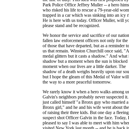
Park Police Office Jeffrey Muller -- a hero hims
who risked his life to rescue a 79-year-old wo
trapped in a car which was sinking into an icy r
He is here with us today. Officer Muller, will y
please stand and be recognized.
We honor the service and sacrifice of our nation
fallen law enforcement officers not only for the
of those that have departed, but as a reminder to
us that remain. Winston Churchill once said, "A
medal glitters but it casts a shadow." And what 
shadow but a moment when the sun is blocked -
moment when our lives are a little darker. The
shadow of a death weighs heavily upon our soul
but I hope the gleam of this Medal of Valor will
the way to a more peaceful tomorrow.
We rarely know it when a hero walks among us
Galvin's neighbors probably never suspected it
just called himself "a Bronx guy who married a
Bronx girl," and he and his wife went about th
of raising their three kids. But one day a fleeing
suspect shot Officer Galvin in the face. Today, 
pleased to say I was able to meet with him whe
visited New York last month -- and he is back i