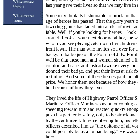
last year gave their lives so that we may live in 
Some may think its fashionable to proclaim that
age of heroes has passed. That the glory years o
towering giants has faded into a mist of myth a
fable. Well, if you're looking for heroes -- look
around. Look at your next door neighbor, the
whom you see playing catch with her children 
front lawn. The man who invites you over for a
backyard barbeque on the Fourth of July. For it
well be that these men and women shunned a li
comfort and ease, and instead awoke every mor
donned their badge, and put their lives at risk fo
rest of us. And some of these heroes paid the ul
price. We honor them not because of how they 
but because of how they lived.
They lived the life of Highway Patrol Officer S
Martinez. Officer Martinez saw an oncoming c
speeding toward him and reacted quickly enoug
push his partner to safety, only to be struck and 
by the car himself. In remembering him, his fel
officers described him as "the epitome of all yo
could possibly be as a human being." He was a 
hero.