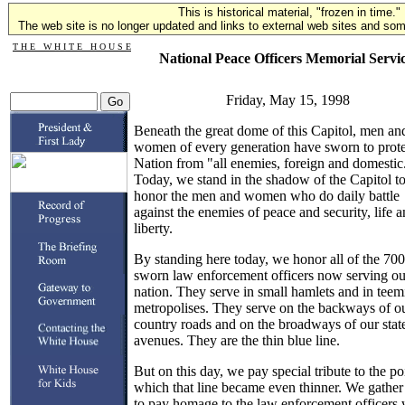
This is historical material, "frozen in time."
The web site is no longer updated and links to external web sites and some
T H E W H I T E H O U S E
National Peace Officers Memorial Servi
Friday, May 15, 1998
Beneath the great dome of this Capitol, men an
women of every generation have sworn to protec
Nation from "all enemies, foreign and domestic
Today, we stand in the shadow of the Capitol t
honor the men and women who do daily battle
against the enemies of peace and security, life 
liberty.
By standing here today, we honor all of the 70
sworn law enforcement officers now serving ou
nation. They serve in small hamlets and in teem
metropolises. They serve on the backways of o
country roads and on the broadways of our stat
avenues. They are the thin blue line.
But on this day, we pay special tribute to the poi
which that line became even thinner. We gather
to pay homage to the law enforcement officers