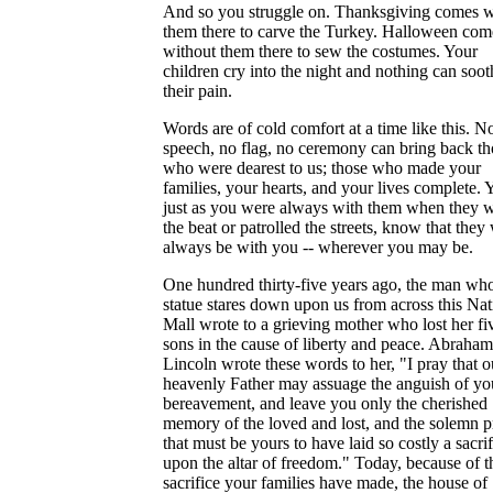
And so you struggle on. Thanksgiving comes w
them there to carve the Turkey. Halloween com
without them there to sew the costumes. Your
children cry into the night and nothing can soot
their pain.
Words are of cold comfort at a time like this. N
speech, no flag, no ceremony can bring back th
who were dearest to us; those who made your
families, your hearts, and your lives complete. Y
just as you were always with them when they 
the beat or patrolled the streets, know that they 
always be with you -- wherever you may be.
One hundred thirty-five years ago, the man wh
statue stares down upon us from across this Nat
Mall wrote to a grieving mother who lost her fi
sons in the cause of liberty and peace. Abraham
Lincoln wrote these words to her, "I pray that o
heavenly Father may assuage the anguish of yo
bereavement, and leave you only the cherished
memory of the loved and lost, and the solemn p
that must be yours to have laid so costly a sacrif
upon the altar of freedom." Today, because of t
sacrifice your families have made, the house of