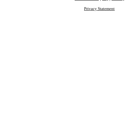
Privacy Statement