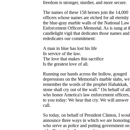
freedom is stronger, sturdier, and more secure.
The names of these 158 heroes join the 14,000
officers whose names are etched for all eternity
the blue-gray marble walls of the National Law
Enforcement Officers Memorial. As is sung at t
candlelight vigil that dedicates those names and
rededicates our commitment:
A man in blue has lost his life
In service of the law.
The love that makes this sacrifice
Is the greatest love of all.
Running our hands across the hollow, gouged
depressions on the Memorial's marble slabs, we
remember the words of the prophet Habakkak,
stone shall cry out of the wall." On behalf of all
who honor America's law enforcement officers,
to you today: We hear that cry. We will answer 
call.
So today, on behalf of President Clinton, I woul
announce three ways in which we are honoring
who serve as police and putting government on 