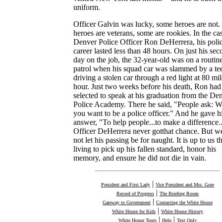
uniform.
Officer Galvin was lucky, some heroes are not
heroes are veterans, some are rookies. In the ca
Denver Police Officer Ron DeHerrera, his poli
career lasted less than 48 hours. On just his se
day on the job, the 32-year-old was on a routin
patrol when his squad car was slammed by a te
driving a stolen car through a red light at 80 mil
hour. Just two weeks before his death, Ron had
selected to speak at his graduation from the De
Police Academy. There he said, "People ask: 
you want to be a police officer." And he gave h
answer, "To help people...to make a difference..
Officer DeHerrera never gotthat chance. But we
not let his passing be for naught. It is up to us t
living to pick up his fallen standard, honor his
memory, and ensure he did not die in vain.
|
President and First Lady
Vice President and Mrs. Gore
|
Record of Progress
The Briefing Room
|
Gateway to Government
Contacting the White House
|
White House for Kids
White House History
|
|
White House Tours
Help
Text Only