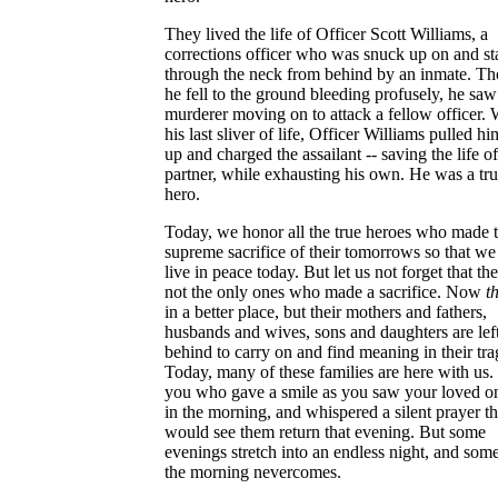
They lived the life of Officer Scott Williams, a
corrections officer who was snuck up on and s
through the neck from behind by an inmate. T
he fell to the ground bleeding profusely, he saw
murderer moving on to attack a fellow officer. 
his last sliver of life, Officer Williams pulled hi
up and charged the assailant -- saving the life of
partner, while exhausting his own. He was a tr
hero.
Today, we honor all the true heroes who made 
supreme sacrifice of their tomorrows so that we
live in peace today. But let us not forget that th
not the only ones who made a sacrifice. Now
t
in a better place, but their mothers and fathers,
husbands and wives, sons and daughters are lef
behind to carry on and find meaning in their tra
Today, many of these families are here with us.
you who gave a smile as you saw your loved on
in the morning, and whispered a silent prayer t
would see them return that evening. But some
evenings stretch into an endless night, and som
the morning nevercomes.