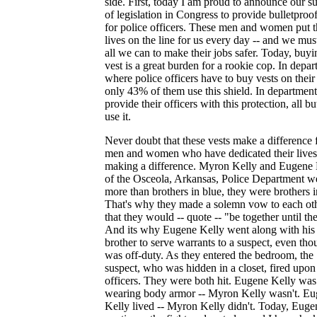
side. First, today I am proud to announce our s
of legislation in Congress to provide bulletproof
for police officers. These men and women put t
lives on the line for us every day -- and we mus
all we can to make their jobs safer. Today, buyi
vest is a great burden for a rookie cop. In depa
where police officers have to buy vests on thei
only 43% of them use this shield. In department
provide their officers with this protection, all b
use it.
Never doubt that these vests make a difference 
men and women who have dedicated their lives
making a difference. Myron Kelly and Eugene 
of the Osceola, Arkansas, Police Department w
more than brothers in blue, they were brothers in
That's why they made a solemn vow to each ot
that they would -- quote -- "be together until th
And its why Eugene Kelly went along with his
brother to serve warrants to a suspect, even th
was off-duty. As they entered the bedroom, the
suspect, who was hidden in a closet, fired upon
officers. They were both hit. Eugene Kelly was
wearing body armor -- Myron Kelly wasn't. E
Kelly lived -- Myron Kelly didn't. Today, Euge