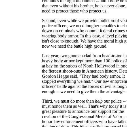
continues the fight undaunted -- and I hope he
that even without his brother, he is never alone
need to protect those who protect us.
Second, even while we provide bulletproof vest
police officers, we need tougher penalties to c
down on criminals who commit federal crimes 
wearing body armor. In this case, a level playin
isn't close to enough. We have the moral high 
now we need the battle high ground.
Last year, two gunmen clad from head-to-toe in
heavy body armor kept more than 100 police of
at bay on the streets of North Hollywood in one
the fiercest shoot-outs in American history. Det
Gordon Hagge said, "They had body armor. It
stopped everything we had." Our law enforcem
officers' battle against the forces of evil is tough
enough -- we need to give them the advantage.
Third, we must do more than
help
our police --
must honor them as well. That's why today it i
great pleasure to announce our support for the
creation of the Congressional Medal of Valor --
honor law enforcement officers who have fallen
the line of duty. This idea was first proposed b