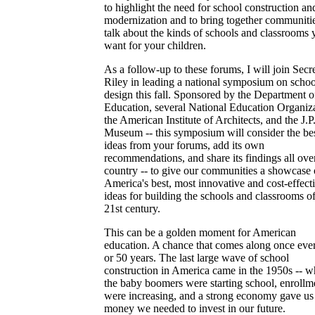
to highlight the need for school construction an
modernization and to bring together communitie
talk about the kinds of schools and classrooms 
want for your children.
As a follow-up to these forums, I will join Secr
Riley in leading a national symposium on schoo
design this fall. Sponsored by the Department o
Education, several National Education Organiza
the American Institute of Architects, and the J.P
Museum -- this symposium will consider the be
ideas from your forums, add its own
recommendations, and share its findings all ove
country -- to give our communities a showcase 
America's best, most innovative and cost-effect
ideas for building the schools and classrooms of
21st century.
This can be a golden moment for American
education. A chance that comes along once eve
or 50 years. The last large wave of school
construction in America came in the 1950s -- 
the baby boomers were starting school, enrollm
were increasing, and a strong economy gave us
money we needed to invest in our future.