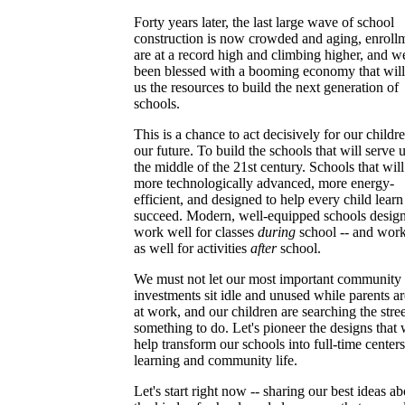
Forty years later, the last large wave of school
construction is now crowded and aging, enroll
are at a record high and climbing higher, and w
been blessed with a booming economy that will
us the resources to build the next generation of
schools.
This is a chance to act decisively for our childr
our future. To build the schools that will serve u
the middle of the 21st century. Schools that will
more technologically advanced, more energy-
efficient, and designed to help every child lear
succeed. Modern, well-equipped schools design
work well for classes
during
school -- and work
as well for activities
after
school.
We must not let our most important community
investments sit idle and unused while parents are
at work, and our children are searching the stree
something to do. Let's pioneer the designs that 
help transform our schools into full-time centers
learning and community life.
Let's start right now -- sharing our best ideas ab