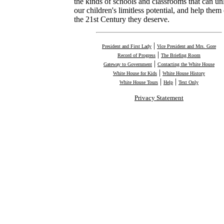
the kinds of schools and classrooms that can un
our children's limitless potential, and help them 
the 21st Century they deserve.
|
President and First Lady
Vice President and Mrs. Gore
|
Record of Progress
The Briefing Room
|
Gateway to Government
Contacting the White House
|
White House for Kids
White House History
|
|
White House Tours
Help
Text Only
Privacy Statement