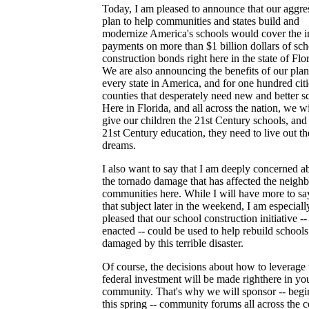
Today, I am pleased to announce that our aggre
plan to help communities and states build and
modernize America's schools would cover the in
payments on more than $1 billion dollars of sch
construction bonds right here in the state of Flor
We are also announcing the benefits of our plan
every state in America, and for one hundred cit
counties that desperately need new and better s
Here in Florida, and all across the nation, we wi
give our children the 21st Century schools, and
21st Century education, they need to live out th
dreams.
I also want to say that I am deeply concerned a
the tornado damage that has affected the neigh
communities here. While I will have more to sa
that subject later in the weekend, I am especiall
pleased that our school construction initiative -- 
enacted -- could be used to help rebuild schools
damaged by this terrible disaster.
Of course, the decisions about how to leverage 
federal investment will be made righthere in yo
community. That's why we will sponsor -- begi
this spring -- community forums all across the 