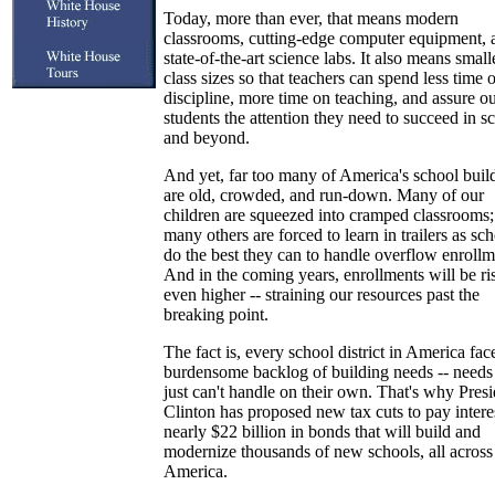
Today, more than ever, that means modern
classrooms, cutting-edge computer equipment, 
state-of-the-art science labs. It also means small
class sizes so that teachers can spend less time 
discipline, more time on teaching, and assure o
students the attention they need to succeed in s
and beyond.
And yet, far too many of America's school buil
are old, crowded, and run-down. Many of our
children are squeezed into cramped classrooms;
many others are forced to learn in trailers as sc
do the best they can to handle overflow enrollm
And in the coming years, enrollments will be ri
even higher -- straining our resources past the
breaking point.
The fact is, every school district in America fac
burdensome backlog of building needs -- needs
just can't handle on their own. That's why Presi
Clinton has proposed new tax cuts to pay intere
nearly $22 billion in bonds that will build and
modernize thousands of new schools, all across
America.