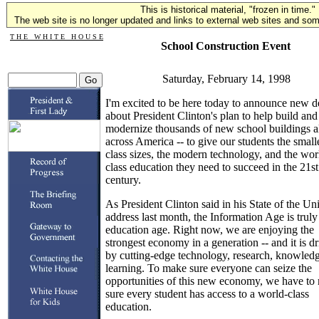
This is historical material, "frozen in time."
The web site is no longer updated and links to external web sites and some
T H E W H I T E H O U S E
School Construction Event
Saturday, February 14, 1998
I'm excited to be here today to announce new de
about President Clinton's plan to help build and
modernize thousands of new school buildings a
across America -- to give our students the small
class sizes, the modern technology, and the wor
class education they need to succeed in the 21st
century.
As President Clinton said in his State of the Un
address last month, the Information Age is truly
education age. Right now, we are enjoying the
strongest economy in a generation -- and it is d
by cutting-edge technology, research, knowled
learning. To make sure everyone can seize the
opportunities of this new economy, we have to
sure every student has access to a world-class
education.