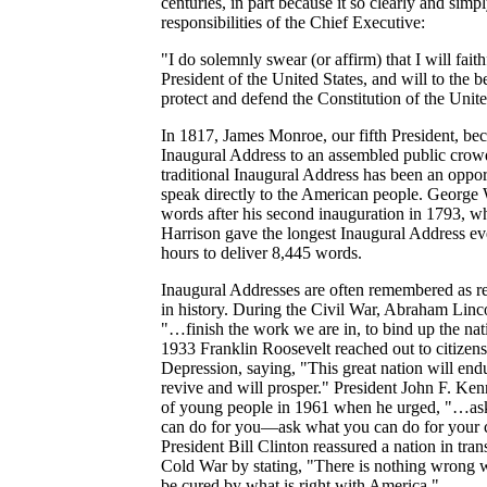
centuries, in part because it so clearly and simp
responsibilities of the Chief Executive:
"I do solemnly swear (or affirm) that I will fait
President of the United States, and will to the b
protect and defend the Constitution of the Unite
In 1817, James Monroe, our fifth President, beca
Inaugural Address to an assembled public crowd.
traditional Inaugural Address has been an opport
speak directly to the American people. George 
words after his second inauguration in 1793, w
Harrison gave the longest Inaugural Address ev
hours to deliver 8,445 words.
Inaugural Addresses are often remembered as ref
in history. During the Civil War, Abraham Linc
"…finish the work we are in, to bind up the na
1933 Franklin Roosevelt reached out to citizen
Depression, saying, "This great nation will endu
revive and will prosper." President John F. Ken
of young people in 1961 when he urged, "…ask
can do for you—ask what you can do for your 
President Bill Clinton reassured a nation in trans
Cold War by stating, "There is nothing wrong 
be cured by what is right with America."