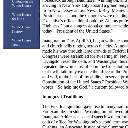
horseback through Baltimore, Wilmington, and P
arriving in New York City aboard a grand barg
from New Jersey across Newark Bay. Meanwhi
President-elect, and the Congress were decidin
Executive's official title should be. Adams pre
Highness," but a congressional committee settled 
today: "President of the United States."
Inauguration Day, April 30, began with the soun
and church bells ringing across the city. At no
made his way through large crowds to Federal 
Congress were assembled for swearing-in. New
Livingston read the oath, and Washington, his r
repeated the words inscribed in the Constitutio
that I will faithfully execute the office of the P
and will, to the best of my ability, preserve, pro
Constitution of the United States." President 
words, "So help me God," a custom followed by
Inaugural Traditions
The First Inauguration gave rise to many traditi
For example, President Washington followed hi
Inaugural Address, a special speech written for 
oath of office for Washington's second term wa
Cushing, an Associate Justice of the Supreme Co