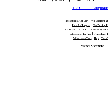
The Clinton Inaugurati
|
President and First Lady
Vice President a
|
Record of Progress
The Briefing 
|
Gateway to Government
Contacting the 
|
White House for Kids
White House H
|
|
White House Tours
Help
Text O
Privacy Statement