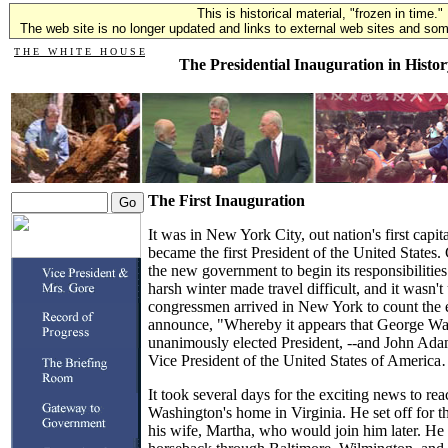
This is historical material, "frozen in time."
The web site is no longer updated and links to external web sites and some
T H E W H I T E H O U S E
The Presidential Inauguration in Histor
The First Inauguration
It was in New York City, out nation's first capi
became the first President of the United States
the new government to begin its responsibilitie
harsh winter made travel difficult, and it wasn't
congressmen arrived in New York to count the e
announce, "Whereby it appears that George Wa
unanimously elected President, --and John Ada
Vice President of the United States of Americ
It took several days for the exciting news to 
Washington's home in Virginia. He set off for th
his wife, Martha, who would join him later. He