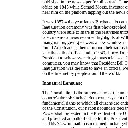
published in the newspaper for all to read. Jame
office on 1845 while Samuel Morse, inventor of t
near him on the platform tapping out the news 
It was 1857 – the year James Buchanan became
Inauguration ceremony was first photographed. 
country were able to share in the festivities th
later, movie cameras recorded highlights of Wi
Inauguration, giving viewers a new window int
found Americans gathered around their radios t
take the oath of office, and in 1949, Harry Tru
President to whose swearing-in was televised. If
computers, you may know that President Bill C
Inauguration was the first to have an official we
on the Internet by people around the world.
Inaugural Language
The Constitution is the supreme law of the unite
country's three-branched, democratic system o
fundamental rights to which all citizens are entit
of the Constitution, our nation's founders decla
Power shall be vested in the President of the U
and provided an oath of office for the President-
in. This 35-word oath has remained unchanged