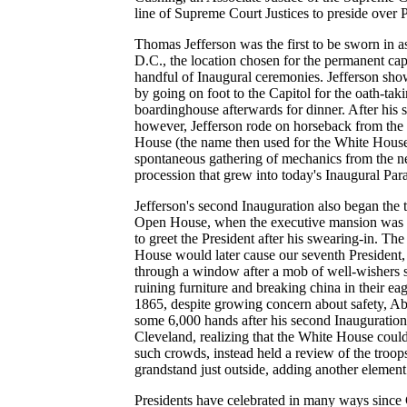
line of Supreme Court Justices to preside over P
Thomas Jefferson was the first to be sworn in a
D.C., the location chosen for the permanent capit
handful of Inaugural ceremonies. Jefferson show
by going on foot to the Capitol for the oath-taki
boardinghouse afterwards for dinner. After his 
however, Jefferson rode on horseback from the C
House (the name then used for the White Hous
spontaneous gathering of mechanics from the 
procession that grew into today's Inaugural Par
Jefferson's second Inauguration also began the t
Open House, when the executive mansion was 
to greet the President after his swearing-in. Th
House would later cause our seventh President,
through a window after a mob of well-wishers 
ruining furniture and breaking china in their ea
1865, despite growing concern about safety, 
some 6,000 hands after his second Inauguration
Cleveland, realizing that the White House cou
such crowds, instead held a review of the troop
grandstand just outside, adding another element
Presidents have celebrated in many ways sinc