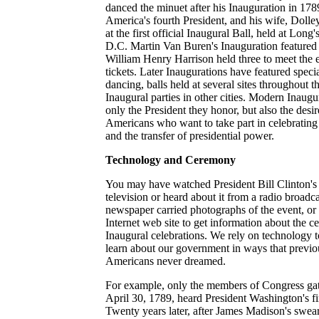
danced the minuet after his Inauguration in 17
America's fourth President, and his wife, Dolle
at the first official Inaugural Ball, held at Lon
D.C. Martin Van Buren's Inauguration featured 
William Henry Harrison held three to meet the
tickets. Later Inaugurations have featured specia
dancing, balls held at several sites throughout t
Inaugural parties in other cities. Modern Inaugura
only the President they honor, but also the desi
Americans who want to take part in celebrating o
and the transfer of presidential power.
Technology and Ceremony
You may have watched President Bill Clinton's
television or heard about it from a radio broadc
newspaper carried photographs of the event, or
Internet web site to get information about the 
Inaugural celebrations. We rely on technology to
learn about our government in ways that previo
Americans never dreamed.
For example, only the members of Congress gat
April 30, 1789, heard President Washington's fi
Twenty years later, after James Madison's swea