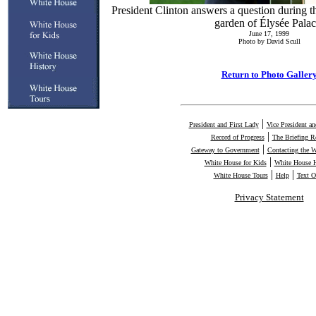
President Clinton answers a question during th
garden of Élysée Palac
June 17, 1999
Photo by David Scull
Return to Photo Galler
|
President and First Lady
Vice President a
|
Record of Progress
The Briefing 
|
Gateway to Government
Contacting the 
|
White House for Kids
White House H
|
|
White House Tours
Help
Text O
Privacy Statement