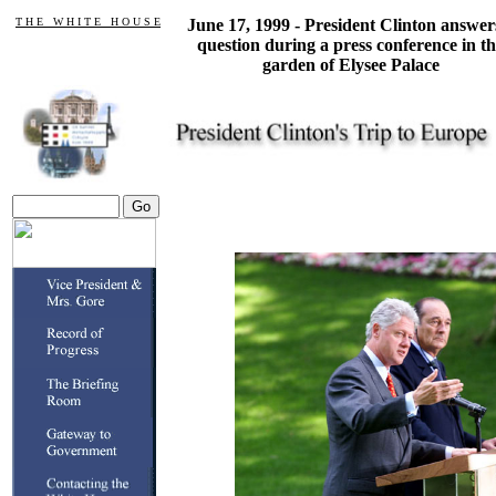
T H E W H I T E H O U S E
June 17, 1999 - President Clinton answer
question during a press conference in t
garden of Elysee Palace