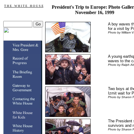
T H E W H I T E H O U S E
President's Trip to Europe: Photo Galler
November 16, 1999
A boy waves th
for a visit by P
Photo by William V
A young earthq
waves to the 
Photo by Ralph A
Two boys at th
Izmit wait for P
Photo by Sharon 
The President 
survivors and r
Photo by Sharon 