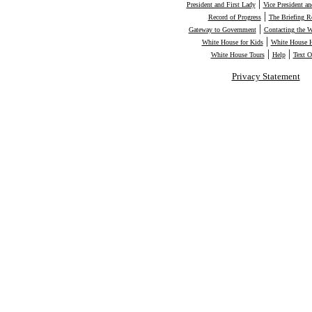
|
President and First Lady
Vice President a
|
Record of Progress
The Briefing 
|
Gateway to Government
Contacting the 
|
White House for Kids
White House H
|
|
White House Tours
Help
Text O
Privacy Statement