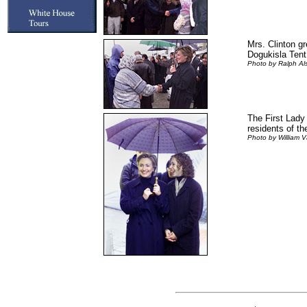
Mrs. Clinton g
Dogukisla Tent 
Photo by Ralph A
The First Lady 
residents of the
Photo by William V