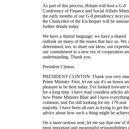
As part of this process, Britain will host a G-8
Conference of Finance and Social Affairs Minis
the early months of our G-8 presidency next ye
the Chancellor of the Exchequer will be annou
further details today.
We have a shared language; we have a shared
outlook on many of the issues that face us. We 
determined, too, to share our ideas, our expertis
our commitment to a new era of cooperation an
understanding. Thank you.
President Clinton.
PRESIDENT CLINTON: Thank you very muc
Prime Minister. First, let me say it's an honor an
pleasure to be here today. I've looked forward to
for a long time. I have read countless articles a
how Prime Minister Blair and I have everything
common; and I'm still looking for my 179-seat
majority. I have been all ears in trying to get the
advice about how such a thing might be achiev
On a more serious note, let me say that one of t
most important and meaningful responsibilities 