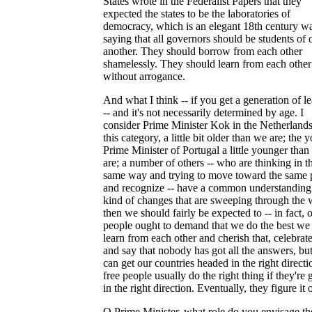
States wrote in the Federalist Papers that they
expected the states to be the laboratories of
democracy, which is an elegant 18th century w
saying that all governors should be students of 
another. They should borrow from each other
shamelessly. They should learn from each other
without arrogance.
And what I think -- if you get a generation of l
-- and it's not necessarily determined by age. I
consider Prime Minister Kok in the Netherlands
this category, a little bit older than we are; the 
Prime Minister of Portugal a little younger tha
are; a number of others -- who are thinking in t
same way and trying to move toward the same 
and recognize -- have a common understanding 
kind of changes that are sweeping through the 
then we should fairly be expected to -- in fact, 
people ought to demand that we do the best we 
learn from each other and cherish that, celebrate
and say that nobody has got all the answers, but
can get our countries headed in the right directi
free people usually do the right thing if they're 
in the right direction. Eventually, they figure it 
Q Prime Minister, what role do you envisage th