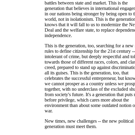
battles between state and market. This is the
generation that believes in international engage
in our nations being stronger by being open to 
world, not in isolationism. This is the generation
knows that it will fall to us to modernize the N
Deal and the welfare state, to replace depende
independence.
This is the generation, too, searching for a new 
rules to define citizenship for the 21st century --
intolerant of crime, but deeply respectful and to
towards those of different races, colors, and cla
creed, prepared to stand up against discriminati
all its guises. This is the generation, too, that
celebrates the successful entrepreneur, but know
we cannot prosper as a country unless we prosp
together, with no underclass of the excluded shu
from society's future. It's a generation that puts 
before privilege, which cares more about the
environment than about some outdated notion of
war.
New times, new challenges -- the new political
generation must meet them.