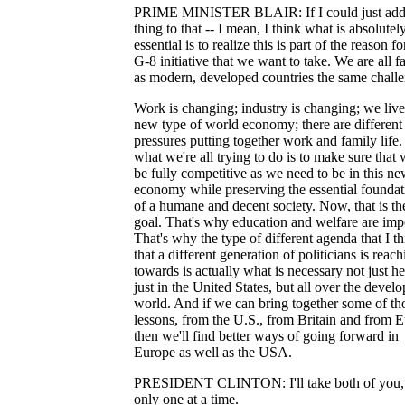
PRIME MINISTER BLAIR: If I could just add
thing to that -- I mean, I think what is absolutel
essential is to realize this is part of the reason fo
G-8 initiative that we want to take. We are all f
as modern, developed countries the same challe
Work is changing; industry is changing; we live
new type of world economy; there are different
pressures putting together work and family life
what we're all trying to do is to make sure that
be fully competitive as we need to be in this n
economy while preserving the essential foundat
of a humane and decent society. Now, that is th
goal. That's why education and welfare are imp
That's why the type of different agenda that I t
that a different generation of politicians is reac
towards is actually what is necessary not just he
just in the United States, but all over the devel
world. And if we can bring together some of th
lessons, from the U.S., from Britain and from 
then we'll find better ways of going forward in
Europe as well as the USA.
PRESIDENT CLINTON: I'll take both of you,
only one at a time.