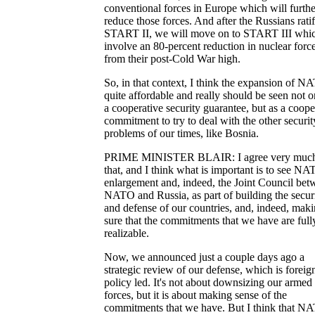
conventional forces in Europe which will furthe
reduce those forces. And after the Russians rati
START II, we will move on to START III whic
involve an 80-percent reduction in nuclear forc
from their post-Cold War high.
So, in that context, I think the expansion of N
quite affordable and really should be seen not o
a cooperative security guarantee, but as a coope
commitment to try to deal with the other securit
problems of our times, like Bosnia.
PRIME MINISTER BLAIR: I agree very much
that, and I think what is important is to see N
enlargement and, indeed, the Joint Council bet
NATO and Russia, as part of building the secur
and defense of our countries, and, indeed, mak
sure that the commitments that we have are full
realizable.
Now, we announced just a couple days ago a
strategic review of our defense, which is foreig
policy led. It's not about downsizing our armed
forces, but it is about making sense of the
commitments that we have. But I think that N