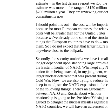
estimate -- in the last defense report we got, the
estimate was more in the range of $150 million 
$200 million a year. They are reviewing our de
commitments now.
I should point this out -- the cost will be import
because for most European countries, the relati
costs will be greater than for the United States
because we've already done some of the structu
things that European countries have to do -- mo
them. So I do not expect that that larger figure i
anywhere close to the ballpark.
Secondly, the security umbrella we have is real
longer dependent upon stationing large armies 
the Eastern frontier of NATO. What kept any
nation from being attacked, in my judgment, wa
larger nuclear deterrent that was present during 
Cold War. Now, we are also trying to reduce tha
keep in mind, see the NATO expansion in the c
of the following things: There's an agreement
between NATO and Russia about what our
relationship is going to be. President Yeltsin just
agreed to detarget the nuclear missiles against al
NATO countries; we will have an agreement o