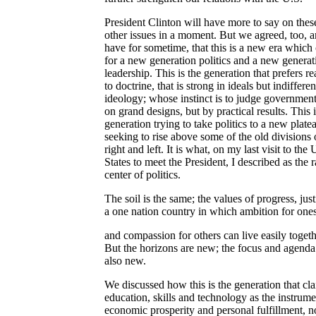
President Clinton will have more to say on thes
other issues in a moment. But we agreed, too, 
have for sometime, that this is a new era which 
for a new generation politics and a new generat
leadership. This is the generation that prefers r
to doctrine, that is strong in ideals but indifferen
ideology; whose instinct is to judge government
on grand designs, but by practical results. This i
generation trying to take politics to a new plate
seeking to rise above some of the old divisions 
right and left. It is what, on my last visit to the
States to meet the President, I described as the r
center of politics.
The soil is the same; the values of progress, just
a one nation country in which ambition for ones
and compassion for others can live easily togeth
But the horizons are new; the focus and agenda
also new.
We discussed how this is the generation that cl
education, skills and technology as the instrume
economic prosperity and personal fulfillment, no