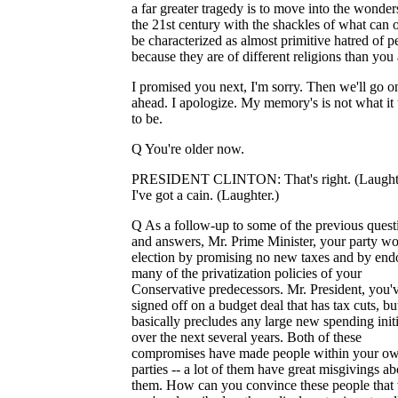
a far greater tragedy is to move into the wonder
the 21st century with the shackles of what can 
be characterized as almost primitive hatred of p
because they are of different religions than you 
I promised you next, I'm sorry. Then we'll go 
ahead. I apologize. My memory's is not what it
to be.
Q You're older now.
PRESIDENT CLINTON: That's right. (Laughte
I've got a cain. (Laughter.)
Q As a follow-up to some of the previous quest
and answers, Mr. Prime Minister, your party w
election by promising no new taxes and by end
many of the privatization policies of your
Conservative predecessors. Mr. President, you'v
signed off on a budget deal that has tax cuts, bu
basically precludes any large new spending initi
over the next several years. Both of these
compromises have made people within your o
parties -- a lot of them have great misgivings ab
them. How can you convince these people that