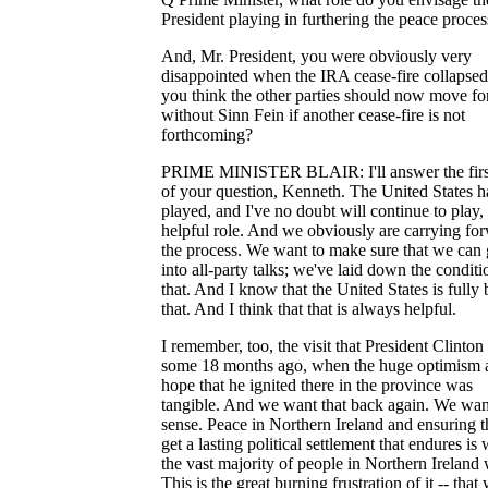
President playing in furthering the peace proces
And, Mr. President, you were obviously very
disappointed when the IRA cease-fire collapse
you think the other parties should now move f
without Sinn Fein if another cease-fire is not
forthcoming?
PRIME MINISTER BLAIR: I'll answer the first
of your question, Kenneth. The United States h
played, and I've no doubt will continue to play,
helpful role. And we obviously are carrying fo
the process. We want to make sure that we can 
into all-party talks; we've laid down the conditi
that. And I know that the United States is fully
that. And I think that that is always helpful.
I remember, too, the visit that President Clinto
some 18 months ago, when the huge optimism 
hope that he ignited there in the province was
tangible. And we want that back again. We wan
sense. Peace in Northern Ireland and ensuring 
get a lasting political settlement that endures is
the vast majority of people in Northern Ireland 
This is the great burning frustration of it -- that