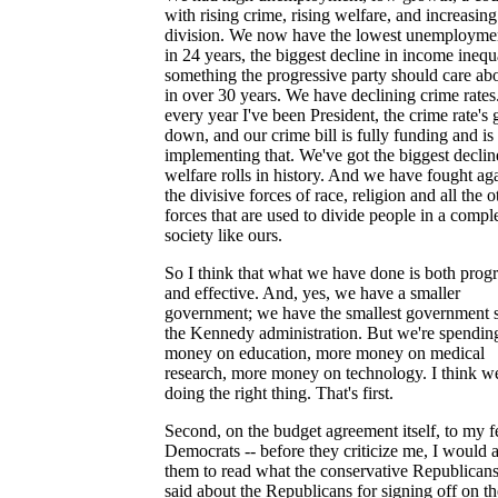
with rising crime, rising welfare, and increasing
division. We now have the lowest unemploymen
in 24 years, the biggest decline in income inequa
something the progressive party should care abo
in over 30 years. We have declining crime rates
every year I've been President, the crime rate's
down, and our crime bill is fully funding and is
implementing that. We've got the biggest declin
welfare rolls in history. And we have fought aga
the divisive forces of race, religion and all the o
forces that are used to divide people in a compl
society like ours.
So I think that what we have done is both progr
and effective. And, yes, we have a smaller
government; we have the smallest government 
the Kennedy administration. But we're spendin
money on education, more money on medical
research, more money on technology. I think we
doing the right thing. That's first.
Second, on the budget agreement itself, to my 
Democrats -- before they criticize me, I would 
them to read what the conservative Republican
said about the Republicans for signing off on th