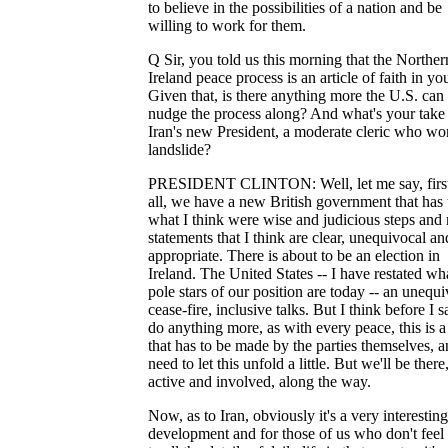
to believe in the possibilities of a nation and be
willing to work for them.
Q Sir, you told us this morning that the Norther
Ireland peace process is an article of faith in you
Given that, is there anything more the U.S. can
nudge the process along? And what's your take
Iran's new President, a moderate cleric who wo
landslide?
PRESIDENT CLINTON: Well, let me say, first
all, we have a new British government that has
what I think were wise and judicious steps and
statements that I think are clear, unequivocal an
appropriate. There is about to be an election in
Ireland. The United States -- I have restated wh
pole stars of our position are today -- an unequ
cease-fire, inclusive talks. But I think before I s
do anything more, as with every peace, this is 
that has to be made by the parties themselves, 
need to let this unfold a little. But we'll be there
active and involved, along the way.
Now, as to Iran, obviously it's a very interesting
development and for those of us who don't feel