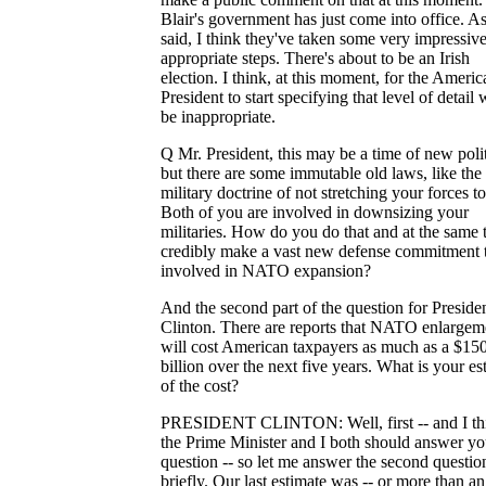
Blair's government has just come into office. As
said, I think they've taken some very impressiv
appropriate steps. There's about to be an Irish
election. I think, at this moment, for the Americ
President to start specifying that level of detail
be inappropriate.
Q Mr. President, this may be a time of new polit
but there are some immutable old laws, like the
military doctrine of not stretching your forces to
Both of you are involved in downsizing your
militaries. How do you do that and at the same 
credibly make a vast new defense commitment t
involved in NATO expansion?
And the second part of the question for Preside
Clinton. There are reports that NATO enlargem
will cost American taxpayers as much as a $15
billion over the next five years. What is your es
of the cost?
PRESIDENT CLINTON: Well, first -- and I th
the Prime Minister and I both should answer you
question -- so let me answer the second questio
briefly. Our last estimate was -- or more than an