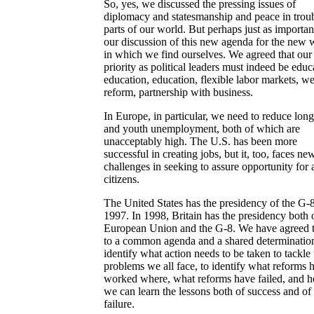
So, yes, we discussed the pressing issues of
diplomacy and statesmanship and peace in trou
parts of our world. But perhaps just as importa
our discussion of this new agenda for the new 
in which we find ourselves. We agreed that our
priority as political leaders must indeed be educ
education, education, flexible labor markets, we
reform, partnership with business.
In Europe, in particular, we need to reduce lon
and youth unemployment, both of which are
unacceptably high. The U.S. has been more
successful in creating jobs, but it, too, faces ne
challenges in seeking to assure opportunity for al
citizens.
The United States has the presidency of the G-8
1997. In 1998, Britain has the presidency both 
European Union and the G-8. We have agreed 
to a common agenda and a shared determination
identify what action needs to be taken to tackle 
problems we all face, to identify what reforms 
worked where, what reforms have failed, and 
we can learn the lessons both of success and of
failure.