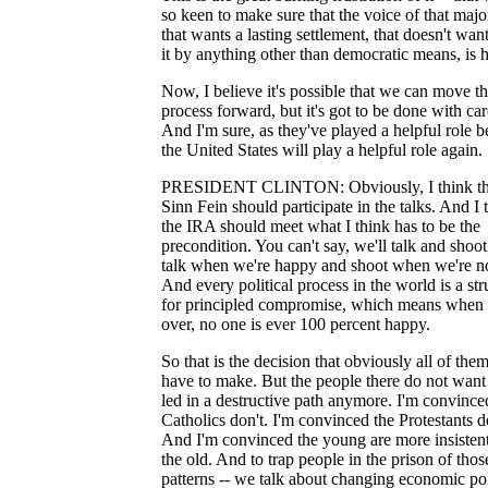
so keen to make sure that the voice of that majo
that wants a lasting settlement, that doesn't wan
it by anything other than democratic means, is 
Now, I believe it's possible that we can move th
process forward, but it's got to be done with car
And I'm sure, as they've played a helpful role b
the United States will play a helpful role again.
PRESIDENT CLINTON: Obviously, I think th
Sinn Fein should participate in the talks. And I 
the IRA should meet what I think has to be the
precondition. You can't say, we'll talk and shoot
talk when we're happy and shoot when we're no
And every political process in the world is a st
for principled compromise, which means when i
over, no one is ever 100 percent happy.
So that is the decision that obviously all of them
have to make. But the people there do not want
led in a destructive path anymore. I'm convince
Catholics don't. I'm convinced the Protestants d
And I'm convinced the young are more insisten
the old. And to trap people in the prison of thos
patterns -- we talk about changing economic pol