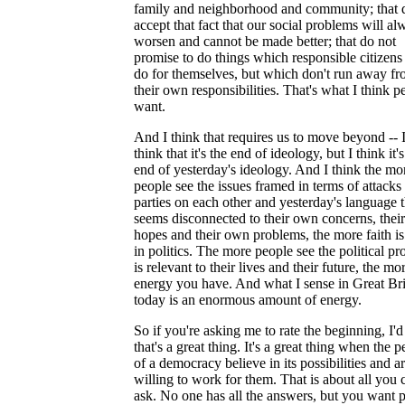
family and neighborhood and community; that 
accept that fact that our social problems will al
worsen and cannot be made better; that do not
promise to do things which responsible citizens
do for themselves, but which don't run away f
their own responsibilities. That's what I think p
want.
And I think that requires us to move beyond -- I
think that it's the end of ideology, but I think it's
end of yesterday's ideology. And I think the mo
people see the issues framed in terms of attacks
parties on each other and yesterday's language t
seems disconnected to their own concerns, thei
hopes and their own problems, the more faith is 
in politics. The more people see the political pr
is relevant to their lives and their future, the mo
energy you have. And what I sense in Great Bri
today is an enormous amount of energy.
So if you're asking me to rate the beginning, I'd
that's a great thing. It's a great thing when the 
of a democracy believe in its possibilities and a
willing to work for them. That is about all you 
ask. No one has all the answers, but you want 