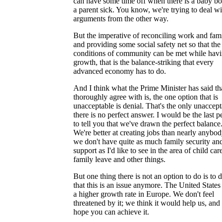
can have some time off when there is a baby bo
a parent sick. You know, we're trying to deal wi
arguments from the other way.
But the imperative of reconciling work and fam
and providing some social safety net so that the
conditions of community can be met while hav
growth, that is the balance-striking that every
advanced economy has to do.
And I think what the Prime Minister has said tha
thoroughly agree with is, the one option that is
unacceptable is denial. That's the only unaccept
there is no perfect answer. I would be the last p
to tell you that we've drawn the perfect balance
We're better at creating jobs than nearly anybod
we don't have quite as much family security an
support as I'd like to see in the area of child car
family leave and other things.
But one thing there is not an option to do is to 
that this is an issue anymore. The United State
a higher growth rate in Europe. We don't feel
threatened by it; we think it would help us, an
hope you can achieve it.