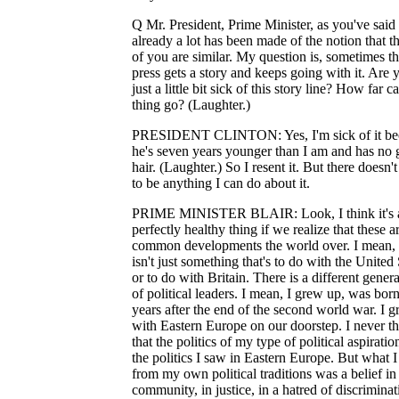
Q Mr. President, Prime Minister, as you've said
already a lot has been made of the notion that t
of you are similar. My question is, sometimes t
press gets a story and keeps going with it. Are 
just a little bit sick of this story line? How far c
thing go? (Laughter.)
PRESIDENT CLINTON: Yes, I'm sick of it be
he's seven years younger than I am and has no 
hair. (Laughter.) So I resent it. But there doesn'
to be anything I can do about it.
PRIME MINISTER BLAIR: Look, I think it's 
perfectly healthy thing if we realize that these a
common developments the world over. I mean, 
isn't just something that's to do with the United 
or to do with Britain. There is a different gener
of political leaders. I mean, I grew up, was bor
years after the end of the second world war. I 
with Eastern Europe on our doorstep. I never t
that the politics of my type of political aspirati
the politics I saw in Eastern Europe. But what I
from my own political traditions was a belief in
community, in justice, in a hatred of discriminat