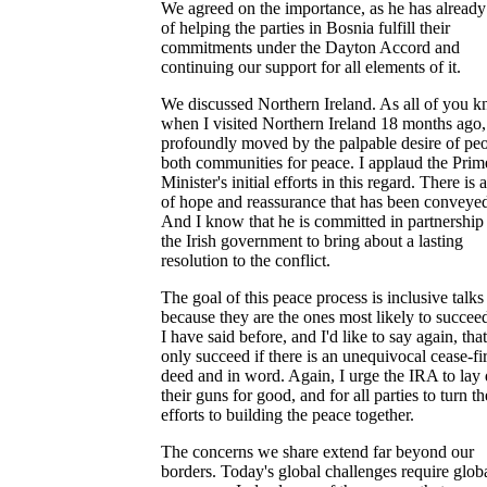
We agreed on the importance, as he has already
of helping the parties in Bosnia fulfill their
commitments under the Dayton Accord and
continuing our support for all elements of it.
We discussed Northern Ireland. As all of you k
when I visited Northern Ireland 18 months ago,
profoundly moved by the palpable desire of peo
both communities for peace. I applaud the Prim
Minister's initial efforts in this regard. There is 
of hope and reassurance that has been conveyed
And I know that he is committed in partnership
the Irish government to bring about a lasting
resolution to the conflict.
The goal of this peace process is inclusive talks
because they are the ones most likely to succee
I have said before, and I'd like to say again, tha
only succeed if there is an unequivocal cease-fir
deed and in word. Again, I urge the IRA to la
their guns for good, and for all parties to turn th
efforts to building the peace together.
The concerns we share extend far beyond our
borders. Today's global challenges require glob