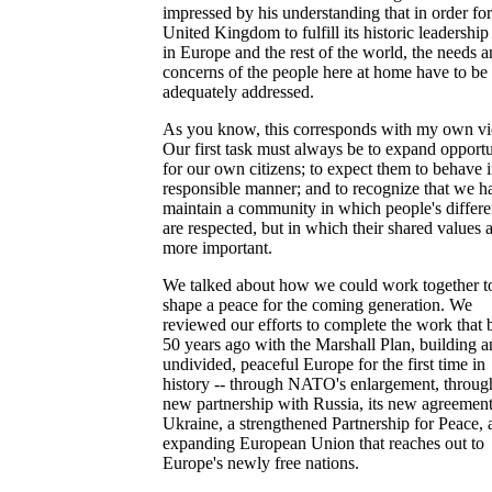
impressed by his understanding that in order for
United Kingdom to fulfill its historic leadership
in Europe and the rest of the world, the needs 
concerns of the people here at home have to be
adequately addressed.
As you know, this corresponds with my own v
Our first task must always be to expand opportu
for our own citizens; to expect them to behave i
responsible manner; and to recognize that we h
maintain a community in which people's differ
are respected, but in which their shared values 
more important.
We talked about how we could work together t
shape a peace for the coming generation. We
reviewed our efforts to complete the work that
50 years ago with the Marshall Plan, building a
undivided, peaceful Europe for the first time in
history -- through NATO's enlargement, through
new partnership with Russia, its new agreemen
Ukraine, a strengthened Partnership for Peace, 
expanding European Union that reaches out to
Europe's newly free nations.