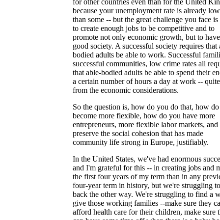
for other countries even than for the United K
because your unemployment rate is already low
than some -- but the great challenge you face i
to create enough jobs to be competitive and to
promote not only economic growth, but to have
good society. A successful society requires that 
bodied adults be able to work. Successful famili
successful communities, low crime rates all req
that able-bodied adults be able to spend their en
a certain number of hours a day at work -- quite
from the economic considerations.
So the question is, how do you do that, how do
become more flexible, how do you have more
entrepreneurs, more flexible labor markets, and s
preserve the social cohesion that has made
community life strong in Europe, justifiably.
In the United States, we've had enormous succe
and I'm grateful for this -- in creating jobs and 
the first four years of my term than in any prev
four-year term in history, but we're struggling 
back the other way. We're struggling to find a 
give those working families --make sure they ca
afford health care for their children, make sure 