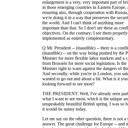
enlargement is a very, very important part of br
in those emerging countries in Eastern Europe,
ensuring also, through cooperation with Russia,
we're doing it in a way that preserves the securi
the world. And I can't think of anything more
important than that. So I don't see these as confl
objectives. On the contrary; I see them properly
implemented as entirely complementary.
Q Mr. President -- (inaudible) -- there is a confli
(inaudible) -- on the way being pushed by the 
Minister for more flexible labor markets and a c
from Brussels for more social legislation. Is the
Minister right to warn against the dangers of thi
And secondly, while you're in London, you sai
wanted to go out and about a bit. What is it you
looking forward to see most?
THE PRESIDENT: Well, I've already seen part
what I want to see most, which is the unique a
unspeakably beautiful British spring. I was so 
it would be sunny today.
Let me say on the other question, there is not a
answer. The great challenge for Europe -- and 