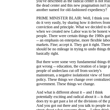
you've described as the radical center is not real
the dead center and this new pragmatism isn't ju
another named for old-fashioned expediency?
PRIME MINISTER BLAIR: Well, I think you 
do it very easily, by sharing how it derives from
conviction and principle. What we decided to d
when we created new Labor was to be honest 
people. There were certain things the 1980s got
-- an emphasis on enterprise, more flexible labo
markets. Fine; accept it. They got it right. There
should be no mileage in trying to undo things th
basically right.
But there were some very fundamental things t
got wrong -- education, the creation of a large 
people of underclass cut off from society's
mainstream, a negative isolationist view of fore
policy. These things we change over centralize
government. These things we change.
And what is different about it -- and I think
potentially exciting and radical about it -- is that 
does try to get past a lot of the divisions of the p
And you got out there and you talk to people in
street about what concerns them -- I often think