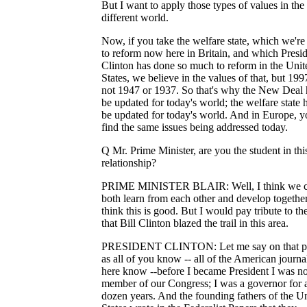
But I want to apply those types of values in the
different world.
Now, if you take the welfare state, which we're
to reform now here in Britain, and which Presi
Clinton has done so much to reform in the Unit
States, we believe in the values of that, but 1997
not 1947 or 1937. So that's why the New Deal 
be updated for today's world; the welfare state 
be updated for today's world. And in Europe, yo
find the same issues being addressed today.
Q Mr. Prime Minister, are you the student in thi
relationship?
PRIME MINISTER BLAIR: Well, I think we 
both learn from each other and develop together
think this is good. But I would pay tribute to t
that Bill Clinton blazed the trail in this area.
PRESIDENT CLINTON: Let me say on that po
as all of you know -- all of the American journal
here know --before I became President I was no
member of our Congress; I was a governor for 
dozen years. And the founding fathers of the U