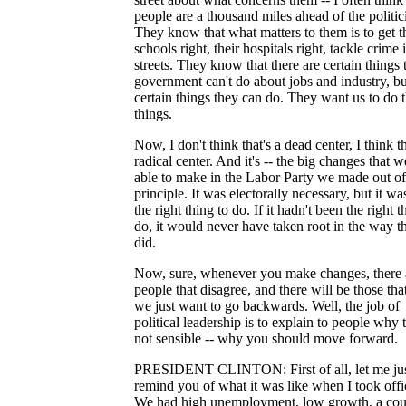
people are a thousand miles ahead of the politic
They know that what matters to them is to get t
schools right, their hospitals right, tackle crime i
streets. They know that there are certain things 
government can't do about jobs and industry, bu
certain things they can do. They want us to do 
things.
Now, I don't think that's a dead center, I think th
radical center. And it's -- the big changes that 
able to make in the Labor Party we made out of
principle. It was electorally necessary, but it wa
the right thing to do. If it hadn't been the right t
do, it would never have taken root in the way th
did.
Now, sure, whenever you make changes, there 
people that disagree, and there will be those tha
we just want to go backwards. Well, the job of
political leadership is to explain to people why t
not sensible -- why you should move forward.
PRESIDENT CLINTON: First of all, let me ju
remind you of what it was like when I took offi
We had high unemployment, low growth, a cou