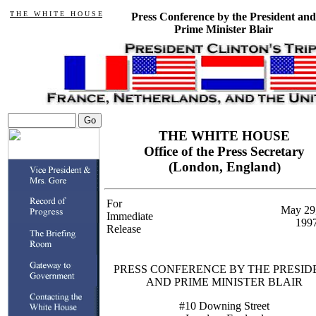
T H E W H I T E H O U S E
Press Conference by the President and
Prime Minister Blair
THE WHITE HOUSE
Office of the Press Secretary
(London, England)
For
May 29
Immediate
199
Release
PRESS CONFERENCE BY THE PRESID
AND PRIME MINISTER BLAIR
#10 Downing Street