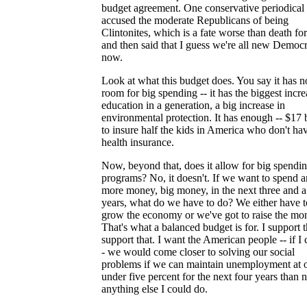
budget agreement. One conservative periodical
accused the moderate Republicans of being
Clintonites, which is a fate worse than death fo
and then said that I guess we're all new Democr
now.
Look at what this budget does. You say it has n
room for big spending -- it has the biggest incre
education in a generation, a big increase in
environmental protection. It has enough -- $17 b
to insure half the kids in America who don't ha
health insurance.
Now, beyond that, does it allow for big spendi
programs? No, it doesn't. If we want to spend 
more money, big money, in the next three and a
years, what do we have to do? We either have t
grow the economy or we've got to raise the mo
That's what a balanced budget is for. I support th
support that. I want the American people -- if I 
- we would come closer to solving our social
problems if we can maintain unemployment at 
under five percent for the next four years than 
anything else I could do.