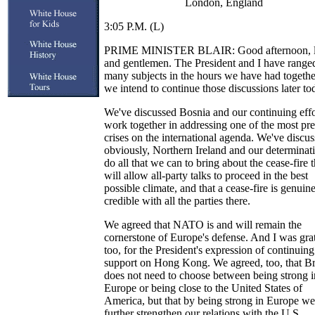
London, England
3:05 P.M. (L)
PRIME MINISTER BLAIR: Good afternoon, l
and gentlemen. The President and I have range
many subjects in the hours we have had togethe
we intend to continue those discussions later to
We've discussed Bosnia and our continuing effo
work together in addressing one of the most pr
crises on the international agenda. We've discus
obviously, Northern Ireland and our determinat
do all that we can to bring about the cease-fire t
will allow all-party talks to proceed in the best
possible climate, and that a cease-fire is genuin
credible with all the parties there.
We agreed that NATO is and will remain the
cornerstone of Europe's defense. And I was grat
too, for the President's expression of continuing
support on Hong Kong. We agreed, too, that Br
does not need to choose between being strong i
Europe or being close to the United States of
America, but that by being strong in Europe we
further strengthen our relations with the U.S.