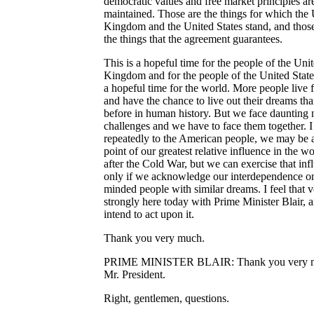
democratic values and free market principles ar
maintained. Those are the things for which the
Kingdom and the United States stand, and those
the things that the agreement guarantees.
This is a hopeful time for the people of the Uni
Kingdom and for the people of the United States.
a hopeful time for the world. More people live 
and have the chance to live out their dreams th
before in human history. But we face daunting
challenges and we have to face them together. I
repeatedly to the American people, we may be a
point of our greatest relative influence in the wo
after the Cold War, but we can exercise that inf
only if we acknowledge our interdependence on
minded people with similar dreams. I feel that 
strongly here today with Prime Minister Blair, a
intend to act upon it.
Thank you very much.
PRIME MINISTER BLAIR: Thank you very 
Mr. President.
Right, gentlemen, questions.