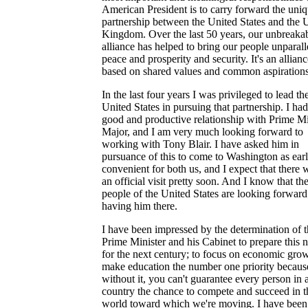
American President is to carry forward the uni
partnership between the United States and the 
Kingdom. Over the last 50 years, our unbreaka
alliance has helped to bring our people unparall
peace and prosperity and security. It's an allianc
based on shared values and common aspirations
In the last four years I was privileged to lead th
United States in pursuing that partnership. I had
good and productive relationship with Prime Mi
Major, and I am very much looking forward to
working with Tony Blair. I have asked him in
pursuance of this to come to Washington as earl
convenient for both us, and I expect that there w
an official visit pretty soon. And I know that th
people of the United States are looking forward
having him there.
I have been impressed by the determination of 
Prime Minister and his Cabinet to prepare this n
for the next century; to focus on economic grow
make education the number one priority becaus
without it, you can't guarantee every person in 
country the chance to compete and succeed in t
world toward which we're moving. I have been