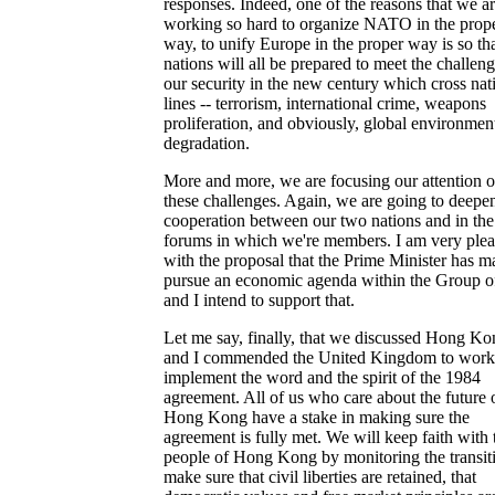
responses. Indeed, one of the reasons that we a
working so hard to organize NATO in the prop
way, to unify Europe in the proper way is so th
nations will all be prepared to meet the challeng
our security in the new century which cross nat
lines -- terrorism, international crime, weapons
proliferation, and obviously, global environmen
degradation.
More and more, we are focusing our attention 
these challenges. Again, we are going to deepe
cooperation between our two nations and in the
forums in which we're members. I am very ple
with the proposal that the Prime Minister has m
pursue an economic agenda within the Group of
and I intend to support that.
Let me say, finally, that we discussed Hong Ko
and I commended the United Kingdom to work
implement the word and the spirit of the 1984
agreement. All of us who care about the future 
Hong Kong have a stake in making sure the
agreement is fully met. We will keep faith with 
people of Hong Kong by monitoring the transit
make sure that civil liberties are retained, that