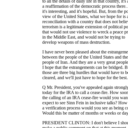
to all the details of daily life in that country, it's 
a reaffirmation of the democratic process there
it's interesting, and it's hopeful. But, from the p
view of the United States, what we hope for is 
reconciliation with a country that does not belie
terrorism is a legitimate extension of political po
that would not use violence to wreck a peace p
in the Middle East, and would not be trying to
develop weapons of mass destruction.
I have never been pleased about the estrangeme
between the people of the United States and the
people of Iran. And they are a very great peopl
I hope that the estrangements can be bridged. B
those are three big hurdles that would have to b
cleared, and we'll just have to hope for the best.
Q Mr. President, you've appealed again strongl
today for the IRA to call a cease-fire. How soon
the calling of an IRA cease-fire would you wan
expect to see Sinn Fein in inclusive talks? How
a verification process would you see as being c
Would this be matter of months or weeks or da
PRESIDENT CLINTON: I don't believe I sho
make a public comment on that at this moment