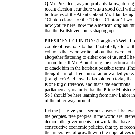
Q Mr. President, as you probably know, during
recent election year there was a good deal writt
both sides of the Atlantic about Mr. Blair being 
"Clinton clone," or the "British Clinton." I won
now you're here, how the American original th
that the British version is shaping up.
PRESIDENT CLINTON: (Laughter.) Well, I h
couple of reactions to that. First of all, a lot of t
columns that were written about that were not
altogether flattering to either one of us, and I ha
a mind to call Mr. Blair during the election and 
to attack him in the harshest possible terms if he
thought it might free him of an unwanted yoke.
(Laughter.) And now, I also told you today that 
is one big difference, and that's the enormous
parliamentary majority that the Prime Minister 
So I should be here learning from new Labor in
of the other way around.
Let me just give you a serious answer. I believe
the peoples, free peoples in the world are intere
democratic governments that work; that have
constructive economic policies, that try to recon
the imperative of growth with the imperatives o