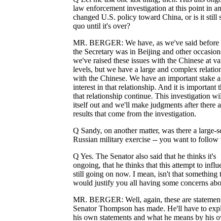
law enforcement investigation at this point in 
changed U.S. policy toward China, or is it still 
quo until it's over?
MR. BERGER: We have, as we've said before
the Secretary was in Beijing and other occasion
we've raised these issues with the Chinese at va
levels, but we have a large and complex relatio
with the Chinese. We have an important stake 
interest in that relationship. And it is important t
that relationship continue. This investigation wi
itself out and we'll make judgments after there a
results that come from the investigation.
Q Sandy, on another matter, was there a large-s
Russian military exercise -- you want to follow 
Q Yes. The Senator also said that he thinks it's
ongoing, that he thinks that this attempt to influ
still going on now. I mean, isn't that something 
would justify you all having some concerns abou
MR. BERGER: Well, again, these are statement
Senator Thompson has made. He'll have to exp
his own statements and what he means by his 