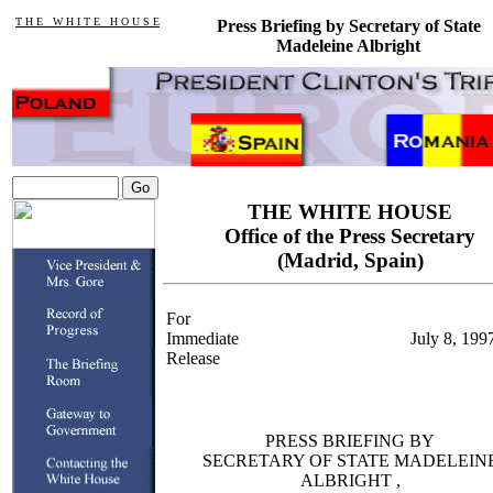
T H E W H I T E H O U S E
Press Briefing by Secretary of State
Madeleine Albright
THE WHITE HOUSE
Office of the Press Secretary
(Madrid, Spain)
For
Immediate
July 8, 199
Release
PRESS BRIEFING BY
SECRETARY OF STATE MADELEIN
ALBRIGHT ,