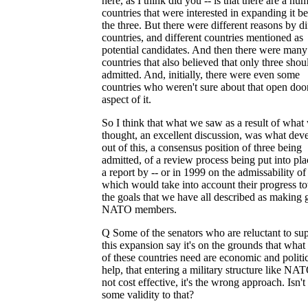
here, as I think did you -- is that there are a nu
countries that were interested in expanding it 
the three. But there were different reasons by di
countries, and different countries mentioned as
potential candidates. And then there were many
countries that also believed that only three shou
admitted. And, initially, there were even some
countries who weren't sure about that open doo
aspect of it.
So I think that what we saw as a result of what 
thought, an excellent discussion, was what dev
out of this, a consensus position of three being
admitted, of a review process being put into pla
a report by -- or in 1999 on the admissability of
which would take into account their progress t
the goals that we have all described as making
NATO members.
Q Some of the senators who are reluctant to su
this expansion say it's on the grounds that wha
of these countries need are economic and politi
help, that entering a military structure like NAT
not cost effective, it's the wrong approach. Isn't
some validity to that?