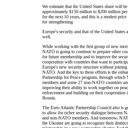
We estimate that the United States share will be
approximately $150 million to $200 million per
for the next 10 years, and this is a modest price
for strengthening
Europe's security and that of the United States 
well.
While working with the first group of new mem
NATO is going to continue to prepare other cou
for future membership and to improve the secur
cooperation with countries that want to participa
Europe's new security structure without joining
NATO. And the key to these efforts is the enha
Partnership for Peace program, through whic
members and some 27 non-NATO countries ar
improving their ability to work together on pea
enforcement and building on their cooperation 
Bosnia.
The Euro Atlantic Partnership Council also is g
to allow for richer security dialogue between
and non-NATO members. And tomorrow, NA
the Ukraine are going to recognize their distinct