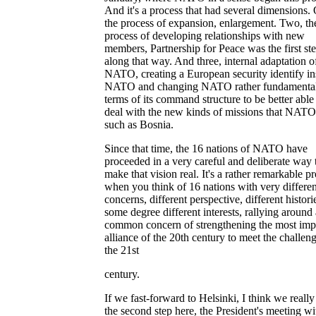
And it's a process that had several dimensions.
the process of expansion, enlargement. Two, th
process of developing relationships with new
members, Partnership for Peace was the first st
along that way. And three, internal adaptation o
NATO, creating a European security identify in
NATO and changing NATO rather fundamental
terms of its command structure to be better able
deal with the new kinds of missions that NATO
such as Bosnia.
Since that time, the 16 nations of NATO have
proceeded in a very careful and deliberate way 
make that vision real. It's a rather remarkable p
when you think of 16 nations with very differen
concerns, different perspective, different historie
some degree different interests, rallying around 
common concern of strengthening the most imp
alliance of the 20th century to meet the challen
the 21st
century.
If we fast-forward to Helsinki, I think we reall
the second step here, the President's meeting wi