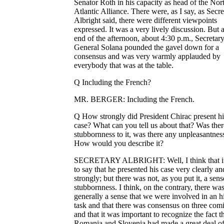
Senator Roth in his capacity as head of the Nor
Atlantic Alliance. There were, as I say, as Secre
Albright said, there were different viewpoints
expressed. It was a very lively discussion. But a
end of the afternoon, about 4:30 p.m., Secretar
General Solana pounded the gavel down for a
consensus and was very warmly applauded by
everybody that was at the table.
Q Including the French?
MR. BERGER: Including the French.
Q How strongly did President Chirac present hi
case? What can you tell us about that? Was ther
stubbornness to it, was there any unpleasantnes
How would you describe it?
SECRETARY ALBRIGHT: Well, I think that it'
to say that he presented his case very clearly an
strongly; but there was not, as you put it, a sens
stubbornness. I think, on the contrary, there wa
generally a sense that we were involved in an hi
task and that there was consensus on three comi
and that it was important to recognize the fact t
Romania and Slovenia had made a great deal o