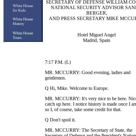
SECRETARY OF DEFENSE WILLIAM CO
NATIONAL SECURITY ADVISOR SA
BERGER,
AND PRESS SECRETARY MIKE MCCU
Hotel Miguel Angel
Madrid, Spain
7:17 P.M. (L)
MR. MCCURRY: Good evening, ladies and
gentlemen.
Q Hi, Mike. Welcome to Europe.
MR. MCCURRY: It's very nice to be here. Nic
catch up here. I notice history is made once I ar
so I, of course, take some credit for that.
Q Don't spoil it.
MR. MCCURRY: The Secretary of State, the
Secretary of Defense and the President's Nation