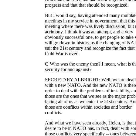
progress and that that should be recognized.
But I would say, having attended many multilat
meetings in my service in government, that this
meeting where there was lively discussion, but 
acrimony. I think it was an attempt, and a very
obviously successful one, to get people to take
will go down in history as the changing of NA
suit the 21st century and recognize the fact that 
Cold War is over.
Q Who was the enemy then? I mean, what is th
security for and against?
SECRETARY ALBRIGHT: Well, we are deali
with a new NATO. And the new NATO is there
order to deal with the problems of instability, a
those are the ones that we see as the major pro
facing all of us as we enter the 21st century. An
those are conflicts within societies and border
conflicts.
And what we have seen already, Helen, is that 
desire to be in NATO has, in fact, dealt with s
those conflicts very specifically -- ones between