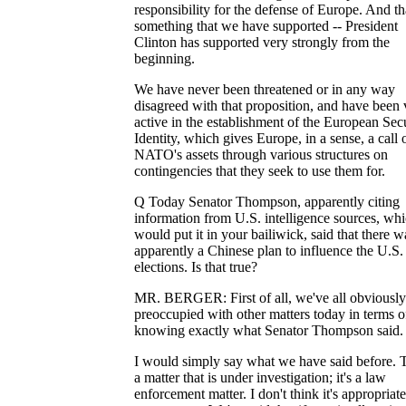
responsibility for the defense of Europe. And tha
something that we have supported -- President
Clinton has supported very strongly from the
beginning.
We have never been threatened or in any way
disagreed with that proposition, and have been 
active in the establishment of the European Sec
Identity, which gives Europe, in a sense, a call 
NATO's assets through various structures on
contingencies that they seek to use them for.
Q Today Senator Thompson, apparently citing
information from U.S. intelligence sources, wh
would put it in your bailiwick, said that there w
apparently a Chinese plan to influence the U.S.
elections. Is that true?
MR. BERGER: First of all, we've all obviousl
preoccupied with other matters today in terms o
knowing exactly what Senator Thompson said.
I would simply say what we have said before. T
a matter that is under investigation; it's a law
enforcement matter. I don't think it's appropriate