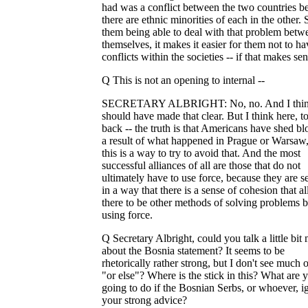
had was a conflict between the two countries b
there are ethnic minorities of each in the other.
them being able to deal with that problem betw
themselves, it makes it easier for them not to ha
conflicts within the societies -- if that makes sen
Q This is not an opening to internal --
SECRETARY ALBRIGHT: No, no. And I thin
should have made that clear. But I think here, t
back -- the truth is that Americans have shed bl
a result of what happened in Prague or Warsaw
this is a way to try to avoid that. And the most
successful alliances of all are those that do not
ultimately have to use force, because they are s
in a way that there is a sense of cohesion that a
there to be other methods of solving problems 
using force.
Q Secretary Albright, could you talk a little bit
about the Bosnia statement? It seems to be
rhetorically rather strong, but I don't see much o
"or else"? Where is the stick in this? What are 
going to do if the Bosnian Serbs, or whoever, i
your strong advice?