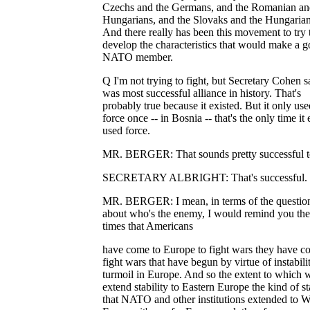
Czechs and the Germans, and the Romanian an
Hungarians, and the Slovaks and the Hungarian
And there really has been this movement to try 
develop the characteristics that would make a 
NATO member.
Q I'm not trying to fight, but Secretary Cohen sa
was most successful alliance in history. That's
probably true because it existed. But it only use
force once -- in Bosnia -- that's the only time it 
used force.
MR. BERGER: That sounds pretty successful t
SECRETARY ALBRIGHT: That's successful.
MR. BERGER: I mean, in terms of the questio
about who's the enemy, I would remind you th
times that Americans
have come to Europe to fight wars they have c
fight wars that have begun by virtue of instabili
turmoil in Europe. And so the extent to which 
extend stability to Eastern Europe the kind of st
that NATO and other institutions extended to W