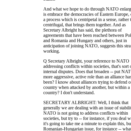
And what we hope to do through NATO enlar
is embrace the democracies of Eastern Europe, 
a process which is centripetal in a sense, rather 
centrifugal, that brings them together. And as
Secretary Albright has said, the plethora of
agreements that have been reached between Po
and Romania and Hungary and others, just in
anticipation of joining NATO, suggests this stra
working.
Q Secretary Albright, your reference to NATO
addressing conflicts within societies, that's sort 
internal disputes. Does that broaden -- put NAT
more aggressive, active role than an alliance ha
been? I know about alliances trying to defend 
country when attacked by another, but within a
country? I don't understand.
SECRETARY ALBRIGHT: Well, I think that
generally we are dealing with an issue of stabili
NATO is not going to address conflicts within
societies, but try to -- for instance, if you deal w
it's going to take me a minute to explain this, bu
Romanian-Hungarian issue, for instance -- wha