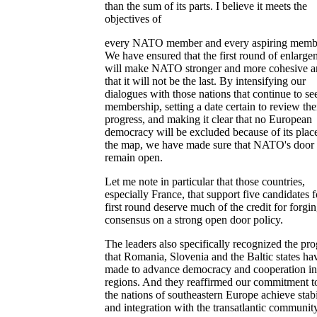
than the sum of its parts. I believe it meets the
objectives of
every NATO member and every aspiring memb
We have ensured that the first round of enlarge
will make NATO stronger and more cohesive 
that it will not be the last. By intensifying our
dialogues with those nations that continue to se
membership, setting a date certain to review the
progress, and making it clear that no European
democracy will be excluded because of its plac
the map, we have made sure that NATO's door 
remain open.
Let me note in particular that those countries,
especially France, that support five candidates f
first round deserve much of the credit for forgi
consensus on a strong open door policy.
The leaders also specifically recognized the pro
that Romania, Slovenia and the Baltic states ha
made to advance democracy and cooperation in 
regions. And they reaffirmed our commitment t
the nations of southeastern Europe achieve stabi
and integration with the transatlantic community