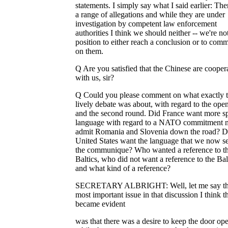
statements. I simply say what I said earlier: The
a range of allegations and while they are under
investigation by competent law enforcement
authorities I think we should neither -- we're not
position to either reach a conclusion or to com
on them.
Q Are you satisfied that the Chinese are cooper
with us, sir?
Q Could you please comment on what exactly 
lively debate was about, with regard to the ope
and the second round. Did France want more sp
language with regard to a NATO commitment 
admit Romania and Slovenia down the road? D
United States want the language that we now se
the communique? Who wanted a reference to t
Baltics, who did not want a reference to the Bal
and what kind of a reference?
SECRETARY ALBRIGHT: Well, let me say tha
most important issue in that discussion I think t
became evident
was that there was a desire to keep the door ope