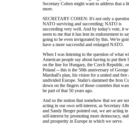
Secretary Cohen might want to address that a litt
more.
SECRETARY COHEN: It's not only a question
NATO surviving and succeeding; NATO is
succeeding very well. And by today's vote, it 
seem to me that it has lent its endorsement to say
going to be even invigorated by this. We're goi
have a more successful and enlarged NATO.
When I was listening to the question of what wi
American people say about having to put their l
on the line for Hungary, the Czech Republic, or
Poland -- this is the 50th anniversary of George
Marshall's plan, his vision for a united and free
undivided Europe. Stalin's slammed the Iron Cu
down on the fingers of those countries that wan
be part of that 50 years ago.
And so the notion that somehow that we are no
acting in our own self-interest, as Secretary Alb
and Sandy Berger pointed out, we are acting in
self-interest by promoting more democracy, stabi
and prosperity in Europe in which we serve.