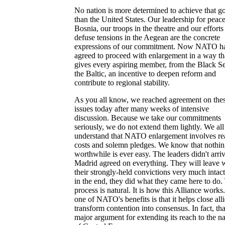
No nation is more determined to achieve that g
than the United States. Our leadership for peace
Bosnia, our troops in the theatre and our efforts
defuse tensions in the Aegean are the concrete
expressions of our commitment. Now NATO h
agreed to proceed with enlargement in a way th
gives every aspiring member, from the Black Se
the Baltic, an incentive to deepen reform and
contribute to regional stability.
As you all know, we reached agreement on the
issues today after many weeks of intensive
discussion. Because we take our commitments
seriously, we do not extend them lightly. We all
understand that NATO enlargement involves re
costs and solemn pledges. We know that nothi
worthwhile is ever easy. The leaders didn't arriv
Madrid agreed on everything. They will leave 
their strongly-held convictions very much intact
in the end, they did what they came here to do.
process is natural. It is how this Alliance work
one of NATO's benefits is that it helps close alli
transform contention into consensus. In fact, that
major argument for extending its reach to the na