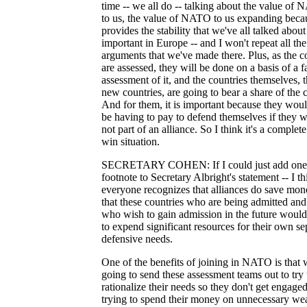
time -- we all do -- talking about the value of
to us, the value of NATO to us expanding becau
provides the stability that we've all talked about
important in Europe -- and I won't repeat all the
arguments that we've made there. Plus, as the c
are assessed, they will be done on a basis of a fa
assessment of it, and the countries themselves, 
new countries, are going to bear a share of the c
And for them, it is important because they woul
be having to pay to defend themselves if they 
not part of an alliance. So I think it's a complet
win situation.
SECRETARY COHEN: If I could just add one
footnote to Secretary Albright's statement -- I th
everyone recognizes that alliances do save mon
that these countries who are being admitted and
who wish to gain admission in the future woul
to expend significant resources for their own se
defensive needs.
One of the benefits of joining in NATO is that 
going to send these assessment teams out to try 
rationalize their needs so they don't get engaged
trying to spend their money on unnecessary w