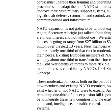
corps; must upgrade their training and operatin
procedures and adapt them to NATO standards;
improve their basic military support systems, su
logistics, air defense, command and control, an
communications and infrastructure.
NATO expansion is not going to be without ex
Again, Secretary Albright just talked about thin
are in our interest and not without cost. We est
the cost is going to range from $27 billion to $
billion over the next 13 years. New members wi
approximately one-third of that cost in moderni
their forces. Existing European members of 
will pay about one-third to transform their forc
the Cold War defensive forces to more flexible,
mobile forces as called for by NATO's 1991 Str
Concept.
These modernization costs, both on the part of 
new members and existing NATO members, w
exist whether or not NATO were to expand. An
remaining one-third of this expansion bill is goi
be to integrate these new countries into the exis
command, intelligence, air traffic control, and o
systems.