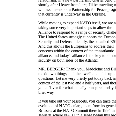
relationship in a new partnership charter. And t
shortly after I leave from here, I'll be traveling t
witness the end of a Partnership for Peace pro
that currently is underway in the Ukraine.
While moving to expand NATO itself, we are a
taking some very important steps to allow the
Alliance to respond to a range of security chall
The United States strongly supports the Europe
Security and Defense Identify, the so-called ES
And this allows the Europeans to address their
concerns within the context of the transatlantic
alliance, and today's alliance is the key to tomo
security on both sides of the Atlantic.
MR. BERGER: Thank you, Madeleine and Bill
me do two things, and then we'll open this up t
questions. Let me very briefly put today back in
context of the last two and a half years, and the
you a flavor for what actually transpired today i
brief way.
If you take out your passports, you can trace th
evolution of NATO enlargement from its genesi
Brussels at the NATO Summit there in 1994 in
January, where NATO in a sense began this pro