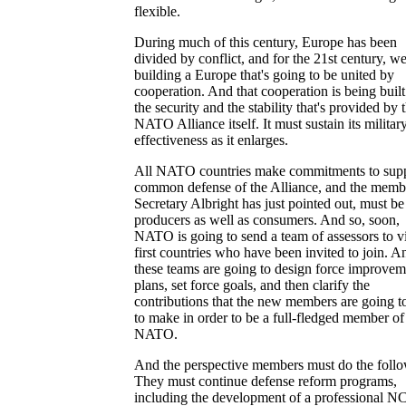
flexible.
During much of this century, Europe has been
divided by conflict, and for the 21st century, we
building a Europe that's going to be united by
cooperation. And that cooperation is being buil
the security and the stability that's provided by 
NATO Alliance itself. It must sustain its militar
effectiveness as it enlarges.
All NATO countries make commitments to supp
common defense of the Alliance, and the membe
Secretary Albright has just pointed out, must be
producers as well as consumers. And so, soon,
NATO is going to send a team of assessors to vi
first countries who have been invited to join. A
these teams are going to design force improvem
plans, set force goals, and then clarify the
contributions that the new members are going t
to make in order to be a full-fledged member of
NATO.
And the perspective members must do the follo
They must continue defense reform programs,
including the development of a professional 