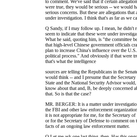
to comment. We've said that if certain allegatio
were true, they would be serious -- we would 
serious concerns. But these are allegations that 
under investigation. I think that's as far as we c
Q Sandy, if I may follow up. I mean, he didn't r
seem to indicate that these were under investiga
What he said, quoting him, is "the committee be
that high-level Chinese government officials cra
plan to increase China's influence over the U.S.
political process." And obviously if that were tru
that's what the intelligence
sources are telling the Republicans in the Senat
would think -- and I presume that the Secretary
State and the National Security Advisor would,
know about that and, B, be deeply concerned a
that. So is that the case?
MR. BERGER: It is a matter under investigati
the FBI and other law enforcement organizatio
it is not appropriate for me, for the Secretary of
or for the Secretary of Defense to comment on 
facts of an ongoing law enforcement matter.
Q Let me ask one last thing, then. Has this ong