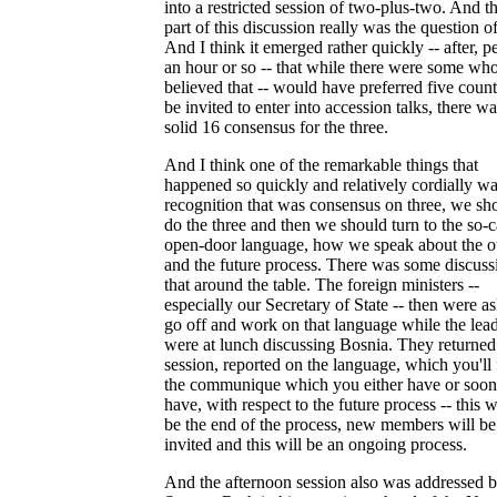
into a restricted session of two-plus-two. And the
part of this discussion really was the question 
And I think it emerged rather quickly -- after, p
an hour or so -- that while there were some wh
believed that -- would have preferred five count
be invited to enter into accession talks, there wa
solid 16 consensus for the three.
And I think one of the remarkable things that
happened so quickly and relatively cordially wa
recognition that was consensus on three, we sh
do the three and then we should turn to the so-c
open-door language, how we speak about the o
and the future process. There was some discuss
that around the table. The foreign ministers --
especially our Secretary of State -- then were a
go off and work on that language while the lea
were at lunch discussing Bosnia. They returned 
session, reported on the language, which you'll 
the communique which you either have or soon
have, with respect to the future process -- this w
be the end of the process, new members will be
invited and this will be an ongoing process.
And the afternoon session also was addressed 