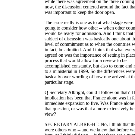
while there was agreement on the three coming 
now, the discussion centered around the fact that
was important to keep the door open.
The issue really is one as to at what stage were
going to consider how other -- when other coun
would be ready for admission. And I think that 
subject of discussion was basically one about t
level of commitment as to when the countries 
in fact, be admitted. And I think that what eve
agreed on was the importance of setting in plac
process that would allow for a review to be
accomplished constantly, but also to come and 
to a ministerial in 1999. So the differences were
basically over wording of how one arrived at th
particular stage.
Q Secretary Albright, could I follow on that? T
implication has been that France alone was in f
immediate expansion to five. Was France alone
that question, or was that a more extensively he
view?
SECRETARY ALBRIGHT: No, I think that th
were others who -- and we knew that before w