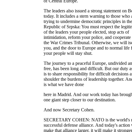
of Central Europe.
The leaders also issued a strong statement on B
today. It includes a stern warning to those who 
trying to undermine democratic principles in th
Republic of Srpska: You must respect the legit
of the leaders your people elected, stop acts of
intimidation, reform your police, and cooperate
the War Crimes Tribunal. Otherwise, we will is
you, and the door to Europe and to normal life 
your people will stay shut.
The journey to a peaceful Europe, undivided a
free, has been long and difficult. But our duty as
is to share responsibility for difficult decisions 
shoulder the burdens of leadership together. An
is what we have done
here in Madrid. And our work today has brough
one giant step closer to our destination.
And now Secretary Cohen.
SECRETARY COHEN: NATO is the world's 
successful defense alliance. And today's action 
make that alliance larger, it will make it stronge