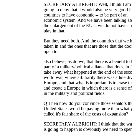
SECRETARY ALBRIGHT: Well, I think I am 
going to deny that it would also be very good fo
countries to have economic -- to be part of an
economic system. And we have been talking ab
the enlargement of the EU -- we do not have a r
play in that.
But they need both. And the countries that we 
taken in and the ones that are those that the door
open to
also believe, as do we, that there is a benefit to
part of a military/political alliance that does, in f
take away what happened at the end of the sec
world war, where arbitrarily there was a line di
Europe, and that what is important is to erase th
and create a Europe in which there is a sense of
in the military and political fields.
Q Then how do you convince those senators th
United States won't be paying more than what 
called it's fair share of the costs of expansion?
SECRETARY ALBRIGHT: I think that the way
is going to happen is obviously we need to spe