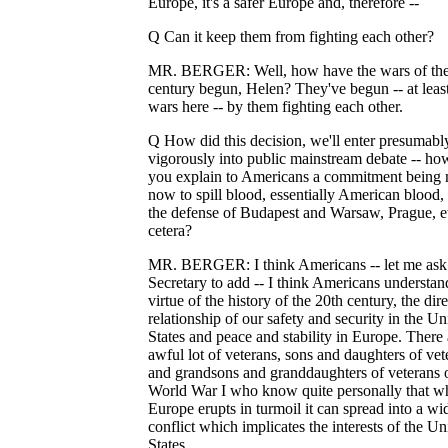
Europe, it's a safer Europe and, therefore --
Q Can it keep them from fighting each other?
MR. BERGER: Well, how have the wars of the
century begun, Helen? They've begun -- at least
wars here -- by them fighting each other.
Q How did this decision, we'll enter presumab
vigorously into public mainstream debate -- ho
you explain to Americans a commitment being
now to spill blood, essentially American blood, 
the defense of Budapest and Warsaw, Prague, e
cetera?
MR. BERGER: I think Americans -- let me ask 
Secretary to add -- I think Americans understan
virtue of the history of the 20th century, the dire
relationship of our safety and security in the Un
States and peace and stability in Europe. There 
awful lot of veterans, sons and daughters of vet
and grandsons and granddaughters of veterans 
World War I who know quite personally that w
Europe erupts in turmoil it can spread into a wi
conflict which implicates the interests of the Un
States.