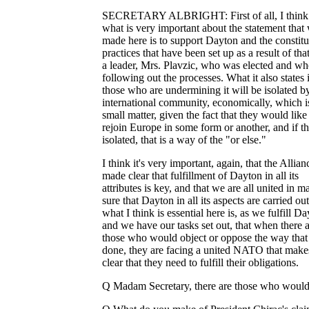
SECRETARY ALBRIGHT: First of all, I think 
what is very important about the statement that
made here is to support Dayton and the constitu
practices that have been set up as a result of tha
a leader, Mrs. Plavzic, who was elected and w
following out the processes. What it also states i
those who are undermining it will be isolated b
international community, economically, which i
small matter, given the fact that they would like
rejoin Europe in some form or another, and if t
isolated, that is a way of the "or else."
I think it's very important, again, that the Allian
made clear that fulfillment of Dayton in all its
attributes is key, and that we are all united in m
sure that Dayton in all its aspects are carried ou
what I think is essential here is, as we fulfill D
and we have our tasks set out, that when there 
those who would object or oppose the way that i
done, they are facing a united NATO that make
clear that they need to fulfill their obligations.
Q Madam Secretary, there are those who would