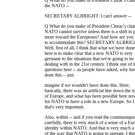
Q What do you make of President Chirac's clai
the NATO --
SECRETARY ALBRIGHT: I can't answer --
Q What do you make of President Chirac's clai
NATO cannot survive unless there is a shift in
more toward the Europeans? And how are you
to accommodate this? SECRETARY ALBRIG
Well, first of all, I think that what we have don
here is to make clear that a new NATO is very
germane to the situations that we're going to be
dealing with in the 21st century. I think one of 
questions here -- as people have asked, why h
done this -- just
imagine if we wouldn't have done this. Here,
basically, there was an artificial line down the 
of Europe, and what has been possible here no
for NATO to have a role in a new Europe. So I
that's very important.
Also, within -- and if you read the communique
carefully, there is very much of a sense of a Eu
identity within NATO. And that is very much a 
of the way that NATO is going to operate. I thi