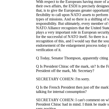
With respect to the Europeans having more of a
their own affairs, the ESDI is precisely designe
that, is to give the Europeans greater opportuni
flexibility to call upon NATO assets to perform
types of missions. And so there is a shifting of
responsibility. But ultimately, every member of 
NATO Alliance recognizes that the United Stat
plays a very important role in European securit
for the successful of NATO itself. So there is a
recognition of this, and I would say that the so
endorsement of the enlargement process today i
verification of it.
Q Today, Senator Thompson, apparently citing 
Q Is President Chirac off the mark, sir? Is the 
President off the mark, Mr. Secretary?
SECRETARY COHEN: I'm sorry.
Q Is the French President then just off the mark
talking for internal consumption?
SECRETARY COHEN: I can't comment on w
President Chirac had in mind. I think he made 
very positive