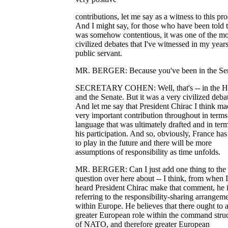
contributions, let me say as a witness to this pro
And I might say, for those who have been told th
was somehow contentious, it was one of the mo
civilized debates that I've witnessed in my years
public servant.
MR. BERGER: Because you've been in the Sen
SECRETARY COHEN: Well, that's -- in the H
and the Senate. But it was a very civilized deba
And let me say that President Chirac I think ma
very important contribution throughout in terms
language that was ultimately drafted and in term
his participation. And so, obviously, France has
to play in the future and there will be more
assumptions of responsibility as time unfolds.
MR. BERGER: Can I just add one thing to the
question over here about -- I think, from when I
heard President Chirac make that comment, he 
referring to the responsibility-sharing arrangem
within Europe. He believes that there ought to 
greater European role within the command stru
of NATO, and therefore greater European