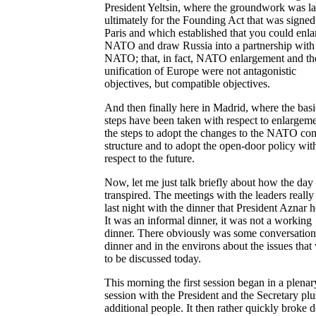
President Yeltsin, where the groundwork was la
ultimately for the Founding Act that was signed
Paris and which established that you could enla
NATO and draw Russia into a partnership with
NATO; that, in fact, NATO enlargement and th
unification of Europe were not antagonistic
objectives, but compatible objectives.
And then finally here in Madrid, where the basi
steps have been taken with respect to enlargeme
the steps to adopt the changes to the NATO c
structure and to adopt the open-door policy wit
respect to the future.
Now, let me just talk briefly about how the day
transpired. The meetings with the leaders reall
last night with the dinner that President Aznar h
It was an informal dinner, it was not a working
dinner. There obviously was some conversation 
dinner and in the environs about the issues that
to be discussed today.
This morning the first session began in a plenar
session with the President and the Secretary plu
additional people. It then rather quickly broke