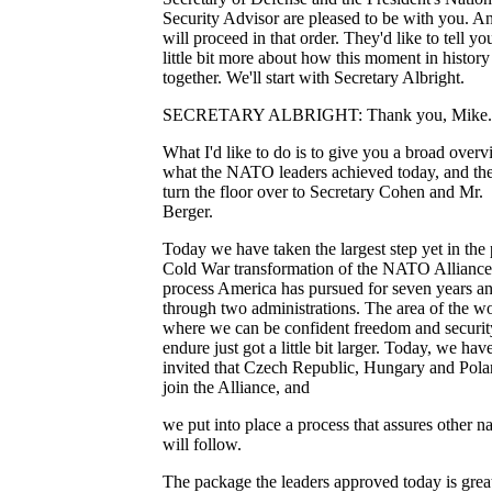
Security Advisor are pleased to be with you. 
will proceed in that order. They'd like to tell yo
little bit more about how this moment in histor
together. We'll start with Secretary Albright.
SECRETARY ALBRIGHT: Thank you, Mike.
What I'd like to do is to give you a broad overv
what the NATO leaders achieved today, and then
turn the floor over to Secretary Cohen and Mr.
Berger.
Today we have taken the largest step yet in the 
Cold War transformation of the NATO Alliance
process America has pursued for seven years a
through two administrations. The area of the w
where we can be confident freedom and securit
endure just got a little bit larger. Today, we hav
invited that Czech Republic, Hungary and Pola
join the Alliance, and
we put into place a process that assures other n
will follow.
The package the leaders approved today is grea