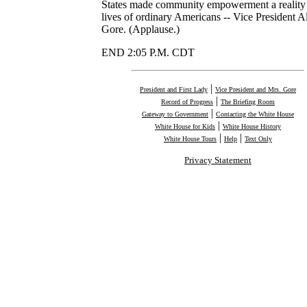
States made community empowerment a reality 
lives of ordinary Americans -- Vice President A
Gore. (Applause.)
END 2:05 P.M. CDT
|
President and First Lady
Vice President and Mrs. Gore
|
Record of Progress
The Briefing Room
|
Gateway to Government
Contacting the White House
|
White House for Kids
White House History
|
|
White House Tours
Help
Text Only
Privacy Statement