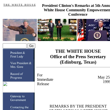
T H E W H I T E H O U S E
President Clinton's Remarks at 5th Ann
White House Community Empowermen
Conference
THE WHITE HOUSE
Office of the Press Secretary
(Edinburg, Texas)
For
May 25
Immediate
199
Release
REMARKS BY THE PRESIDENT