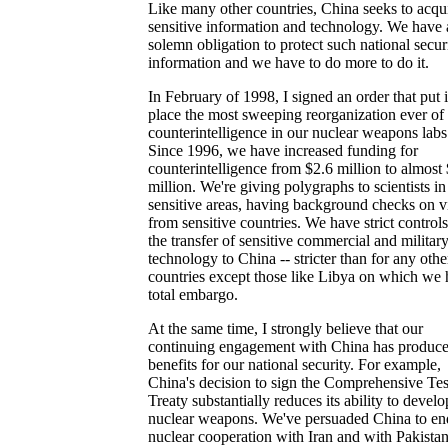
Like many other countries, China seeks to acqu
sensitive information and technology. We have 
solemn obligation to protect such national secur
information and we have to do more to do it.
In February of 1998, I signed an order that put 
place the most sweeping reorganization ever of
counterintelligence in our nuclear weapons labs
Since 1996, we have increased funding for
counterintelligence from $2.6 million to almost
million. We're giving polygraphs to scientists in
sensitive areas, having background checks on vi
from sensitive countries. We have strict control
the transfer of sensitive commercial and militar
technology to China -- stricter than for any othe
countries except those like Libya on which we 
total embargo.
At the same time, I strongly believe that our
continuing engagement with China has produc
benefits for our national security. For example,
China's decision to sign the Comprehensive Te
Treaty substantially reduces its ability to devel
nuclear weapons. We've persuaded China to en
nuclear cooperation with Iran and with Pakistan