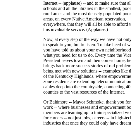
Internet -- (applause) -- and to make sure that al
schools and all the libraries in the smallest, poor
rural areas and the most densely populated poo
areas, on every Native American reservation,
everywhere, that they will all be able to afford 
this invaluable service. (Applause.)
Now, at every step of the way we have not only
to speak to you, but to listen. To take heed of w
you have told us about your own neighborhood
what you need for us to do. Every time the Vic
President leaves town and then comes home, h
brings back more success stories of old proble
being met with new solutions -- examples like 
of the Kentucky Highlands, where empowerme
zone residents are extending telecommunicatio
cables deep into the countryside, connecting 40
counties to the vast resources of the Internet.
Or Baltimore -- Mayor Schmoke, thank you for
work -- where businesses and empowerment b
members are teaming up to train specialized wo
for careers -- not just jobs, careers -- in high-tec
industries that once they could only have dream