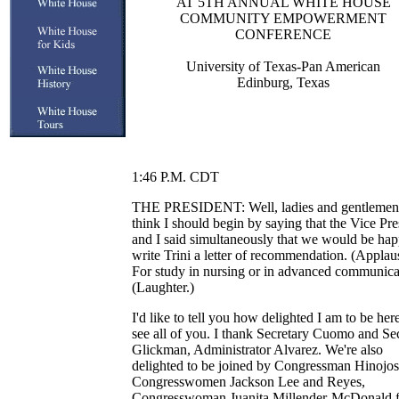
AT 5TH ANNUAL WHITE HOUSE
COMMUNITY EMPOWERMENT
CONFERENCE
University of Texas-Pan American
Edinburg, Texas
1:46 P.M. CDT
THE PRESIDENT: Well, ladies and gentlemen,
think I should begin by saying that the Vice Pre
and I said simultaneously that we would be hap
write Trini a letter of recommendation. (Applau
For study in nursing or in advanced communica
(Laughter.)
I'd like to tell you how delighted I am to be here
see all of you. I thank Secretary Cuomo and Se
Glickman, Administrator Alvarez. We're also
delighted to be joined by Congressman Hinojo
Congresswomen Jackson Lee and Reyes,
Congresswoman Juanita Millender-McDonald 