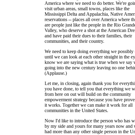
America where we need to do better. We're goi
visit urban areas, small towns, places like the
Mississippi Delta and Appalachia, Native Amer
reservations -- places all over America where th
are people just like the people in the Rio Grand
Valley, who deserve a shot at the American Dr
and have paid their dues to their families, their
communities, and their country.
We need to keep doing everything we possibly
until we can look at each other straight in the e
know we are saying what is true when we say 
going into the new century leaving no one behi
(Applause.)
Let me, in closing, again thank you for everyth
you have done, to tell you that everything we w
from here on out will build on the community
empowerment strategy because you have proved
it works. Together we can make it work for all
communities in the United States.
Now I'd like to introduce the person who has 
by my side and yours for many years now and
had more than any other single person in the U