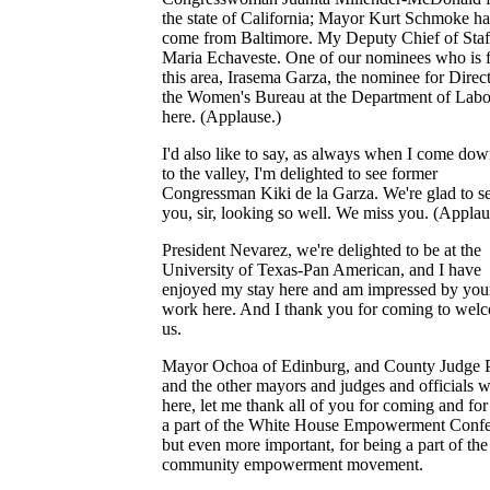
the state of California; Mayor Kurt Schmoke ha
come from Baltimore. My Deputy Chief of Staf
Maria Echaveste. One of our nominees who is 
this area, Irasema Garza, the nominee for Direct
the Women's Bureau at the Department of Labor
here. (Applause.)
I'd also like to say, as always when I come dow
to the valley, I'm delighted to see former
Congressman Kiki de la Garza. We're glad to s
you, sir, looking so well. We miss you. (Applau
President Nevarez, we're delighted to be at the
University of Texas-Pan American, and I have
enjoyed my stay here and am impressed by you
work here. And I thank you for coming to wel
us.
Mayor Ochoa of Edinburg, and County Judge 
and the other mayors and judges and officials 
here, let me thank all of you for coming and for
a part of the White House Empowerment Confe
but even more important, for being a part of the
community empowerment movement.