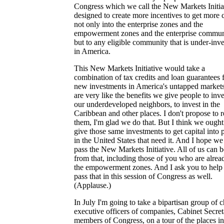
Congress which we call the New Markets Initia
designed to create more incentives to get more c
not only into the enterprise zones and the
empowerment zones and the enterprise communi
but to any eligible community that is under-inv
in America.
This New Markets Initiative would take a
combination of tax credits and loan guarantees 
new investments in America's untapped markets
are very like the benefits we give people to inve
our underdeveloped neighbors, to invest in the
Caribbean and other places. I don't propose to 
them, I'm glad we do that. But I think we ought
give those same investments to get capital into 
in the United States that need it. And I hope we
pass the New Markets Initiative. All of us can b
from that, including those of you who are alrea
the empowerment zones. And I ask you to help
pass that in this session of Congress as well.
(Applause.)
In July I'm going to take a bipartisan group of c
executive officers of companies, Cabinet Secret
members of Congress, on a tour of the places in