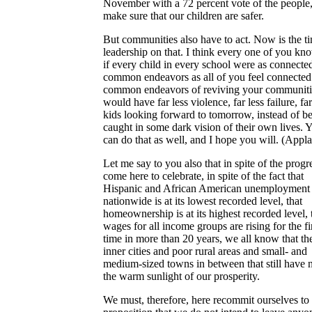
November with a 72 percent vote of the people,
make sure that our children are safer.
But communities also have to act. Now is the ti
leadership on that. I think every one of you kn
if every child in every school were as connecte
common endeavors as all of you feel connected 
common endeavors of reviving your communiti
would have far less violence, far less failure, fa
kids looking forward to tomorrow, instead of b
caught in some dark vision of their own lives. 
can do that as well, and I hope you will. (Appla
Let me say to you also that in spite of the prog
come here to celebrate, in spite of the fact that
Hispanic and African American unemployment
nationwide is at its lowest recorded level, that
homeownership is at its highest recorded level, 
wages for all income groups are rising for the fi
time in more than 20 years, we all know that th
inner cities and poor rural areas and small- and
medium-sized towns in between that still have n
the warm sunlight of our prosperity.
We must, therefore, here recommit ourselves to 