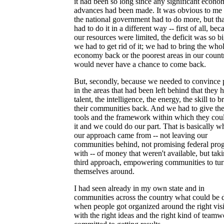
it had been so long since any significant econo
advances had been made. It was obvious to me 
the national government had to do more, but th
had to do it in a different way -- first of all, bec
our resources were limited, the deficit was so b
we had to get rid of it; we had to bring the who
economy back or the poorest areas in our count
would never have a chance to come back.
But, secondly, because we needed to convince 
in the areas that had been left behind that they 
talent, the intelligence, the energy, the skill to b
their communities back. And we had to give th
tools and the framework within which they cou
it and we could do our part. That is basically w
our approach came from -- not leaving our
communities behind, not promising federal pro
with -- of money that weren't available, but tak
third approach, empowering communities to tu
themselves around.
I had seen already in my own state and in
communities across the country what could be 
when people got organized around the right vis
with the right ideas and the right kind of team