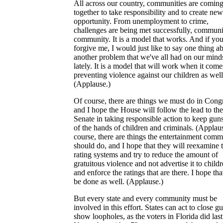
All across our country, communities are comin
together to take responsibility and to create new
opportunity. From unemployment to crime,
challenges are being met successfully, commun
community. It is a model that works. And if you
forgive me, I would just like to say one thing a
another problem that we've all had on our mind
lately. It is a model that will work when it come
preventing violence against our children as well
(Applause.)
Of course, there are things we must do in Cong
and I hope the House will follow the lead to the
Senate in taking responsible action to keep gun
of the hands of children and criminals. (Applau
course, there are things the entertainment com
should do, and I hope that they will reexamine 
rating systems and try to reduce the amount of
gratuitous violence and not advertise it to childr
and enforce the ratings that are there. I hope tha
be done as well. (Applause.)
But every state and every community must be
involved in this effort. States can act to close g
show loopholes, as the voters in Florida did last