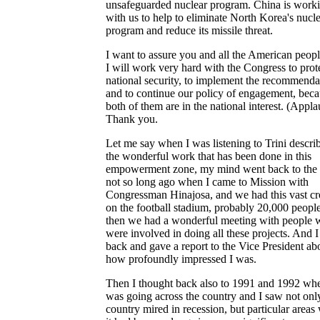
unsafeguarded nuclear program. China is work
with us to help to eliminate North Korea's nucl
program and reduce its missile threat.
I want to assure you and all the American peopl
I will work very hard with the Congress to prot
national security, to implement the recommenda
and to continue our policy of engagement, bec
both of them are in the national interest. (Appla
Thank you.
Let me say when I was listening to Trini describ
the wonderful work that has been done in this
empowerment zone, my mind went back to the 
not so long ago when I came to Mission with
Congressman Hinajosa, and we had this vast c
on the football stadium, probably 20,000 peopl
then we had a wonderful meeting with people
were involved in doing all these projects. And 
back and gave a report to the Vice President ab
how profoundly impressed I was.
Then I thought back also to 1991 and 1992 whe
was going across the country and I saw not onl
country mired in recession, but particular areas