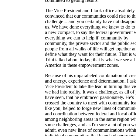
committed to getting results.
The Vice President and I took office absolutely
convinced that our communities could rise to th
challenge -- and you certainly have not disappo
us. We have done everything we knew to do to
a new compact, to say the federal government w
everything we can to help if, community by
community, the private sector and the public sec
people from all walks of life will get together a
define what they want for their future. That is 
Trini talked about today; that is what we see all
America in these empowerment zones.
Because of his unparalleled combination of crea
and energy, experience and determination, I ask
Vice President to take the lead in turning this vi
we had into reality. It was a challenge, as all of
have seen, that he embraced passionately. He's
crossed the country to meet with community le
like you, helped to forge new lines of communi
and coordination between federal and local offic
among neighboring areas in the same region wi
same challenges, and as I'm sure a lot of you w
admit, even new lines of communications withi
individual communities that have had enormou