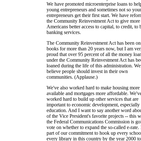
We have promoted microenterprise loans to hel
young entrepreneurs and sometimes not so you
entrepreneurs get their first start. We have refo
the Community Reinvestment Act to give more
Americans better access to capital, to credit, to 
banking services.
The Community Reinvestment Act has been on
books for more than 20 years now, but I am ve
proud that over 95 percent of all the money loa
under the Community Reinvestment Act has be
loaned during the life of this administration. We
believe people should invest in their own
communities. (Applause.)
We've also worked hard to make housing more
available and mortgages more affordable. We'v
worked hard to build up other services that are
important to economic development, especially 
education. And I want to say another word abo
of the Vice President's favorite projects -- this 
the Federal Communications Commission is goi
vote on whether to expand the so-called e-rate. I
part of our commitment to hook up every schoo
every library in this country by the year 2000 to