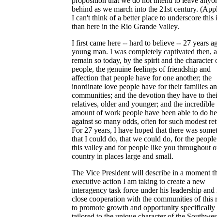
proposition that we do not intend to leave anyo
behind as we march into the 21st century. (App
I can't think of a better place to underscore this 
than here in the Rio Grande Valley.
I first came here -- hard to believe -- 27 years a
young man. I was completely captivated then, a
remain so today, by the spirit and the character 
people, the genuine feelings of friendship and
affection that people have for one another; the
inordinate love people have for their families an
communities; and the devotion they have to thei
relatives, older and younger; and the incredible
amount of work people have been able to do he
against so many odds, often for such modest ret
For 27 years, I have hoped that there was some
that I could do, that we could do, for the people
this valley and for people like you throughout o
country in places large and small.
The Vice President will describe in a moment t
executive action I am taking to create a new
interagency task force under his leadership and 
close cooperation with the communities of this 
to promote growth and opportunity specifically
tailored to the unique character of the Southwes