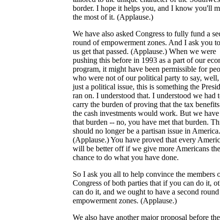
border. I hope it helps you, and I know you'll 
the most of it. (Applause.)
We have also asked Congress to fully fund a s
round of empowerment zones. And I ask you to
us get that passed. (Applause.) When we were
pushing this before in 1993 as a part of our ec
program, it might have been permissible for pe
who were not of our political party to say, well, 
just a political issue, this is something the Presi
ran on. I understood that. I understood we had 
carry the burden of proving that the tax benefit
the cash investments would work. But we have
that burden -- no, you have met that burden. Th
should no longer be a partisan issue in America
(Applause.) You have proved that every Ameri
will be better off if we give more Americans th
chance to do what you have done.
So I ask you all to help convince the members o
Congress of both parties that if you can do it, o
can do it, and we ought to have a second round
empowerment zones. (Applause.)
We also have another major proposal before the