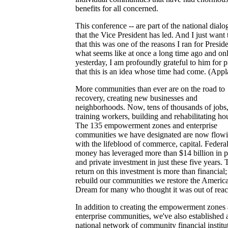
benefits for all concerned.
This conference -- are part of the national dialo
that the Vice President has led. And I just want 
that this was one of the reasons I ran for Preside
what seems like at once a long time ago and on
yesterday, I am profoundly grateful to him for 
that this is an idea whose time had come. (Appl
More communities than ever are on the road to
recovery, creating new businesses and
neighborhoods. Now, tens of thousands of jobs
training workers, building and rehabilitating ho
The 135 empowerment zones and enterprise
communities we have designated are now flow
with the lifeblood of commerce, capital. Federa
money has leveraged more than $14 billion in p
and private investment in just these five years. 
return on this investment is more than financial
rebuild our communities we restore the Americ
Dream for many who thought it was out of reac
In addition to creating the empowerment zones
enterprise communities, we've also established 
national network of community financial institu