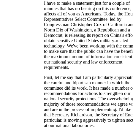
I have to make a statement just for a couple of
minutes that has no bearing on this conference,
affects all of you as Americans. Today, the Hou
Representatives Select Committee, led by
Congressman Christopher Cox of California an
Norm Dix of Washington, a Republican and a
Democrat, is releasing its report on China's effor
obtain sensitive United States military-related
technology. We've been working with the comm
to make sure that the public can have the benefi
the maximum amount of information consistent
our national security and law enforcement
requirements.
First, let me say that I am particularly appreciat
the careful and bipartisan manner in which the
committee did its work. It has made a number o
recommendations for actions to strengthen our
national security protections. The overwhelmin
majority of those recommendations we agree w
and are in the process of implementing. I'd like 
that Secretary Richardson, the Secretary of Ene
particular, is moving aggressively to tighten sec
at our national laboratories.