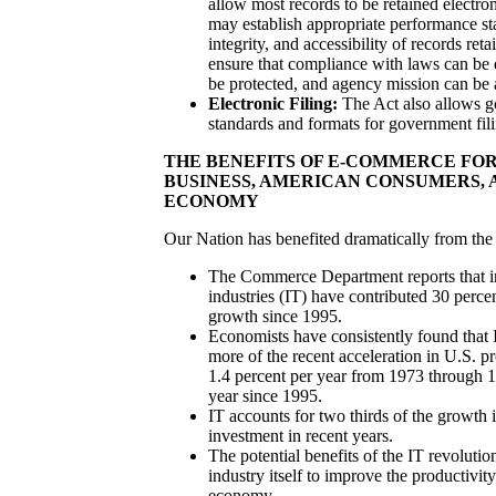
allow most records to be retained electro
may establish appropriate performance st
integrity, and accessibility of records reta
ensure that compliance with laws can be 
be protected, and agency mission can be
Electronic Filing:
The Act also allows g
standards and formats for government fili
THE BENEFITS OF E-COMMERCE FO
BUSINESS, AMERICAN CONSUMERS,
ECONOMY
Our Nation has benefited dramatically from the o
The Commerce Department reports that i
industries (IT) have contributed 30 perc
growth since 1995.
Economists have consistently found that I
more of the recent acceleration in U.S. p
1.4 percent per year from 1973 through 1
year since 1995.
IT accounts for two thirds of the growth 
investment in recent years.
The potential benefits of the IT revoluti
industry itself to improve the productivit
economy.