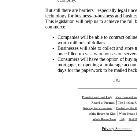
But still there are barriers - especially legal unce
technology for business-to-business and busin
This legislation will help us to achieve the full 
commerce.
Companies will be able to contract online
worth millions of dollars.
Businesses will able to collect and store t
once filled up vast warehouses on servers 
Consumers will have the option of buying
mortgage, or opening a brokerage account
days for the paperwork to be mailed back
###
|
President and First Lady
Vice President a
|
Record of Progress
The Briefing 
|
Gateway to Government
Contacting the 
|
White House for Kids
White House H
|
|
White House Tours
Help
Text O
Privacy Statement