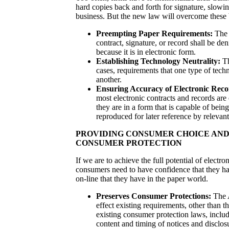
hard copies back and forth for signature, slowi
business. But the new law will overcome these b
Preempting Paper Requirements:
The 
contract, signature, or record shall be den
because it is in electronic form.
Establishing Technology Neutrality:
Th
cases, requirements that one type of tech
another.
Ensuring Accuracy of Electronic Reco
most electronic contracts and records are 
they are in a form that is capable of bein
reproduced for later reference by relevant
PROVIDING CONSUMER CHOICE AND
CONSUMER PROTECTION
If we are to achieve the full potential of elect
consumers need to have confidence that they ha
on-line that they have in the paper world.
Preserves Consumer Protections:
The A
effect existing requirements, other than t
existing consumer protection laws, includ
content and timing of notices and disclos