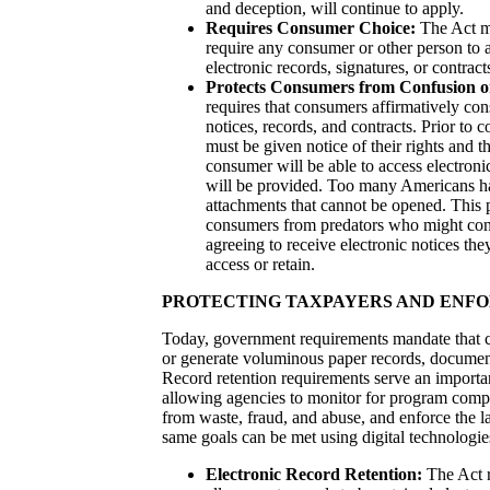
and deception, will continue to apply.
Requires Consumer Choice:
The Act ma
require any consumer or other person to a
electronic records, signatures, or contract
Protects Consumers from Confusion o
requires that consumers affirmatively cons
notices, records, and contracts. Prior to 
must be given notice of their rights and th
consumer will be able to access electroni
will be provided. Too many Americans ha
attachments that cannot be opened. This p
consumers from predators who might conf
agreeing to receive electronic notices the
access or retain.
PROTECTING TAXPAYERS AND ENFO
Today, government requirements mandate that
or generate voluminous paper records, document
Record retention requirements serve an importa
allowing agencies to monitor for program compl
from waste, fraud, and abuse, and enforce the l
same goals can be met using digital technologie
Electronic Record Retention:
The Act r