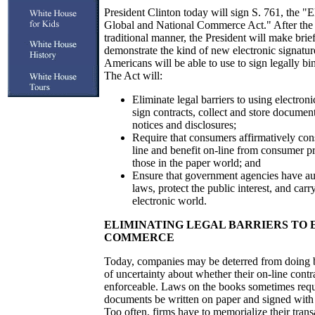
President Clinton today will sign S. 761, the "E
Global and National Commerce Act." After the si
traditional manner, the President will make brie
demonstrate the kind of new electronic signatur
Americans will be able to use to sign legally bi
The Act will:
Eliminate legal barriers to using electro
sign contracts, collect and store documen
notices and disclosures;
Require that consumers affirmatively con
line and benefit on-line from consumer pr
those in the paper world; and
Ensure that government agencies have aut
laws, protect the public interest, and carr
electronic world.
ELIMINATING LEGAL BARRIERS TO
COMMERCE
Today, companies may be deterred from doing b
of uncertainty about whether their on-line contra
enforceable. Laws on the books sometimes requi
documents be written on paper and signed with 
Too often, firms have to memorialize their tran