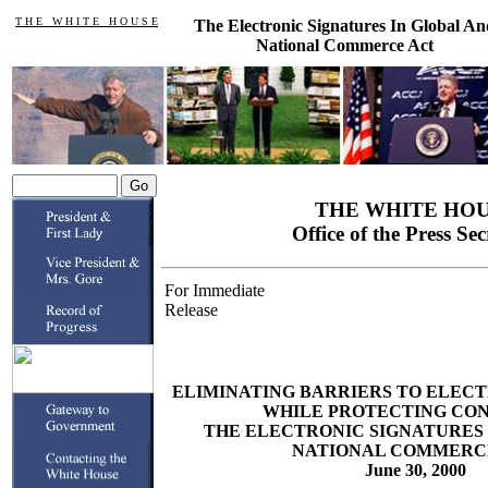
T H E W H I T E H O U S E
The Electronic Signatures In Global An
National Commerce Act
THE WHITE HO
Office of the Press Se
For Immediate
Release
ELIMINATING BARRIERS TO ELE
WHILE PROTECTING CO
THE ELECTRONIC SIGNATURES 
NATIONAL COMMERC
June 30, 2000