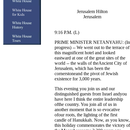
Jerusalem Hilton
Jerusalem
9:16 P.M. (L)
PRIME MINISTER NETANYAHU: (In
progress) -- We went out to the terrace of
this magnificent hotel and looked
eastward at one of the great sites of the
world -- the walls of theAncient City of
Jerusalem, which has been the
cornerstoneand the pivot of Jewish
existence for 3,000 years.
This evening you join us and our
distinguished guests from Israel andyou
have here I think the entire leadership
ofthe country. You join all of us in
another moment that is so evocative
ofour roots, the lighting of the first
candle of Hanukkah. Now, as you know,
this holiday commemorates the victory of