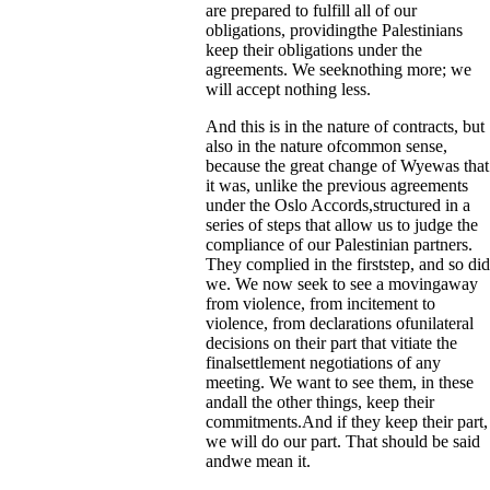
are prepared to fulfill all of our
obligations, providingthe Palestinians
keep their obligations under the
agreements. We seeknothing more; we
will accept nothing less.
And this is in the nature of contracts, but
also in the nature ofcommon sense,
because the great change of Wyewas that
it was, unlike the previous agreements
under the Oslo Accords,structured in a
series of steps that allow us to judge the
compliance of our Palestinian partners.
They complied in the firststep, and so did
we. We now seek to see a movingaway
from violence, from incitement to
violence, from declarations ofunilateral
decisions on their part that vitiate the
finalsettlement negotiations of any
meeting. We want to see them, in these
andall the other things, keep their
commitments.And if they keep their part,
we will do our part. That should be said
andwe mean it.