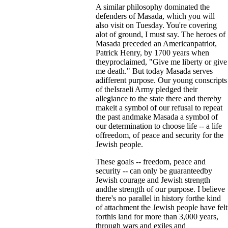
A similar philosophy dominated the
defenders of Masada, which you will
also visit on Tuesday. You're covering
alot of ground, I must say. The heroes of
Masada preceded an Americanpatriot,
Patrick Henry, by 1700 years when
theyproclaimed, "Give me liberty or give
me death." But today Masada serves
adifferent purpose. Our young conscripts
of theIsraeli Army pledged their
allegiance to the state there and thereby
makeit a symbol of our refusal to repeat
the past andmake Masada a symbol of
our determination to choose life -- a life
offreedom, of peace and security for the
Jewish people.
These goals -- freedom, peace and
security -- can only be guaranteedby
Jewish courage and Jewish strength
andthe strength of our purpose. I believe
there's no parallel in history forthe kind
of attachment the Jewish people have felt
forthis land for more than 3,000 years,
through wars and exiles and