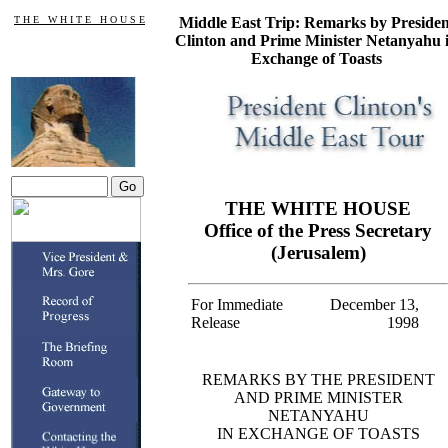
T H E W H I T E H O U S E
Middle East Trip: Remarks by Presiden
Clinton and Prime Minister Netanyahu 
Exchange of Toasts
THE WHITE HOUSE
Office of the Press Secretary
(Jerusalem)
For Immediate
December 13,
Release
1998
REMARKS BY THE PRESIDENT
AND PRIME MINISTER
NETANYAHU
IN EXCHANGE OF TOASTS