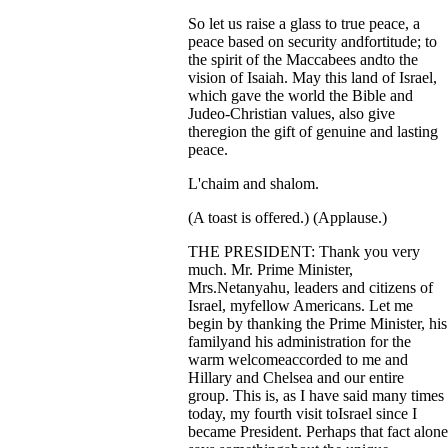
So let us raise a glass to true peace, a
peace based on security andfortitude; to
the spirit of the Maccabees andto the
vision of Isaiah. May this land of Israel,
which gave the world the Bible and
Judeo-Christian values, also give
theregion the gift of genuine and lasting
peace.
L'chaim and shalom.
(A toast is offered.) (Applause.)
THE PRESIDENT: Thank you very
much. Mr. Prime Minister,
Mrs.Netanyahu, leaders and citizens of
Israel, myfellow Americans. Let me
begin by thanking the Prime Minister, his
familyand his administration for the
warm welcomeaccorded to me and
Hillary and Chelsea and our entire
group. This is, as I have said many times
today, my fourth visit toIsrael since I
became President. Perhaps that fact alone