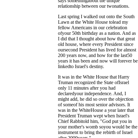
says somethingabout the unique
relationship between our twonations.
Last spring I walked out onto the South
Lawn at the White House tolead my
fellow Americans in our celebration
ofyour 50th birthday as a nation. And as
I did that I thought about how that great
old house, where every President since
oursecond President has lived for almost
200 years now, and how for the last50
years it has been and now will forever be
linkedto Israel's destiny.
It was in the White House that Harry
Truman recognized the State ofIsrael
only 11 minutes after you had
declaredyour independence. And, I
might add, he did so over the objection
of someof his most senior advisors. It
was in the WhiteHouse a year later that
President Truman wept when Israel's
Chief Rabbitold him, "God put you in
your mother's womb soyou would be the
instrument to bring the rebirth of Israel
after 2000years."