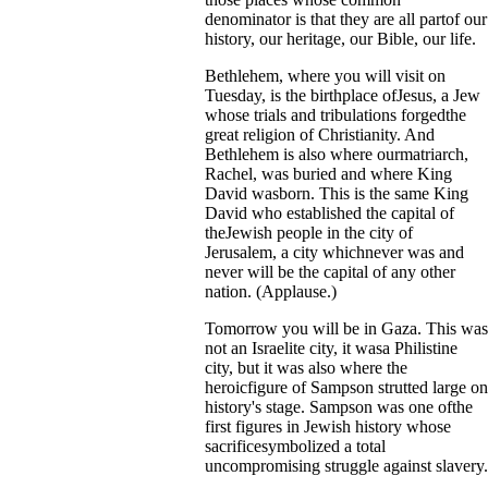
denominator is that they are all partof our
history, our heritage, our Bible, our life.
Bethlehem, where you will visit on
Tuesday, is the birthplace ofJesus, a Jew
whose trials and tribulations forgedthe
great religion of Christianity. And
Bethlehem is also where ourmatriarch,
Rachel, was buried and where King
David wasborn. This is the same King
David who established the capital of
theJewish people in the city of
Jerusalem, a city whichnever was and
never will be the capital of any other
nation. (Applause.)
Tomorrow you will be in Gaza. This was
not an Israelite city, it wasa Philistine
city, but it was also where the
heroicfigure of Sampson strutted large on
history's stage. Sampson was one ofthe
first figures in Jewish history whose
sacrificesymbolized a total
uncompromising struggle against slavery.