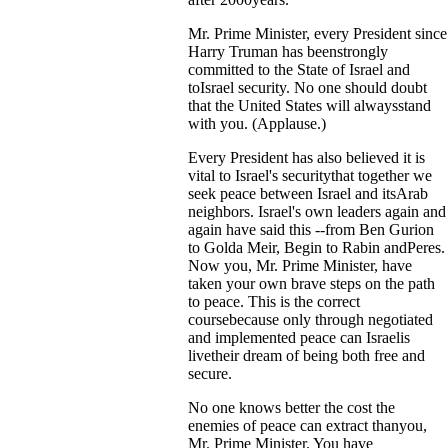
Mr. Prime Minister, every President since
Harry Truman has beenstrongly
committed to the State of Israel and
toIsrael security. No one should doubt
that the United States will alwaysstand
with you. (Applause.)
Every President has also believed it is
vital to Israel's securitythat together we
seek peace between Israel and itsArab
neighbors. Israel's own leaders again and
again have said this --from Ben Gurion
to Golda Meir, Begin to Rabin andPeres.
Now you, Mr. Prime Minister, have
taken your own brave steps on the path
to peace. This is the correct
coursebecause only through negotiated
and implemented peace can Israelis
livetheir dream of being both free and
secure.
No one knows better the cost the
enemies of peace can extract thanyou,
Mr. Prime Minister. You have