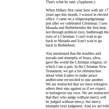
That's what he said. (Applause.)
When Hillary first came here with me 17
years ago this month, I wasnot in elected
office. I came on a religiouspilgrimage
just after we celebrated Christmas. I saw
Masada and Bethlehemfor the first time,
not through political eyes, butthrough the
eyes of a Christian. I can't wait to go
back to Masada and Ican't wait to go
back to Bethlehem.
You mentioned that the troubles and
travails and triumphs of Jesus, aJew,
gave the world the Christian religion, of
which I am a part. In the Christian New
Testament, we get a lot ofinstruction
about what it takes to make peace
andbecome reconciled to one another.
We are instructed that we have toforgive
others their sins against us if we expect
to beforgiven our own. We are instructed
that they who judge without mercy will
be judged without mercy, but mercy
triumphs over judgment. And we are told