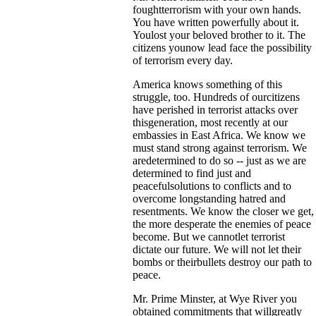
foughtterrorism with your own hands.
You have written powerfully about it.
Youlost your beloved brother to it. The
citizens younow lead face the possibility
of terrorism every day.
America knows something of this
struggle, too. Hundreds of ourcitizens
have perished in terrorist attacks over
thisgeneration, most recently at our
embassies in East Africa. We know we
must stand strong against terrorism. We
aredetermined to do so -- just as we are
determined to find just and
peacefulsolutions to conflicts and to
overcome longstanding hatred and
resentments. We know the closer we get,
the more desperate the enemies of peace
become. But we cannotlet terrorist
dictate our future. We will not let their
bombs or theirbullets destroy our path to
peace.
Mr. Prime Minster, at Wye River you
obtained commitments that willgreatly