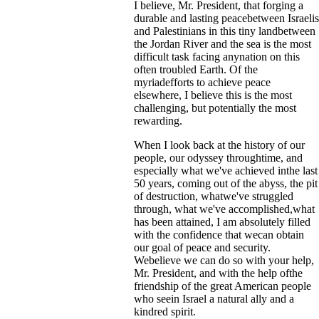
I believe, Mr. President, that forging a
durable and lasting peacebetween Israelis
and Palestinians in this tiny landbetween
the Jordan River and the sea is the most
difficult task facing anynation on this
often troubled Earth. Of the
myriadefforts to achieve peace
elsewhere, I believe this is the most
challenging, but potentially the most
rewarding.
When I look back at the history of our
people, our odyssey throughtime, and
especially what we've achieved inthe last
50 years, coming out of the abyss, the pit
of destruction, whatwe've struggled
through, what we've accomplished,what
has been attained, I am absolutely filled
with the confidence that wecan obtain
our goal of peace and security.
Webelieve we can do so with your help,
Mr. President, and with the help ofthe
friendship of the great American people
who seein Israel a natural ally and a
kindred spirit.