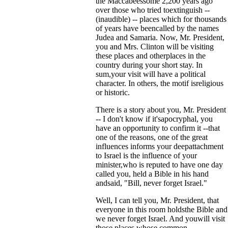
the Maccabeessome 2,200 years ago
over those who tried toextinguish --
(inaudible) -- places which for thousands
of years have beencalled by the names
Judea and Samaria. Now, Mr. President,
you and Mrs. Clinton will be visiting
these places and otherplaces in the
country during your short stay. In
sum,your visit will have a political
character. In others, the motif isreligious
or historic.
There is a story about you, Mr. President
-- I don't know if it'sapocryphal, you
have an opportunity to confirm it --that
one of the reasons, one of the great
influences informs your deepattachment
to Israel is the influence of your
minister,who is reputed to have one day
called you, held a Bible in his hand
andsaid, "Bill, never forget Israel."
Well, I can tell you, Mr. President, that
everyone in this room holdsthe Bible and
we never forget Israel. And youwill visit
those places whose common