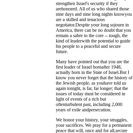
strengthen Israel's security if they
arehonored. All of us who shared those
nine days and nine long nights knowyou
are a skilled and tenacious
negotiator.Despite your long sojourn in
America, there can be no doubt that you
remain a sabre to the core -- tough, the
kind of leaderwith the potential to guide
his people to a peaceful and secure
future.
Many have pointed out that you are the
first leader of Israel bornafter 1948,
actually born in the State of Israel.But I
know you never forget that the history of
the Jewish people, as youhave told us
again tonight, is far, far longer; that the
issues of today must be considered in
light of events of a rich but
oftenturbulent past, including 2,000
years of exile andpersecution.
We honor your history, your struggles,
your sacrifices. We pray for a permanent
peace that will, once and for all,secure