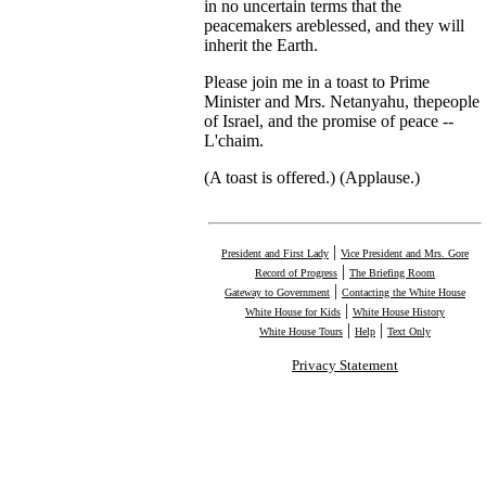
in no uncertain terms that the
peacemakers areblessed, and they will
inherit the Earth.
Please join me in a toast to Prime
Minister and Mrs. Netanyahu, thepeople
of Israel, and the promise of peace --
L'chaim.
(A toast is offered.) (Applause.)
|
President and First Lady
Vice President and Mrs. Gore
|
Record of Progress
The Briefing Room
|
Gateway to Government
Contacting the White House
|
White House for Kids
White House History
|
|
White House Tours
Help
Text Only
Privacy Statement