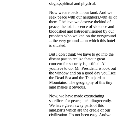
sieges,spiritual and physical.
Now we are back in our land. And we
seek peace with our neighbors,with all of
them. I believe we deserve thekind of
peace, the total absence of violence and
bloodshed and hatredenvisioned by our
prophets who walked on the veryground
-- the very ground -- on which this hotel
is situated.
But I don't think we have to go into the
distant past to realize thatour great
concern for security is justified. All
youhave to do, Mr. President, is look out
the window and on a good day you'llsee
the Dead Sea and the Transjordan
Mountains. The geography of this tiny
land makes it obvious.
Now, we have made excruciating
sacrifices for peace, includingrecently.
We have given away parts of this
land,parts which are the cradle of our
civilization. It's not been easy. Andwe