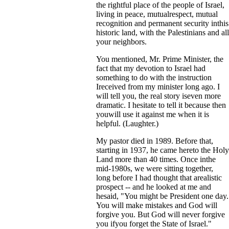
the rightful place of the people of Israel,
living in peace, mutualrespect, mutual
recognition and permanent security inthis
historic land, with the Palestinians and all
your neighbors.
You mentioned, Mr. Prime Minister, the
fact that my devotion to Israel had
something to do with the instruction
Ireceived from my minister long ago. I
will tell you, the real story iseven more
dramatic. I hesitate to tell it because then
youwill use it against me when it is
helpful. (Laughter.)
My pastor died in 1989. Before that,
starting in 1937, he came hereto the Holy
Land more than 40 times. Once inthe
mid-1980s, we were sitting together,
long before I had thought that arealistic
prospect -- and he looked at me and
hesaid, "You might be President one day.
You will make mistakes and God will
forgive you. But God will never forgive
you ifyou forget the State of Israel."