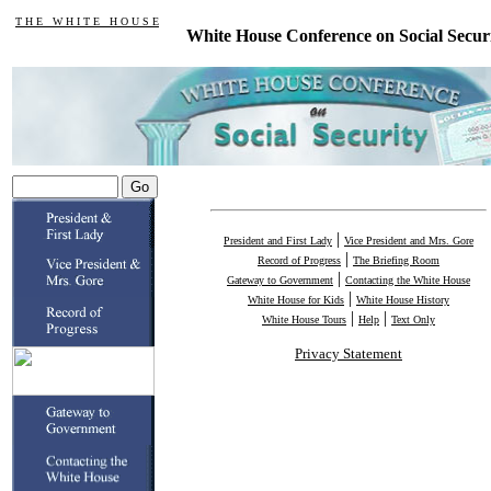
T H E W H I T E H O U S E
White House Conference on Social Secur
|
President and First Lady
Vice President and Mrs. Gore
|
Record of Progress
The Briefing Room
|
Gateway to Government
Contacting the White House
|
White House for Kids
White House History
|
|
White House Tours
Help
Text Only
Privacy Statement