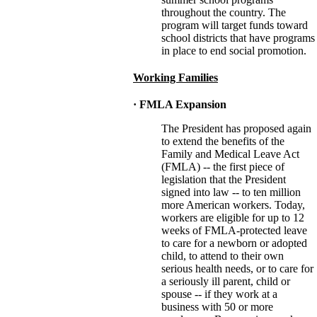
throughout the country. The
program will target funds toward
school districts that have programs
in place to end social promotion.
Working Families
· FMLA Expansion
The President has proposed again
to extend the benefits of the
Family and Medical Leave Act
(FMLA) -- the first piece of
legislation that the President
signed into law -- to ten million
more American workers. Today,
workers are eligible for up to 12
weeks of FMLA-protected leave
to care for a newborn or adopted
child, to attend to their own
serious health needs, or to care for
a seriously ill parent, child or
spouse -- if they work at a
business with 50 or more