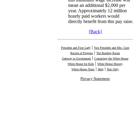
mean an additional $2,000 per
year. Approximately 12 million
hourly paid workers would
directly benefit from this pay raise.
[Back]
|
President and First Lady
Vice President and Mrs. Gore
|
Record of Progress
The Briefing Room
|
Gateway to Government
Contacting the White House
|
White House for Kids
White House History
|
|
White House Tours
Help
Text Only
Privacy Statement