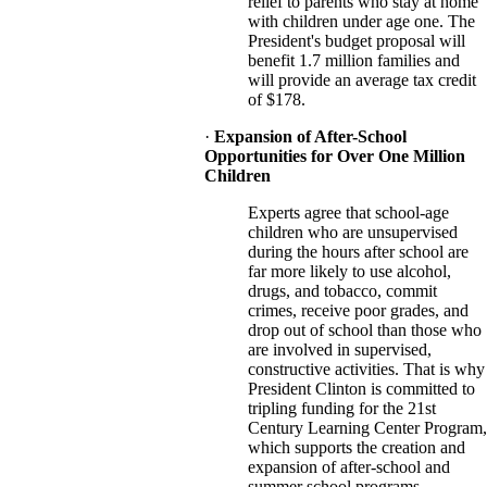
relief to parents who stay at home
with children under age one. The
President's budget proposal will
benefit 1.7 million families and
will provide an average tax credit
of $178.
·
Expansion of After-School
Opportunities for Over One Million
Children
Experts agree that school-age
children who are unsupervised
during the hours after school are
far more likely to use alcohol,
drugs, and tobacco, commit
crimes, receive poor grades, and
drop out of school than those who
are involved in supervised,
constructive activities. That is why
President Clinton is committed to
tripling funding for the 21st
Century Learning Center Program,
which supports the creation and
expansion of after-school and
summer school programs