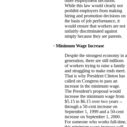
other employment decisions.
While this law would clearly not
prohibit employers from making
hiring and promotion decisions on
the basis of job performance, it
would ensure that workers are not
unfairly discriminated against
simply because they are parents.
· Minimum Wage Increase
Despite the strongest economy in a
generation, there are still millions
of workers trying to raise a family
and struggling to make ends meet.
That is why President Clinton has
called on Congress to pass an
increase in the minimum wage.
The President's proposal would
increase the minimum wage from
$5.15 to $6.15 over two years --
through a 50-cent increase on
September 1, 1999 and a 50-cent
increase on September 1, 2000.
For someone who works full-time,
this minimum wage increase will