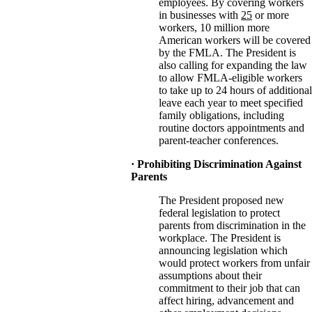
employees. By covering workers
in businesses with
25
or more
workers, 10 million more
American workers will be covered
by the FMLA. The President is
also calling for expanding the law
to allow FMLA-eligible workers
to take up to 24 hours of additional
leave each year to meet specified
family obligations, including
routine doctors appointments and
parent-teacher conferences.
· Prohibiting Discrimination Against
Parents
The President proposed new
federal legislation to protect
parents from discrimination in the
workplace. The President is
announcing legislation which
would protect workers from unfair
assumptions about their
commitment to their job that can
affect hiring, advancement and