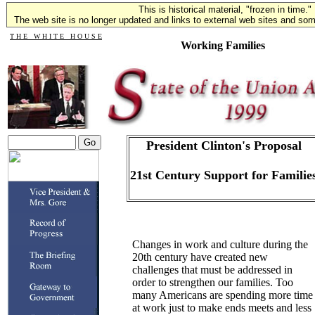
This is historical material, "frozen in time."
The web site is no longer updated and links to external web sites and some
T H E W H I T E H O U S E
Working Families
President Clinton's Proposal
21st Century Support for Familie
Changes in work and culture during the
20th century have created new
challenges that must be addressed in
order to strengthen our families. Too
many Americans are spending more time
at work just to make ends meets and less