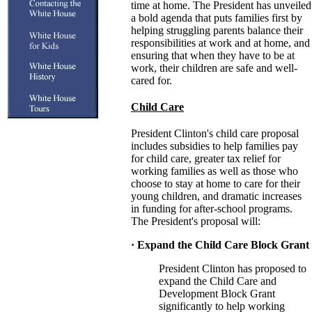
time at home. The President has unveiled
a bold agenda that puts families first by
helping struggling parents balance their
responsibilities at work and at home, and
ensuring that when they have to be at
work, their children are safe and well-
cared for.
Child Care
President Clinton's child care proposal
includes subsidies to help families pay
for child care, greater tax relief for
working families as well as those who
choose to stay at home to care for their
young children, and dramatic increases
in funding for after-school programs.
The President's proposal will:
· Expand the Child Care Block Grant
President Clinton has proposed to
expand the Child Care and
Development Block Grant
significantly to help working