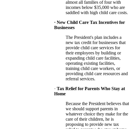
almost all
families of four with
incomes below $35,000 who are
saddled with high child care costs.
· New Child Care Tax Incentives for
Businesses
The President's plan includes a
new tax credit for businesses that
provide child care services for
their employees by building or
expanding child care facilities,
operating existing facilities,
training child care workers, or
providing child care resources and
referral services.
·
Tax Relief for Parents Who Stay at
Home
Because the President believes that
we should support parents in
whatever choice they make for the
care of their children, he is
proposing to provide new tax