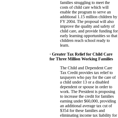
families struggling to meet the
costs of child care which will
enable the program to serve an
additional 1.15 million children by
FY 2004. The proposal will also
improve the quality and safety of
child care, and provide funding for
early learning opportunities so that
children reach school ready to
learn.
· Greater Tax Relief for Child Care
for Three Million Working Families
The Child and Dependent Care
Tax Credit provides tax relief to
taxpayers who pay for the care of
a child under 13 or a disabled
dependent or spouse in order to
work. The President is proposing
to increase the credit for families
earning under $60,000, providing
an additional average tax cut of
$354 for these families and
eliminating income tax liability for