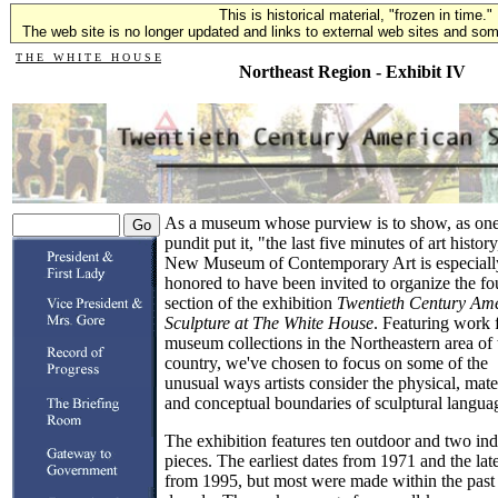
This is historical material, "frozen in time."
The web site is no longer updated and links to external web sites and some
T H E W H I T E H O U S E
Northeast Region - Exhibit IV
As a museum whose purview is to show, as on
pundit put it, "the last five minutes of art history
New Museum of Contemporary Art is especiall
honored to have been invited to organize the fo
section of the exhibition
Twentieth Century Am
Sculpture at The White House
. Featuring work
museum collections in the Northeastern area of 
country, we've chosen to focus on some of the
unusual ways artists consider the physical, mate
and conceptual boundaries of sculptural langua
The exhibition features ten outdoor and two in
pieces. The earliest dates from 1971 and the late
from 1995, but most were made within the past