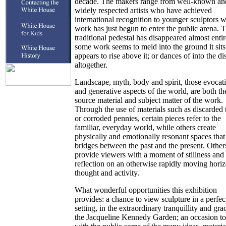
decade. The makers range from well-known an
widely respected artists who have achieved
international recognition to younger sculptors 
work has just begun to enter the public arena. 
traditional pedestal has disappeared almost entir
some work seems to meld into the ground it sits
appears to rise above it; or dances of into the di
altogether.
Landscape, myth, body and spirit, those evocat
and generative aspects of the world, are both th
source material and subject matter of the work.
Through the use of materials such as discarded t
or corroded pennies, certain pieces refer to the
familiar, everyday world, while others create
physically and emotionally resonant spaces that 
bridges between the past and the present. Other
provide viewers with a moment of stillness and
reflection on an otherwise rapidly moving hori
thought and activity.
What wonderful opportunities this exhibition
provides: a chance to view sculpture in a perfec
setting, in the extraordinary tranquillity and gra
the Jacqueline Kennedy Garden; an occasion to