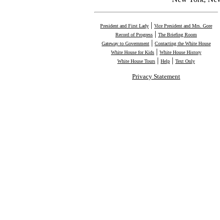
|
President and First Lady
Vice President and Mrs. Gore
|
Record of Progress
The Briefing Room
|
Gateway to Government
Contacting the White House
|
White House for Kids
White House History
|
|
White House Tours
Help
Text Only
Privacy Statement