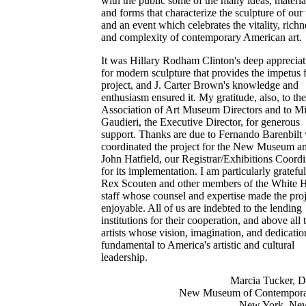
with the public some of the many ideas, materia
and forms that characterize the sculpture of our 
and an event which celebrates the vitality, richn
and complexity of contemporary American art.
It was Hillary Rodham Clinton's deep appreciat
for modern sculpture that provides the impetus f
project, and J. Carter Brown's knowledge and
enthusiasm ensured it. My gratitude, also, to the
Association of Art Museum Directors and to M
Gaudieri, the Executive Director, for generous
support. Thanks are due to Fernando Barenbilt
coordinated the project for the New Museum an
John Hatfield, our Registrar/Exhibitions Coordi
for its implementation. I am particularly grateful
Rex Scouten and other members of the White 
staff whose counsel and expertise made the proj
enjoyable. All of us are indebted to the lending
institutions for their cooperation, and above all 
artists whose vision, imagination, and dedicatio
fundamental to America's artistic and cultural
leadership.
Marcia Tucker, D
New Museum of Contempora
New York, Ne