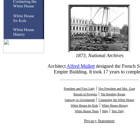
1873, National Archives
Architect
Alfred Mullett
designed the French 
Empire Building. It took 17 years to comple
|
President and First Lady
Vice President and Mrs. Gore
|
Record of Progress
The Briefing Room
|
Gateway to Government
Contacting the White House
|
White House for Kids
White House History
|
|
White House Tours
Help
Text Only
Privacy Statement