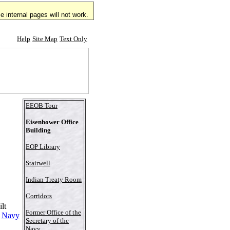
 internal pages will not work.
Help
Site Map
Text Only
EEOB Tour
Eisenhower Office
Building
EOP Library
Stairwell
Indian Treaty Room
Corridors
lt
Former Office of the
d
Navy
Secretary of the
Navy