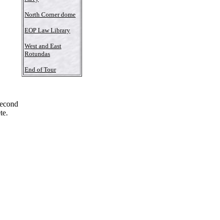
North Corner dome
EOP Law Library
West and East
Rotundas
End of Tour
Second
te.