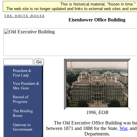
This is historical material, "frozen in time."
The web site is no longer updated and links to external web sites and some
T H E W H I T E H O U S E
Eisenhower Office Building
1996, EOB
The Old Executive Office Building was bui
between 1871 and 1888 for the State,
War
, an
Departments.