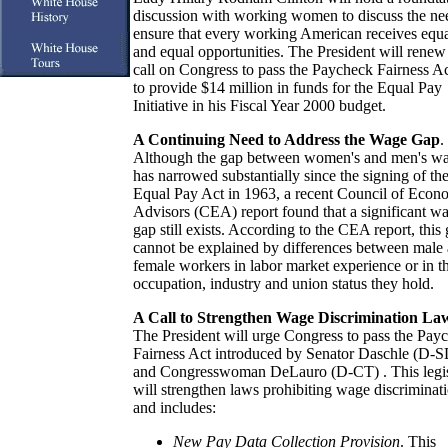
discussion with working women to discuss the ne
ensure that every working American receives equ
and equal opportunities. The President will renew
call on Congress to pass the Paycheck Fairness A
to provide $14 million in funds for the Equal Pay
Initiative in his Fiscal Year 2000 budget.
A Continuing Need to Address the Wage Gap
.
Although the gap between women's and men's w
has narrowed substantially since the signing of th
Equal Pay Act in 1963, a recent Council of Econ
Advisors (CEA) report found that a significant w
gap still exists. According to the CEA report, this
cannot be explained by differences between male
female workers in labor market experience or in t
occupation, industry and union status they hold.
A Call to Strengthen Wage Discrimination La
The President will urge Congress to pass the Pay
Fairness Act introduced by Senator Daschle (D-S
and Congresswoman DeLauro (D-CT) . This legis
will strengthen laws prohibiting wage discriminat
and includes:
New Pay Data Collection Provision
. This