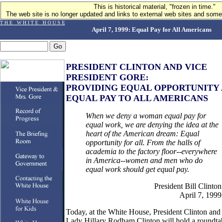
This is historical material, "frozen in time."
The web site is no longer updated and links to external web sites and some 
T H E W H I T E H O U S E
April 7, 1999: Equal Pay for All Americans
PRESIDENT CLINTON AND VICE
PRESIDENT GORE:
PROVIDING EQUAL OPPORTUNITY
EQUAL PAY TO ALL AMERICANS
When we deny a woman equal pay for
equal work, we are denying the idea at the
heart of the American dream: Equal
opportunity for all. From the halls of
academia to the factory floor--everywhere
in America--women and men who do
equal work should get equal pay.
President Bill Clinton
April 7, 1999
Today, at the White House, President Clinton and 
Lady Hillary Rodham Clinton will hold a roundta