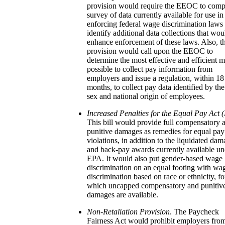
provision would require the EEOC to comp
survey of data currently available for use in
enforcing federal wage discrimination laws
identify additional data collections that wou
enhance enforcement of these laws. Also, t
provision would call upon the EEOC to
determine the most effective and efficient 
possible to collect pay information from
employers and issue a regulation, within 18
months, to collect pay data identified by the
sex and national origin of employees.
Increased Penalties for the Equal Pay Act 
This bill would provide full compensatory 
punitive damages as remedies for equal pay
violations, in addition to the liquidated da
and back-pay awards currently available un
EPA. It would also put gender-based wage
discrimination on an equal footing with wa
discrimination based on race or ethnicity, fo
which uncapped compensatory and punitiv
damages are available.
Non-Retaliation Provision
. The Paycheck
Fairness Act would prohibit employers fro