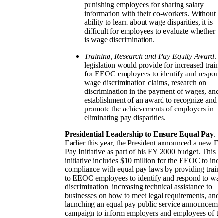
punishing employees for sharing salary
information with their co-workers. Without 
ability to learn about wage disparities, it is
difficult for employees to evaluate whether 
is wage discrimination.
Training, Research and Pay Equity Award
.
legislation would provide for increased trai
for EEOC employees to identify and respon
wage discrimination claims, research on
discrimination in the payment of wages, an
establishment of an award to recognize and
promote the achievements of employers in
eliminating pay disparities.
Presidential Leadership to Ensure Equal Pay
.
Earlier this year, the President announced a new 
Pay Initiative as part of his FY 2000 budget. This
initiative includes $10 million for the EEOC to in
compliance with equal pay laws by providing trai
to EEOC employees to identify and respond to w
discrimination, increasing technical assistance to
businesses on how to meet legal requirements, an
launching an equal pay public service announcem
campaign to inform employers and employees of t