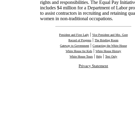
rights and responsibilities. The Equal Pay Initiativ
includes $4 million for a Department of Labor pr
to assist contractors in recruiting and retaining qua
women in non-traditional occupations.
|
President and First Lady
Vice President and Mrs. Gore
|
Record of Progress
The Briefing Room
|
Gateway to Government
Contacting the White House
|
White House for Kids
White House History
|
|
White House Tours
Help
Text Only
Privacy Statement