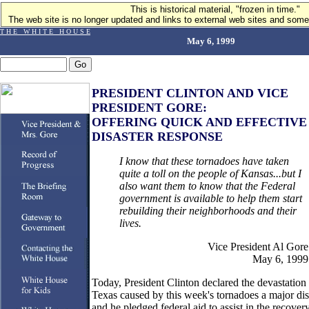
This is historical material, "frozen in time."
The web site is no longer updated and links to external web sites and some 
T H E W H I T E H O U S E
May 6, 1999
PRESIDENT CLINTON AND VICE
PRESIDENT GORE:
OFFERING QUICK AND EFFECTIVE
DISASTER RESPONSE
I know that these tornadoes have taken
quite a toll on the people of Kansas...but I
also want them to know that the Federal
government is available to help them start
rebuilding their neighborhoods and their
lives.
Vice President Al Gore
May 6, 1999
Today, President Clinton declared the devastation 
Texas caused by this week's tornadoes a major dis
and he pledged federal aid to assist in the recover