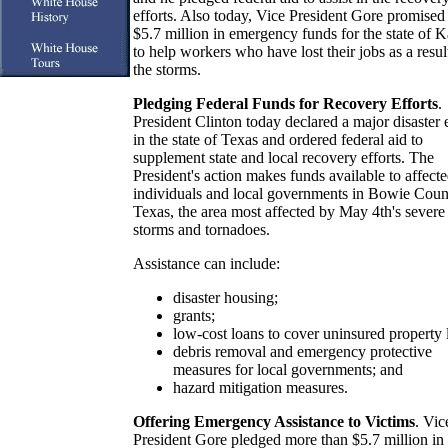
efforts. Also today, Vice President Gore promised
$5.7 million in emergency funds for the state of 
to help workers who have lost their jobs as a resul
the storms.
Pledging Federal Funds for Recovery Efforts
.
President Clinton today declared a major disaster 
in the state of Texas and ordered federal aid to
supplement state and local recovery efforts. The
President's action makes funds available to affect
individuals and local governments in Bowie Coun
Texas, the area most affected by May 4th's severe
storms and tornadoes.
Assistance can include:
disaster housing;
grants;
low-cost loans to cover uninsured property 
debris removal and emergency protective
measures for local governments; and
hazard mitigation measures.
Offering Emergency Assistance to Victims
. Vic
President Gore pledged more than $5.7 million in