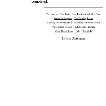
completed.
|
President and First Lady
Vice President and Mrs. Gore
|
Record of Progress
The Briefing Room
|
Gateway to Government
Contacting the White House
|
White House for Kids
White House History
|
|
White House Tours
Help
Text Only
Privacy Statement