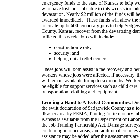
emergency funds to the state of Kansas to help w
who have lost their jobs due to this week's tornad
devastation. Nearly $2 million of the funds will b
awarded immediately. These funds will allow the 
to create up to 600 temporary jobs to help Sedge
County, Kansas, recover from the devastating da
inflicted this week. Jobs will include:
construction work;
security; and
helping out at relief centers.
These jobs will both assist in the recovery and hel
workers whose jobs were affected. If necessary, t
will remain available for up to six months. Worker
be eligible for support services such as child care,
transportation, clothing and equipment.
Lending a Hand to Affected Communities
. Due
the swift declaration of Sedgewick County as a fe
disaster area by FEMA, funding for temporary job
Kansas is available from the Department of Labor
the Job Training Partnership Act. Damage surveys
continuing in other areas, and additional counties
assistance may be added after the assessments are