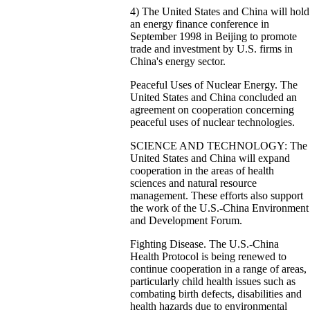
4) The United States and China will hold
an energy finance conference in
September 1998 in Beijing to promote
trade and investment by U.S. firms in
China's energy sector.
Peaceful Uses of Nuclear Energy. The
United States and China concluded an
agreement on cooperation concerning
peaceful uses of nuclear technologies.
SCIENCE AND TECHNOLOGY: The
United States and China will expand
cooperation in the areas of health
sciences and natural resource
management. These efforts also support
the work of the U.S.-China Environment
and Development Forum.
Fighting Disease. The U.S.-China
Health Protocol is being renewed to
continue cooperation in a range of areas,
particularly child health issues such as
combating birth defects, disabilities and
health hazards due to environmental