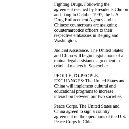
Fighting Drugs. Following the
agreement reached by Presidents Clinton
and Jiang in October 1997, the U.S.
Drug Enforcement Agency and its
Chinese counterparts are assigning
counternarcotics officers to their
respective embassies in Beijing and
Washington.
Judicial Assistance. The United States
and China will begin negotiations of a
mutual legal assistance agreement in
criminal matters in September
PEOPLE-TO-PEOPLE-
EXCHANGES: The United States and
China will implement cultural and
educational programs to increase
interaction between our two societies.
Peace Corps. The United States and
China agreed to sign a country
agreement on the operations of the U.S.
Peace Corps in China.