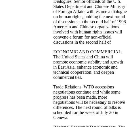
Dialogues. Senior officials of the U.S.
States Department and Chinese Ministry
of Foreign Affairs will resume a dialogue
on human rights, holding the next round
of discussions in the second half of 1998.
American and Chinese organizations
involved with human rights issues will
convene a forum for non-official
discussions in the second half of
ECONOMIC AND COMMERCIAL:
The United States and China will
promote economic stability and growth
in East Asia, enhance economic and
technical cooperation, and deepen
commercial ties.
Trade Relations. WTO accessions
negotiations continue and while some
progress has been made, more
negotiations will be necessary to resolve
differences. The next round of talks is
scheduled for the week of July 20 in
Geneva.