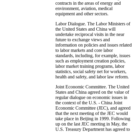
contracts in the areas of energy and
environment, aviation, medical
equipment and other sectors.
Labor Dialogue. The Labor Ministers of
the United States and China will
undertake reciprocal visits in the near
future to exchange views and
information on policies and issues related
to labor markets and core labor
standards, including, for example, issues
such as employment creation policies,
labor market training programs, labor
statistics, social safety net for workers,
health and safety, and labor law reform.
Joint Economic Committee. The United
States and China agreed on the value of
regular dialogue on economic issues in
the context of the U.S. - China Joint
Economic Committee (JEC), and agreed
that the next meeting of the JEC would
take place in Beijing in 1999. Following
up on the last JEC meeting in May, the
U.S. Treasury Department has agreed to