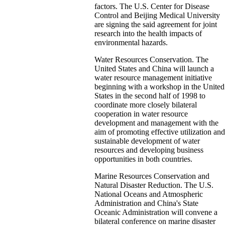
factors. The U.S. Center for Disease
Control and Beijing Medical University
are signing the said agreement for joint
research into the health impacts of
environmental hazards.
Water Resources Conservation. The
United States and China will launch a
water resource management initiative
beginning with a workshop in the United
States in the second half of 1998 to
coordinate more closely bilateral
cooperation in water resource
development and management with the
aim of promoting effective utilization and
sustainable development of water
resources and developing business
opportunities in both countries.
Marine Resources Conservation and
Natural Disaster Reduction. The U.S.
National Oceans and Atmospheric
Administration and China's State
Oceanic Administration will convene a
bilateral conference on marine disaster