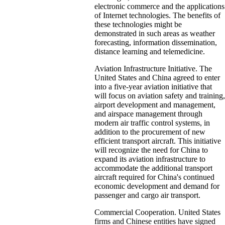
electronic commerce and the applications
of Internet technologies. The benefits of
these technologies might be
demonstrated in such areas as weather
forecasting, information dissemination,
distance learning and telemedicine.
Aviation Infrastructure Initiative. The
United States and China agreed to enter
into a five-year aviation initiative that
will focus on aviation safety and training,
airport development and management,
and airspace management through
modern air traffic control systems, in
addition to the procurement of new
efficient transport aircraft. This initiative
will recognize the need for China to
expand its aviation infrastructure to
accommodate the additional transport
aircraft required for China's continued
economic development and demand for
passenger and cargo air transport.
Commercial Cooperation. United States
firms and Chinese entities have signed