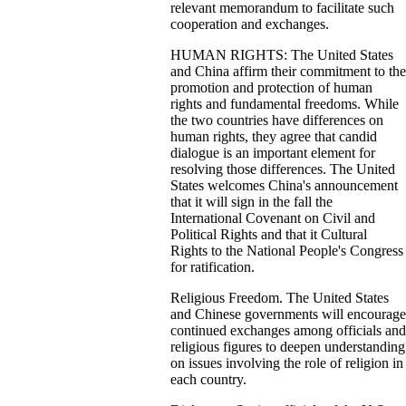
relevant memorandum to facilitate such
cooperation and exchanges.
HUMAN RIGHTS: The United States
and China affirm their commitment to the
promotion and protection of human
rights and fundamental freedoms. While
the two countries have differences on
human rights, they agree that candid
dialogue is an important element for
resolving those differences. The United
States welcomes China's announcement
that it will sign in the fall the
International Covenant on Civil and
Political Rights and that it Cultural
Rights to the National People's Congress
for ratification.
Religious Freedom. The United States
and Chinese governments will encourage
continued exchanges among officials and
religious figures to deepen understanding
on issues involving the role of religion in
each country.