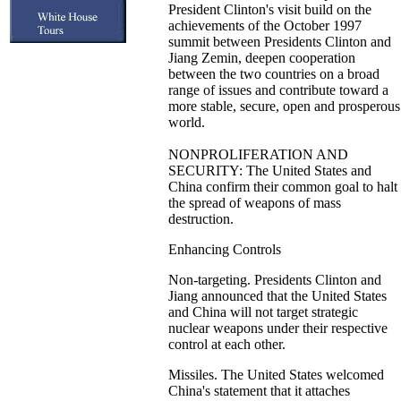
President Clinton's visit build on the
achievements of the October 1997
summit between Presidents Clinton and
Jiang Zemin, deepen cooperation
between the two countries on a broad
range of issues and contribute toward a
more stable, secure, open and prosperous
world.
NONPROLIFERATION AND
SECURITY: The United States and
China confirm their common goal to halt
the spread of weapons of mass
destruction.
Enhancing Controls
Non-targeting. Presidents Clinton and
Jiang announced that the United States
and China will not target strategic
nuclear weapons under their respective
control at each other.
Missiles. The United States welcomed
China's statement that it attaches