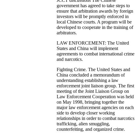
JCCT discussions The Chinese
government has agreed to take steps to
ensure that arbitration awards by foreign
investors will be promptly enforced in
local Chinese courts. A program will be
developed to cooperate in the training of
arbitrators.
LAW ENFORCEMENT: The United
States and China will implement
agreements to combat international crime
and narcotics.
Fighting Crime. The United States and
China concluded a memorandum of
understanding establishing a law
enforcement joint liaison group. The first
meeting of the Joint Liaison Group on
Law Enforcement Cooperation was held
on May 1998, bringing together the
major law enforcement agencies on each
side to develop closer working
relationships in order to combat narcotics
trafficking, alien smuggling,
counterfeiting, and organized crime.