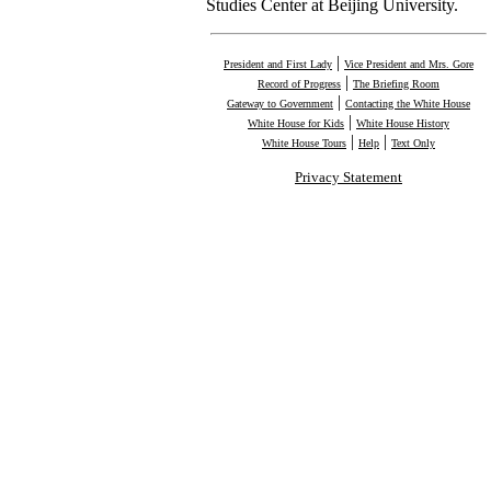
Studies Center at Beijing University.
|
President and First Lady
Vice President and Mrs. Gore
|
Record of Progress
The Briefing Room
|
Gateway to Government
Contacting the White House
|
White House for Kids
White House History
|
|
White House Tours
Help
Text Only
Privacy Statement