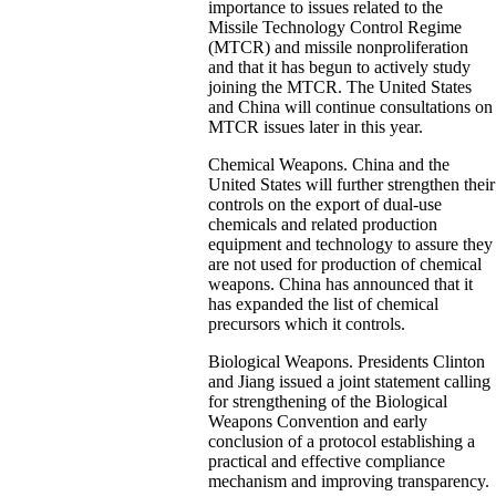
importance to issues related to the
Missile Technology Control Regime
(MTCR) and missile nonproliferation
and that it has begun to actively study
joining the MTCR. The United States
and China will continue consultations on
MTCR issues later in this year.
Chemical Weapons. China and the
United States will further strengthen their
controls on the export of dual-use
chemicals and related production
equipment and technology to assure they
are not used for production of chemical
weapons. China has announced that it
has expanded the list of chemical
precursors which it controls.
Biological Weapons. Presidents Clinton
and Jiang issued a joint statement calling
for strengthening of the Biological
Weapons Convention and early
conclusion of a protocol establishing a
practical and effective compliance
mechanism and improving transparency.