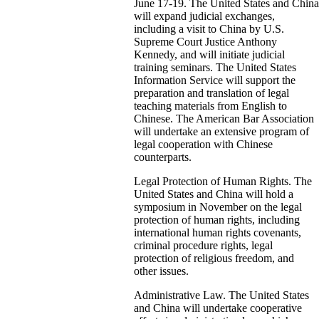
June 17-19. The United States and China
will expand judicial exchanges,
including a visit to China by U.S.
Supreme Court Justice Anthony
Kennedy, and will initiate judicial
training seminars. The United States
Information Service will support the
preparation and translation of legal
teaching materials from English to
Chinese. The American Bar Association
will undertake an extensive program of
legal cooperation with Chinese
counterparts.
Legal Protection of Human Rights. The
United States and China will hold a
symposium in November on the legal
protection of human rights, including
international human rights covenants,
criminal procedure rights, legal
protection of religious freedom, and
other issues.
Administrative Law. The United States
and China will undertake cooperative