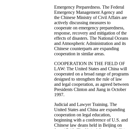
Emergency Preparedness. The Federal
Emergency Management Agency and
the Chinese Ministry of Civil Affairs are
actively discussing measures to
cooperate on emergency preparedness,
response, recovery and mitigation of the
effects of disasters. The National Oceans
and Atmospheric Administration and its
Chinese counterparts are expanding
cooperation in similar areas.
COOPERATION IN THE FIELD OF
LAW: The United States and China will
cooperated on a broad range of programs
designed to strengthen the rule of law
and legal cooperation, as agreed between
Presidents Clinton and Jiang in October
1997.
Judicial and Lawyer Training. The
United States and China are expanding
cooperation on legal education,
beginning with a conference of U.S. and
Chinese law deans held in Beijing on