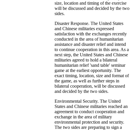
size, location and timing of the exercise
will be discussed and decided by the two
sides.
Disaster Response. The United States
and Chinese militaries expressed
satisfaction with the exchanges recently
conducted in the area of humanitarian
assistance and disaster relief and intend
to continue cooperation in this area. As a
next step, the United States and Chinese
militaries agreed to hold a bilateral
humanitarian relief 'sand table' seminar
game at the earliest opportunity. The
exact timing, location, size and format of
the game, as well as further steps in
bilateral cooperation, will be discussed
and decided by the two sides.
Environmental Security. The United
States and Chinese militaries reached an
agreement to conduct cooperation and
exchange in the area of military
environmental protection and security.
The two sides are preparing to sign a