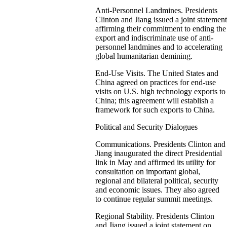
Anti-Personnel Landmines. Presidents
Clinton and Jiang issued a joint statement
affirming their commitment to ending the
export and indiscriminate use of anti-
personnel landmines and to accelerating
global humanitarian demining.
End-Use Visits. The United States and
China agreed on practices for end-use
visits on U.S. high technology exports to
China; this agreement will establish a
framework for such exports to China.
Political and Security Dialogues
Communications. Presidents Clinton and
Jiang inaugurated the direct Presidential
link in May and affirmed its utility for
consultation on important global,
regional and bilateral political, security
and economic issues. They also agreed
to continue regular summit meetings.
Regional Stability. Presidents Clinton
and Jiang issued a joint statement on