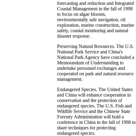
forecasting and reduction and Integrated
Coastal Management in the fall of 1998
to focus on algae blooms,
environmentally safe navigation, oil
exploration, marine construction, marine
safety, coastal monitoring and natural
disaster response.
Preserving Natural Resources. The U.S.
National Park Service and China's
National Park Agency have concluded a
Memorandum of Understanding to
undertake personnel exchanges and
cooperated on park and natural resource
management.
Endangered Species. The United States
and China will enhance cooperation in
conservation and the protection of
endangered species. The U.S. Fish and
Wildlife Service and the Chinese State
Forestry Administration will hold a
conference in China in the fall of 1998 to
share techniques for protecting
endangered species.