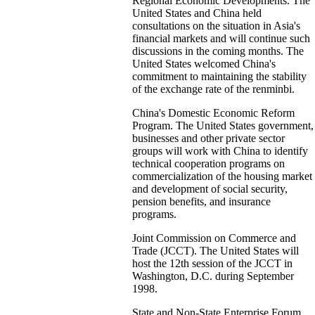
Regional Economic Developments. The
United States and China held
consultations on the situation in Asia's
financial markets and will continue such
discussions in the coming months. The
United States welcomed China's
commitment to maintaining the stability
of the exchange rate of the renminbi.
China's Domestic Economic Reform
Program. The United States government,
businesses and other private sector
groups will work with China to identify
technical cooperation programs on
commercialization of the housing market
and development of social security,
pension benefits, and insurance
programs.
Joint Commission on Commerce and
Trade (JCCT). The United States will
host the 12th session of the JCCT in
Washington, D.C. during September
1998.
State and Non-State Enterprise Forum.