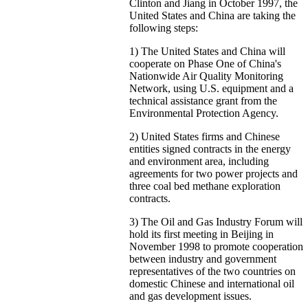
Clinton and Jiang in October 1997, the
United States and China are taking the
following steps:
1) The United States and China will
cooperate on Phase One of China's
Nationwide Air Quality Monitoring
Network, using U.S. equipment and a
technical assistance grant from the
Environmental Protection Agency.
2) United States firms and Chinese
entities signed contracts in the energy
and environment area, including
agreements for two power projects and
three coal bed methane exploration
contracts.
3) The Oil and Gas Industry Forum will
hold its first meeting in Beijing in
November 1998 to promote cooperation
between industry and government
representatives of the two countries on
domestic Chinese and international oil
and gas development issues.