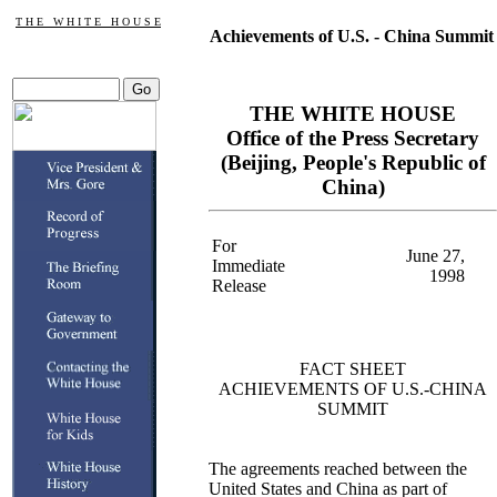
T H E W H I T E H O U S E
Achievements of U.S. - China Summit
THE WHITE HOUSE
Office of the Press Secretary
(Beijing, People's Republic of
China)
For
June 27,
Immediate
1998
Release
FACT SHEET
ACHIEVEMENTS OF U.S.-CHINA
SUMMIT
The agreements reached between the
United States and China as part of