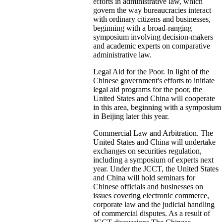
efforts in administrative law, which
govern the way bureaucracies interact
with ordinary citizens and businesses,
beginning with a broad-ranging
symposium involving decision-makers
and academic experts on comparative
administrative law.
Legal Aid for the Poor. In light of the
Chinese government's efforts to initiate
legal aid programs for the poor, the
United States and China will cooperate
in this area, beginning with a symposium
in Beijing later this year.
Commercial Law and Arbitration. The
United States and China will undertake
exchanges on securities regulation,
including a symposium of experts next
year. Under the JCCT, the United States
and China will hold seminars for
Chinese officials and businesses on
issues covering electronic commerce,
corporate law and the judicial handling
of commercial disputes. As a result of