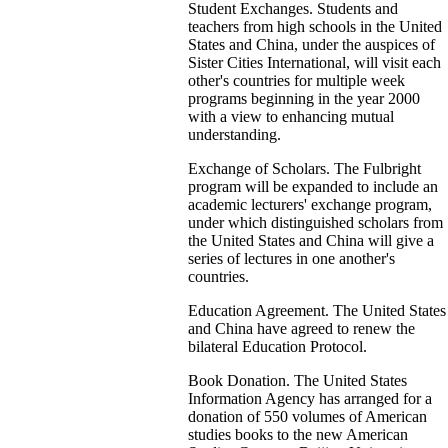
Student Exchanges. Students and
teachers from high schools in the United
States and China, under the auspices of
Sister Cities International, will visit each
other's countries for multiple week
programs beginning in the year 2000
with a view to enhancing mutual
understanding.
Exchange of Scholars. The Fulbright
program will be expanded to include an
academic lecturers' exchange program,
under which distinguished scholars from
the United States and China will give a
series of lectures in one another's
countries.
Education Agreement. The United States
and China have agreed to renew the
bilateral Education Protocol.
Book Donation. The United States
Information Agency has arranged for a
donation of 550 volumes of American
studies books to the new American