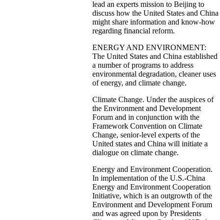
lead an experts mission to Beijing to
discuss how the United States and China
might share information and know-how
regarding financial reform.
ENERGY AND ENVIRONMENT:
The United States and China established
a number of programs to address
environmental degradation, cleaner uses
of energy, and climate change.
Climate Change. Under the auspices of
the Environment and Development
Forum and in conjunction with the
Framework Convention on Climate
Change, senior-level experts of the
United states and China will initiate a
dialogue on climate change.
Energy and Environment Cooperation.
In implementation of the U.S.-China
Energy and Environment Cooperation
Initiative, which is an outgrowth of the
Environment and Development Forum
and was agreed upon by Presidents