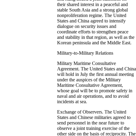
their shared interest in a peaceful and
stable South Asia and a strong global
nonproliferation regime. The United
States and China agreed to intensify
dialogue on security issues and
coordinate efforts to strengthen peace
and stability in that region, as well as the
Korean peninsula and the Middle East.
Military-to-Military Relations
Military Maritime Consultative
Agreement. The United States and China
will hold in July the first annual meeting
under the auspices of the Military
Maritime Consultative Agreement,
whose goal will be to promote safety in
naval and air operations, and to avoid
incidents at sea.
Exchange of Observers. The United
States and Chinese militaries agreed to
send personnel in the near future to
observe a joint training exercise of the
other side on the basis of reciprocity. The