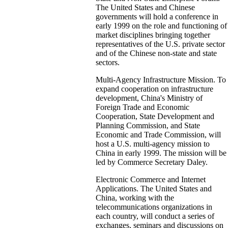
The United States and Chinese
governments will hold a conference in
early 1999 on the role and functioning of
market disciplines bringing together
representatives of the U.S. private sector
and of the Chinese non-state and state
sectors.
Multi-Agency Infrastructure Mission. To
expand cooperation on infrastructure
development, China's Ministry of
Foreign Trade and Economic
Cooperation, State Development and
Planning Commission, and State
Economic and Trade Commission, will
host a U.S. multi-agency mission to
China in early 1999. The mission will be
led by Commerce Secretary Daley.
Electronic Commerce and Internet
Applications. The United States and
China, working with the
telecommunications organizations in
each country, will conduct a series of
exchanges, seminars and discussions on