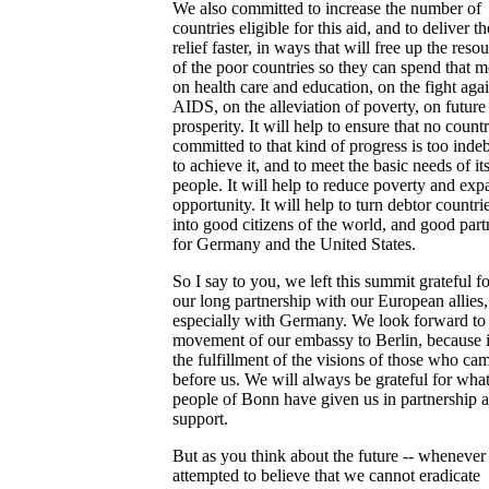
We also committed to increase the number of
countries eligible for this aid, and to deliver th
relief faster, in ways that will free up the reso
of the poor countries so they can spend that 
on health care and education, on the fight agai
AIDS, on the alleviation of poverty, on future
prosperity. It will help to ensure that no count
committed to that kind of progress is too inde
to achieve it, and to meet the basic needs of it
people. It will help to reduce poverty and ex
opportunity. It will help to turn debtor countri
into good citizens of the world, and good part
for Germany and the United States.
So I say to you, we left this summit grateful fo
our long partnership with our European allies
especially with Germany. We look forward to
movement of our embassy to Berlin, because it
the fulfillment of the visions of those who ca
before us. We will always be grateful for what
people of Bonn have given us in partnership 
support.
But as you think about the future -- whenever
attempted to believe that we cannot eradicate