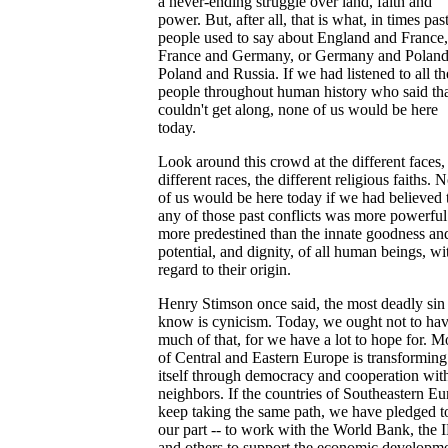
a never-ending struggle over land, faith and
power. But, after all, that is what, in times past
people used to say about England and France,
France and Germany, or Germany and Poland
Poland and Russia. If we had listened to all th
people throughout human history who said th
couldn't get along, none of us would be here
today.
Look around this crowd at the different faces,
different races, the different religious faiths. 
of us would be here today if we had believed 
any of those past conflicts was more powerfu
more predestined than the innate goodness an
potential, and dignity, of all human beings, wi
regard to their origin.
Henry Stimson once said, the most deadly sin 
know is cynicism. Today, we ought not to ha
much of that, for we have a lot to hope for. M
of Central and Eastern Europe is transforming
itself through democracy and cooperation wit
neighbors. If the countries of Southeastern E
keep taking the same path, we have pledged t
our part -- to work with the World Bank, the
and others to support the economic developm