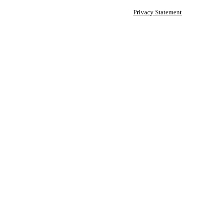
Privacy Statement