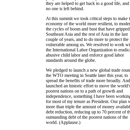
they are helped to get back to a good life, and 
no one is left behind.
At this summit we took critical steps to make 
economy of the world more resilient, to mode
the cycles of boom and bust that have gripped
Southeast Asia and the rest of Asia in the last
couple of years, and to do more to protect the
vulnerable among us. We resolved to work wi
the International Labor Organization to eradic
abusive child labor and enforce good labor
standards around the globe.
We pledged to launch a new global trade roun
the WTO meeting in Seattle later this year, to
spread the benefits of trade more broadly. An
launched an historic effort to move the world'
poorest nations on to a path of growth and
independence, something I have been workin
for most of my tenure as President. Our plan w
more than triple the amount of money availabl
debt reduction, reducing up to 70 percent of t
outstanding debt of the poorest nations of the
world. (Applause.)