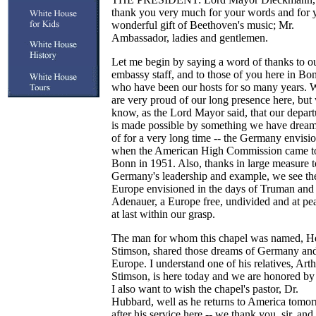
thank you very much for your words and for 
wonderful gift of Beethoven's music; Mr.
Ambassador, ladies and gentlemen.
Let me begin by saying a word of thanks to o
embassy staff, and to those of you here in Bo
who have been our hosts for so many years. 
are very proud of our long presence here, but
know, as the Lord Mayor said, that our depart
is made possible by something we have drea
of for a very long time -- the Germany envisi
when the American High Commission came t
Bonn in 1951. Also, thanks in large measure t
Germany's leadership and example, we see th
Europe envisioned in the days of Truman and
Adenauer, a Europe free, undivided and at pe
at last within our grasp.
The man for whom this chapel was named, H
Stimson, shared those dreams of Germany an
Europe. I understand one of his relatives, Art
Stimson, is here today and we are honored by 
I also want to wish the chapel's pastor, Dr.
Hubbard, well as he returns to America tomo
after his service here -- we thank you, sir, an