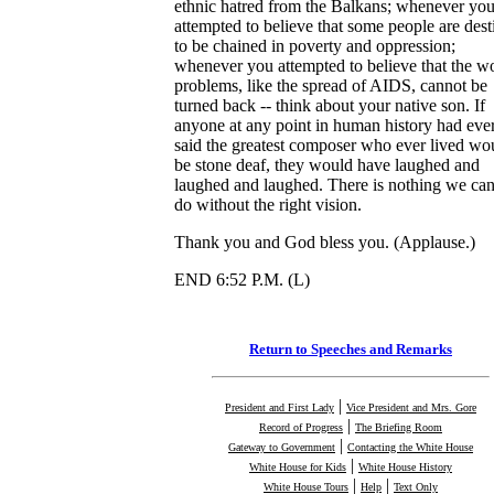
ethnic hatred from the Balkans; whenever yo
attempted to believe that some people are dest
to be chained in poverty and oppression;
whenever you attempted to believe that the wo
problems, like the spread of AIDS, cannot be
turned back -- think about your native son. If
anyone at any point in human history had eve
said the greatest composer who ever lived wo
be stone deaf, they would have laughed and
laughed and laughed. There is nothing we ca
do without the right vision.
Thank you and God bless you. (Applause.)
END 6:52 P.M. (L)
Return to Speeches and Remarks
|
President and First Lady
Vice President and Mrs. Gore
|
Record of Progress
The Briefing Room
|
Gateway to Government
Contacting the White House
|
White House for Kids
White House History
|
|
White House Tours
Help
Text Only