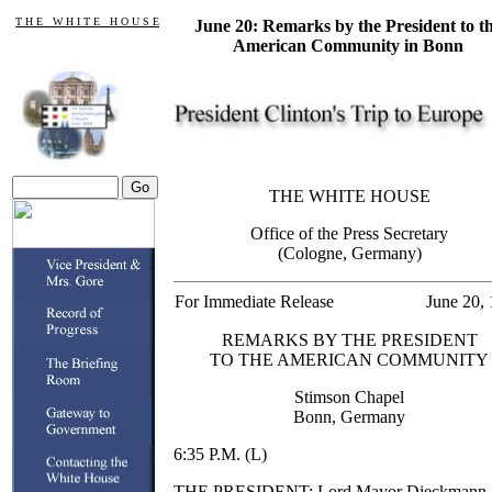
T H E W H I T E H O U S E
June 20: Remarks by the President to t
American Community in Bonn
THE WHITE HOUSE
Office of the Press Secretary
(Cologne, Germany)
For Immediate Release
June 20,
REMARKS BY THE PRESIDENT
TO THE AMERICAN COMMUNITY
Stimson Chapel
Bonn, Germany
6:35 P.M. (L)
THE PRESIDENT: Lord Mayor Dieckmann,