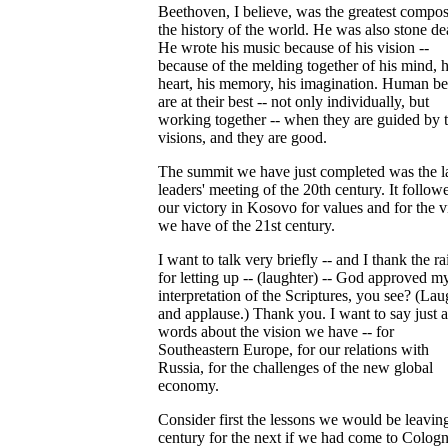
Beethoven, I believe, was the greatest compos
the history of the world. He was also stone de
He wrote his music because of his vision --
because of the melding together of his mind, h
heart, his memory, his imagination. Human be
are at their best -- not only individually, but
working together -- when they are guided by t
visions, and they are good.
The summit we have just completed was the l
leaders' meeting of the 20th century. It follow
our victory in Kosovo for values and for the v
we have of the 21st century.
I want to talk very briefly -- and I thank the ra
for letting up -- (laughter) -- God approved m
interpretation of the Scriptures, you see? (Lau
and applause.) Thank you. I want to say just 
words about the vision we have -- for
Southeastern Europe, for our relations with
Russia, for the challenges of the new global
economy.
Consider first the lessons we would be leaving
century for the next if we had come to Colog