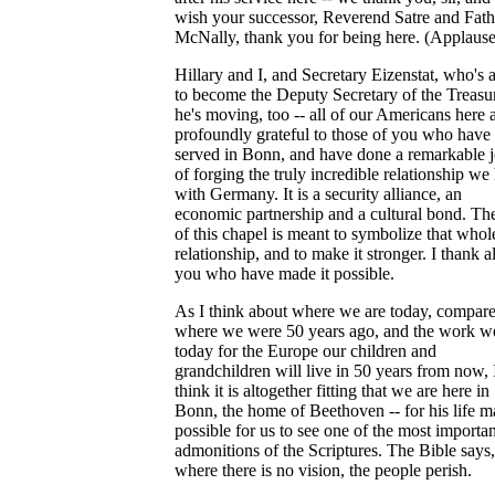
wish your successor, Reverend Satre and Fath
McNally, thank you for being here. (Applause
Hillary and I, and Secretary Eizenstat, who's 
to become the Deputy Secretary of the Treasur
he's moving, too -- all of our Americans here 
profoundly grateful to those of you who have
served in Bonn, and have done a remarkable 
of forging the truly incredible relationship we
with Germany. It is a security alliance, an
economic partnership and a cultural bond. The
of this chapel is meant to symbolize that whol
relationship, and to make it stronger. I thank al
you who have made it possible.
As I think about where we are today, compare
where we were 50 years ago, and the work w
today for the Europe our children and
grandchildren will live in 50 years from now, 
think it is altogether fitting that we are here in
Bonn, the home of Beethoven -- for his life 
possible for us to see one of the most importan
admonitions of the Scriptures. The Bible says,
where there is no vision, the people perish.