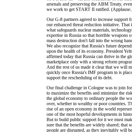
arsenals and preserving the ABM Treaty, even
we work to get START II ratified. (Applause.
Our G-8 partners agreed to increase support f
our enhanced threat reduction initiative. That i
what safeguards nuclear materials, technolog
expertise in Russia so that horrible weapons o
mass destruction don't fall into the wrong han
We also recognize that Russia's future depend
upon the health of its economy. President Yelt
affirmed today that Russia can thrive in the gl
marketplace only with a strong reform progra
And the rest of us made it clear that we will 
quickly once Russia's IMF program in is place
support the rescheduling of its debt.
Our final challenge in Cologne was to join for
to maximize the benefits and minimize the risk
the global economy to ordinary people the wo
over, whether in wealthy or poor countries. T
rise of an open economy in the world represen
one of the most hopeful developments in histo
But to build public support for it we must ma
sure that the benefits are widely shared; that 
people are disrupted, as they inevitably will be