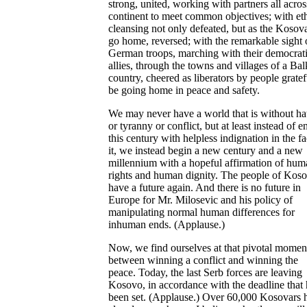
strong, united, working with partners all acros
continent to meet common objectives; with et
cleansing not only defeated, but as the Kosov
go home, reversed; with the remarkable sight 
German troops, marching with their democrat
allies, through the towns and villages of a Ba
country, cheered as liberators by people gratef
be going home in peace and safety.
We may never have a world that is without ha
or tyranny or conflict, but at least instead of 
this century with helpless indignation in the fa
it, we instead begin a new century and a new
millennium with a hopeful affirmation of hum
rights and human dignity. The people of Kos
have a future again. And there is no future in
Europe for Mr. Milosevic and his policy of
manipulating normal human differences for
inhuman ends. (Applause.)
Now, we find ourselves at that pivotal momen
between winning a conflict and winning the
peace. Today, the last Serb forces are leaving
Kosovo, in accordance with the deadline that 
been set. (Applause.) Over 60,000 Kosovars 