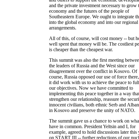
and the private investment necessary to grow 
economy and the futures of the people of
Southeastern Europe. We ought to integrate t
into the global economy and into our regional
arrangements.
All of this, of course, will cost money -- but 
well spent that money will be. The costliest p
is cheaper than the cheapest war.
This summit was also the first meeting betwe
the leaders of Russia and the West since our
disagreement over the conflict in Kosovo. Of
course, Russia opposed our use of force there,
it did work with us to achieve the peace to fulf
our objectives. Now we have committed to
implementing this peace together in a way that
strengthen our relationship, reassure the securi
innocent civilians, both ethnic Serb and Alban
in Kosovo and preserve the unity of NATO.
The summit gave us a chance to work on wha
have in common. President Yeltsin and I, for
example, agreed to hold discussions later this 
on START III -- further reductions of our nuc