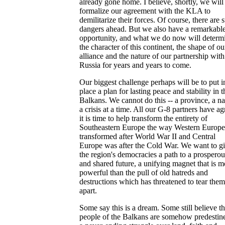
already gone home. I believe, shortly, we will
formalize our agreement with the KLA to
demilitarize their forces. Of course, there are st
dangers ahead. But we also have a remarkabl
opportunity, and what we do now will determ
the character of this continent, the shape of ou
alliance and the nature of our partnership with
Russia for years and years to come.
Our biggest challenge perhaps will be to put i
place a plan for lasting peace and stability in t
Balkans. We cannot do this -- a province, a na
a crisis at a time. All our G-8 partners have a
it is time to help transform the entirety of
Southeastern Europe the way Western Europ
transformed after World War II and Central
Europe was after the Cold War. We want to g
the region's democracies a path to a prosperou
and shared future, a unifying magnet that is m
powerful than the pull of old hatreds and
destructions which has threatened to tear them
apart.
Some say this is a dream. Some still believe t
people of the Balkans are somehow predestin