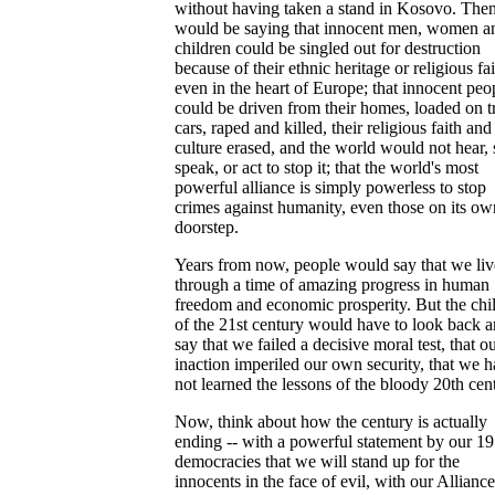
without having taken a stand in Kosovo. The
would be saying that innocent men, women a
children could be singled out for destruction
because of their ethnic heritage or religious fai
even in the heart of Europe; that innocent peo
could be driven from their homes, loaded on t
cars, raped and killed, their religious faith and 
culture erased, and the world would not hear, 
speak, or act to stop it; that the world's most
powerful alliance is simply powerless to stop
crimes against humanity, even those on its ow
doorstep.
Years from now, people would say that we li
through a time of amazing progress in human
freedom and economic prosperity. But the chi
of the 21st century would have to look back 
say that we failed a decisive moral test, that o
inaction imperiled our own security, that we 
not learned the lessons of the bloody 20th cen
Now, think about how the century is actually
ending -- with a powerful statement by our 19
democracies that we will stand up for the
innocents in the face of evil, with our Alliance