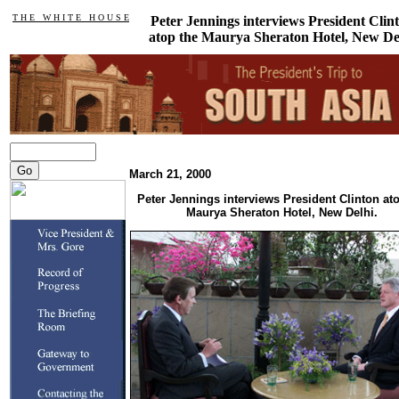
T H E W H I T E H O U S E
Peter Jennings interviews President Clin
atop the Maurya Sheraton Hotel, New De
March 21, 2000
Peter Jennings interviews President Clinton at
Maurya Sheraton Hotel, New Delhi.