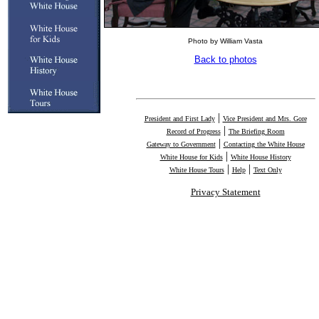
Photo by William Vasta
Back to photos
|
President and First Lady
Vice President and Mrs. Gore
|
Record of Progress
The Briefing Room
|
Gateway to Government
Contacting the White House
|
White House for Kids
White House History
|
|
White House Tours
Help
Text Only
Privacy Statement